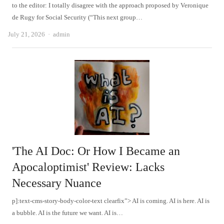
to the editor: I totally disagree with the approach proposed by Veronique
de Rugy for Social Security (“This next group…
Author
July 21, 2026
admin
'The AI ​​Doc: Or How I Became an
Apocaloptimist' Review: Lacks
Necessary Nuance
p]:text-cms-story-body-color-text clearfix”> AI is coming. AI is here. AI is
a bubble. AI is the future we want. AI is…