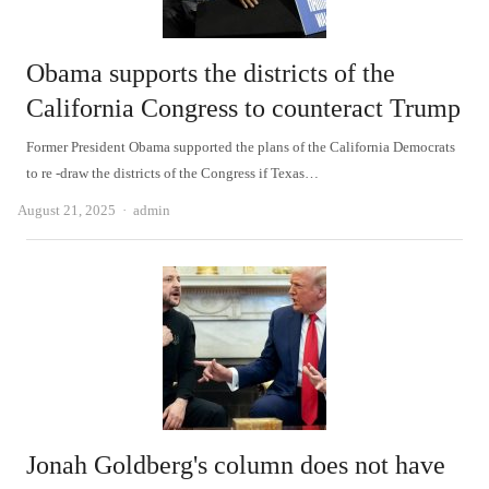
Obama supports the districts of the
California Congress to counteract Trump
Former President Obama supported the plans of the California Democrats
to re -draw the districts of the Congress if Texas…
Author
August 21, 2025
admin
Jonah Goldberg's column does not have