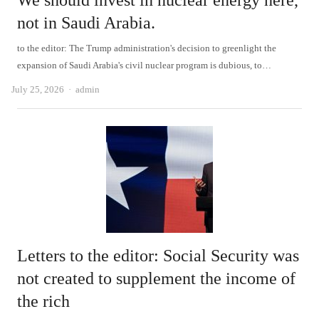
We should invest in nuclear energy here,
not in Saudi Arabia.
to the editor: The Trump administration's decision to greenlight the
expansion of Saudi Arabia's civil nuclear program is dubious, to…
Author
July 25, 2026
admin
Letters to the editor: Social Security was
not created to supplement the income of
the rich