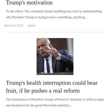
Trump's motivation
To the editor: The columnist Jonah Goldberg was close to understanding
why President Trump is trying to force something, anything…
Author
March 8, 2025
admin
Trump's health interruption could bear
fruit, if he pushes a real reform
The nomination of President Trump of Robert F. Kennedy Jr. reflects anger
and frustration for the greed Weed that underlies…