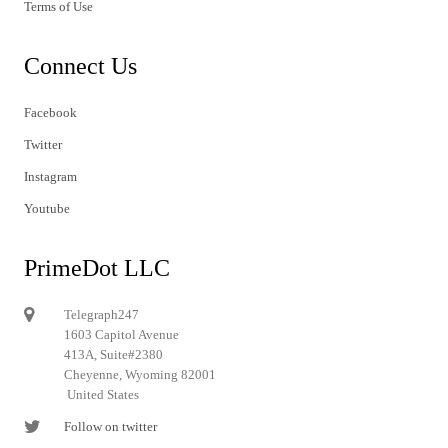
Terms of Use
Connect Us
Facebook
Twitter
Instagram
Youtube
PrimeDot LLC
Telegraph247
1603 Capitol Avenue
413A, Suite#2380
Cheyenne, Wyoming 82001
United States
Follow on twitter