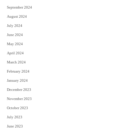
September 2024
August 2024
July 2024
June 2024
May 2024
April 2024
March 2024
February 2024
January 2024
December 2023
November 2023
October 2023
July 2023
June 2023