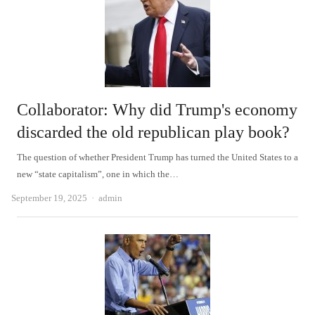
Collaborator: Why did Trump's economy
discarded the old republican play book?
The question of whether President Trump has turned the United States to a
new “state capitalism”, one in which the…
Author
September 19, 2025
admin