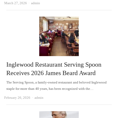
Author
March 27, 2026
admin
Inglewood Restaurant Serving Spoon
Receives 2026 James Beard Award
The Serving Spoon, a family-owned restaurant and beloved Inglewood
staple for more than 40 years, has been recognized with the…
Author
February 26, 2026
admin