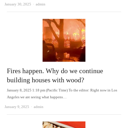
Author
January 30, 2025
admin
Fires happen. Why do we continue
building houses with wood?
January 8, 2025 1:18 pm (Pacific Time) To the editor: Right now in Los
Angeles we are seeing what happens…
Author
January 9, 2025
admin