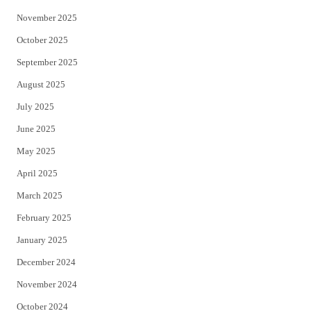
November 2025
October 2025
September 2025
August 2025
July 2025
June 2025
May 2025
April 2025
March 2025
February 2025
January 2025
December 2024
November 2024
October 2024