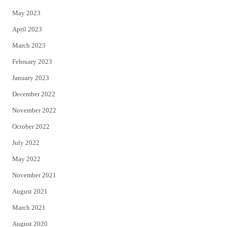
May 2023
April 2023
March 2023
February 2023
January 2023
December 2022
November 2022
October 2022
July 2022
May 2022
November 2021
August 2021
March 2021
August 2020