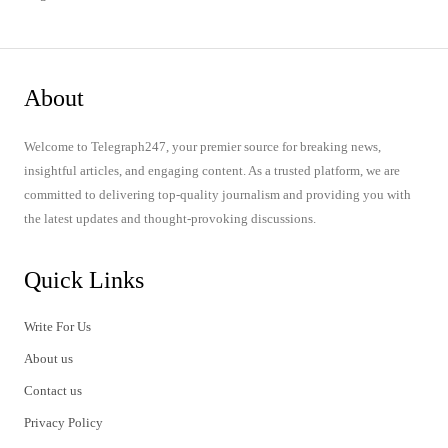
About
Welcome to Telegraph247, your premier source for breaking news,
insightful articles, and engaging content. As a trusted platform, we are
committed to delivering top-quality journalism and providing you with
the latest updates and thought-provoking discussions.
Quick Links
Write For Us
About us
Contact us
Privacy Policy