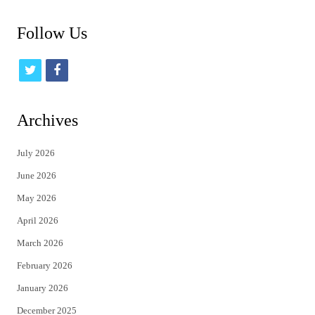
Follow Us
t
f
w
a
i
c
Archives
t
e
July 2026
t
b
June 2026
e
o
May 2026
r
o
April 2026
k
March 2026
February 2026
January 2026
December 2025