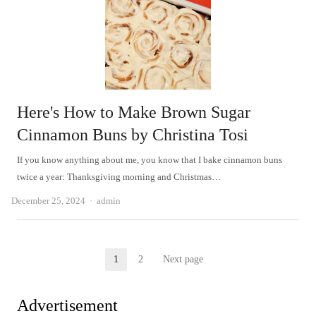
Here's How to Make Brown Sugar
Cinnamon Buns by Christina Tosi
If you know anything about me, you know that I bake cinnamon buns
twice a year: Thanksgiving morning and Christmas…
Author
December 25, 2024
admin
Posts
1
2
Next page
Page
Page
pagination
Advertisement