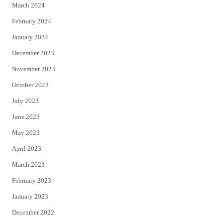
March 2024
February 2024
January 2024
December 2023
November 2023
October 2023
July 2023
June 2023
May 2023
April 2023
March 2023
February 2023
January 2023
December 2022