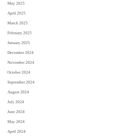
May 2025
April 2025
March 2025
February 2025
January 2025
December 2024
November 2024
October 2024
September 2024
August 2024
July 2024
June 2024
May 2024
April 2024