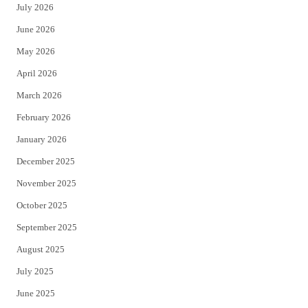
July 2026
t
b
June 2026
e
o
May 2026
r
o
April 2026
k
March 2026
February 2026
January 2026
December 2025
November 2025
October 2025
September 2025
August 2025
July 2025
June 2025