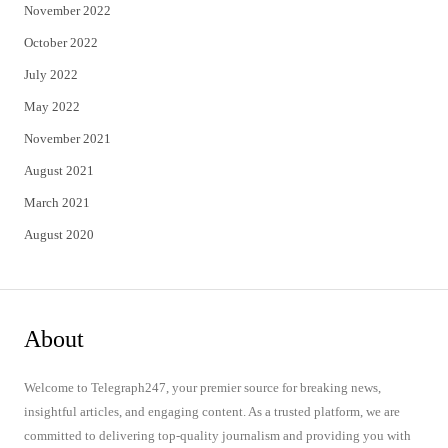
November 2022
October 2022
July 2022
May 2022
November 2021
August 2021
March 2021
August 2020
About
Welcome to Telegraph247, your premier source for breaking news,
insightful articles, and engaging content. As a trusted platform, we are
committed to delivering top-quality journalism and providing you with