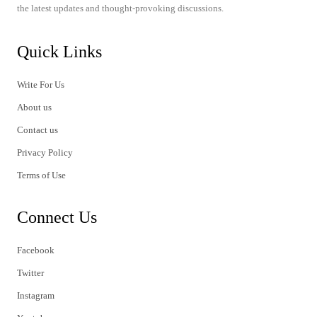
the latest updates and thought-provoking discussions.
Quick Links
Write For Us
About us
Contact us
Privacy Policy
Terms of Use
Connect Us
Facebook
Twitter
Instagram