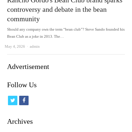
Rancho Gordo's Bean Club brand sparks
controversy and debate in the bean
community
Should any company own the term “bean club”? Steve Sando founded his
Bean Club as a joke in 2013. The…
Author
May 4, 2026
admin
Advertisement
Follow Us
t
f
w
a
i
c
Archives
t
e