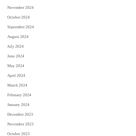
November 2024
October 2024
September 2024
August 2024
July 2024
June 2024
May 2024
April 2024
March 2024
February 2024
January 2024
December 2023
November 2023
October 2023