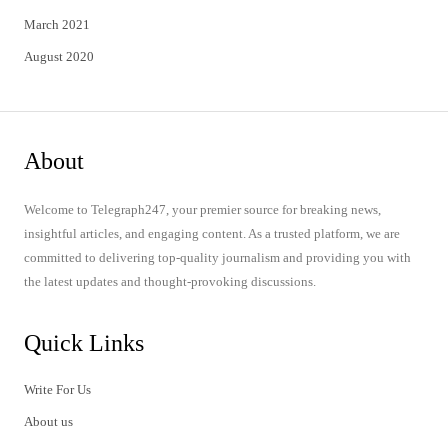
March 2021
August 2020
About
Welcome to Telegraph247, your premier source for breaking news,
insightful articles, and engaging content. As a trusted platform, we are
committed to delivering top-quality journalism and providing you with
the latest updates and thought-provoking discussions.
Quick Links
Write For Us
About us