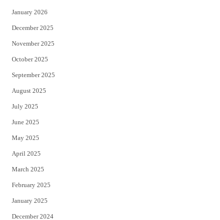
January 2026
December 2025
November 2025
October 2025
September 2025
August 2025
July 2025
June 2025
May 2025
April 2025
March 2025
February 2025
January 2025
December 2024