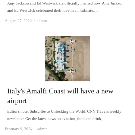
Amy Jackson and Ed Westwick are officially married now. Amy Jackson
and Ed Westwick celebrated their love in an intimate,…
Author
August 27, 2024
admin
Italy's Amalfi Coast will have a new
airport
Editor's note: Subscribe to Unlocking the World, CNN Travel's weekly
newsletter. Get the latest news on aviation, food and drink,…
Author
February 9, 2024
admin