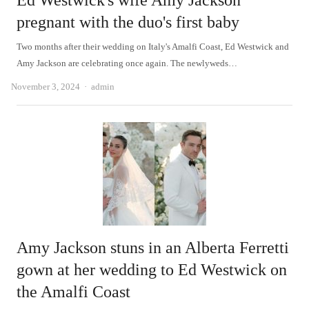
Ed Westwick's wife Amy Jackson
pregnant with the duo's first baby
Two months after their wedding on Italy's Amalfi Coast, Ed Westwick and
Amy Jackson are celebrating once again. The newlyweds…
Author
November 3, 2024
admin
Amy Jackson stuns in an Alberta Ferretti
gown at her wedding to Ed Westwick on
the Amalfi Coast