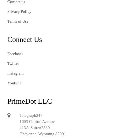
Contact us
Privacy Policy
Terms of Use
Connect Us
Facebook
Twitter
Instagram
Youtube
PrimeDot LLC
Telegraph247
1603 Capitol Avenue
413A, Suite#2380
Cheyenne, Wyoming 82001