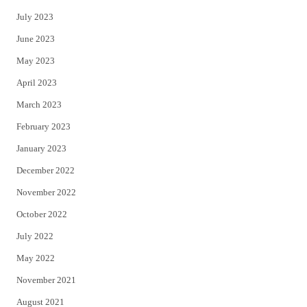
July 2023
June 2023
May 2023
April 2023
March 2023
February 2023
January 2023
December 2022
November 2022
October 2022
July 2022
May 2022
November 2021
August 2021