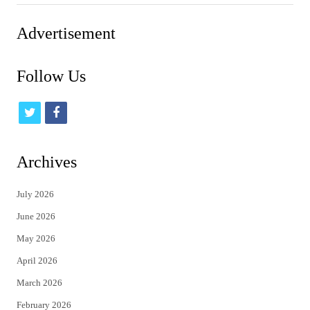
Advertisement
Follow Us
t
f
w
a
i
c
Archives
t
e
July 2026
t
b
June 2026
e
o
May 2026
r
o
April 2026
k
March 2026
February 2026