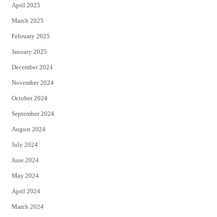
April 2025
March 2025
February 2025
January 2025
December 2024
November 2024
October 2024
September 2024
August 2024
July 2024
June 2024
May 2024
April 2024
March 2024