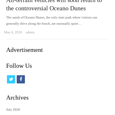
All-terrain vehicles will soon return to
the controversial Oceano Dunes
The sands of Oceano Dunes, the only state park where visitors can
generally drive along the beach, are unusually quiet…
Author
May 6, 2026
admin
Advertisement
Follow Us
t
f
w
a
i
c
Archives
t
e
July 2026
t
b