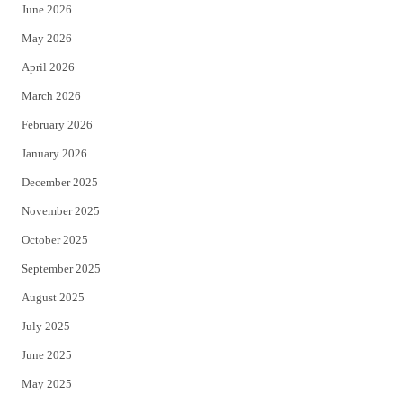
June 2026
e
o
May 2026
r
o
April 2026
k
March 2026
February 2026
January 2026
December 2025
November 2025
October 2025
September 2025
August 2025
July 2025
June 2025
May 2025