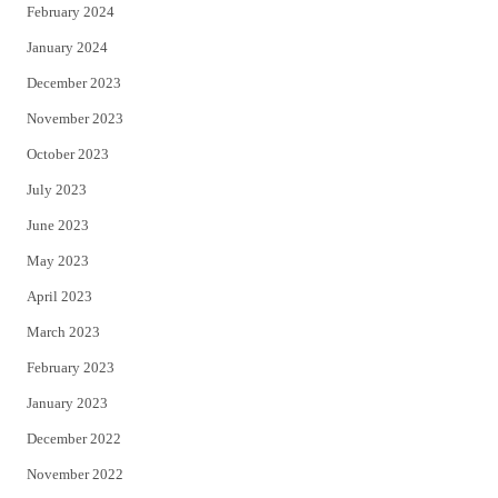
February 2024
January 2024
December 2023
November 2023
October 2023
July 2023
June 2023
May 2023
April 2023
March 2023
February 2023
January 2023
December 2022
November 2022