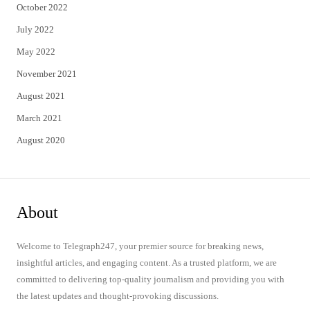
October 2022
July 2022
May 2022
November 2021
August 2021
March 2021
August 2020
About
Welcome to Telegraph247, your premier source for breaking news,
insightful articles, and engaging content. As a trusted platform, we are
committed to delivering top-quality journalism and providing you with
the latest updates and thought-provoking discussions.