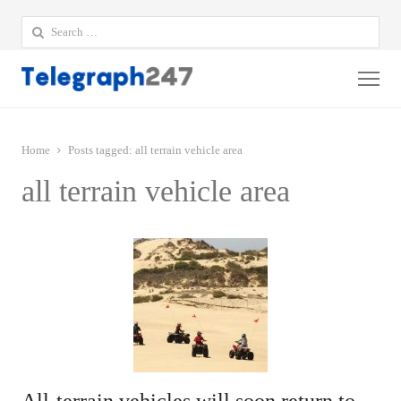
Search
for:
Me
Home
Posts tagged:
all terrain vehicle area
all terrain vehicle area