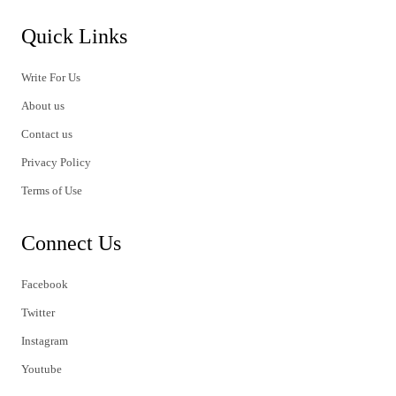
Quick Links
Write For Us
About us
Contact us
Privacy Policy
Terms of Use
Connect Us
Facebook
Twitter
Instagram
Youtube