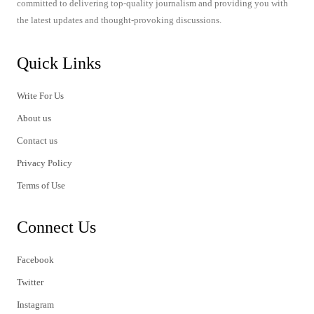
committed to delivering top-quality journalism and providing you with
the latest updates and thought-provoking discussions.
Quick Links
Write For Us
About us
Contact us
Privacy Policy
Terms of Use
Connect Us
Facebook
Twitter
Instagram