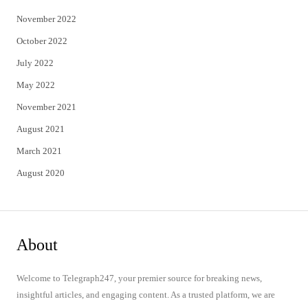
November 2022
October 2022
July 2022
May 2022
November 2021
August 2021
March 2021
August 2020
About
Welcome to Telegraph247, your premier source for breaking news,
insightful articles, and engaging content. As a trusted platform, we are