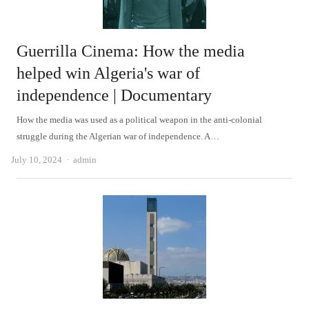
Guerrilla Cinema: How the media
helped win Algeria's war of
independence | Documentary
How the media was used as a political weapon in the anti-colonial
struggle during the Algerian war of independence. A…
Author
July 10, 2024
admin