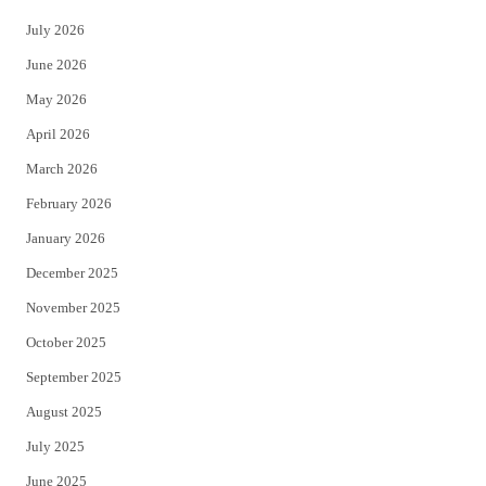
t
e
July 2026
t
b
June 2026
e
o
May 2026
r
o
April 2026
k
March 2026
February 2026
January 2026
December 2025
November 2025
October 2025
September 2025
August 2025
July 2025
June 2025