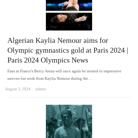
Algerian Kaylia Nemour aims for
Olympic gymnastics gold at Paris 2024 |
Paris 2024 Olympics News
Fans at France's Bercy Arena will once again be treated to impressive
uneven bar work from Kaylia Nemour during the…
Author
August 3, 2024
admin