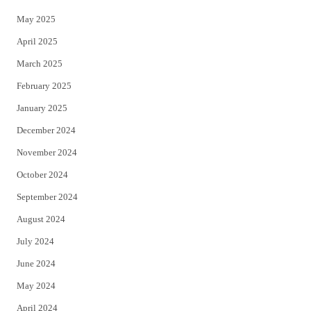
May 2025
April 2025
March 2025
February 2025
January 2025
December 2024
November 2024
October 2024
September 2024
August 2024
July 2024
June 2024
May 2024
April 2024