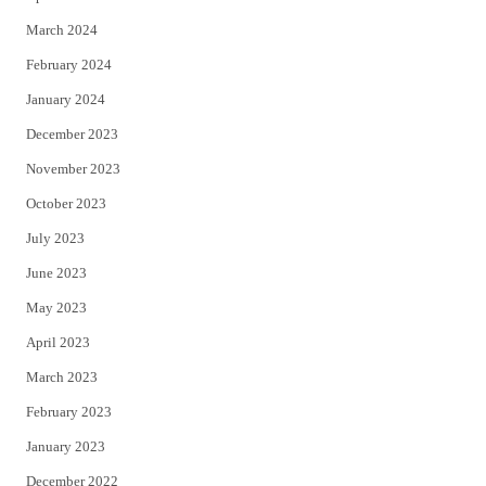
March 2024
February 2024
January 2024
December 2023
November 2023
October 2023
July 2023
June 2023
May 2023
April 2023
March 2023
February 2023
January 2023
December 2022