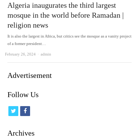
Algeria inaugurates the third largest
mosque in the world before Ramadan |
religion news
It is also the largest in Africa, but critics see the mosque as a vanity project
of a former president…
Author
February 26, 2024
admin
Advertisement
Follow Us
t
f
w
a
i
c
Archives