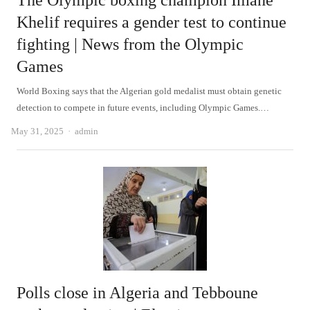
The Olympic boxing champion Imane
Khelif requires a gender test to continue
fighting | News from the Olympic
Games
World Boxing says that the Algerian gold medalist must obtain genetic
detection to compete in future events, including Olympic Games.…
Author
May 31, 2025
admin
Polls close in Algeria and Tebboune