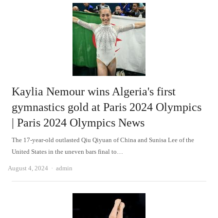
Kaylia Nemour wins Algeria's first
gymnastics gold at Paris 2024 Olympics
| Paris 2024 Olympics News
The 17-year-old outlasted Qiu Qiyuan of China and Sunisa Lee of the
United States in the uneven bars final to…
Author
August 4, 2024
admin