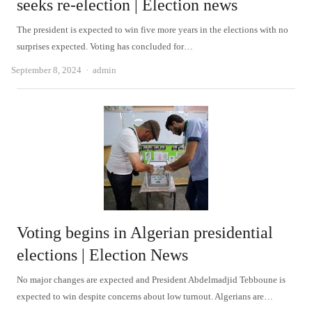
seeks re-election | Election news
The president is expected to win five more years in the elections with no
surprises expected. Voting has concluded for…
Author
September 8, 2024
admin
Voting begins in Algerian presidential
elections | Election News
No major changes are expected and President Abdelmadjid Tebboune is
expected to win despite concerns about low turnout. Algerians are…