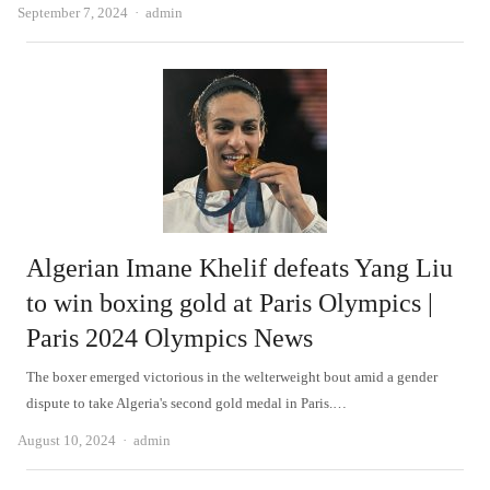
Author
September 7, 2024
admin
Algerian Imane Khelif defeats Yang Liu
to win boxing gold at Paris Olympics |
Paris 2024 Olympics News
The boxer emerged victorious in the welterweight bout amid a gender
dispute to take Algeria's second gold medal in Paris.…
Author
August 10, 2024
admin