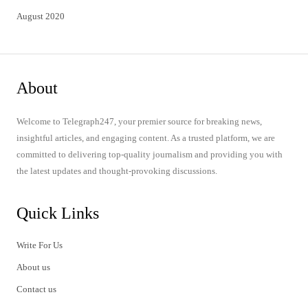
August 2020
About
Welcome to Telegraph247, your premier source for breaking news,
insightful articles, and engaging content. As a trusted platform, we are
committed to delivering top-quality journalism and providing you with
the latest updates and thought-provoking discussions.
Quick Links
Write For Us
About us
Contact us