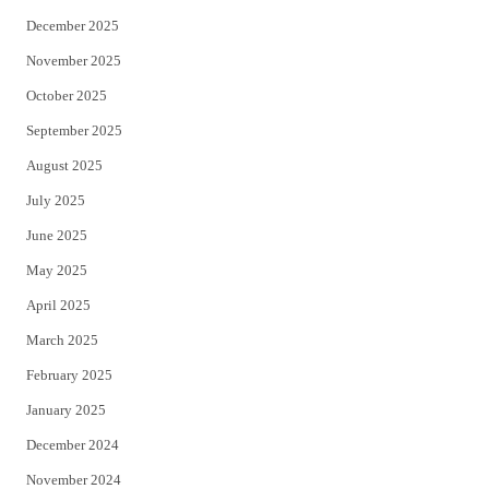
December 2025
November 2025
October 2025
September 2025
August 2025
July 2025
June 2025
May 2025
April 2025
March 2025
February 2025
January 2025
December 2024
November 2024