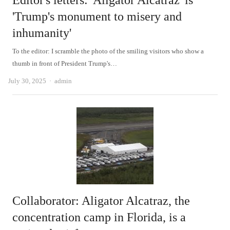
Editor's letters: 'Aligator Alcatraz' is
'Trump's monument to misery and
inhumanity'
To the editor: I scramble the photo of the smiling visitors who show a
thumb in front of President Trump's…
Author
July 30, 2025
admin
Collaborator: Aligator Alcatraz, the
concentration camp in Florida, is a