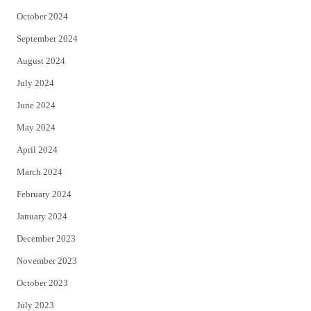
October 2024
September 2024
August 2024
July 2024
June 2024
May 2024
April 2024
March 2024
February 2024
January 2024
December 2023
November 2023
October 2023
July 2023