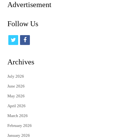
Advertisement
Follow Us
t
f
w
a
i
c
Archives
t
e
July 2026
t
b
June 2026
e
o
May 2026
r
o
April 2026
k
March 2026
February 2026
January 2026