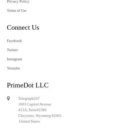
Privacy Policy
Terms of Use
Connect Us
Facebook
Twitter
Instagram
Youtube
PrimeDot LLC
Telegraph247
1603 Capitol Avenue
413A, Suite#2380
Cheyenne, Wyoming 82001
United States