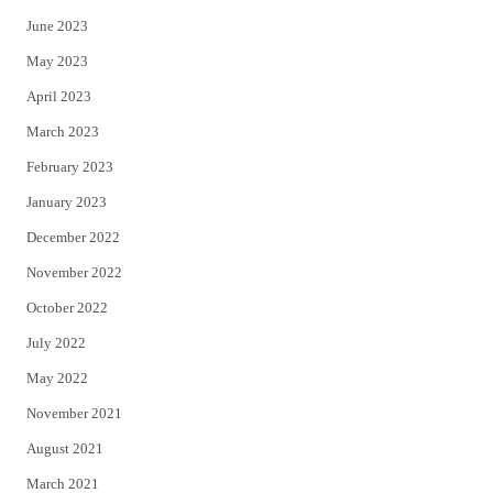
June 2023
May 2023
April 2023
March 2023
February 2023
January 2023
December 2022
November 2022
October 2022
July 2022
May 2022
November 2021
August 2021
March 2021