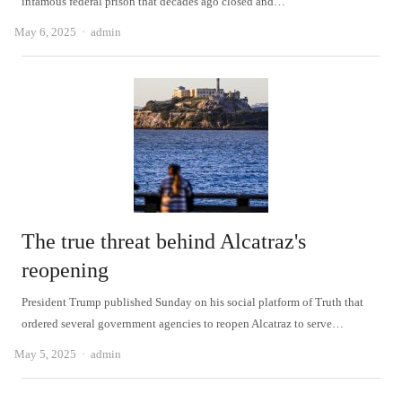
infamous federal prison that decades ago closed and…
Author
May 6, 2025
admin
The true threat behind Alcatraz's
reopening
President Trump published Sunday on his social platform of Truth that
ordered several government agencies to reopen Alcatraz to serve…
Author
May 5, 2025
admin