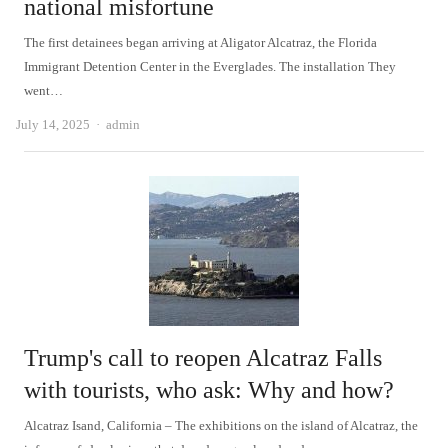
national misfortune
The first detainees began arriving at Aligator Alcatraz, the Florida
Immigrant Detention Center in the Everglades. The installation They
went…
Author
July 14, 2025
admin
Trump's call to reopen Alcatraz Falls
with tourists, who ask: Why and how?
Alcatraz Isand, California – The exhibitions on the island of Alcatraz, the