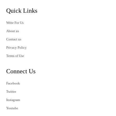
Quick Links
Write For Us
About us
Contact us
Privacy Policy
Terms of Use
Connect Us
Facebook
Twitter
Instagram
Youtube