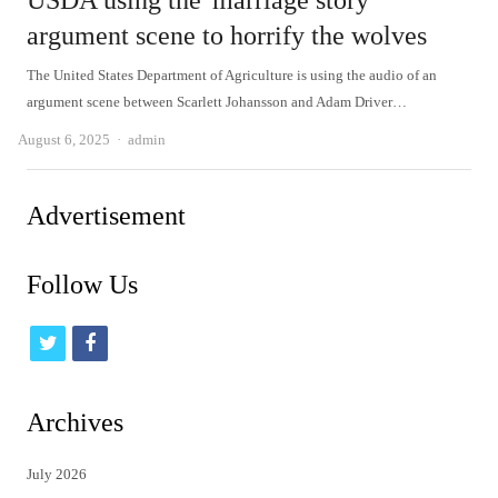
USDA using the 'marriage story'
argument scene to horrify the wolves
The United States Department of Agriculture is using the audio of an
argument scene between Scarlett Johansson and Adam Driver…
Author
August 6, 2025
admin
Advertisement
Follow Us
t
f
w
a
i
c
Archives
t
e
July 2026
t
b