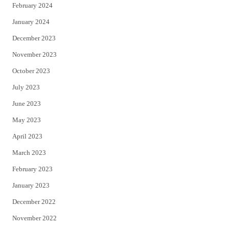
February 2024
January 2024
December 2023
November 2023
October 2023
July 2023
June 2023
May 2023
April 2023
March 2023
February 2023
January 2023
December 2022
November 2022