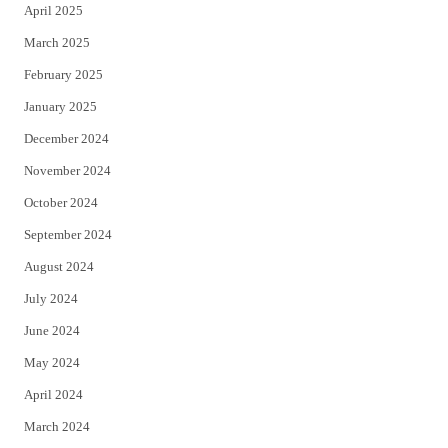
April 2025
March 2025
February 2025
January 2025
December 2024
November 2024
October 2024
September 2024
August 2024
July 2024
June 2024
May 2024
April 2024
March 2024