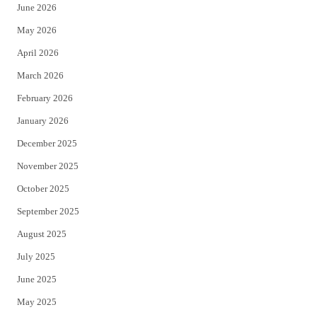
June 2026
e
o
May 2026
r
o
April 2026
k
March 2026
February 2026
January 2026
December 2025
November 2025
October 2025
September 2025
August 2025
July 2025
June 2025
May 2025