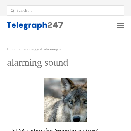
Search
for:
Me
Home
Posts tagged:
alarming sound
alarming sound