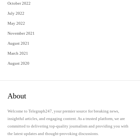
October 2022
July 2022
May 2022
November 2021
August 2021
March 2021
August 2020
About
Welcome to Telegraph247, your premier source for breaking news,
insightful articles, and engaging content. As a trusted platform, we are
committed to delivering top-quality journalism and providing you with
the latest updates and thought-provoking discussions.