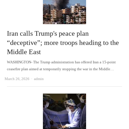
Iran calls Trump's peace plan
“deceptive”; more troops heading to the
Middle East
WASHINGTON- The Trump administration has offered Iran a 15-point
ceasefire plan aimed at temporarily stopping the war in the Middle…
Author
March 26, 2026
admin