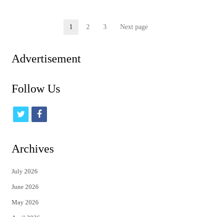
Posts
1
2
3
Next page
Page
Page
Page
pagination
Advertisement
Follow Us
t
f
w
a
i
c
Archives
t
e
July 2026
t
b
June 2026
e
o
May 2026
r
o