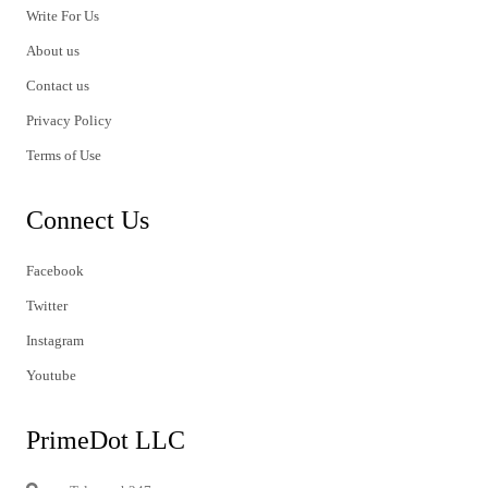
Write For Us
About us
Contact us
Privacy Policy
Terms of Use
Connect Us
Facebook
Twitter
Instagram
Youtube
PrimeDot LLC