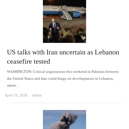
US talks with Iran uncertain as Lebanon
ceasefire tested
WASHINGTON- Critical negotiations this weekend in Pakistan between
the United States and Iran could hinge on developments in Lebanon,
where…
Author
April 10, 2026
admin