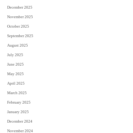
December 2025
November 2025
October 2025
September 2025
August 2025
July 2025
June 2025
May 2025
April 2025
March 2025
February 2025
January 2025
December 2024
November 2024