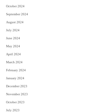
October 2024
September 2024
August 2024
July 2024
June 2024
May 2024
April 2024
March 2024
February 2024
January 2024
December 2023
November 2023
October 2023
July 2023