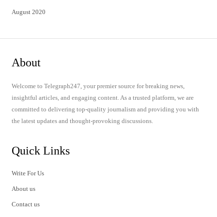
August 2020
About
Welcome to Telegraph247, your premier source for breaking news,
insightful articles, and engaging content. As a trusted platform, we are
committed to delivering top-quality journalism and providing you with
the latest updates and thought-provoking discussions.
Quick Links
Write For Us
About us
Contact us