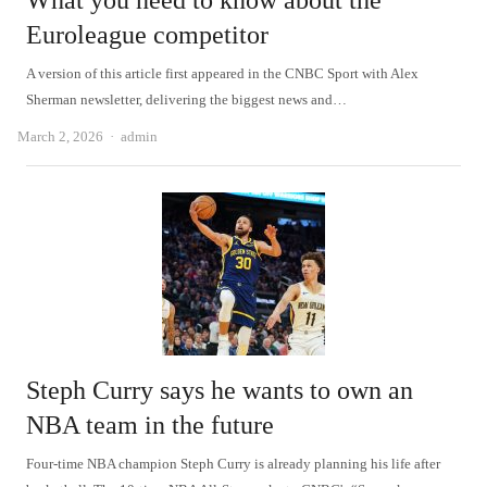
What you need to know about the
Euroleague competitor
A version of this article first appeared in the CNBC Sport with Alex
Sherman newsletter, delivering the biggest news and…
Author
March 2, 2026
admin
Steph Curry says he wants to own an
NBA team in the future
Four-time NBA champion Steph Curry is already planning his life after