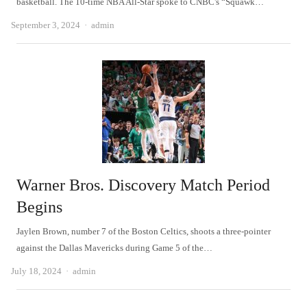
basketball. The 10-time NBA All-Star spoke to CNBC's “Squawk…
Author
September 3, 2024
admin
Warner Bros. Discovery Match Period
Begins
Jaylen Brown, number 7 of the Boston Celtics, shoots a three-pointer
against the Dallas Mavericks during Game 5 of the…
Author
July 18, 2024
admin