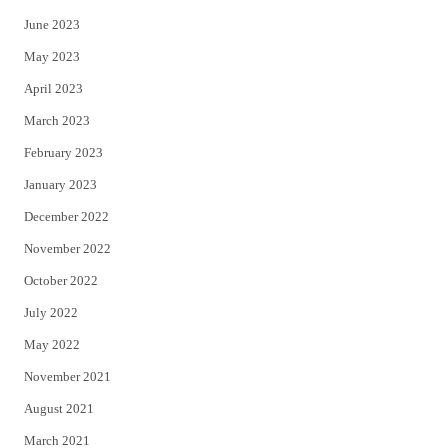
June 2023
May 2023
April 2023
March 2023
February 2023
January 2023
December 2022
November 2022
October 2022
July 2022
May 2022
November 2021
August 2021
March 2021