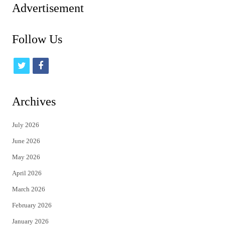
Advertisement
Follow Us
t
f
w
a
i
c
Archives
t
e
July 2026
t
b
June 2026
e
o
May 2026
r
o
April 2026
k
March 2026
February 2026
January 2026