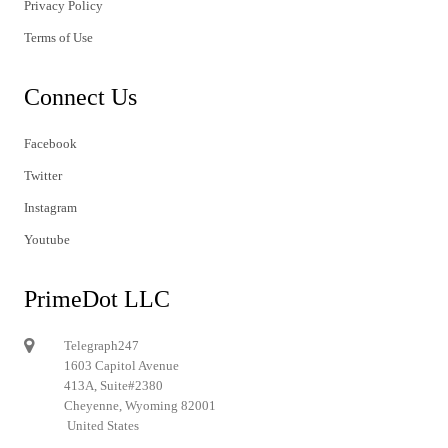
Privacy Policy
Terms of Use
Connect Us
Facebook
Twitter
Instagram
Youtube
PrimeDot LLC
Telegraph247
1603 Capitol Avenue
413A, Suite#2380
Cheyenne, Wyoming 82001
United States