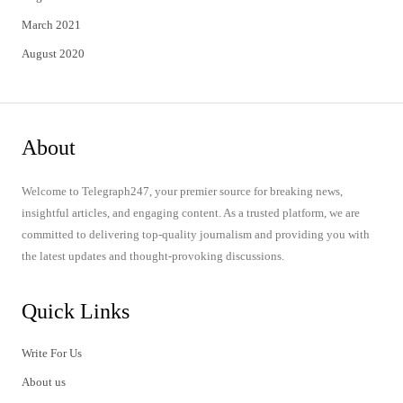
March 2021
August 2020
About
Welcome to Telegraph247, your premier source for breaking news,
insightful articles, and engaging content. As a trusted platform, we are
committed to delivering top-quality journalism and providing you with
the latest updates and thought-provoking discussions.
Quick Links
Write For Us
About us