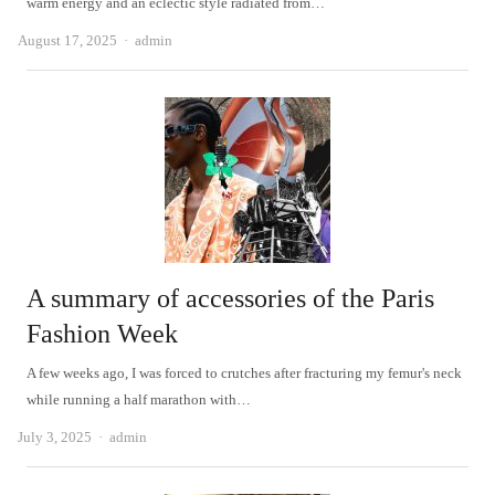
warm energy and an eclectic style radiated from…
Author
August 17, 2025
admin
A summary of accessories of the Paris
Fashion Week
A few weeks ago, I was forced to crutches after fracturing my femur's neck
while running a half marathon with…
Author
July 3, 2025
admin