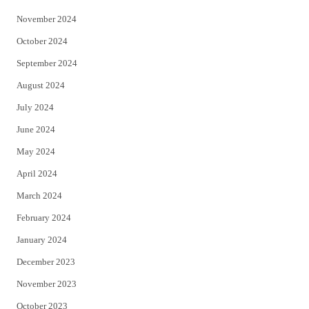
November 2024
October 2024
September 2024
August 2024
July 2024
June 2024
May 2024
April 2024
March 2024
February 2024
January 2024
December 2023
November 2023
October 2023