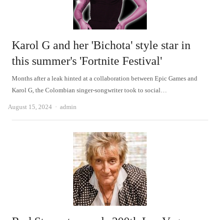
Karol G and her 'Bichota' style star in
this summer's 'Fortnite Festival'
Months after a leak hinted at a collaboration between Epic Games and
Karol G, the Colombian singer-songwriter took to social…
Author
August 15, 2024
admin