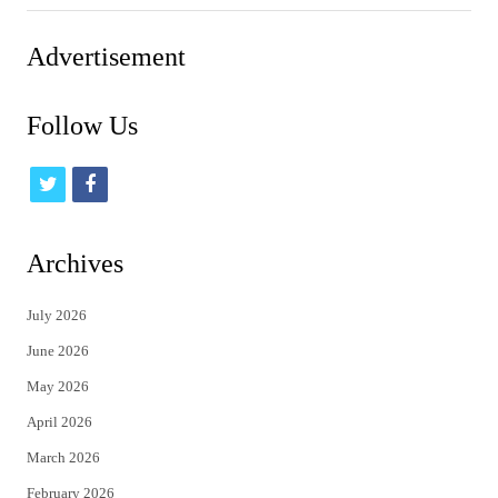
Advertisement
Follow Us
t
f
w
a
i
c
Archives
t
e
July 2026
t
b
June 2026
e
o
May 2026
r
o
April 2026
k
March 2026
February 2026