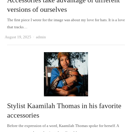
Accessories take advantage of different
versions of ourselves
The first piece I wrote for the image was about my love for hats. It is a love
that tracks…
Author
August 19, 2025
admin
Stylist Kaamilah Thomas in his favorite
accessories
Before the expression of a word, Kaamilah Thomas spoke for herself. A