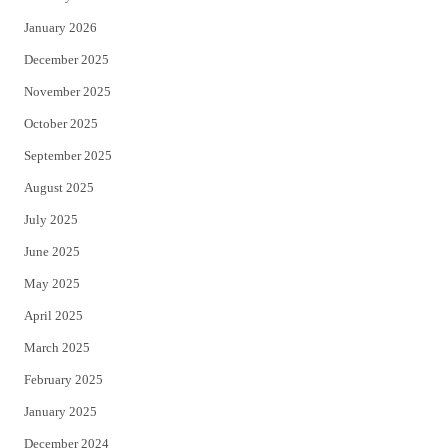
January 2026
December 2025
November 2025
October 2025
September 2025
August 2025
July 2025
June 2025
May 2025
April 2025
March 2025
February 2025
January 2025
December 2024