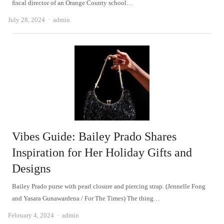
fiscal director of an Orange County school…
Author
July 28, 2024
admin
Vibes Guide: Bailey Prado Shares
Inspiration for Her Holiday Gifts and
Designs
Bailey Prado purse with pearl closure and piercing strap. (Jennelle Fong
and Yasara Gunawardena / For The Times) The thing…
Author
February 4, 2024
admin