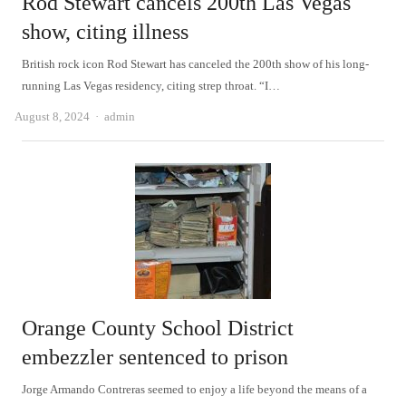
Rod Stewart cancels 200th Las Vegas
show, citing illness
British rock icon Rod Stewart has canceled the 200th show of his long-
running Las Vegas residency, citing strep throat. “I…
Author
August 8, 2024
admin
Orange County School District
embezzler sentenced to prison
Jorge Armando Contreras seemed to enjoy a life beyond the means of a