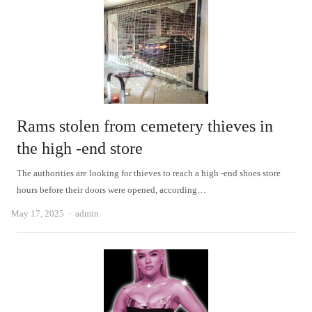
Rams stolen from cemetery thieves in
the high -end store
The authorities are looking for thieves to reach a high -end shoes store
hours before their doors were opened, according…
Author
May 17, 2025
admin