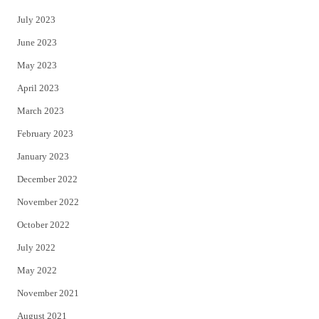
July 2023
June 2023
May 2023
April 2023
March 2023
February 2023
January 2023
December 2022
November 2022
October 2022
July 2022
May 2022
November 2021
August 2021