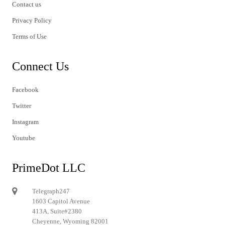
Contact us
Privacy Policy
Terms of Use
Connect Us
Facebook
Twitter
Instagram
Youtube
PrimeDot LLC
Telegraph247
1603 Capitol Avenue
413A, Suite#2380
Cheyenne, Wyoming 82001