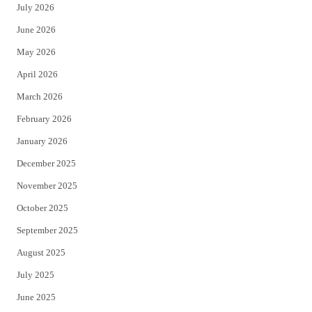
July 2026
t
b
June 2026
e
o
May 2026
r
o
April 2026
k
March 2026
February 2026
January 2026
December 2025
November 2025
October 2025
September 2025
August 2025
July 2025
June 2025