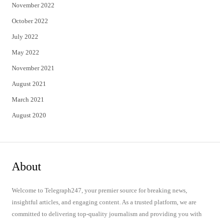
November 2022
October 2022
July 2022
May 2022
November 2021
August 2021
March 2021
August 2020
About
Welcome to Telegraph247, your premier source for breaking news,
insightful articles, and engaging content. As a trusted platform, we are
committed to delivering top-quality journalism and providing you with