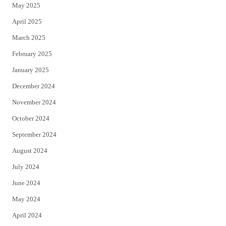
May 2025
April 2025
March 2025
February 2025
January 2025
December 2024
November 2024
October 2024
September 2024
August 2024
July 2024
June 2024
May 2024
April 2024