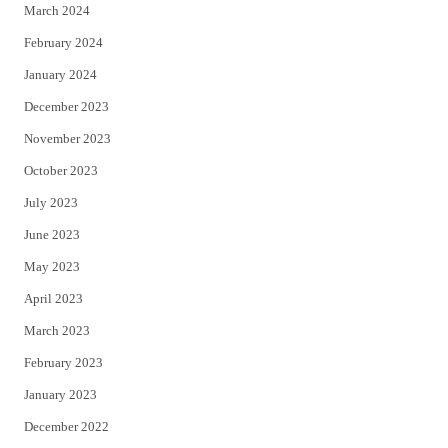
March 2024
February 2024
January 2024
December 2023
November 2023
October 2023
July 2023
June 2023
May 2023
April 2023
March 2023
February 2023
January 2023
December 2022