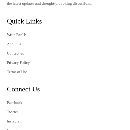
the latest updates and thought-provoking discussions.
Quick Links
Write For Us
About us
Contact us
Privacy Policy
Terms of Use
Connect Us
Facebook
Twitter
Instagram