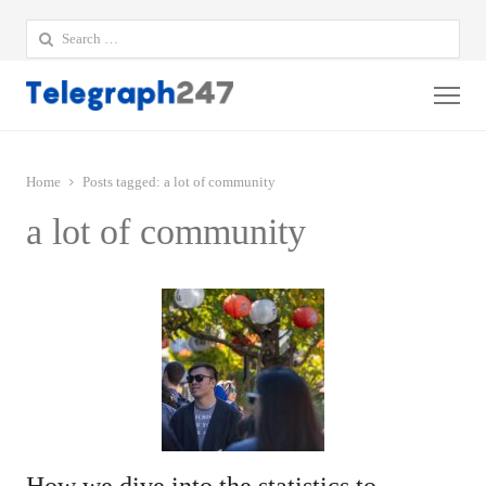
Search
for:
Me
Home
Posts tagged:
a lot of community
a lot of community