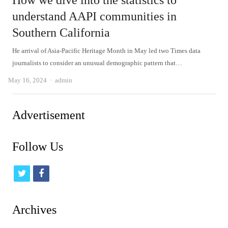
How we dive into the statistics to
understand AAPI communities in
Southern California
He arrival of Asia-Pacific Heritage Month in May led two Times data
journalists to consider an unusual demographic pattern that…
Author
May 16, 2024
admin
Advertisement
Follow Us
t
f
w
a
i
c
Archives
t
e