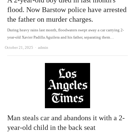
A 2-year-old boy died in last month's
flood. Now Barstow police have arrested
the father on murder charges.
During heavy rains last month, floodwaters swept away a car carrying 2-
year-old Xavier Padilla Aguilera and his father, separating them…
Author
October 21, 2025
admin
Man steals car and abandons it with a 2-
year-old child in the back seat