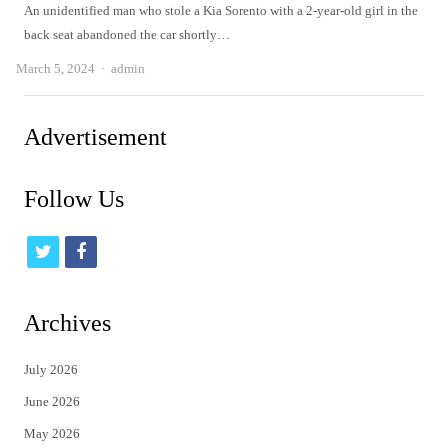
An unidentified man who stole a Kia Sorento with a 2-year-old girl in the
back seat abandoned the car shortly…
Author
March 5, 2024
admin
Advertisement
Follow Us
t
f
w
a
i
c
Archives
t
e
July 2026
t
b
June 2026
e
o
May 2026
r
o