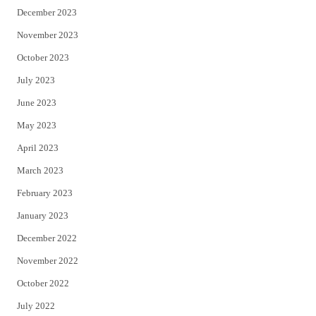
December 2023
November 2023
October 2023
July 2023
June 2023
May 2023
April 2023
March 2023
February 2023
January 2023
December 2022
November 2022
October 2022
July 2022