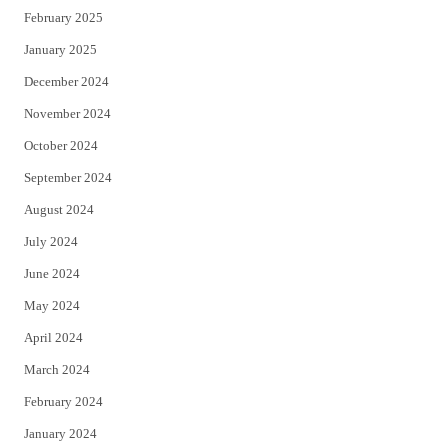
February 2025
January 2025
December 2024
November 2024
October 2024
September 2024
August 2024
July 2024
June 2024
May 2024
April 2024
March 2024
February 2024
January 2024