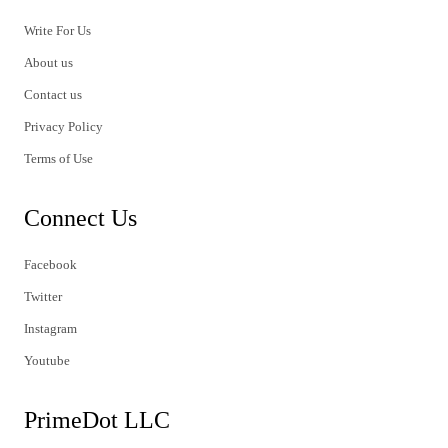
Write For Us
About us
Contact us
Privacy Policy
Terms of Use
Connect Us
Facebook
Twitter
Instagram
Youtube
PrimeDot LLC