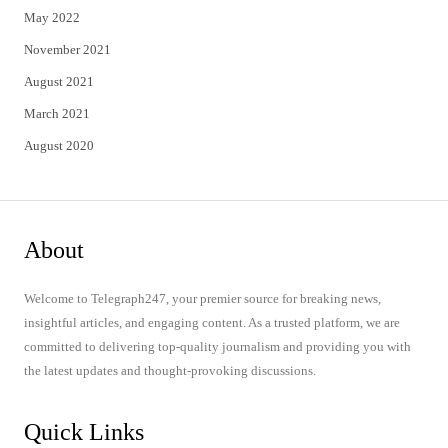
May 2022
November 2021
August 2021
March 2021
August 2020
About
Welcome to Telegraph247, your premier source for breaking news,
insightful articles, and engaging content. As a trusted platform, we are
committed to delivering top-quality journalism and providing you with
the latest updates and thought-provoking discussions.
Quick Links