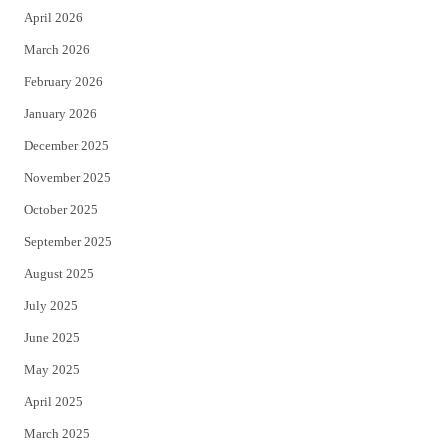
April 2026
k
March 2026
February 2026
January 2026
December 2025
November 2025
October 2025
September 2025
August 2025
July 2025
June 2025
May 2025
April 2025
March 2025