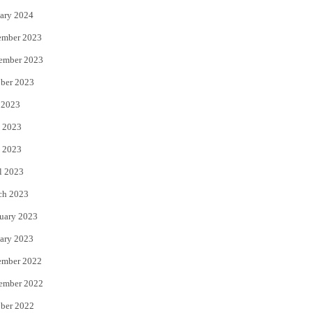
ary 2024
ember 2023
ember 2023
ber 2023
 2023
 2023
 2023
l 2023
ch 2023
uary 2023
ary 2023
ember 2022
ember 2022
ber 2022