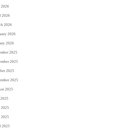
 2026
r
o
l 2026
k
ch 2026
uary 2026
ary 2026
ember 2025
ember 2025
ber 2025
ember 2025
ust 2025
 2025
 2025
 2025
l 2025