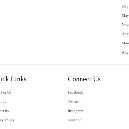
July
May
Nov
Aug
Mar
Aug
ick Links
Connect Us
 For Us
Facebook
t us
Twitter
act us
Instagram
acy Policy
Youtube