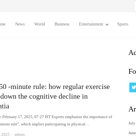
S
f
ome
News
World
Business
Entertainment
Sports
Ad
Fo
50 -minute rule: how regular exercise
 down the cognitive decline in
tia
Ar
e:February 17, 2025, 07:27 IST Experts emphasize the importance of
July
minute rule”, which implies participating in physical…
June
Author
, 2025
admin