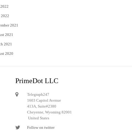
 2022
 2022
ember 2021
ust 2021
ch 2021
ust 2020
PrimeDot LLC
Telegraph247
1603 Capitol Avenue
413A, Suite#2380
Cheyenne, Wyoming 82001
United States
Follow on twitter