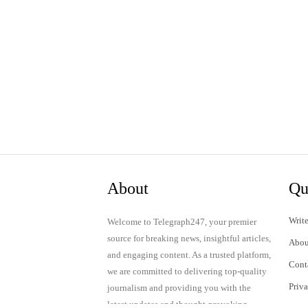
About
Qu
Write
Welcome to Telegraph247, your premier
source for breaking news, insightful articles,
Abou
and engaging content. As a trusted platform,
Cont
we are committed to delivering top-quality
Priv
journalism and providing you with the
latest updates and thought-provoking