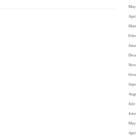
May
Apri
Mar
Febr
Janu
Dec
Nov
Octo
Sept
Aug
July
June
May
Apri