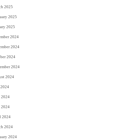
ch 2025
uary 2025
ary 2025
ember 2024
ember 2024
ber 2024
ember 2024
ust 2024
 2024
 2024
 2024
l 2024
ch 2024
uary 2024