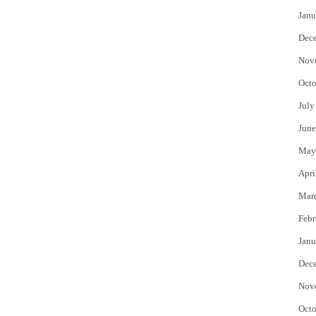
Janu
Dec
Nov
Octo
July
June
May
Apri
Mar
Febr
Janu
Dec
Nov
Octo