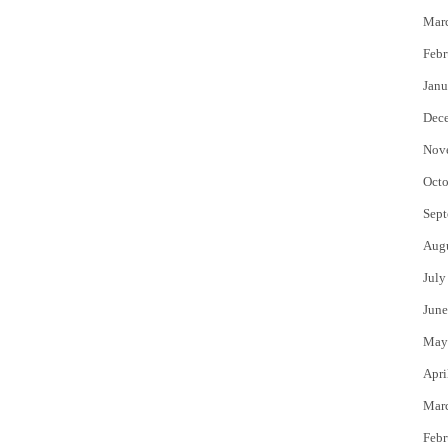
Mar
Febr
Janu
Dec
Nov
Octo
Sept
Aug
July
June
May
Apri
Mar
Febr