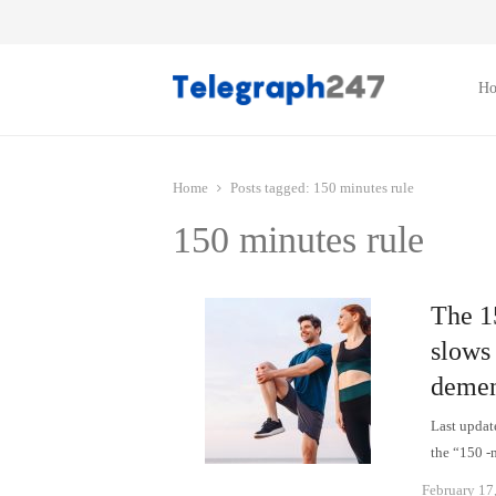
H
Home
Posts tagged:
150 minutes rule
150 minutes rule
The 1
slows
demen
Last updat
the “150 -
February 17