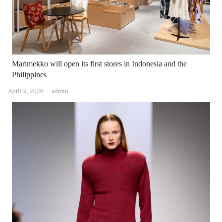
Marimekko will open its first stores in Indonesia and the
Philippines
Author
April 9, 2026
admin