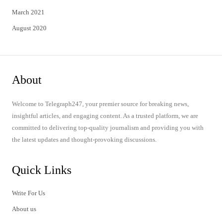
March 2021
August 2020
About
Welcome to Telegraph247, your premier source for breaking news,
insightful articles, and engaging content. As a trusted platform, we are
committed to delivering top-quality journalism and providing you with
the latest updates and thought-provoking discussions.
Quick Links
Write For Us
About us