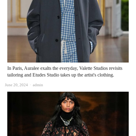
In Paris, Auralee exalts the everyday, Valette Studios revisits
tailoring and Etudes Studio takes up the artist's clothing.
Author
June 20, 2024
admin