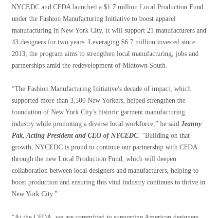
NYCEDC and CFDA launched a $1.7 million Local Production Fund
under the Fashion Manufacturing Initiative to boost apparel
manufacturing in New York City. It will support 21 manufacturers and
43 designers for two years. Leveraging $6.7 million invested since
2013, the program aims to strengthen local manufacturing, jobs and
partnerships amid the redevelopment of Midtown South.
“The Fashion Manufacturing Initiative's decade of impact, which
supported more than 3,500 New Yorkers, helped strengthen the
foundation of New York City's historic garment manufacturing
industry while promoting a diverse local workforce,” he said
Jeanny
Pak, Acting President and CEO of NYCEDC
. “Building on that
growth, NYCEDC is proud to continue our partnership with CFDA
through the new Local Production Fund, which will deepen
collaboration between local designers and manufacturers, helping to
boost production and ensuring this vital industry continues to thrive in
New York City.”
“At the CFDA, we are committed to supporting American designers