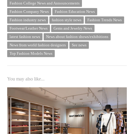
Fashion College News and Announcements
Fashion Company News
Fashion Education News
Fashion industry news
fashion style news
Fashion Trends News
Footwear/Leather News
Gems and Jewelry News
latest fashion news
News about fashion shows/exhibitions
News from world fashion designers
See news
Top Fashion Models News
You may also like...