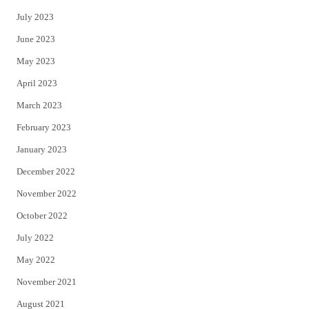
July 2023
June 2023
May 2023
April 2023
March 2023
February 2023
January 2023
December 2022
November 2022
October 2022
July 2022
May 2022
November 2021
August 2021