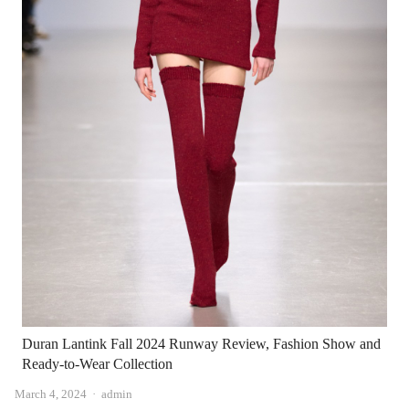
Duran Lantink Fall 2024 Runway Review, Fashion Show and
Ready-to-Wear Collection
Author
March 4, 2024
admin