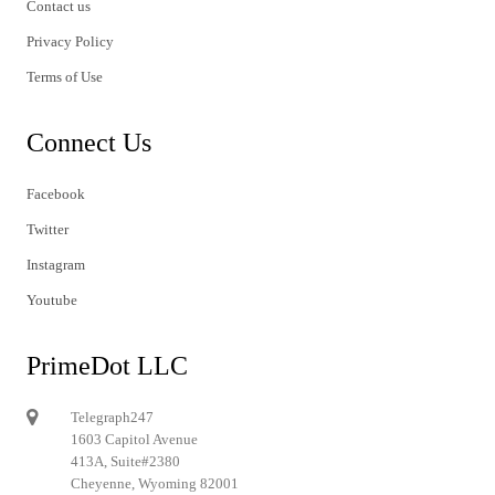
Contact us
Privacy Policy
Terms of Use
Connect Us
Facebook
Twitter
Instagram
Youtube
PrimeDot LLC
Telegraph247
1603 Capitol Avenue
413A, Suite#2380
Cheyenne, Wyoming 82001