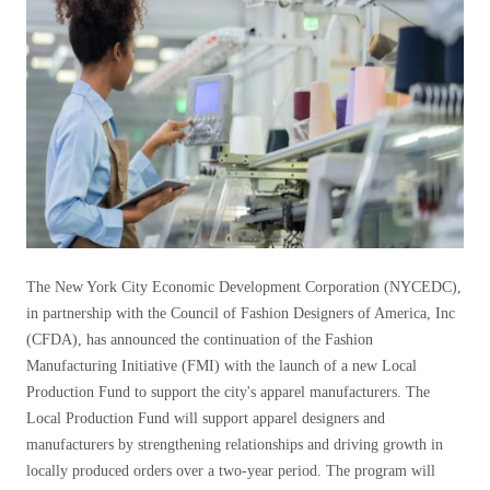
The New York City Economic Development Corporation (NYCEDC),
in partnership with the Council of Fashion Designers of America, Inc
(CFDA), has announced the continuation of the Fashion
Manufacturing Initiative (FMI) with the launch of a new Local
Production Fund to support the city's apparel manufacturers. The
Local Production Fund will support apparel designers and
manufacturers by strengthening relationships and driving growth in
locally produced orders over a two-year period. The program will