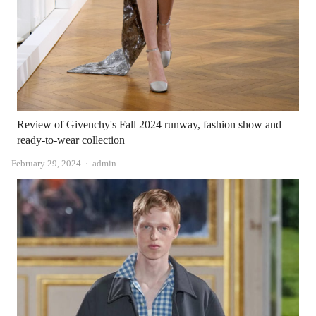
Review of Givenchy's Fall 2024 runway, fashion show and
ready-to-wear collection
Author
February 29, 2024
admin