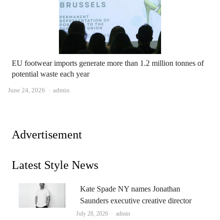
EU footwear imports generate more than 1.2 million tonnes of
potential waste each year
Author
June 24, 2026
admin
Advertisement
Latest Style News
Kate Spade NY names Jonathan
Saunders executive creative director
Author
July 28, 2026
admin