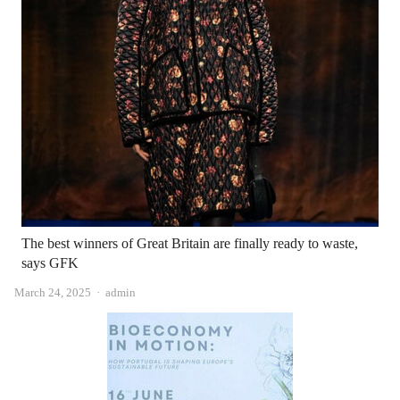
The best winners of Great Britain are finally ready to waste,
says GFK
Author
March 24, 2025
admin