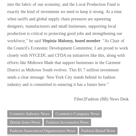
into the fabric of our economy, and the Local Production Fund is
exactly the kind of investment we need to keep it strong. At a time
when tariffs and global supply chain pressures are squeezing
designers, manufacturers and small businesses, supporting local
production is critical to protecting good jobs and strengthening our
workforce,” he said
Virginia Maloney, board member
. “As Chair of
the Council's Economic Development Committee, I am proud to work
closely with NYCEDC and CFDA on initiatives like this, along with
efforts like Midtown Made that support businesses in the Garment
District as Midtown South evolves. This $1.7 million investment
sends a clear message: New York City stands behind its fashion
industry and is committed to ensuring it has a future here.”
Fiber2Fashion (RR) News Desk
Cosmetic Industry News
Cosmetics Company News
Denim Jeans News
Fashion Accessories News
Fashion Association/Organization News
Fashion Brand News