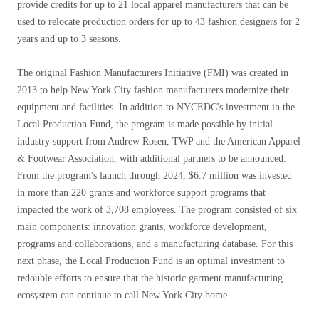
provide credits for up to 21 local apparel manufacturers that can be
used to relocate production orders for up to 43 fashion designers for 2
years and up to 3 seasons.
The original Fashion Manufacturers Initiative (FMI) was created in
2013 to help New York City fashion manufacturers modernize their
equipment and facilities. In addition to NYCEDC's investment in the
Local Production Fund, the program is made possible by initial
industry support from Andrew Rosen, TWP and the American Apparel
& Footwear Association, with additional partners to be announced.
From the program's launch through 2024, $6.7 million was invested
in more than 220 grants and workforce support programs that
impacted the work of 3,708 employees. The program consisted of six
main components: innovation grants, workforce development,
programs and collaborations, and a manufacturing database. For this
next phase, the Local Production Fund is an optimal investment to
redouble efforts to ensure that the historic garment manufacturing
ecosystem can continue to call New York City home.