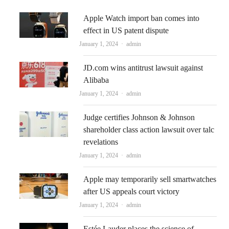
Apple Watch import ban comes into
effect in US patent dispute
Author
January 1, 2024
admin
JD.com wins antitrust lawsuit against
Alibaba
Author
January 1, 2024
admin
Judge certifies Johnson & Johnson
shareholder class action lawsuit over talc
revelations
Author
January 1, 2024
admin
Apple may temporarily sell smartwatches
after US appeals court victory
Author
January 1, 2024
admin
Estée Lauder places the science of