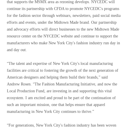
that supports the MSMX area as rezoning develops. NYCEDC will
continue its partnership with CFDA to promote NYCEDC's programs
for the fashion sector through webinars, newsletters, paid social media
efforts and events, under the Midtown Made brand. Our partnership
and advocacy efforts will direct businesses to the new Midtown Made
resource center on the NYCEDC website and continue to support the
manufacturers who make New York City's fashion industry run day in
and day out.
“The talent and expertise of New York City's local manufacturing
facilities are critical to fostering the growth of the next generation of
American designers and helping them build their brands,” said
Andrew Rosen. “The Fashion Manufacturing Initiative, and now the
Local Production Fund, are investing in and supporting this vital
ecosystem. I am excited and proud to be part of the continuation of
such an important mission, one that helps ensure that apparel
manufacturing in New York City continues to thrive.”
“For generations, New York City's fashion industry has been woven