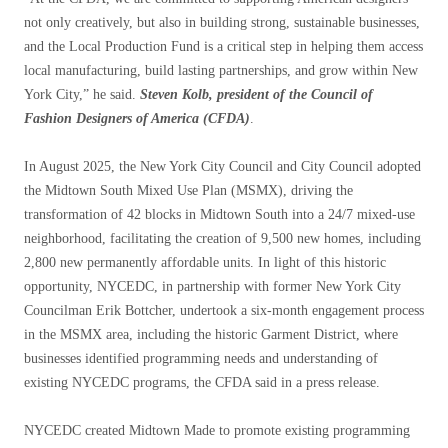
not only creatively, but also in building strong, sustainable businesses,
and the Local Production Fund is a critical step in helping them access
local manufacturing, build lasting partnerships, and grow within New
York City,” he said.
Steven Kolb, president of the Council of
Fashion Designers of America (CFDA)
.
In August 2025, the New York City Council and City Council adopted
the Midtown South Mixed Use Plan (MSMX), driving the
transformation of 42 blocks in Midtown South into a 24/7 mixed-use
neighborhood, facilitating the creation of 9,500 new homes, including
2,800 new permanently affordable units. In light of this historic
opportunity, NYCEDC, in partnership with former New York City
Councilman Erik Bottcher, undertook a six-month engagement process
in the MSMX area, including the historic Garment District, where
businesses identified programming needs and understanding of
existing NYCEDC programs, the CFDA said in a press release.
NYCEDC created Midtown Made to promote existing programming