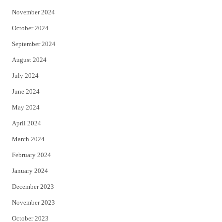
November 2024
October 2024
September 2024
August 2024
July 2024
June 2024
May 2024
April 2024
March 2024
February 2024
January 2024
December 2023
November 2023
October 2023