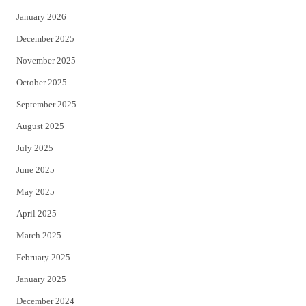
January 2026
December 2025
November 2025
October 2025
September 2025
August 2025
July 2025
June 2025
May 2025
April 2025
March 2025
February 2025
January 2025
December 2024