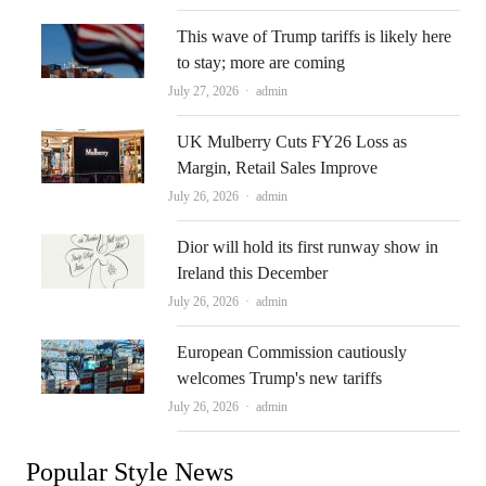
This wave of Trump tariffs is likely here
to stay; more are coming
Author
July 27, 2026
admin
UK Mulberry Cuts FY26 Loss as
Margin, Retail Sales Improve
Author
July 26, 2026
admin
Dior will hold its first runway show in
Ireland this December
Author
July 26, 2026
admin
European Commission cautiously
welcomes Trump's new tariffs
Author
July 26, 2026
admin
Popular Style News