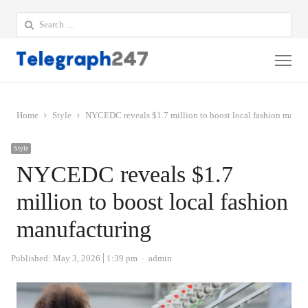
Search
for:
Me
Home
Style
NYCEDC reveals $1.7 million to boost local fashion manuf
Style
NYCEDC reveals $1.7
million to boost local fashion
manufacturing
Author
Published:
May 3, 2026
1:39 pm
admin