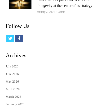
longevity at the center of its strategy
Author
January 2, 2024
admin
Follow Us
t
f
w
a
i
c
Archives
t
e
July 2026
t
b
June 2026
e
o
May 2026
r
o
April 2026
k
March 2026
February 2026