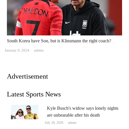
South Korea have Son, but is Klinsmann the right coach?
Author
January 9, 2024
admin
Advertisement
Latest Sports News
Kyle Busch's widow says lonely nights
are unbearable after his death
Author
July 28, 2026
admin