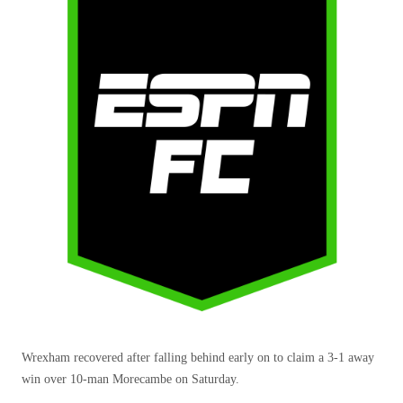
Wrexham recovered after falling behind early on to claim a 3-1 away
win over 10-man Morecambe on Saturday.