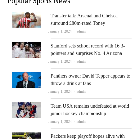
Popular Sports News
Transfer talk: Arsenal and Chelsea
surround £80m-rated Toney
Author
January 1, 2024
admin
Stanford sets school record with 16 3-
pointers and surprises No. 4 Arizona
Author
January 1, 2024
admin
Panthers owner David Tepper appears to
throw a drink at fans
Author
January 1, 2024
admin
Team USA remains undefeated at world
junior hockey championship
Author
January 1, 2024
admin
Packers keep playoff hopes alive with