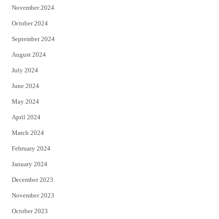
November 2024
October 2024
September 2024
August 2024
July 2024
June 2024
May 2024
April 2024
March 2024
February 2024
January 2024
December 2023
November 2023
October 2023