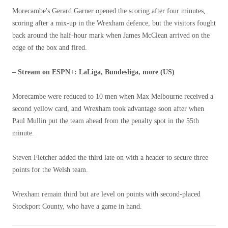
Morecambe's Gerard Garner opened the scoring after four minutes,
scoring after a mix-up in the Wrexham defence, but the visitors fought
back around the half-hour mark when James McClean arrived on the
edge of the box and fired.
– Stream on ESPN+: LaLiga, Bundesliga, more (US)
Morecambe were reduced to 10 men when Max Melbourne received a
second yellow card, and Wrexham took advantage soon after when
Paul Mullin put the team ahead from the penalty spot in the 55th
minute.
Steven Fletcher added the third late on with a header to secure three
points for the Welsh team.
Wrexham remain third but are level on points with second-placed
Stockport County, who have a game in hand.