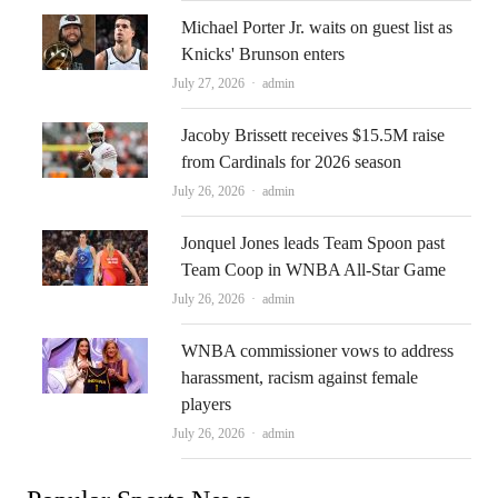
Michael Porter Jr. waits on guest list as
Knicks' Brunson enters
Author
July 27, 2026
admin
Jacoby Brissett receives $15.5M raise
from Cardinals for 2026 season
Author
July 26, 2026
admin
Jonquel Jones leads Team Spoon past
Team Coop in WNBA All-Star Game
Author
July 26, 2026
admin
WNBA commissioner vows to address
harassment, racism against female
players
Author
July 26, 2026
admin