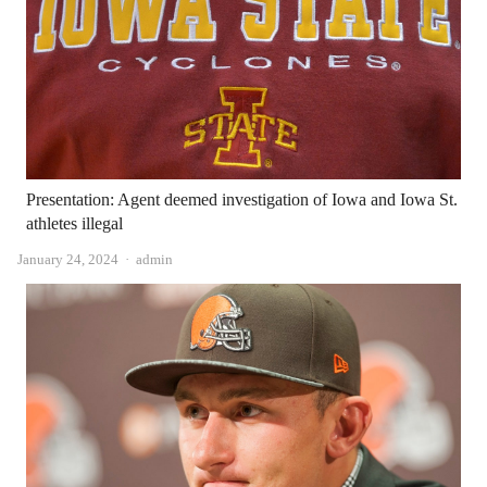
Presentation: Agent deemed investigation of Iowa and Iowa St.
athletes illegal
Author
January 24, 2024
admin