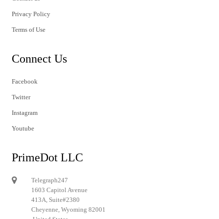
Privacy Policy
Terms of Use
Connect Us
Facebook
Twitter
Instagram
Youtube
PrimeDot LLC
Telegraph247
1603 Capitol Avenue
413A, Suite#2380
Cheyenne, Wyoming 82001