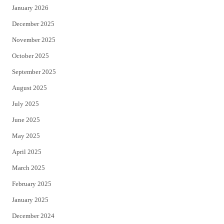
January 2026
December 2025
November 2025
October 2025
September 2025
August 2025
July 2025
June 2025
May 2025
April 2025
March 2025
February 2025
January 2025
December 2024