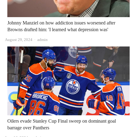
Johnny Manziel on how addiction issues worsened after
Browns drafted him: 'I learned what depression was'
Author
August 29, 2024
admin
Oilers evade Stanley Cup Final sweep on dominant goal
barrage over Panthers