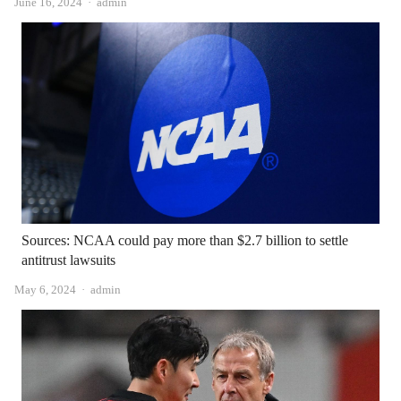
Author
June 16, 2024
admin
Sources: NCAA could pay more than $2.7 billion to settle
antitrust lawsuits
Author
May 6, 2024
admin