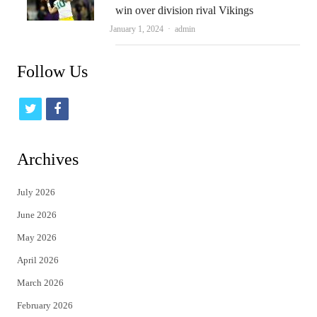
win over division rival Vikings
Author
January 1, 2024
admin
Follow Us
t
f
w
a
i
c
Archives
t
e
July 2026
t
b
June 2026
e
o
May 2026
r
o
April 2026
k
March 2026
February 2026