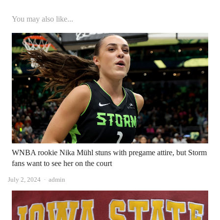
You may also like...
WNBA rookie Nika Mühl stuns with pregame attire, but Storm
fans want to see her on the court
Author
July 2, 2024
admin