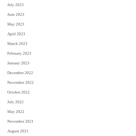
July 2023
June 2023
May 2023
April 2023
March 2023
February 2023
January 2023
December 2022
November 2022
October 2022
July 2022
May 2022
November 2021
August 2021