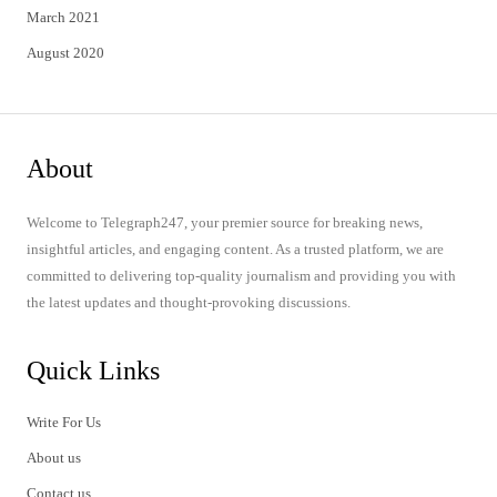
March 2021
August 2020
About
Welcome to Telegraph247, your premier source for breaking news,
insightful articles, and engaging content. As a trusted platform, we are
committed to delivering top-quality journalism and providing you with
the latest updates and thought-provoking discussions.
Quick Links
Write For Us
About us
Contact us