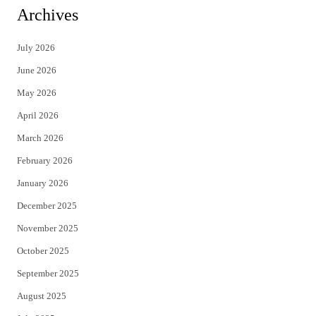
i
c
Archives
t
e
July 2026
t
b
June 2026
e
o
May 2026
r
o
April 2026
k
March 2026
February 2026
January 2026
December 2025
November 2025
October 2025
September 2025
August 2025