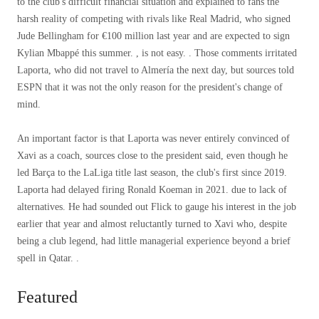
to the club's difficult financial situation and explained to fans the
harsh reality of competing with rivals like Real Madrid, who signed
Jude Bellingham for €100 million last year and are expected to sign
Kylian Mbappé this summer. , is not easy. . Those comments irritated
Laporta, who did not travel to Almería the next day, but sources told
ESPN that it was not the only reason for the president's change of
mind.
An important factor is that Laporta was never entirely convinced of
Xavi as a coach, sources close to the president said, even though he
led Barça to the LaLiga title last season, the club's first since 2019.
Laporta had delayed firing Ronald Koeman in 2021. due to lack of
alternatives. He had sounded out Flick to gauge his interest in the job
earlier that year and almost reluctantly turned to Xavi who, despite
being a club legend, had little managerial experience beyond a brief
spell in Qatar. .
Featured