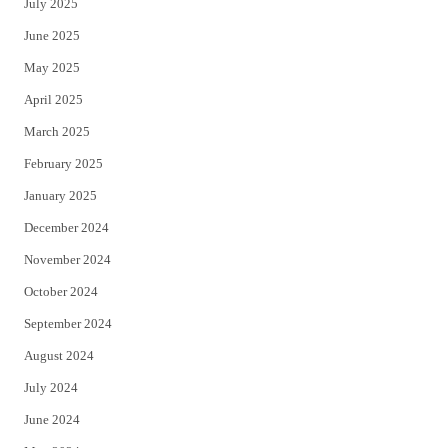
July 2025
June 2025
May 2025
April 2025
March 2025
February 2025
January 2025
December 2024
November 2024
October 2024
September 2024
August 2024
July 2024
June 2024