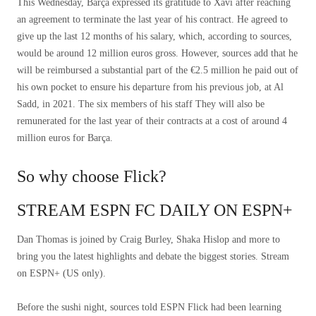
This Wednesday, Barça expressed its gratitude to Xavi after reaching
an agreement to terminate the last year of his contract. He agreed to
give up the last 12 months of his salary, which, according to sources,
would be around 12 million euros gross. However, sources add that he
will be reimbursed a substantial part of the €2.5 million he paid out of
his own pocket to ensure his departure from his previous job, at Al
Sadd, in 2021. The six members of his staff They will also be
remunerated for the last year of their contracts at a cost of around 4
million euros for Barça.
So why choose Flick?
STREAM ESPN FC DAILY ON ESPN+
Dan Thomas is joined by Craig Burley, Shaka Hislop and more to
bring you the latest highlights and debate the biggest stories. Stream
on ESPN+ (US only).
Before the sushi night, sources told ESPN Flick had been learning