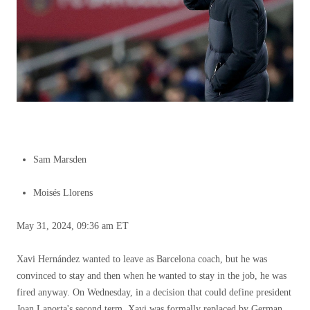
Sam Marsden
Moisés Llorens
May 31, 2024, 09:36 am ET
Xavi Hernández wanted to leave as Barcelona coach, but he was
convinced to stay and then when he wanted to stay in the job, he was
fired anyway. On Wednesday, in a decision that could define president
Joan Laporta's second term, Xavi was formally replaced by German