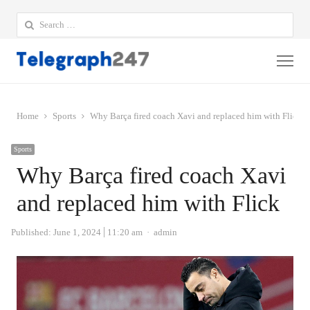
Search
for:
Me
Home
Sports
Why Barça fired coach Xavi and replaced him with Flick
Sports
Why Barça fired coach Xavi
and replaced him with Flick
Author
Published:
June 1, 2024
11:20 am
admin