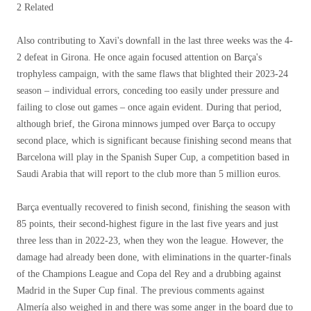
2 Related
Also contributing to Xavi's downfall in the last three weeks was the 4-
2 defeat in Girona. He once again focused attention on Barça's
trophyless campaign, with the same flaws that blighted their 2023-24
season – individual errors, conceding too easily under pressure and
failing to close out games – once again evident. During that period,
although brief, the Girona minnows jumped over Barça to occupy
second place, which is significant because finishing second means that
Barcelona will play in the Spanish Super Cup, a competition based in
Saudi Arabia that will report to the club more than 5 million euros.
Barça eventually recovered to finish second, finishing the season with
85 points, their second-highest figure in the last five years and just
three less than in 2022-23, when they won the league. However, the
damage had already been done, with eliminations in the quarter-finals
of the Champions League and Copa del Rey and a drubbing against
Madrid in the Super Cup final. The previous comments against
Almería also weighed in and there was some anger in the board due to