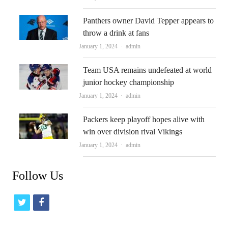
Panthers owner David Tepper appears to
throw a drink at fans
Author
January 1, 2024
admin
Team USA remains undefeated at world
junior hockey championship
Author
January 1, 2024
admin
Packers keep playoff hopes alive with
win over division rival Vikings
Author
January 1, 2024
admin
Follow Us
t
f
w
a