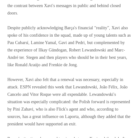
the contrast between Xavi's messages in public and behind closed
doors.
Despite publicly acknowledging Barça's financial “reality”, Xavi also
spoke of his confidence in the squad, made up of young talents such as
Pau Cubarsí, Lamine Yamal, Gavi and Pedri, but complemented by
the experience of Ilkay Gündogan, Robert Lewandowski and Marc-
André ter. Stegen and then players who should be in their best years,
like Ronald Araújo and Frenkie de Jong.
However, Xavi also felt that a renewal was necessary, especially in
attack. ESPN revealed this week that Lewandowski, João Félix, João
Cancelo and Vitor Roque were all expendable. Lewandowski's
situation was especially complicated: the Polish forward is represented
by Pini Zahavi, who is also Flick's agent and who, according to
sources, has a great influence on Laporta, although they added that the
president would have supported an exit.