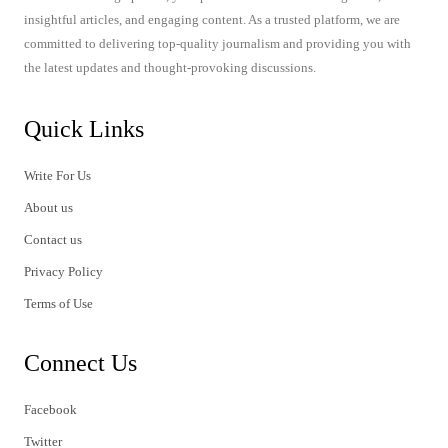
insightful articles, and engaging content. As a trusted platform, we are
committed to delivering top-quality journalism and providing you with
the latest updates and thought-provoking discussions.
Quick Links
Write For Us
About us
Contact us
Privacy Policy
Terms of Use
Connect Us
Facebook
Twitter