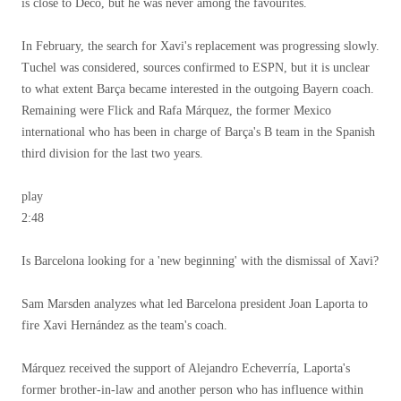
is close to Deco, but he was never among the favourites.
In February, the search for Xavi's replacement was progressing slowly.
Tuchel was considered, sources confirmed to ESPN, but it is unclear
to what extent Barça became interested in the outgoing Bayern coach.
Remaining were Flick and Rafa Márquez, the former Mexico
international who has been in charge of Barça's B team in the Spanish
third division for the last two years.
play
2:48
Is Barcelona looking for a 'new beginning' with the dismissal of Xavi?
Sam Marsden analyzes what led Barcelona president Joan Laporta to
fire Xavi Hernández as the team's coach.
Márquez received the support of Alejandro Echeverría, Laporta's
former brother-in-law and another person who has influence within