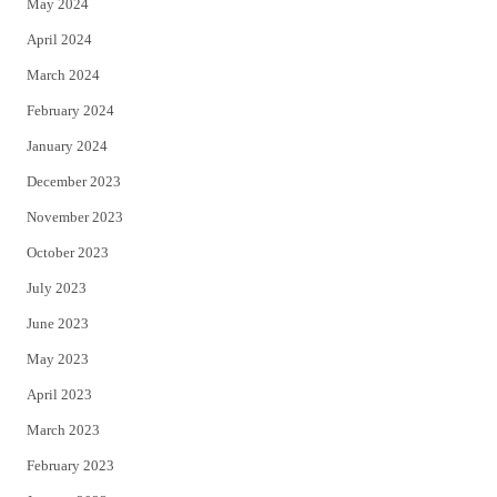
May 2024
April 2024
March 2024
February 2024
January 2024
December 2023
November 2023
October 2023
July 2023
June 2023
May 2023
April 2023
March 2023
February 2023