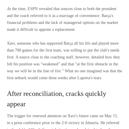
At the time, ESPN revealed that sources close to both the president
and the coach referred to it as a marriage of convenience. Barça's
financial problems and the lack of managerial options on the market
made it difficult to appoint a replacement.
Xavi, someone who has supported Barça all his life and played more
than 700 games for the first team, was willing to put the club's needs
first. A source close to the coaching staff, however, detailed how they
felt his position was “weakened” and that “at the first obstacle in the
way we will be in the line of fire.” What no one imagined was that the
first setback would come three weeks after Laporta's tears.
After reconciliation, cracks quickly
appear
The trigger for renewed attention on Xavi's future came on May 15,
in a press conference prior to the 2-0 victory in Almería. He referred