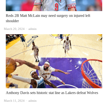
Reds 2B Matt McLain may need surgery on injured left
shoulder
Author
March 20, 2024
admin
Anthony Davis sets historic stat line as Lakers defeat Wolves
Author
March 11, 2024
admin