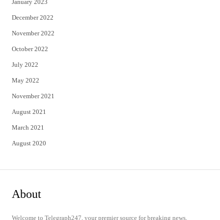
January 2023
December 2022
November 2022
October 2022
July 2022
May 2022
November 2021
August 2021
March 2021
August 2020
About
Welcome to Telegraph247, your premier source for breaking news,