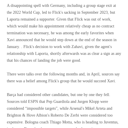
A disappointing spell with Germany, including a group stage exit at
the 2022 World Cup, led to Flick's sacking in September 2023, but
Laporta remained a supporter. Given that Flick was out of work,
which would make his appointment relatively cheap as no contract
termination was necessary, he was among the early favorites when
Xavi announced that he would step down at the end of the season in
January. . Flick's decision to work with Zahavi, given the agent's
relationship with Laporta, shortly afterwards was as clear a sign as any
that his chances of landing the job were good.
There were talks over the following months and, in April, sources say
there was a belief among Flick's group that he would succeed Xavi.
Barça had considered other candidates, but one by one they fell.
Sources told ESPN that Pep Guardiola and Jurgen Klopp were
considered “impossible targets”, while Arsenal's Mikel Arteta and
Brighton & Hove Albion's Roberto De Zerbi were considered too
expensive. Bologna coach Thiago Motta, who is heading to Juventus,