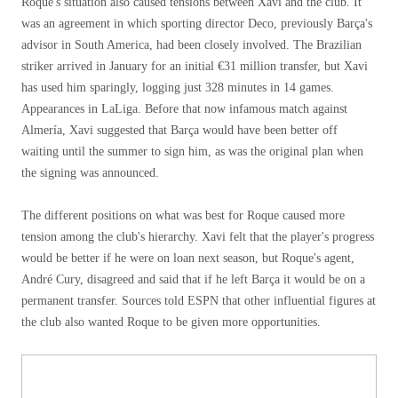
Roque's situation also caused tensions between Xavi and the club. It
was an agreement in which sporting director Deco, previously Barça's
advisor in South America, had been closely involved. The Brazilian
striker arrived in January for an initial €31 million transfer, but Xavi
has used him sparingly, logging just 328 minutes in 14 games.
Appearances in LaLiga. Before that now infamous match against
Almería, Xavi suggested that Barça would have been better off
waiting until the summer to sign him, as was the original plan when
the signing was announced.
The different positions on what was best for Roque caused more
tension among the club's hierarchy. Xavi felt that the player's progress
would be better if he were on loan next season, but Roque's agent,
André Cury, disagreed and said that if he left Barça it would be on a
permanent transfer. Sources told ESPN that other influential figures at
the club also wanted Roque to be given more opportunities.