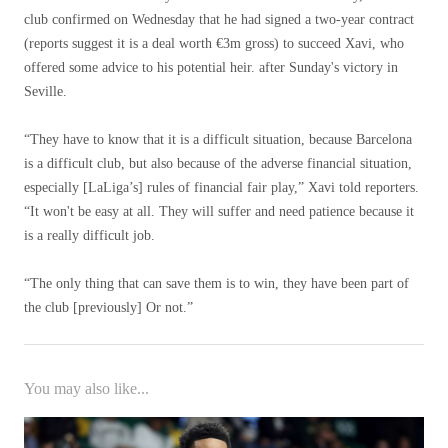
club confirmed on Wednesday that he had signed a two-year contract
(reports suggest it is a deal worth €3m gross) to succeed Xavi, who
offered some advice to his potential heir. after Sunday's victory in
Seville.
“They have to know that it is a difficult situation, because Barcelona
is a difficult club, but also because of the adverse financial situation,
especially [LaLiga’s] rules of financial fair play,” Xavi told reporters.
“It won't be easy at all. They will suffer and need patience because it
is a really difficult job.
“The only thing that can save them is to win, they have been part of
the club [previously] Or not.”
You may also like...