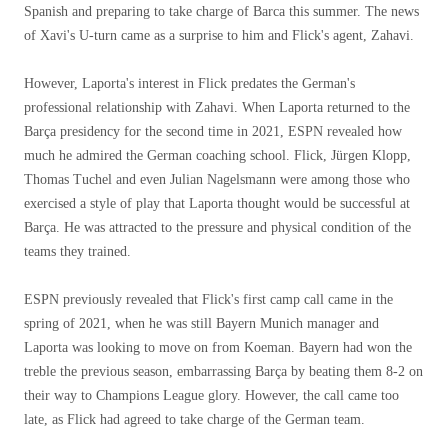
Spanish and preparing to take charge of Barca this summer. The news
of Xavi's U-turn came as a surprise to him and Flick's agent, Zahavi.
However, Laporta's interest in Flick predates the German's
professional relationship with Zahavi. When Laporta returned to the
Barça presidency for the second time in 2021, ESPN revealed how
much he admired the German coaching school. Flick, Jürgen Klopp,
Thomas Tuchel and even Julian Nagelsmann were among those who
exercised a style of play that Laporta thought would be successful at
Barça. He was attracted to the pressure and physical condition of the
teams they trained.
ESPN previously revealed that Flick's first camp call came in the
spring of 2021, when he was still Bayern Munich manager and
Laporta was looking to move on from Koeman. Bayern had won the
treble the previous season, embarrassing Barça by beating them 8-2 on
their way to Champions League glory. However, the call came too
late, as Flick had agreed to take charge of the German team.