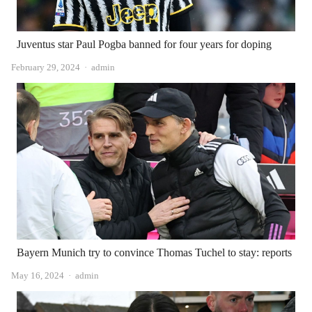
Juventus star Paul Pogba banned for four years for doping
Author
February 29, 2024
admin
Bayern Munich try to convince Thomas Tuchel to stay: reports
Author
May 16, 2024
admin