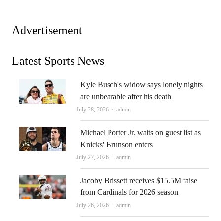
Advertisement
Latest Sports News
Kyle Busch's widow says lonely nights
are unbearable after his death
Author
July 28, 2026
admin
Michael Porter Jr. waits on guest list as
Knicks' Brunson enters
Author
July 27, 2026
admin
Jacoby Brissett receives $15.5M raise
from Cardinals for 2026 season
Author
July 26, 2026
admin