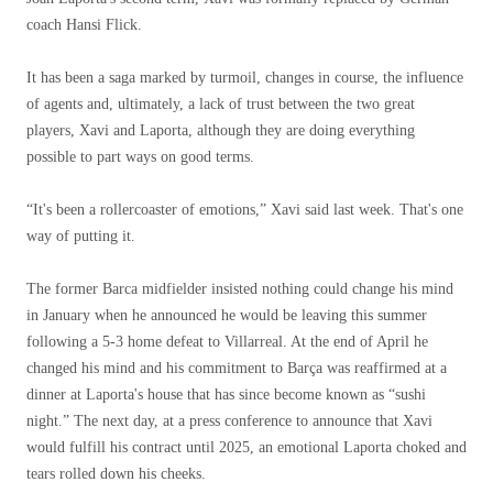
coach Hansi Flick.
It has been a saga marked by turmoil, changes in course, the influence
of agents and, ultimately, a lack of trust between the two great
players, Xavi and Laporta, although they are doing everything
possible to part ways on good terms.
“It's been a rollercoaster of emotions,” Xavi said last week. That's one
way of putting it.
The former Barca midfielder insisted nothing could change his mind
in January when he announced he would be leaving this summer
following a 5-3 home defeat to Villarreal. At the end of April he
changed his mind and his commitment to Barça was reaffirmed at a
dinner at Laporta's house that has since become known as “sushi
night.” The next day, at a press conference to announce that Xavi
would fulfill his contract until 2025, an emotional Laporta choked and
tears rolled down his cheeks.