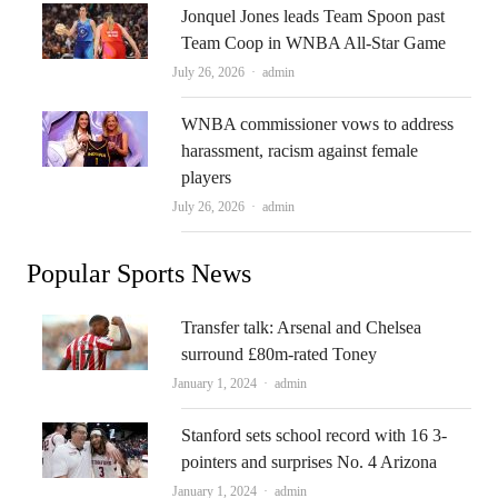
Jonquel Jones leads Team Spoon past
Team Coop in WNBA All-Star Game
Author
July 26, 2026
admin
WNBA commissioner vows to address
harassment, racism against female
players
Author
July 26, 2026
admin
Popular Sports News
Transfer talk: Arsenal and Chelsea
surround £80m-rated Toney
Author
January 1, 2024
admin
Stanford sets school record with 16 3-
pointers and surprises No. 4 Arizona
Author
January 1, 2024
admin