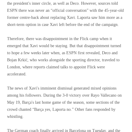
the president's inner circle, as well as Deco. However, sources told
ESPN there was never an “official conversation” with the 45-year-old
former centre-back about replacing Xavi. Laporta saw him more as a
short-term option in case Xavi left before the end of the campaign.
Therefore, there was disappointment in the Flick camp when it
emerged that Xavi would be staying. But that disappointment turned
to hope a few weeks later when, as ESPN first revealed, Deco and
Bojan Krkić, who works alongside the sporting director, traveled to
London, where reports claimed talks to appoint Flick were
accelerated.
The news of Xavi's imminent dismissal generated mixed opinions
among his followers. During the 3-0 victory over Rayo Vallecano on
May 19, Barça's last home game of the season, some sections of the
crowd chanted “Barça yes, Laporta no.” Other fans responded by
whistling.
The German coach finally arrived in Barcelona on Tuesday, and the