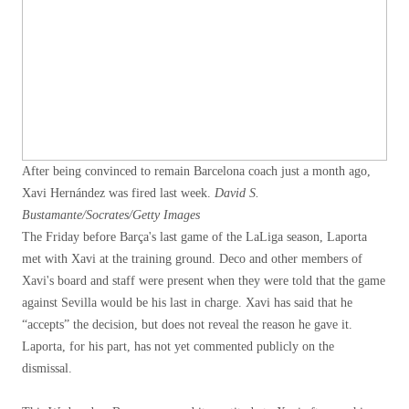
After being convinced to remain Barcelona coach just a month ago,
Xavi Hernández was fired last week.
David S.
Bustamante/Socrates/Getty Images
The Friday before Barça's last game of the LaLiga season, Laporta
met with Xavi at the training ground. Deco and other members of
Xavi's board and staff were present when they were told that the game
against Sevilla would be his last in charge. Xavi has said that he
“accepts” the decision, but does not reveal the reason he gave it.
Laporta, for his part, has not yet commented publicly on the
dismissal.