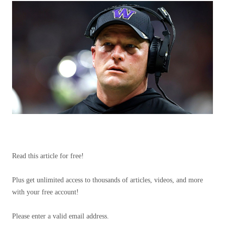
Read this article for free!
Plus get unlimited access to thousands of articles, videos, and more
with your free account!
Please enter a valid email address.