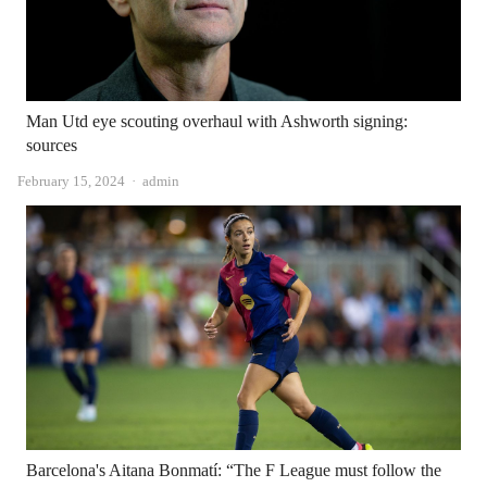
Man Utd eye scouting overhaul with Ashworth signing:
sources
Author
February 15, 2024
admin
Barcelona's Aitana Bonmatí: “The F League must follow the