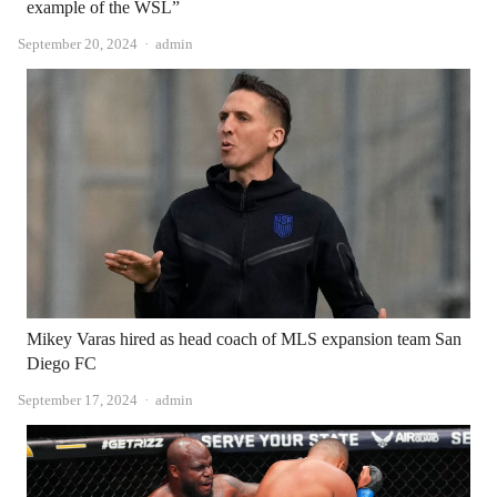
example of the WSL”
Author
September 20, 2024
admin
Mikey Varas hired as head coach of MLS expansion team San
Diego FC
Author
September 17, 2024
admin