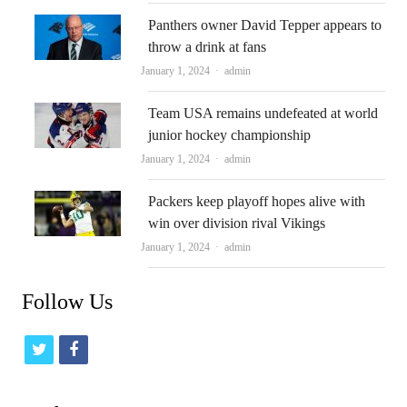
Panthers owner David Tepper appears to
throw a drink at fans
Author
January 1, 2024
admin
Team USA remains undefeated at world
junior hockey championship
Author
January 1, 2024
admin
Packers keep playoff hopes alive with
win over division rival Vikings
Author
January 1, 2024
admin
Follow Us
t
f
w
a