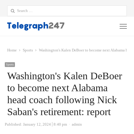
Search
for:
Me
Home
Sports
Washington's Kalen DeBoer to become next Alabama head c
Sports
Washington's Kalen DeBoer
to become next Alabama
head coach following Nick
Saban's retirement: report
Author
Published:
January 12, 2024
8:40 pm
admin