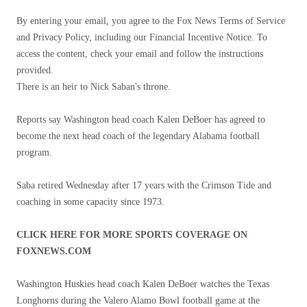
By entering your email, you agree to the Fox News Terms of Service
and Privacy Policy, including our Financial Incentive Notice. To
access the content, check your email and follow the instructions
provided.
There is an heir to Nick Saban's throne.
Reports say Washington head coach Kalen DeBoer has agreed to
become the next head coach of the legendary Alabama football
program.
Saba retired Wednesday after 17 years with the Crimson Tide and
coaching in some capacity since 1973.
CLICK HERE FOR MORE SPORTS COVERAGE ON
FOXNEWS.COM
Washington Huskies head coach Kalen DeBoer watches the Texas
Longhorns during the Valero Alamo Bowl football game at the