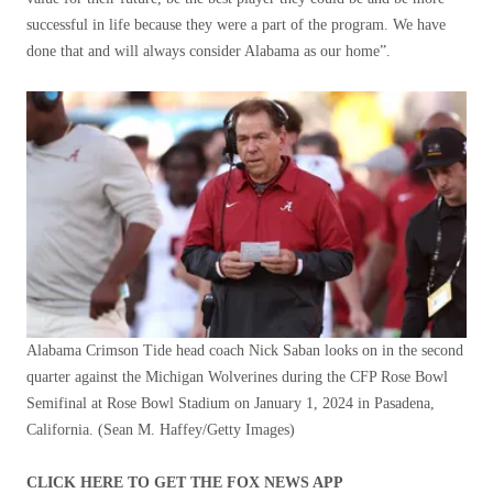
successful in life because they were a part of the program. We have
done that and will always consider Alabama as our home”.
Alabama Crimson Tide head coach Nick Saban looks on in the second
quarter against the Michigan Wolverines during the CFP Rose Bowl
Semifinal at Rose Bowl Stadium on January 1, 2024 in Pasadena,
California.
(Sean M. Haffey/Getty Images)
CLICK HERE TO GET THE FOX NEWS APP