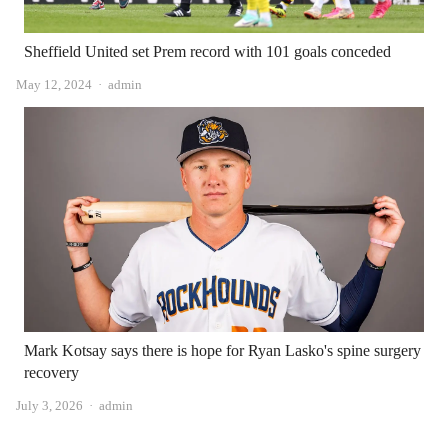
Sheffield United set Prem record with 101 goals conceded
Author
May 12, 2024
admin
Mark Kotsay says there is hope for Ryan Lasko's spine surgery
recovery
Author
July 3, 2026
admin