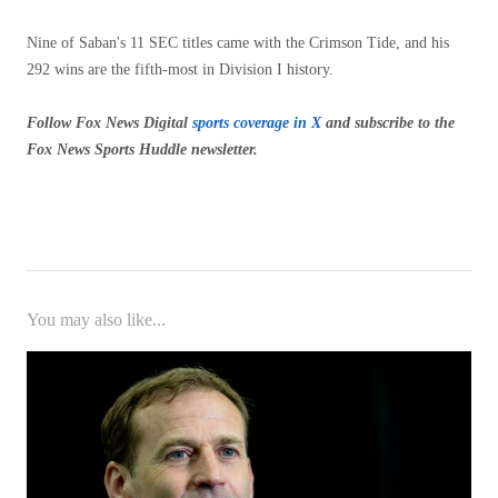
Nine of Saban's 11 SEC titles came with the Crimson Tide, and his
292 wins are the fifth-most in Division I history.
Follow Fox News Digital
sports coverage in X
and subscribe to
the
Fox News Sports Huddle newsletter
.
You may also like...