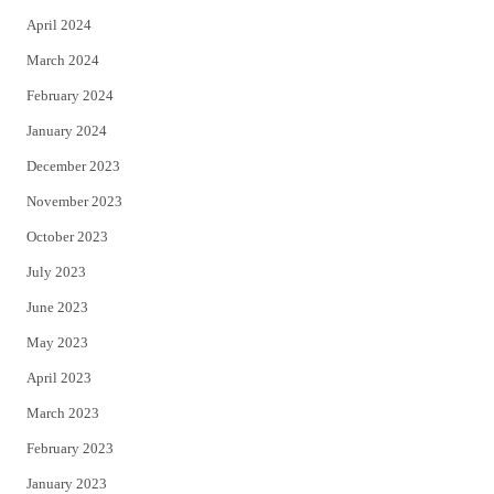
April 2024
March 2024
February 2024
January 2024
December 2023
November 2023
October 2023
July 2023
June 2023
May 2023
April 2023
March 2023
February 2023
January 2023