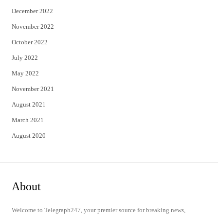
December 2022
November 2022
October 2022
July 2022
May 2022
November 2021
August 2021
March 2021
August 2020
About
Welcome to Telegraph247, your premier source for breaking news,