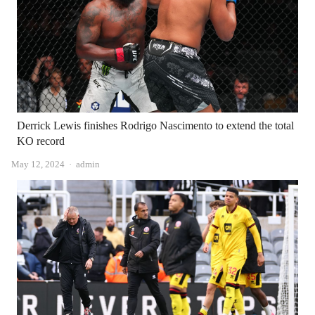
Derrick Lewis finishes Rodrigo Nascimento to extend the total
KO record
Author
May 12, 2024
admin