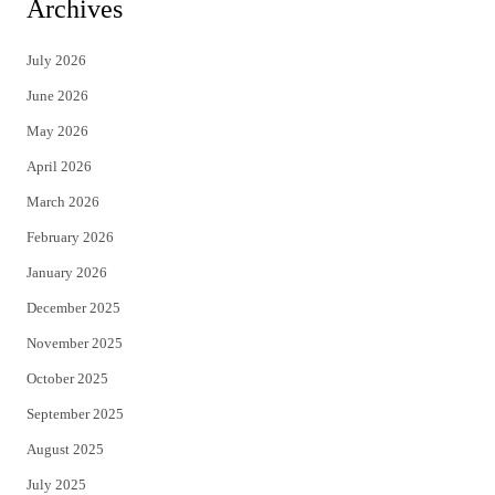
i
c
Archives
t
e
July 2026
t
b
June 2026
e
o
May 2026
r
o
April 2026
k
March 2026
February 2026
January 2026
December 2025
November 2025
October 2025
September 2025
August 2025
July 2025