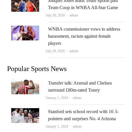
Jonquel Jones leads Team Spoon past
Team Coop in WNBA All-Star Game
Author
July 26, 2026
admin
WNBA commissioner vows to address
harassment, racism against female
players
Author
July 26, 2026
admin
Popular Sports News
Transfer talk: Arsenal and Chelsea
surround £80m-rated Toney
Author
January 1, 2024
admin
Stanford sets school record with 16 3-
pointers and surprises No. 4 Arizona
Author
January 1, 2024
admin