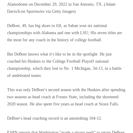
Alamodome on December 29, 2022 in San Antonio, TX.
(Adam
Davis/Icon Sportswire via Getty Images)
DeBoer, 49, has big shoes to fill, as Saban won six national
championships with Alabama and one with LSU; His seven titles are
the most for any coach in the history of college football.
But DeBoer knows what it's like to be in the spotlight: He just
coached his Huskies to the College Football Playoff national
championship, which they lost to No. 1 Michigan, 34-13, in a battle
of undefeated teams.
This was only DeBoer's second season with the Huskies after spending
two seasons as head coach at Fresno State, including the shortened
2020 season. He also spent five years as head coach at Sioux Falls.
DeBoer's head coaching record is an astonishing 104-12.
ESPN reports that Washington “made a strong push” to retain DeBoer,