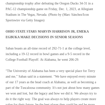
championship trophy after defeating the Oregon Ducks 34-31 in a
PAC-12 championship game on Friday, Dec. 1, 2023, at Allegiant
Stadium in The Vegas, Nevada. (Photo by
(Marc Sánchez/Icon
Sportswire via Getty Images)
OHIO STATE STARS MARVIN HARRISON JR, EMEKA
EGBUKA MAKE DECISIONS IN SENIOR SEASONS
Saban boasts an all-time record of 292-71-1 at the college level,
including a 19-12 record in bowl games and a 9-5 record in the
College Football Playoff. At Alabama, he went 206-29.
“The University of Alabama has been a very special place for Terry
and me,” Saban said in a statement. “We have enjoyed every minute
of our 17 years as the head coach at Alabama, as well as becoming a
part of the Tuscaloosa community. It's not just about how many games
we won and lost, but the legacy and how we did it. We always try to
do it the right way. The goal was always to help players create more
value for their future, be the best player they could be and be more