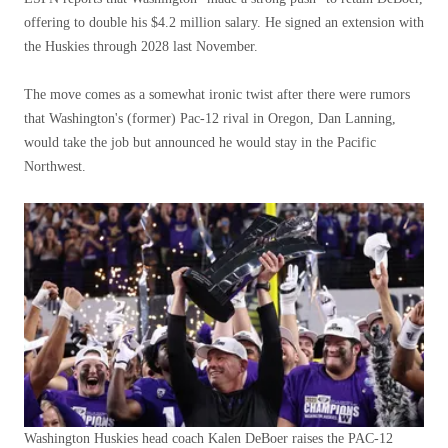
offering to double his $4.2 million salary. He signed an extension with
the Huskies through 2028 last November.
The move comes as a somewhat ironic twist after there were rumors
that Washington's (former) Pac-12 rival in Oregon, Dan Lanning,
would take the job but announced he would stay in the Pacific
Northwest.
Washington Huskies head coach Kalen DeBoer raises the PAC-12