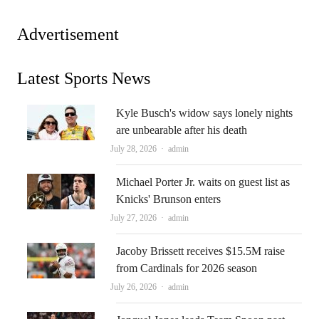
Advertisement
Latest Sports News
Kyle Busch's widow says lonely nights
are unbearable after his death
Author
July 28, 2026
admin
Michael Porter Jr. waits on guest list as
Knicks' Brunson enters
Author
July 27, 2026
admin
Jacoby Brissett receives $15.5M raise
from Cardinals for 2026 season
Author
July 26, 2026
admin