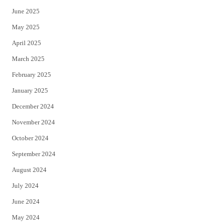
June 2025
May 2025
April 2025
March 2025
February 2025
January 2025
December 2024
November 2024
October 2024
September 2024
August 2024
July 2024
June 2024
May 2024