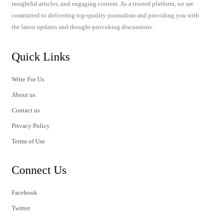
insightful articles, and engaging content. As a trusted platform, we are
committed to delivering top-quality journalism and providing you with
the latest updates and thought-provoking discussions.
Quick Links
Write For Us
About us
Contact us
Privacy Policy
Terms of Use
Connect Us
Facebook
Twitter