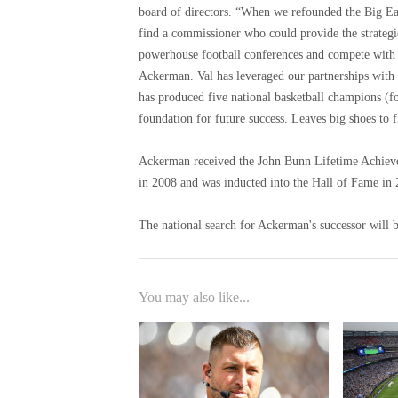
board of directors. “When we refounded the Big East
find a commissioner who could provide the strategic 
powerhouse football conferences and compete with t
Ackerman. Val has leveraged our partnerships with
has produced five national basketball champions (fo
foundation for future success. Leaves big shoes to fi
Ackerman received the John Bunn Lifetime Achiev
in 2008 and was inducted into the Hall of Fame in 
The national search for Ackerman's successor will b
You may also like...