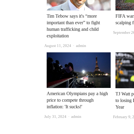
Tim Tebow says it's “more
FIFA warn
important than ever” to fight
scalping 
human trafficking and child
September 2
exploitation
Author
August 11, 2024
admin
American Olympians pay a high
TJ Watt p
price to compete through
to losing
inflation: 'It sucks!'
Year
Author
July 31, 2024
admin
February 9, 