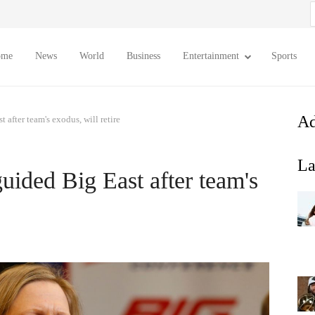
S
f
ome
News
World
Business
Entertainment
Sports
Ad
after team's exodus, will retire
La
ided Big East after team's