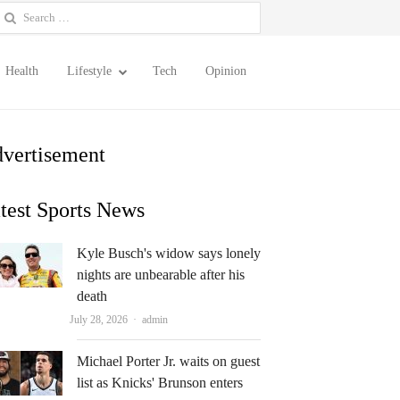
earch
or:
Health
Lifestyle
Tech
Opinion
vertisement
test Sports News
Kyle Busch's widow says lonely
nights are unbearable after his
death
Author
July 28, 2026
admin
Michael Porter Jr. waits on guest
list as Knicks' Brunson enters