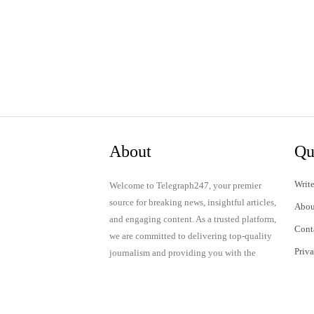
About
Qu
Write
Welcome to Telegraph247, your premier
source for breaking news, insightful articles,
Abou
and engaging content. As a trusted platform,
Cont
we are committed to delivering top-quality
Priv
journalism and providing you with the
latest updates and thought-provoking
Term
discussions.