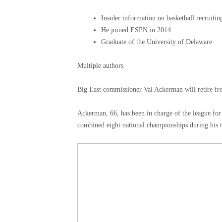
Insider information on basketball recruitin
He joined ESPN in 2014.
Graduate of the University of Delaware.
Multiple authors
Big East commissioner Val Ackerman will retire fr
Ackerman, 66, has been in charge of the league for
combined eight national championships during his t