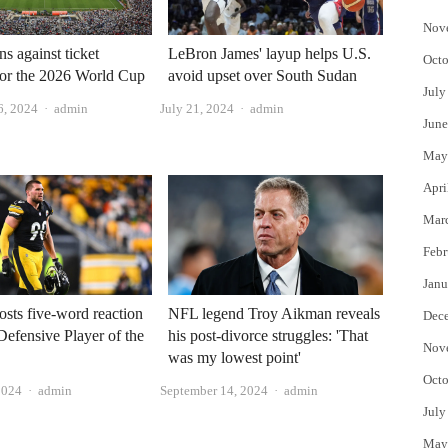
Nov
s against ticket
LeBron James' layup helps U.S.
Octo
for the 2026 World Cup
avoid upset over South Sudan
July
Author
Author
6, 2024
admin
July 21, 2024
admin
June
May
Apri
Mar
Febr
Janu
osts five-word reaction
NFL legend Troy Aikman reveals
Dec
 Defensive Player of the
his post-divorce struggles: 'That
Nov
was my lowest point'
Octo
Author
Author
2024
admin
September 14, 2024
admin
July
May