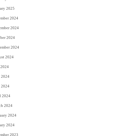
ary 2025
ember 2024
ember 2024
ber 2024
ember 2024
ust 2024
 2024
 2024
 2024
l 2024
ch 2024
uary 2024
ary 2024
ember 2023