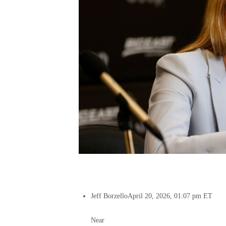
Jeff Borzello
April 20, 2026, 01:07 pm ET
Near