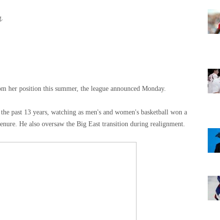
g.
om her position this summer, the league announced Monday.
 the past 13 years, watching as men's and women's basketball won a
enure. He also oversaw the Big East transition during realignment.