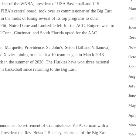
ident of the WNBA, president of USA Basketball and U.S.
Mar
 FIBA's central board, took over as commissioner of the Big East
Febr
in the midst of losing several of its top programs to other
 Pitt, Notre Dame and Louisville left for the ACC; Rutgers went to
Janu
d UConn, Cincinnati and South Florida opted for the AAC.
Dec
Nov
 Marquette, Providence, St. John's, Seton Hall and Villanova)
nd Xavier joining to make it a 10-team league in March 2013.
Octo
ck in the summer of 2020. The Huskies have won three national
Sept
basketball since returning to the Big East.
Aug
July
June
May
Apri
Mar
e announce the retirement of Commissioner Val Ackerman with a
s President the Rev. Brian J. Shanley, chairman of the Big East
Febr