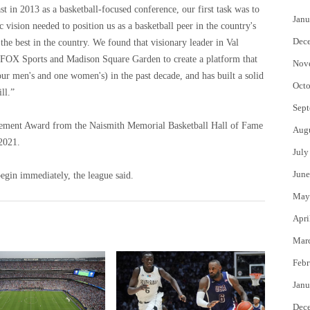
 in 2013 as a basketball-focused conference, our first task was to
Janu
vision needed to position us as a basketball peer in the country's
Dec
he best in the country. We found that visionary leader in Val
 FOX Sports and Madison Square Garden to create a platform that
Nov
ur men's and one women's) in the past decade, and has built a solid
Octo
ll.”
Sept
ement Award from the Naismith Memorial Basketball Hall of Fame
Aug
2021.
July
June
egin immediately, the league said.
May
Apri
Mar
Febr
Janu
Dec