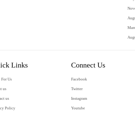
Nov
Aug
Mar
Aug
ick Links
Connect Us
 For Us
Facebook
t us
Twitter
act us
Instagram
acy Policy
Youtube
s of Use