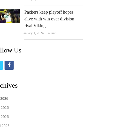
Packers keep playoff hopes
alive with win over division
rival Vikings
Author
January 1, 2024
admin
llow Us
t
f
w
a
i
c
chives
t
e
 2026
t
b
 2026
e
o
 2026
r
o
l 2026