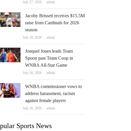
Author
July 27, 2026
admin
Jacoby Brissett receives $15.5M
raise from Cardinals for 2026
season
Author
July 26, 2026
admin
Jonquel Jones leads Team
Spoon past Team Coop in
WNBA All-Star Game
Author
July 26, 2026
admin
WNBA commissioner vows to
address harassment, racism
against female players
Author
July 26, 2026
admin
pular Sports News