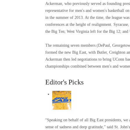
Ackerman, who previously served as founding pres
representative for men's and women's basketball on
in the summer of 2013. At the time, the league was 
conferences at the height of realignment. Syracuse,
the Big Ten; West Virginia left for the Big 12; an
The remaining seven members (DePaul, Georgetown,
formed the new Big East, with Butler, Creighton a
Ackerman then led negotiations to bring UConn ba
championships combined between men's and women's 
Editor's Picks
“Speaking on behalf of all Big East presidents, w
sense of sadness and deep gratitude,” said St. John'