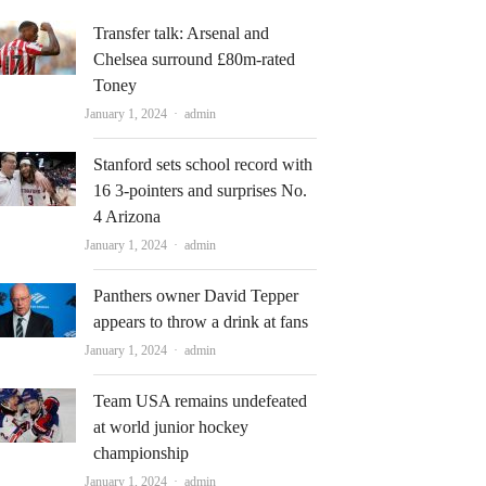
Transfer talk: Arsenal and
Chelsea surround £80m-rated
Toney
Author
January 1, 2024
admin
Stanford sets school record with
16 3-pointers and surprises No.
4 Arizona
Author
January 1, 2024
admin
Panthers owner David Tepper
appears to throw a drink at fans
Author
January 1, 2024
admin
Team USA remains undefeated
at world junior hockey
championship
Author
January 1, 2024
admin