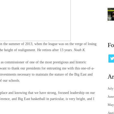
Fo
n the summer of 2013, when the league was on the verge of losing
the height of realignment. He retires after 13 years.
Noah K.
 as commissioner of one of the most prestigious and historic
 want to thank our presidents for entrusting me with this one-of-a-
investments necessary to maintain the stature of the Big East and
Ar
f our schools.
July
place and knowing that we have strong, focused leadership on our
June
erence, and Big East basketball in particular, is very bright, and I
May
Apri