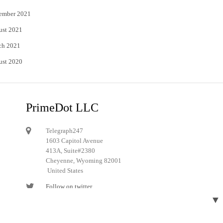
ember 2021
ust 2021
ch 2021
ust 2020
PrimeDot LLC
Telegraph247
1603 Capitol Avenue
413A, Suite#2380
Cheyenne, Wyoming 82001
United States
Follow on twitter
▼
Follow on Pinterest