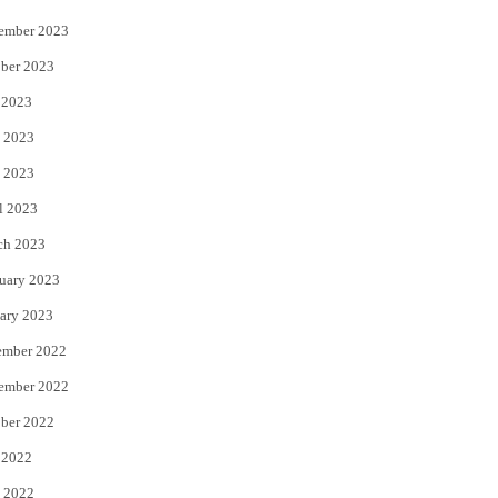
ember 2023
ber 2023
 2023
 2023
 2023
l 2023
ch 2023
uary 2023
ary 2023
ember 2022
ember 2022
ber 2022
 2022
 2022