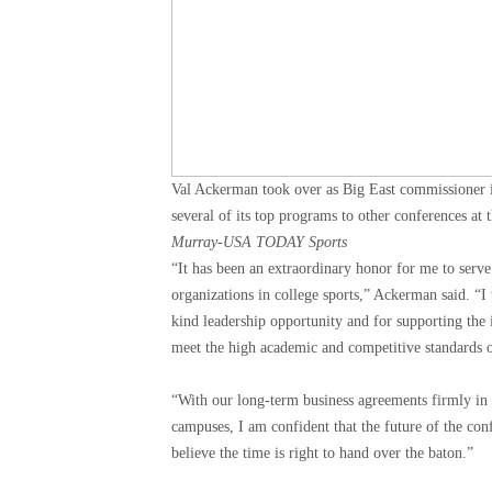
Val Ackerman took over as Big East commissioner i
several of its top programs to other conferences at 
Murray-USA TODAY Sports
“It has been an extraordinary honor for me to serve
organizations in college sports,” Ackerman said. “I
kind leadership opportunity and for supporting the 
meet the high academic and competitive standards o
“With our long-term business agreements firmly in 
campuses, I am confident that the future of the conf
believe the time is right to hand over the baton.”