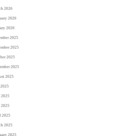
k
ch 2026
uary 2026
ary 2026
ember 2025
ember 2025
ber 2025
ember 2025
ust 2025
 2025
 2025
 2025
l 2025
ch 2025
uary 2025