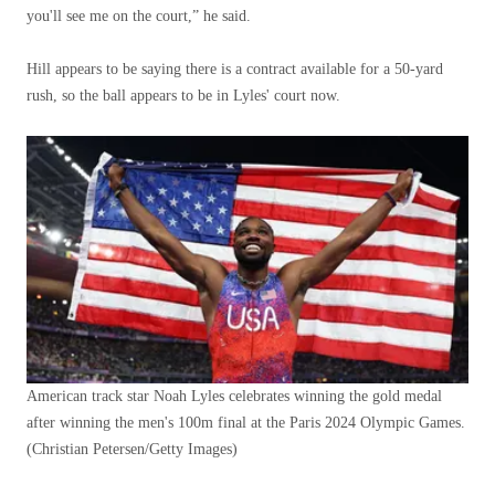
you'll see me on the court,” he said.
Hill appears to be saying there is a contract available for a 50-yard
rush, so the ball appears to be in Lyles' court now.
American track star Noah Lyles celebrates winning the gold medal
after winning the men's 100m final at the Paris 2024 Olympic Games.
(Christian Petersen/Getty Images)