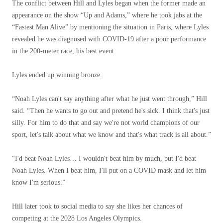
The conflict between Hill and Lyles began when the former made an
appearance on the show “Up and Adams,” where he took jabs at the
“Fastest Man Alive” by mentioning the situation in Paris, where Lyles
revealed he was diagnosed with COVID-19 after a poor performance
in the 200-meter race, his best event.
Lyles ended up winning bronze.
“Noah Lyles can't say anything after what he just went through,” Hill
said. “Then he wants to go out and pretend he's sick. I think that's just
silly. For him to do that and say we're not world champions of our
sport, let's talk about what we know and that's what track is all about.”
“I'd beat Noah Lyles… I wouldn't beat him by much, but I'd beat
Noah Lyles. When I beat him, I'll put on a COVID mask and let him
know I'm serious.”
Hill later took to social media to say she likes her chances of
competing at the 2028 Los Angeles Olympics.