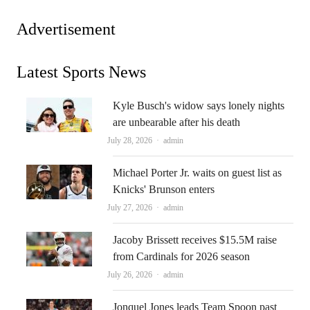
Advertisement
Latest Sports News
Kyle Busch's widow says lonely nights
are unbearable after his death
Author
July 28, 2026
admin
Michael Porter Jr. waits on guest list as
Knicks' Brunson enters
Author
July 27, 2026
admin
Jacoby Brissett receives $15.5M raise
from Cardinals for 2026 season
Author
July 26, 2026
admin
Jonquel Jones leads Team Spoon past