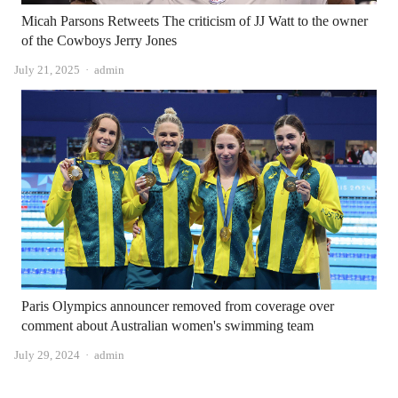
Micah Parsons Retweets The criticism of JJ Watt to the owner
of the Cowboys Jerry Jones
Author
July 21, 2025
admin
Paris Olympics announcer removed from coverage over
comment about Australian women's swimming team
Author
July 29, 2024
admin