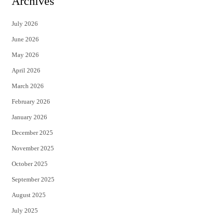
Archives
t
e
July 2026
t
b
June 2026
e
o
May 2026
r
o
April 2026
k
March 2026
February 2026
January 2026
December 2025
November 2025
October 2025
September 2025
August 2025
July 2025