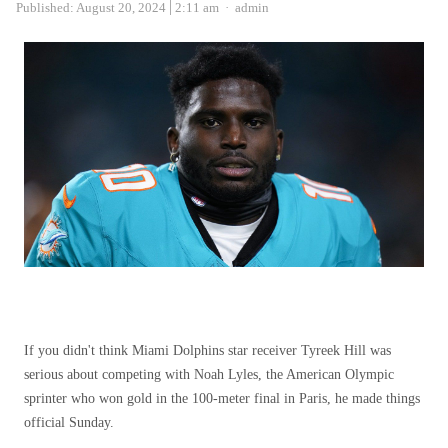
Author
Published:
August 20, 2024
2:11 am
admin
If you didn't think Miami Dolphins star receiver Tyreek Hill was
serious about competing with Noah Lyles, the American Olympic
sprinter who won gold in the 100-meter final in Paris, he made things
official Sunday.