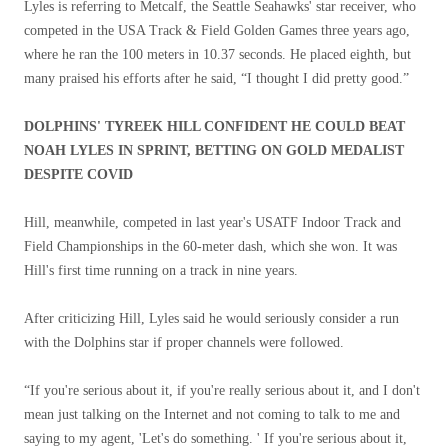
Lyles is referring to Metcalf, the Seattle Seahawks' star receiver, who
competed in the USA Track & Field Golden Games three years ago,
where he ran the 100 meters in 10.37 seconds. He placed eighth, but
many praised his efforts after he said, “I thought I did pretty good.”
DOLPHINS' TYREEK HILL CONFIDENT HE COULD BEAT
NOAH LYLES IN SPRINT, BETTING ON GOLD MEDALIST
DESPITE COVID
Hill, meanwhile, competed in last year's USATF Indoor Track and
Field Championships in the 60-meter dash, which she won. It was
Hill's first time running on a track in nine years.
After criticizing Hill, Lyles said he would seriously consider a run
with the Dolphins star if proper channels were followed.
“If you're serious about it, if you're really serious about it, and I don't
mean just talking on the Internet and not coming to talk to me and
saying to my agent, 'Let's do something. ' If you're serious about it,