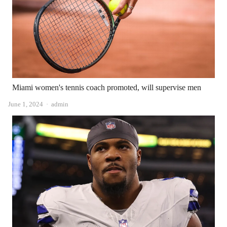
Miami women's tennis coach promoted, will supervise men
Author
June 1, 2024
admin