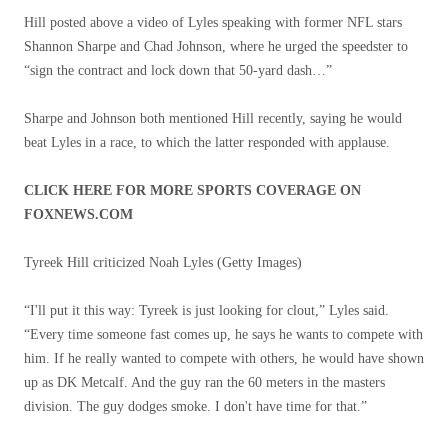
Hill posted above a video of Lyles speaking with former NFL stars
Shannon Sharpe and Chad Johnson, where he urged the speedster to
“sign the contract and lock down that 50-yard dash…”
Sharpe and Johnson both mentioned Hill recently, saying he would
beat Lyles in a race, to which the latter responded with applause.
CLICK HERE FOR MORE SPORTS COVERAGE ON
FOXNEWS.COM
Tyreek Hill criticized Noah Lyles
(Getty Images)
“I'll put it this way: Tyreek is just looking for clout,” Lyles said.
“Every time someone fast comes up, he says he wants to compete with
him. If he really wanted to compete with others, he would have shown
up as DK Metcalf. And the guy ran the 60 meters in the masters
division. The guy dodges smoke. I don't have time for that.”