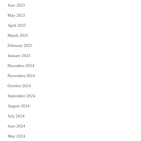
June 2025
May 2025
April 2025
March 2025
February 2025
January 2025
December 2024
November 2024
October 2024
September 2024
August 2024
July 2024
June 2024
May 2024