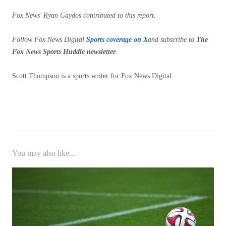
Fox News' Ryan Gaydos contributed to this report.
Follow Fox News Digital
Sports coverage on X
and subscribe to
The
Fox News Sports Huddle newsletter
.
Scott Thompson is a sports writer for Fox News Digital.
You may also like...