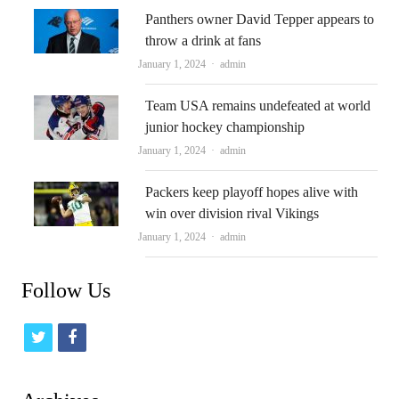
Panthers owner David Tepper appears to
throw a drink at fans
Author
January 1, 2024
admin
Team USA remains undefeated at world
junior hockey championship
Author
January 1, 2024
admin
Packers keep playoff hopes alive with
win over division rival Vikings
Author
January 1, 2024
admin
Follow Us
t
f
w
a
i
c