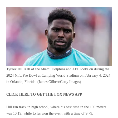
Tyreek Hill #10 of the Miami Dolphins and AFC looks on during the
2024 NFL Pro Bowl at Camping World Stadium on February 4, 2024
in Orlando, Florida.
(James Gilbert/Getty Images)
CLICK HERE TO GET THE FOX NEWS APP
Hill ran track in high school, where his best time in the 100 meters
was 10.19, while Lyles won the event with a time of 9.79.