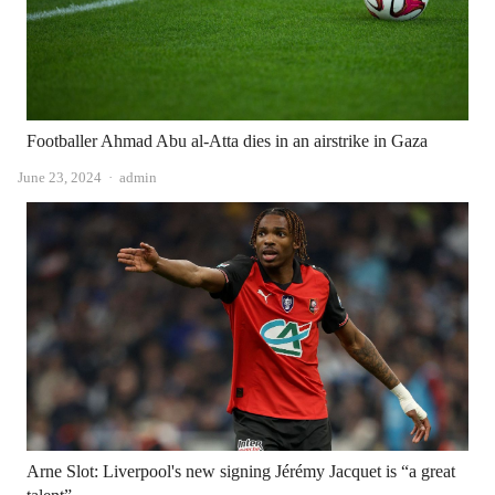
Footballer Ahmad Abu al-Atta dies in an airstrike in Gaza
Author
June 23, 2024
admin
Arne Slot: Liverpool's new signing Jérémy Jacquet is “a great