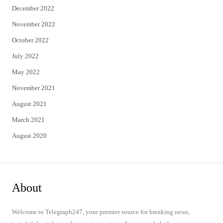
December 2022
November 2022
October 2022
July 2022
May 2022
November 2021
August 2021
March 2021
August 2020
About
Welcome to Telegraph247, your premier source for breaking news,