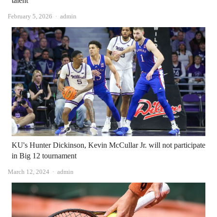
talent”
Author
February 5, 2026
admin
KU's Hunter Dickinson, Kevin McCullar Jr. will not participate
in Big 12 tournament
Author
March 12, 2024
admin