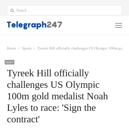
Search
for:
Me
Home
Sports
Tyreek Hill officially challenges US Olympic 100m gold med
Sports
Tyreek Hill officially
challenges US Olympic
100m gold medalist Noah
Lyles to race: 'Sign the
contract'