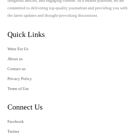
insightful articles, and engaging content. As a trusted platform, we are
committed to delivering top-quality journalism and providing you with
the latest updates and thought-provoking discussions.
Quick Links
Write For Us
About us
Contact us
Privacy Policy
Terms of Use
Connect Us
Facebook
Twitter