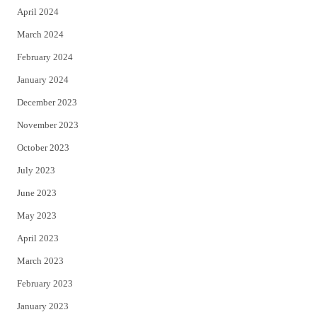
April 2024
March 2024
February 2024
January 2024
December 2023
November 2023
October 2023
July 2023
June 2023
May 2023
April 2023
March 2023
February 2023
January 2023