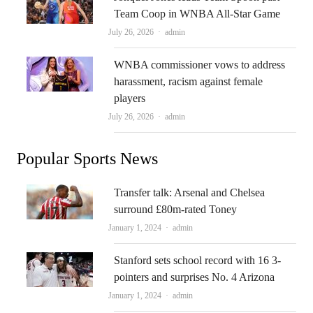
Team Coop in WNBA All-Star Game
Author
July 26, 2026
admin
WNBA commissioner vows to address
harassment, racism against female
players
Author
July 26, 2026
admin
Popular Sports News
Transfer talk: Arsenal and Chelsea
surround £80m-rated Toney
Author
January 1, 2024
admin
Stanford sets school record with 16 3-
pointers and surprises No. 4 Arizona
Author
January 1, 2024
admin