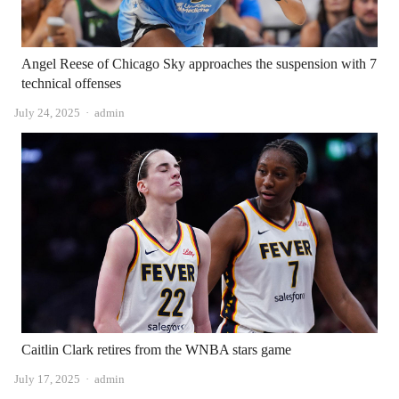
Angel Reese of Chicago Sky approaches the suspension with 7
technical offenses
Author
July 24, 2025
admin
Caitlin Clark retires from the WNBA stars game
Author
July 17, 2025
admin