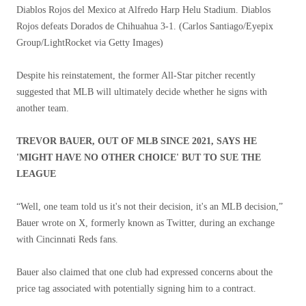
Diablos Rojos del Mexico at Alfredo Harp Helu Stadium. Diablos
Rojos defeats Dorados de Chihuahua 3-1.
(Carlos Santiago/Eyepix
Group/LightRocket via Getty Images)
Despite his reinstatement, the former All-Star pitcher recently
suggested that MLB will ultimately decide whether he signs with
another team.
TREVOR BAUER, OUT OF MLB SINCE 2021, SAYS HE
'MIGHT HAVE NO OTHER CHOICE' BUT TO SUE THE
LEAGUE
“Well, one team told us it's not their decision, it's an MLB decision,”
Bauer wrote on X, formerly known as Twitter, during an exchange
with Cincinnati Reds fans.
Bauer also claimed that one club had expressed concerns about the
price tag associated with potentially signing him to a contract.