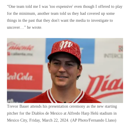
“One team told me I was 'too expensive' even though I offered to play
for the minimum, another team told us they had covered up some
things in the past that they don't want the media to investigate to
uncover…” he wrote.
Trevor Bauer attends his presentation ceremony as the new starting
pitcher for the Diablos de Mexico at Alfredo Harp Helú stadium in
Mexico City, Friday, March 22, 2024.
(AP Photo/Fernando Llano)