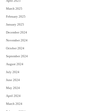
April 2025
March 2025
February 2025
January 2025
December 2024
November 2024
October 2024
September 2024
August 2024
July 2024
June 2024
May 2024
April 2024
March 2024