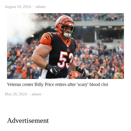
Author
August 19, 2024
admin
Veteran center Billy Price retires after 'scary' blood clot
Author
May 26, 2024
admin
Advertisement