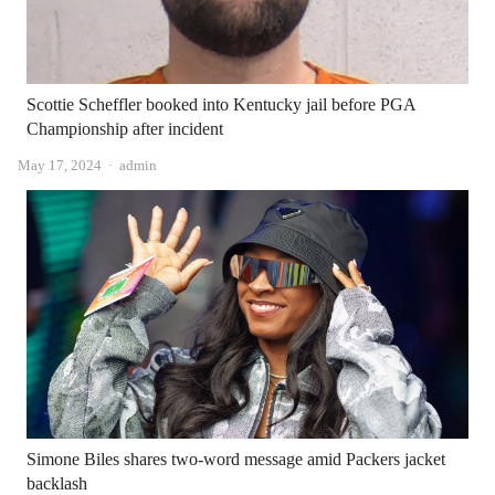
Scottie Scheffler booked into Kentucky jail before PGA
Championship after incident
Author
May 17, 2024
admin
Simone Biles shares two-word message amid Packers jacket
backlash