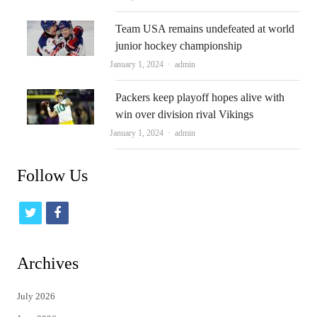
Team USA remains undefeated at world
junior hockey championship
Author
January 1, 2024
admin
Packers keep playoff hopes alive with
win over division rival Vikings
Author
January 1, 2024
admin
Follow Us
t
f
w
a
i
c
Archives
t
e
July 2026
t
b