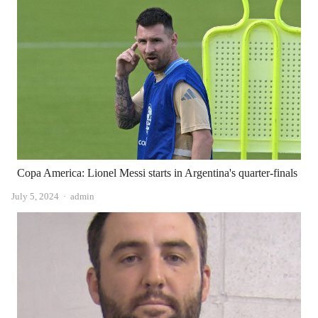
Copa America: Lionel Messi starts in Argentina's quarter-finals
Author
July 5, 2024
admin