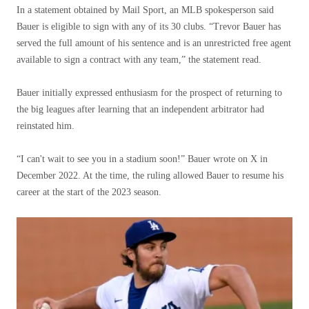
In a statement obtained by Mail Sport, an MLB spokesperson said
Bauer is eligible to sign with any of its 30 clubs. “Trevor Bauer has
served the full amount of his sentence and is an unrestricted free agent
available to sign a contract with any team,” the statement read.
Bauer initially expressed enthusiasm for the prospect of returning to
the big leagues after learning that an independent arbitrator had
reinstated him.
“I can't wait to see you in a stadium soon!” Bauer wrote on X in
December 2022. At the time, the ruling allowed Bauer to resume his
career at the start of the 2023 season.