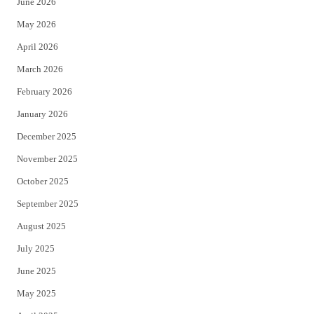
June 2026
e
o
May 2026
r
o
April 2026
k
March 2026
February 2026
January 2026
December 2025
November 2025
October 2025
September 2025
August 2025
July 2025
June 2025
May 2025