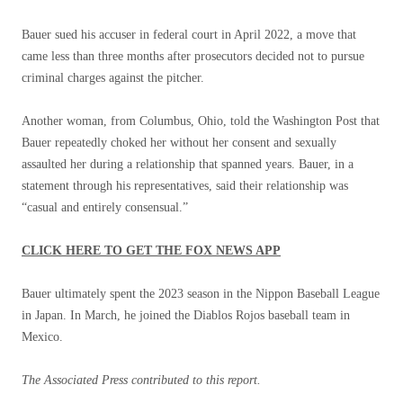
Bauer sued his accuser in federal court in April 2022, a move that
came less than three months after prosecutors decided not to pursue
criminal charges against the pitcher.
Another woman, from Columbus, Ohio, told the Washington Post that
Bauer repeatedly choked her without her consent and sexually
assaulted her during a relationship that spanned years. Bauer, in a
statement through his representatives, said their relationship was
“casual and entirely consensual.”
CLICK HERE TO GET THE FOX NEWS APP
Bauer ultimately spent the 2023 season in the Nippon Baseball League
in Japan. In March, he joined the Diablos Rojos baseball team in
Mexico.
The Associated Press contributed to this report.