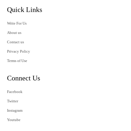
Quick Links
Write For Us
About us
Contact us
Privacy Policy
Terms of Use
Connect Us
Facebook
Twitter
Instagram
Youtube