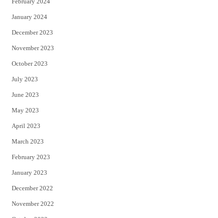
February 2024
January 2024
December 2023
November 2023
October 2023
July 2023
June 2023
May 2023
April 2023
March 2023
February 2023
January 2023
December 2022
November 2022