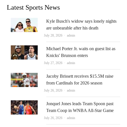
Latest Sports News
Kyle Busch's widow says lonely nights
are unbearable after his death
Author
July 28, 2026
admin
Michael Porter Jr. waits on guest list as
Knicks' Brunson enters
Author
July 27, 2026
admin
Jacoby Brissett receives $15.5M raise
from Cardinals for 2026 season
Author
July 26, 2026
admin
Jonquel Jones leads Team Spoon past
Team Coop in WNBA All-Star Game
Author
July 26, 2026
admin