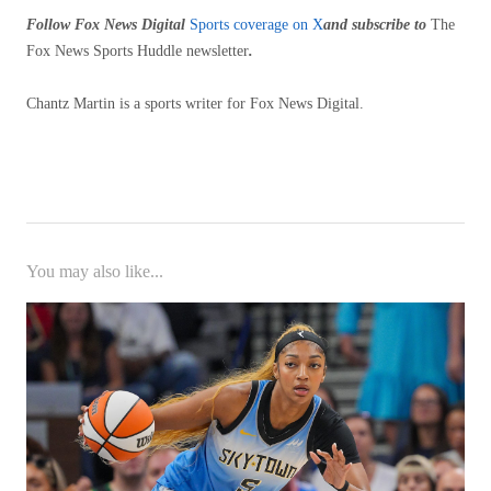
Follow Fox News Digital
Sports coverage on X
and subscribe to
The
Fox News Sports Huddle newsletter
.
Chantz Martin is a sports writer for Fox News Digital.
You may also like...