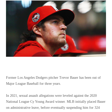
Former Los Angeles Dodgers pitcher Trevor Bauer has been out of
Major League Baseball for three years.
In 2021, sexual assault allegations were leveled against the 2020
National League Cy Young Award winner. MLB initially placed Bauer
on administrative leave, before eventually suspending him for 324