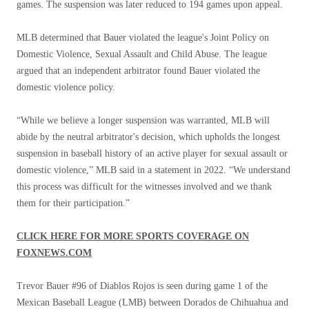
games. The suspension was later reduced to 194 games upon appeal.
MLB determined that Bauer violated the league's Joint Policy on
Domestic Violence, Sexual Assault and Child Abuse. The league
argued that an independent arbitrator found Bauer violated the
domestic violence policy.
“While we believe a longer suspension was warranted, MLB will
abide by the neutral arbitrator's decision, which upholds the longest
suspension in baseball history of an active player for sexual assault or
domestic violence,” MLB said in a statement in 2022. “We understand
this process was difficult for the witnesses involved and we thank
them for their participation.”
CLICK HERE FOR MORE SPORTS COVERAGE ON
FOXNEWS.COM
Trevor Bauer #96 of Diablos Rojos is seen during game 1 of the
Mexican Baseball League (LMB) between Dorados de Chihuahua and