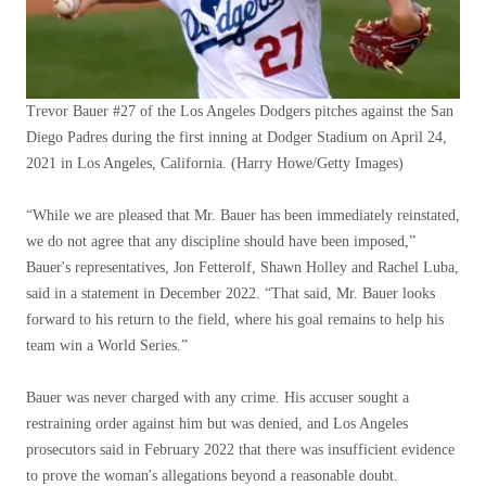
Trevor Bauer #27 of the Los Angeles Dodgers pitches against the San
Diego Padres during the first inning at Dodger Stadium on April 24,
2021 in Los Angeles, California.
(Harry Howe/Getty Images)
“While we are pleased that Mr. Bauer has been immediately reinstated,
we do not agree that any discipline should have been imposed,”
Bauer's representatives, Jon Fetterolf, Shawn Holley and Rachel Luba,
said in a statement in December 2022. “That said, Mr. Bauer looks
forward to his return to the field, where his goal remains to help his
team win a World Series.”
Bauer was never charged with any crime. His accuser sought a
restraining order against him but was denied, and Los Angeles
prosecutors said in February 2022 that there was insufficient evidence
to prove the woman's allegations beyond a reasonable doubt.