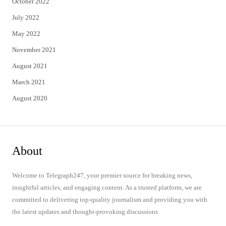
October 2022
July 2022
May 2022
November 2021
August 2021
March 2021
August 2020
About
Welcome to Telegraph247, your premier source for breaking news,
insightful articles, and engaging content. As a trusted platform, we are
committed to delivering top-quality journalism and providing you with
the latest updates and thought-provoking discussions.