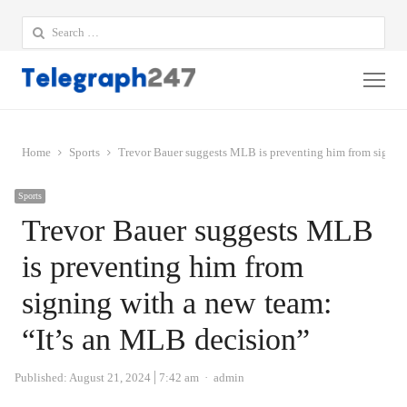
Search
for:
Me
Home
Sports
Trevor Bauer suggests MLB is preventing him from signing
Sports
Trevor Bauer suggests MLB
is preventing him from
signing with a new team:
“It’s an MLB decision”
Author
Published:
August 21, 2024
7:42 am
admin