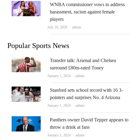
WNBA commissioner vows to address
harassment, racism against female
players
Author
July 26, 2026
admin
Popular Sports News
Transfer talk: Arsenal and Chelsea
surround £80m-rated Toney
Author
January 1, 2024
admin
Stanford sets school record with 16 3-
pointers and surprises No. 4 Arizona
Author
January 1, 2024
admin
Panthers owner David Tepper appears to
throw a drink at fans
Author
January 1, 2024
admin