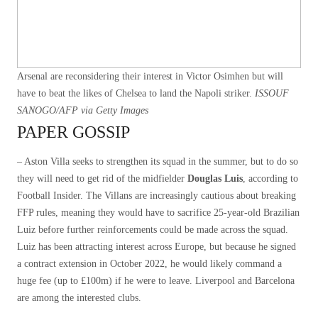
Arsenal are reconsidering their interest in Victor Osimhen but will
have to beat the likes of Chelsea to land the Napoli striker.
ISSOUF
SANOGO/AFP via Getty Images
PAPER GOSSIP
– Aston Villa seeks to strengthen its squad in the summer, but to do so
they will need to get rid of the midfielder
Douglas Luis
, according to
Football Insider. The Villans are increasingly cautious about breaking
FFP rules, meaning they would have to sacrifice 25-year-old Brazilian
Luiz before further reinforcements could be made across the squad.
Luiz has been attracting interest across Europe, but because he signed
a contract extension in October 2022, he would likely command a
huge fee (up to £100m) if he were to leave. Liverpool and Barcelona
are among the interested clubs.