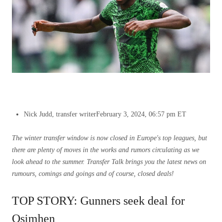
Nick Judd, transfer writer
February 3, 2024, 06:57 pm ET
The winter transfer window is now closed in Europe's top leagues, but
there are plenty of moves in the works and rumors circulating as we
look ahead to the summer.
Transfer Talk brings you the latest news on
rumours, comings and goings and of course, closed deals!
TOP STORY: Gunners seek deal for
Osimhen