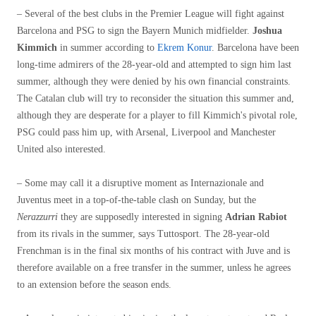
– Several of the best clubs in the Premier League will fight against
Barcelona and PSG to sign the Bayern Munich midfielder.
Joshua
Kimmich
in summer according to
Ekrem Konur
. Barcelona have been
long-time admirers of the 28-year-old and attempted to sign him last
summer, although they were denied by his own financial constraints.
The Catalan club will try to reconsider the situation this summer and,
although they are desperate for a player to fill Kimmich's pivotal role,
PSG could pass him up, with Arsenal, Liverpool and Manchester
United also interested.
– Some may call it a disruptive moment as Internazionale and
Juventus meet in a top-of-the-table clash on Sunday, but the
Nerazzurri
they are supposedly interested in signing
Adrian Rabiot
from its rivals in the summer, says Tuttosport. The 28-year-old
Frenchman is in the final six months of his contract with Juve and is
therefore available on a free transfer in the summer, unless he agrees
to an extension before the season ends.