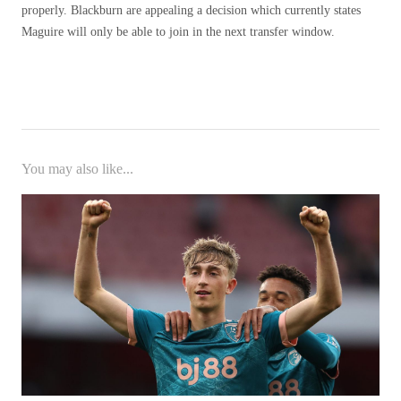
properly. Blackburn are appealing a decision which currently states
Maguire will only be able to join in the next transfer window.
You may also like...