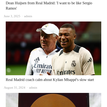
Dean Huijsen from Real Madrid: 'I want to be like Sergio
Ramos'
Author
June 3, 2025
admin
Real Madrid coach calm about Kylian Mbappé's slow start
Author
August 31, 2024
admin