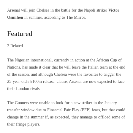
Arsenal will join Chelsea in the battle for the Napoli striker
Victor
Osimhen
in summer, according to The Mirror.
Featured
2 Related
The Nigerian international, currently in action at the African Cup of
Nations, has made it clear that he will leave the Italian team at the end
of the season, and although Chelsea were the favorites to trigger the
25-year-old's £100m release. clause, Arsenal are now expected to face
their London rivals.
The Gunners were unable to look for a new striker in the January
transfer window due to Financial Fair Play (FFP) fears, but that could
change in the summer if, as expected, they manage to offload some of
their fringe players.