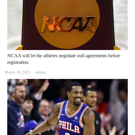
NCAA will let the athletes negotiate null agreements before
registration
Author
March 18, 2025
admin