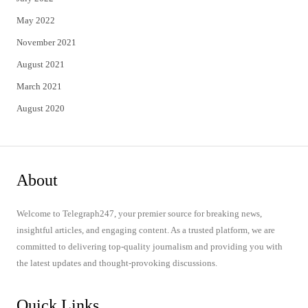
May 2022
November 2021
August 2021
March 2021
August 2020
About
Welcome to Telegraph247, your premier source for breaking news,
insightful articles, and engaging content. As a trusted platform, we are
committed to delivering top-quality journalism and providing you with
the latest updates and thought-provoking discussions.
Quick Links