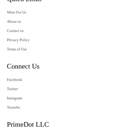
Write For Us
About us
Contact us
Privacy Policy
Terms of Use
Connect Us
Facebook
Twitter
Instagram
Youtube
PrimeDot LLC