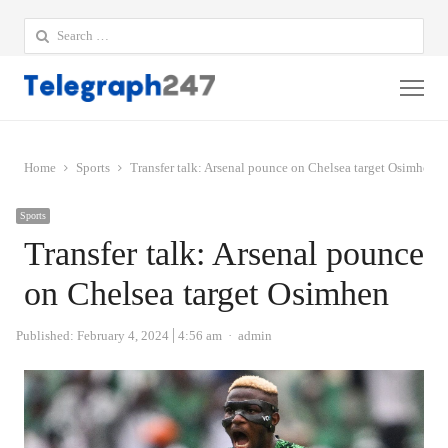
Search
for:
Me
Home
Sports
Transfer talk: Arsenal pounce on Chelsea target Osimhen
Sports
Transfer talk: Arsenal pounce
on Chelsea target Osimhen
Author
Published:
February 4, 2024
4:56 am
admin