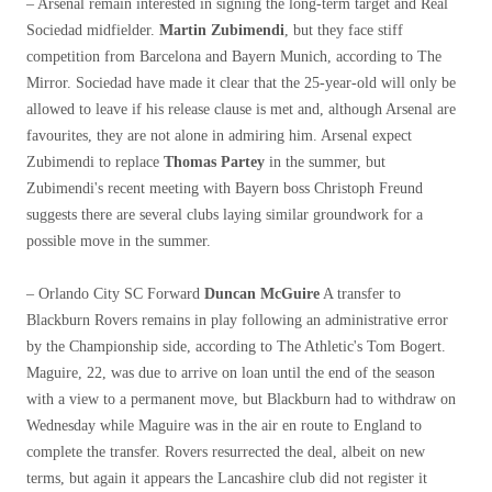
– Arsenal remain interested in signing the long-term target and Real
Sociedad midfielder.
Martin Zubimendi
, but they face stiff
competition from Barcelona and Bayern Munich, according to The
Mirror. Sociedad have made it clear that the 25-year-old will only be
allowed to leave if his release clause is met and, although Arsenal are
favourites, they are not alone in admiring him. Arsenal expect
Zubimendi to replace
Thomas Partey
in the summer, but
Zubimendi's recent meeting with Bayern boss Christoph Freund
suggests there are several clubs laying similar groundwork for a
possible move in the summer.
– Orlando City SC Forward
Duncan McGuire
A transfer to
Blackburn Rovers remains in play following an administrative error
by the Championship side, according to The Athletic's Tom Bogert.
Maguire, 22, was due to arrive on loan until the end of the season
with a view to a permanent move, but Blackburn had to withdraw on
Wednesday while Maguire was in the air en route to England to
complete the transfer. Rovers resurrected the deal, albeit on new
terms, but again it appears the Lancashire club did not register it