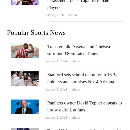
harassment, racism against female
players
Author
July 26, 2026
admin
Popular Sports News
Transfer talk: Arsenal and Chelsea
surround £80m-rated Toney
Author
January 1, 2024
admin
Stanford sets school record with 16 3-
pointers and surprises No. 4 Arizona
Author
January 1, 2024
admin
Panthers owner David Tepper appears to
throw a drink at fans
Author
January 1, 2024
admin