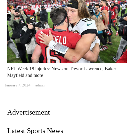
NFL Week 18 injuries: News on Trevor Lawrence, Baker
Mayfield and more
Author
January 7, 2024
admin
Advertisement
Latest Sports News