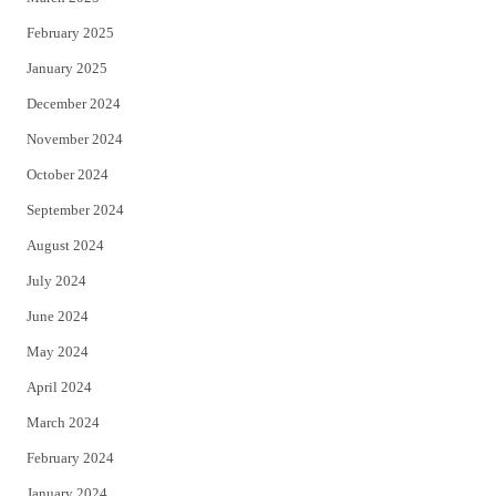
February 2025
January 2025
December 2024
November 2024
October 2024
September 2024
August 2024
July 2024
June 2024
May 2024
April 2024
March 2024
February 2024
January 2024