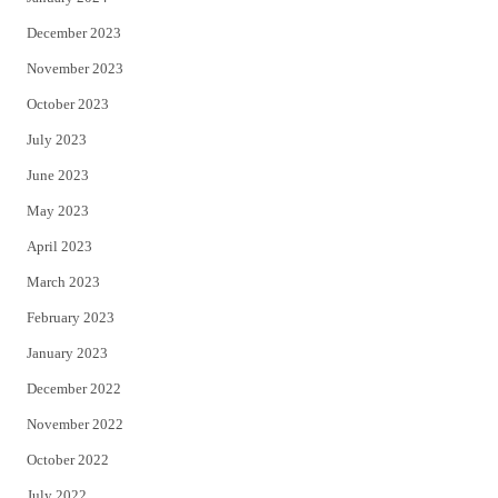
December 2023
November 2023
October 2023
July 2023
June 2023
May 2023
April 2023
March 2023
February 2023
January 2023
December 2022
November 2022
October 2022
July 2022