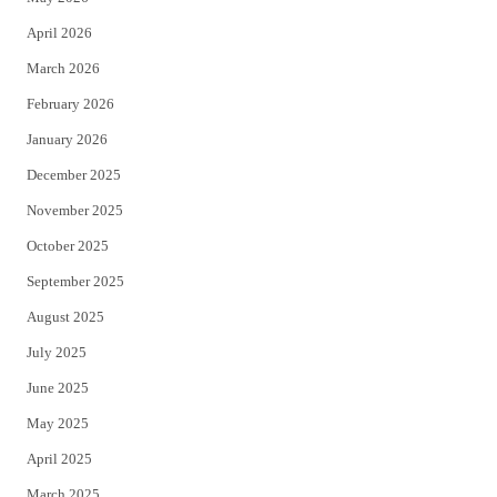
r
o
April 2026
k
March 2026
February 2026
January 2026
December 2025
November 2025
October 2025
September 2025
August 2025
July 2025
June 2025
May 2025
April 2025
March 2025