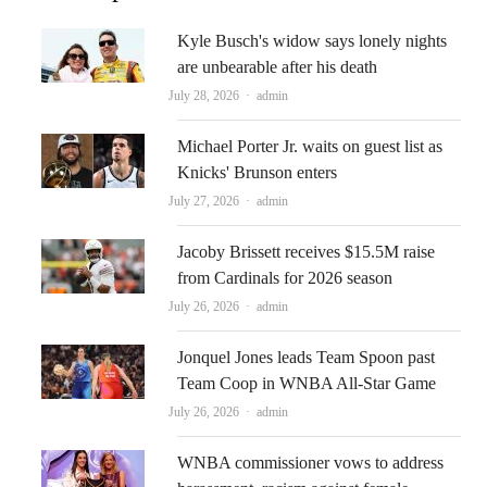
Kyle Busch's widow says lonely nights
are unbearable after his death
Author
July 28, 2026
admin
Michael Porter Jr. waits on guest list as
Knicks' Brunson enters
Author
July 27, 2026
admin
Jacoby Brissett receives $15.5M raise
from Cardinals for 2026 season
Author
July 26, 2026
admin
Jonquel Jones leads Team Spoon past
Team Coop in WNBA All-Star Game
Author
July 26, 2026
admin
WNBA commissioner vows to address