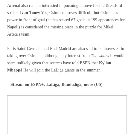
Arsenal also remain interested in pursuing a move for the Brentford
striker.
Ivan Toney
Yes, Osimhen proves difficult, but Osimhen's
power in front of goal (he has scored 67 goals in 199 appearances for
Napoli) is considered the missing piece in the puzzle for Mikel
Arteta's team.
Paris Saint-Germain and Real Madrid are also said to be interested in
taking over Osimhen, although any interest from
The whites
It would
seem unlikely given that sources have told ESPN that
Kylian
Mbappé
He will join the LaLiga giants in the summer.
– Stream on ESPN+: LaLiga, Bundesliga, more (US)