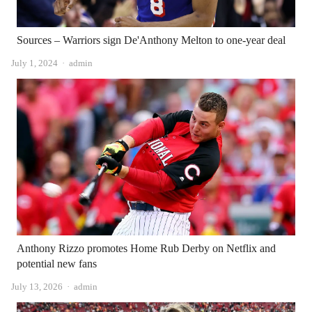
Sources – Warriors sign De'Anthony Melton to one-year deal
Author
July 1, 2024
admin
Anthony Rizzo promotes Home Rub Derby on Netflix and
potential new fans
Author
July 13, 2026
admin