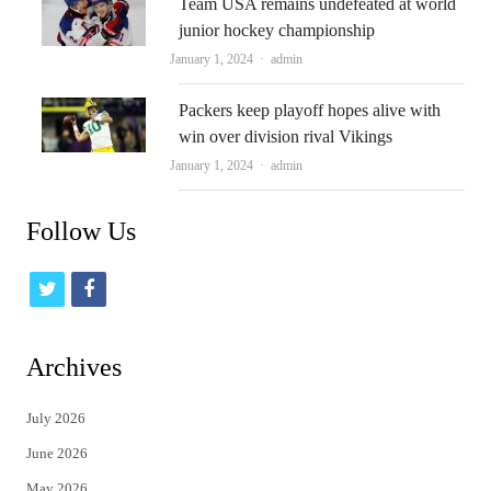
Team USA remains undefeated at world
junior hockey championship
Author
January 1, 2024
admin
Packers keep playoff hopes alive with
win over division rival Vikings
Author
January 1, 2024
admin
Follow Us
t
f
w
a
i
c
Archives
t
e
July 2026
t
b
June 2026
e
o
May 2026