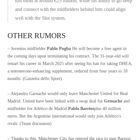
this mold at around €25 million, while his ability to go deep
and connect with the midfielders behind him could align
well with the Slot system.
OTHER RUMORS
– Juventus midfielder
Pablo Pogba
He will become a free agent in
the coming days upon terminating his contract. The 31-year-old will
restart his career in March 2025 after seeing his ban for taking DHEA,
a testosterone-enhancing supplement, reduced from four years to 18
months. (Gazzetta dello Sport)
– Alejandro Garnacho would only leave Manchester United for Real
Madrid. United have been linked with a swap deal for
Grenache
and
midfielder for Atlético de Madrid
Pablo Barrios
plus 40 million
euros. But the Argentine international would only join Atlético's
rivals. (Team discussion)
– Thanks to this, Manchester City has entered the race to sign Barrios