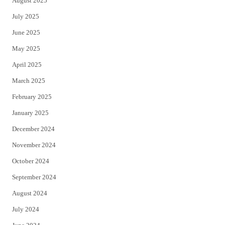
August 2025
July 2025
June 2025
May 2025
April 2025
March 2025
February 2025
January 2025
December 2024
November 2024
October 2024
September 2024
August 2024
July 2024