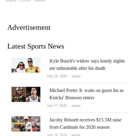
Advertisement
Latest Sports News
Kyle Busch's widow says lonely nights
are unbearable after his death
Author
July 28, 2026
admin
Michael Porter Jr. waits on guest list as
Knicks' Brunson enters
Author
July 27, 2026
admin
Jacoby Brissett receives $15.5M raise
from Cardinals for 2026 season
Author
July 26, 2026
admin