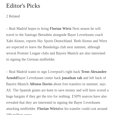
Editor's Picks
2 Related
– Real Madrid hopes to bring
Florian Wirtz
Next season he will
travel to the Santiago Bernabéu alongside Bayer Leverkusen coach
Xabi Alonso, reports Sky Sports Deutschland. Both Alonso and Wirtz
are expected to leave the Bundesliga club next summer, although
several Premier League clubs and Bayern Munich are also interested
in signing the German midfielder.
– Real Madrid wants to sign Liverpool's right back
Trent Alexander-
Arnold
Bayer Leverkusen center back
jonathan tah
and left back of
Bayern Munich
Alfonso Davies
about free transfers in summer, says
AS. The Spanish giants are keen to save money and will have scored a
huge bargain if they get the trio for nothing. ESPN sources have also
revealed that they are interested in signing the Bayer Leverkusen
attacking midfielder.
Florian Wirtz
but his transfer could cost around
100 million euros.