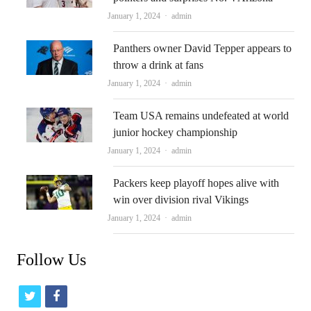
Author
January 1, 2024
admin
Panthers owner David Tepper appears to
throw a drink at fans
Author
January 1, 2024
admin
Team USA remains undefeated at world
junior hockey championship
Author
January 1, 2024
admin
Packers keep playoff hopes alive with
win over division rival Vikings
Author
January 1, 2024
admin
Follow Us
t
f