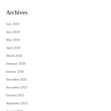
w
a
i
c
Archives
t
e
July 2026
t
b
June 2026
e
o
May 2026
r
o
April 2026
k
March 2026
February 2026
January 2026
December 2025
November 2025
October 2025
September 2025