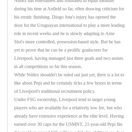
Nunez has entertained and frustrated in equal measure
during his time at Anfield so far, often drawing criticism for
his erratic finishing. Diogo Jota's injury has opened the
door for the Uruguayan international to play a more leading
role in recent weeks and he is slowly adapting to Arne
Slot's more controlled, possession-based style. But he has
yet to prove that he can be a prolific goalscorer for
Liverpool, having managed just three goals and two assists
in all competitions so far this season.
While Núñez shouldn't be ruled out just yet, there is a lot to
like about Pepi and he certainly ticks a few boxes in terms
of Liverpool's traditional recruitment policy.
Under FSG ownership, Liverpool tend to target young
players who are available for a relatively low fee, but who
already have extensive experience at the elite level. Having
earned over 30 caps for the USMNT, 21-year-old Pepi fits