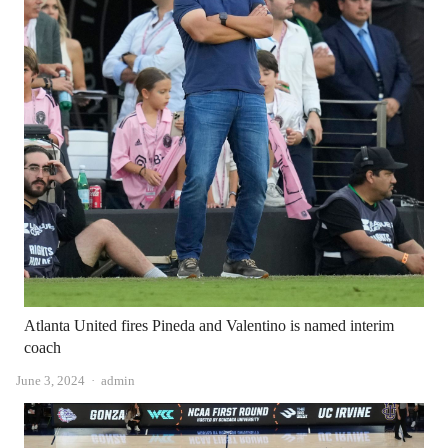
Atlanta United fires Pineda and Valentino is named interim
coach
Author
June 3, 2024
admin