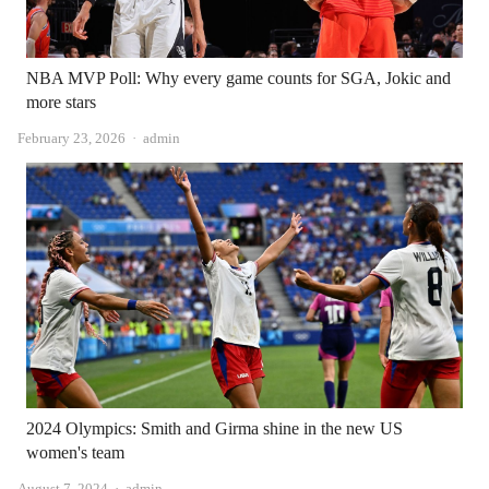
NBA MVP Poll: Why every game counts for SGA, Jokic and
more stars
Author
February 23, 2026
admin
2024 Olympics: Smith and Girma shine in the new US
women's team
Author
August 7, 2024
admin