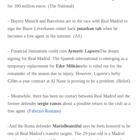
for 100 million euros. (The National)
– Bayern Munich and Barcelona are in the race with Real Madrid to
sign the Bayer Leverkusen center back
jonathan tah
when he
becomes a free agent in the summer. (AS).
– Financial limitations could ruin
Aymeric Laporte
The dream
signing for Real Madrid. The Spanish international is emerging as a
temporary replacement for
Eder Militão
who is ruled out for the
remainder of the season due to injury. However, Laporte's hefty
€20m-a-year contract at Al Nassr is proving to be a problem. (Relief)
– Meanwhile, there has been no contact between Real Madrid and the
former defender
sergio ramos
about a possible return to the club as a
free agent. (
Fabrizio Romano
)
-And the Roma defender
MarioBeautiful
says he feels honored to be
one of Real Madrid's transfer targets. The 29-year-old is a Madrid