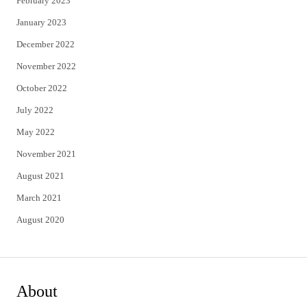
February 2023
January 2023
December 2022
November 2022
October 2022
July 2022
May 2022
November 2021
August 2021
March 2021
August 2020
About