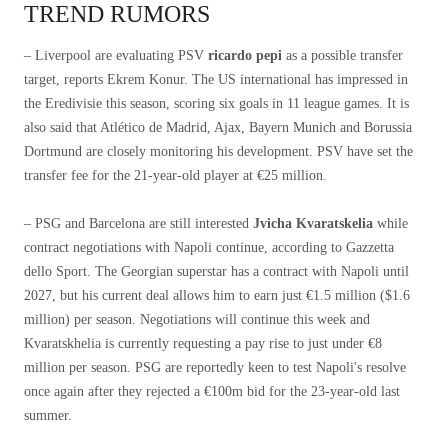
TREND RUMORS
– Liverpool are evaluating PSV
ricardo pepi
as a possible transfer
target, reports Ekrem Konur. The US international has impressed in
the Eredivisie this season, scoring six goals in 11 league games. It is
also said that Atlético de Madrid, Ajax, Bayern Munich and Borussia
Dortmund are closely monitoring his development. PSV have set the
transfer fee for the 21-year-old player at €25 million.
– PSG and Barcelona are still interested
Jvicha Kvaratskelia
while
contract negotiations with Napoli continue, according to Gazzetta
dello Sport. The Georgian superstar has a contract with Napoli until
2027, but his current deal allows him to earn just €1.5 million ($1.6
million) per season. Negotiations will continue this week and
Kvaratskhelia is currently requesting a pay rise to just under €8
million per season. PSG are reportedly keen to test Napoli's resolve
once again after they rejected a €100m bid for the 23-year-old last
summer.