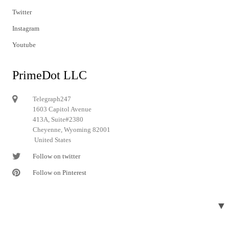
Twitter
Instagram
Youtube
PrimeDot LLC
Telegraph247
1603 Capitol Avenue
413A, Suite#2380
Cheyenne, Wyoming 82001
United States
Follow on twitter
Follow on Pinterest
▼
© 2024 Telegraph247. All rights reserved.
Designed and developed by
Telegraph247