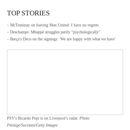
TOP STORIES
– McTominay on leaving Man United: I have no regrets
– Deschamps: Mbappé struggles partly “psychologically”
– Barça's Deco on the signings: 'We are happy with what we have'
PSV's Ricardo Pepi is on Liverpool's radar.
Photo
Prestige/Socrates/Getty Images