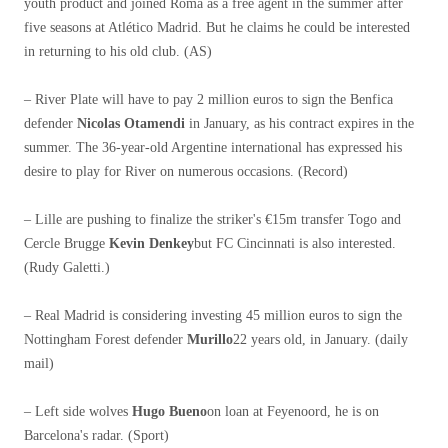
youth product and joined Roma as a free agent in the summer after
five seasons at Atlético Madrid. But he claims he could be interested
in returning to his old club. (AS)
– River Plate will have to pay 2 million euros to sign the Benfica
defender
Nicolas Otamendi
in January, as his contract expires in the
summer. The 36-year-old Argentine international has expressed his
desire to play for River on numerous occasions. (Record)
– Lille are pushing to finalize the striker's €15m transfer Togo and
Cercle Brugge
Kevin Denkey
but FC Cincinnati is also interested.
(Rudy Galetti.)
– Real Madrid is considering investing 45 million euros to sign the
Nottingham Forest defender
Murillo
22 years old, in January. (daily
mail)
– Left side wolves
Hugo Bueno
on loan at Feyenoord, he is on
Barcelona's radar. (Sport)