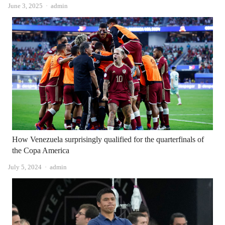
Author
June 3, 2025
admin
How Venezuela surprisingly qualified for the quarterfinals of
the Copa America
Author
July 5, 2024
admin