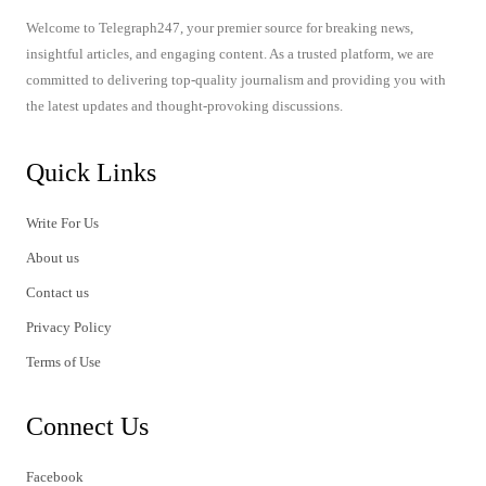
Welcome to Telegraph247, your premier source for breaking news,
insightful articles, and engaging content. As a trusted platform, we are
committed to delivering top-quality journalism and providing you with
the latest updates and thought-provoking discussions.
Quick Links
Write For Us
About us
Contact us
Privacy Policy
Terms of Use
Connect Us
Facebook