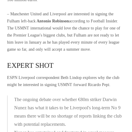
– Manchester United and Liverpool are interested in signing the
Fulham left-back
Antonio Robinson
according to Football Insider.
The USMNT international would love the chance to play for one of
the Premier League's biggest clubs, but Fulham are not ready to let
him leave in January as he has played every minute of every league
game so far, and only will accept a summer move.
EXPERT SHOT
ESPN Liverpool correspondent Beth Lindop explores why the club
might be interested in signing USMNT forward Ricardo Pepi.
The ongoing debate over whether €80m striker Darwin
Nunez has what it takes to be Liverpool's long-term No 9
means there will be no shortage of reports linking the club
with potential replacements.