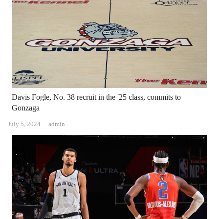
Davis Fogle, No. 38 recruit in the '25 class, commits to
Gonzaga
Author
July 5, 2024
admin