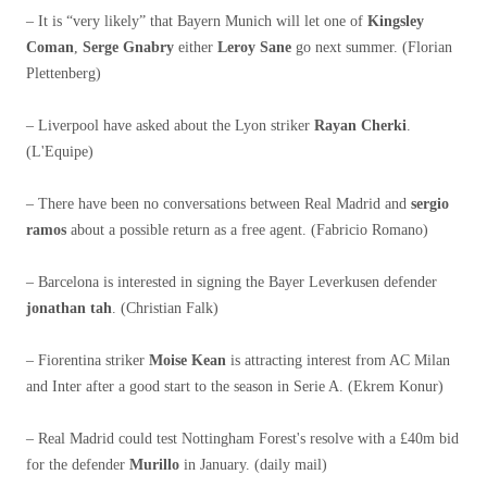
– It is “very likely” that Bayern Munich will let one of
Kingsley
Coman
,
Serge Gnabry
either
Leroy Sane
go next summer. (Florian
Plettenberg)
– Liverpool have asked about the Lyon striker
Rayan Cherki
.
(L'Equipe)
– There have been no conversations between Real Madrid and
sergio
ramos
about a possible return as a free agent. (Fabricio Romano)
– Barcelona is interested in signing the Bayer Leverkusen defender
jonathan tah
. (Christian Falk)
– Fiorentina striker
Moise Kean
is attracting interest from AC Milan
and Inter after a good start to the season in Serie A. (Ekrem Konur)
– Real Madrid could test Nottingham Forest's resolve with a £40m bid
for the defender
Murillo
in January. (daily mail)