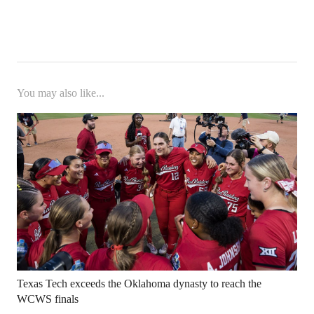
You may also like...
Texas Tech exceeds the Oklahoma dynasty to reach the
WCWS finals