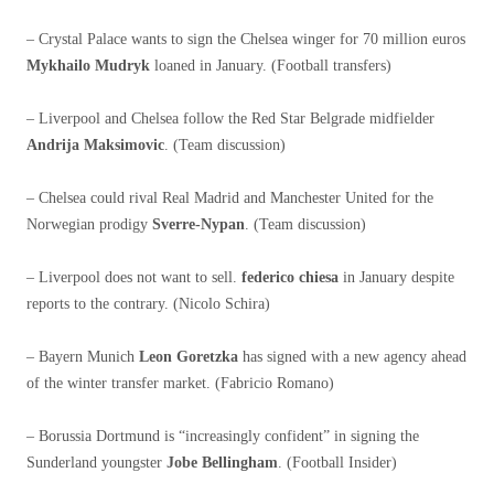
– Crystal Palace wants to sign the Chelsea winger for 70 million euros
Mykhailo Mudryk
loaned in January. (Football transfers)
– Liverpool and Chelsea follow the Red Star Belgrade midfielder
Andrija Maksimovic
. (Team discussion)
– Chelsea could rival Real Madrid and Manchester United for the
Norwegian prodigy
Sverre-Nypan
. (Team discussion)
– Liverpool does not want to sell.
federico chiesa
in January despite
reports to the contrary. (Nicolo Schira)
– Bayern Munich
Leon Goretzka
has signed with a new agency ahead
of the winter transfer market. (Fabricio Romano)
– Borussia Dortmund is “increasingly confident” in signing the
Sunderland youngster
Jobe Bellingham
. (Football Insider)