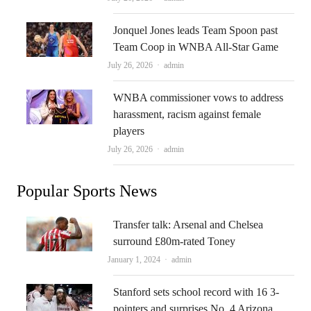
Jonquel Jones leads Team Spoon past
Team Coop in WNBA All-Star Game
Author
July 26, 2026
admin
WNBA commissioner vows to address
harassment, racism against female
players
Author
July 26, 2026
admin
Popular Sports News
Transfer talk: Arsenal and Chelsea
surround £80m-rated Toney
Author
January 1, 2024
admin
Stanford sets school record with 16 3-
pointers and surprises No. 4 Arizona