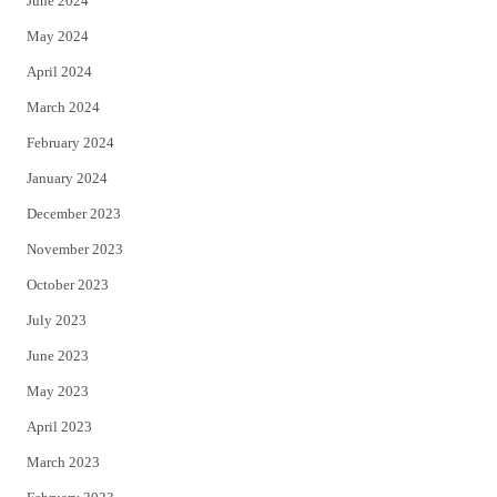
June 2024
May 2024
April 2024
March 2024
February 2024
January 2024
December 2023
November 2023
October 2023
July 2023
June 2023
May 2023
April 2023
March 2023