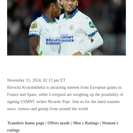
November 15, 2024, 02:13 pm ET
Khvicha Kvaratskhelia is attracting interest from European giants in
France and Spain, while Liverpool are weighing up the possibility of
signing USMNT striker Ricardo Pepi. Join us for the latest transfer
news, rumors and gossip from around the world.
Transfers home page | Offers made | Men's Ratings | Women's
ratings