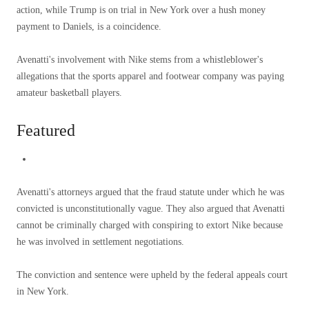
action, while Trump is on trial in New York over a hush money
payment to Daniels, is a coincidence.
Avenatti's involvement with Nike stems from a whistleblower's
allegations that the sports apparel and footwear company was paying
amateur basketball players.
Featured
Avenatti's attorneys argued that the fraud statute under which he was
convicted is unconstitutionally vague. They also argued that Avenatti
cannot be criminally charged with conspiring to extort Nike because
he was involved in settlement negotiations.
The conviction and sentence were upheld by the federal appeals court
in New York.