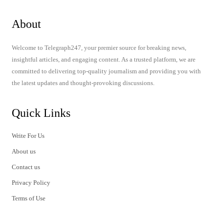
About
Welcome to Telegraph247, your premier source for breaking news,
insightful articles, and engaging content. As a trusted platform, we are
committed to delivering top-quality journalism and providing you with
the latest updates and thought-provoking discussions.
Quick Links
Write For Us
About us
Contact us
Privacy Policy
Terms of Use