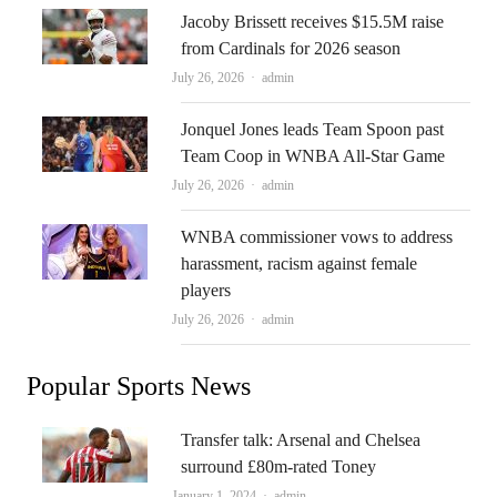
Jacoby Brissett receives $15.5M raise
from Cardinals for 2026 season
Author
July 26, 2026
admin
Jonquel Jones leads Team Spoon past
Team Coop in WNBA All-Star Game
Author
July 26, 2026
admin
WNBA commissioner vows to address
harassment, racism against female
players
Author
July 26, 2026
admin
Popular Sports News
Transfer talk: Arsenal and Chelsea
surround £80m-rated Toney
Author
January 1, 2024
admin