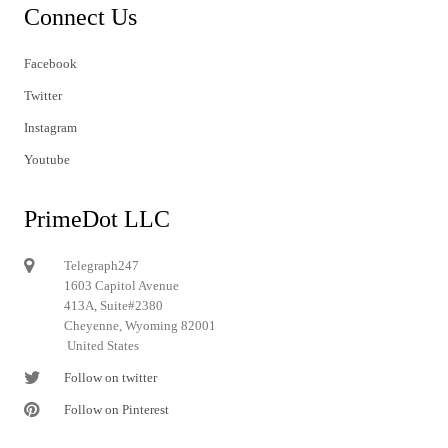
Connect Us
Facebook
Twitter
Instagram
Youtube
PrimeDot LLC
Telegraph247
1603 Capitol Avenue
413A, Suite#2380
Cheyenne, Wyoming 82001
United States
Follow on twitter
Follow on Pinterest