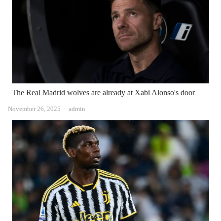
The Real Madrid wolves are already at Xabi Alonso's door
Author
November 26, 2025
admin