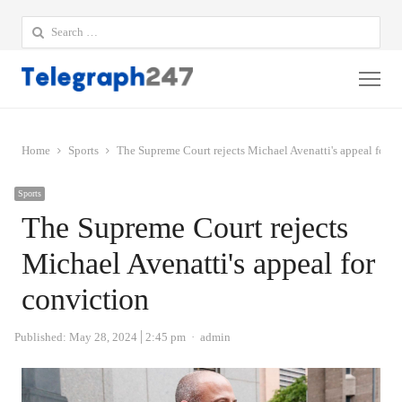
Search
for:
Me
Home
Sports
The Supreme Court rejects Michael Avenatti's appeal for c
Sports
The Supreme Court rejects
Michael Avenatti's appeal for
conviction
Author
Published:
May 28, 2024
2:45 pm
admin