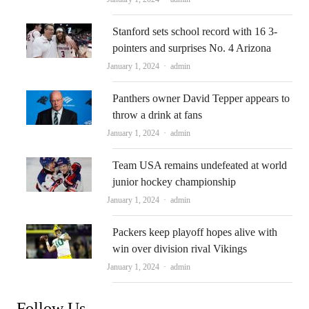
Stanford sets school record with 16 3-
pointers and surprises No. 4 Arizona
Author
January 1, 2024
admin
Panthers owner David Tepper appears to
throw a drink at fans
Author
January 1, 2024
admin
Team USA remains undefeated at world
junior hockey championship
Author
January 1, 2024
admin
Packers keep playoff hopes alive with
win over division rival Vikings
Author
January 1, 2024
admin
Follow Us