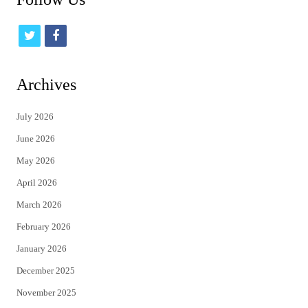
t
f
w
a
i
c
Archives
t
e
July 2026
t
b
June 2026
e
o
May 2026
r
o
April 2026
k
March 2026
February 2026
January 2026
December 2025
November 2025