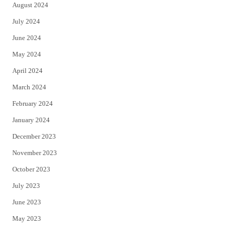
August 2024
July 2024
June 2024
May 2024
April 2024
March 2024
February 2024
January 2024
December 2023
November 2023
October 2023
July 2023
June 2023
May 2023