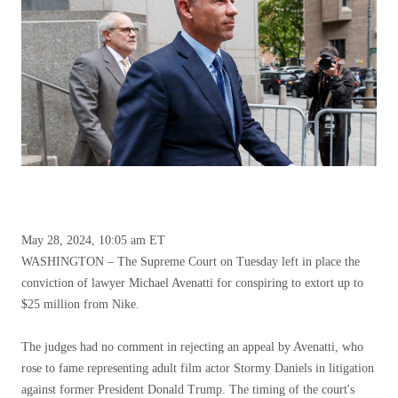
May 28, 2024, 10:05 am ET
WASHINGTON – The Supreme Court on Tuesday left in place the
conviction of lawyer Michael Avenatti for conspiring to extort up to
$25 million from Nike.
The judges had no comment in rejecting an appeal by Avenatti, who
rose to fame representing adult film actor Stormy Daniels in litigation
against former President Donald Trump. The timing of the court's