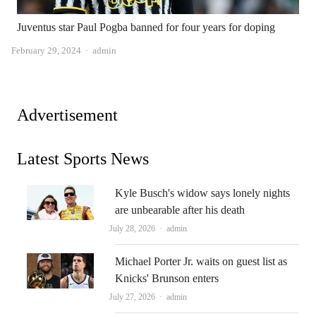
Juventus star Paul Pogba banned for four years for doping
Author
February 29, 2024
admin
Advertisement
Latest Sports News
Kyle Busch's widow says lonely nights
are unbearable after his death
Author
July 28, 2026
admin
Michael Porter Jr. waits on guest list as
Knicks' Brunson enters
Author
July 27, 2026
admin