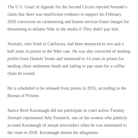
The U.S. Court of Appeals for the Second Circuit rejected Avenatti's
claim that there was insufficient evidence to support his February
2020 conviction on racketeering and honest services fraud charges for
threatening to defame Nike in the media if They didn't pay him.
Avenatti, who lived in California, had been sentenced to two and a
half years in prison in the Nike case. He was also convicted of stealing
profits from Daniels' books and sentenced to 14 years in prison for
stealing client settlement funds and failing to pay taxes for a coffee
chain he owned.
He is scheduled to be released from prison in 2035, according to the
Bureau of Prisons.
Justice Brett Kavanaugh did not participate in court action Tuesday.
Avenatti represented Julie Swetnick, one of the women who publicly
accused Kavanaugh of sexual misconduct when he was nominated to
the court in 2018. Kavanaugh denied the allegations.