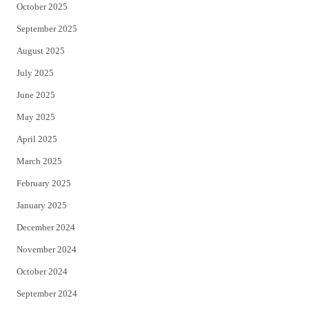
October 2025
September 2025
August 2025
July 2025
June 2025
May 2025
April 2025
March 2025
February 2025
January 2025
December 2024
November 2024
October 2024
September 2024