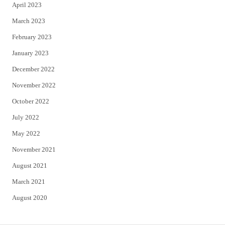
April 2023
March 2023
February 2023
January 2023
December 2022
November 2022
October 2022
July 2022
May 2022
November 2021
August 2021
March 2021
August 2020