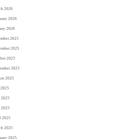
k
ch 2026
uary 2026
ary 2026
ember 2025
ember 2025
ber 2025
ember 2025
ust 2025
 2025
 2025
 2025
l 2025
ch 2025
uary 2025