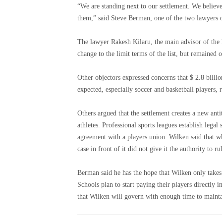
“We are standing next to our settlement. We believe
them,” said Steve Berman, one of the two lawyers of
The lawyer Rakesh Kilaru, the main advisor of the 
change to the limit terms of the list, but remained
Other objectors expressed concerns that $ 2.8 bill
expected, especially soccer and basketball players,
Others argued that the settlement creates a new ant
athletes. Professional sports leagues establish legal
agreement with a players union. Wilken said that wh
case in front of it did not give it the authority to ru
Berman said he has the hope that Wilken only takes
Schools plan to start paying their players directly in
that Wilken will govern with enough time to maintai