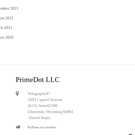
ember 2021
ust 2021
ch 2021
ust 2020
PrimeDot LLC
Telegraph247
1603 Capitol Avenue
413A, Suite#2380
Cheyenne, Wyoming 82001
United States
Follow on twitter