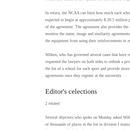
In return, the NCAA can limit how much each school c
expected to begin at approximately $ 20.5 million p
of the agreement. The agreement also provides the 
monitor the name, image and similarity agreements 
the equipment from using their reinforcements to av
Wilken, who has governed several cases that have re
requested the lawyers on both sides to rethink a pr
the list of a school for each sport and provide more
agreements once they register at the university.
Editor's celections
2 related
Several objectors who spoke on Monday asked Wilken
of thousands of places in the list in division I tea