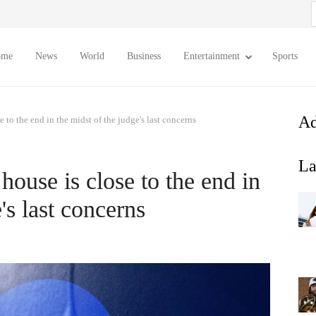
S
f
ome
News
World
Business
Entertainment
Sports
Ad
e to the end in the midst of the judge's last concerns
La
house is close to the end in
's last concerns