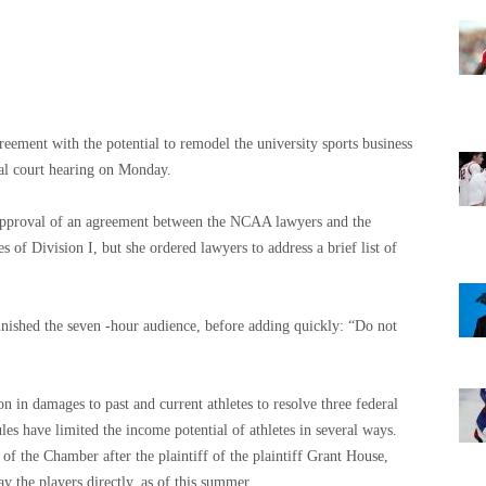
reement with the potential to remodel the university sports business
eral court hearing on Monday.
 approval of an agreement between the NCAA lawyers and the
es of Division I, but she ordered lawyers to address a brief list of
finished the seven -hour audience, before adding quickly: “Do not
 in damages to past and current athletes to resolve three federal
ules have limited the income potential of athletes in several ways.
 the Chamber after the plaintiff of the plaintiff Grant House,
y the players directly, as of this summer.