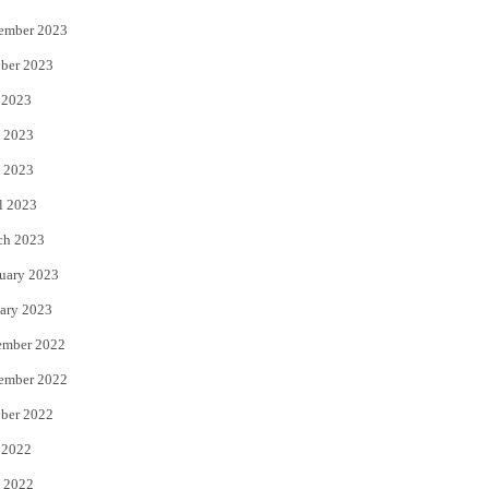
ember 2023
ber 2023
 2023
 2023
 2023
l 2023
ch 2023
uary 2023
ary 2023
ember 2022
ember 2022
ber 2022
 2022
 2022