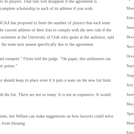
o its players. That rule will disappear if the agreement is
Mar
omplete scholarship to each of its athletes if you wish.
Febr
, NCAA has proposed to limit the number of players that each team
Janu
he current athletes of their lists to comply with the new rule if the
Dec
 swimmer at the University of Utah who spoke at the audience, said
n the team next season specifically due to the agreement.
Nov
Octo
nd compete,” Flynn told the judge. “On paper, this settlement can
Sept
ir points.”
Aug
should keep its place even if it puts a team on the new list limit.
July
June
h the list. There are not so many. It is not so expensive. It would
May
Apri
ment, but Wilken can make suggestions on how lawyers could solve
Mar
t from blessing.
Febr