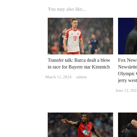
You may also like...
Transfer talk: Barca dealt a blow
Fox News
in race for Bayern star Kimmich
Newsletter
Olympic 
Author
March 11, 2024
admin
jerry wes
June 12, 20