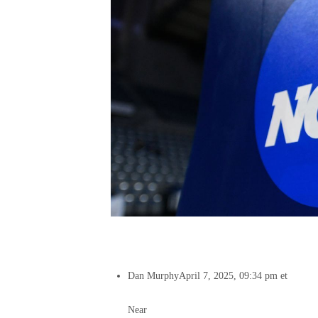
Dan Murphy
April 7, 2025, 09:34 pm et
Near