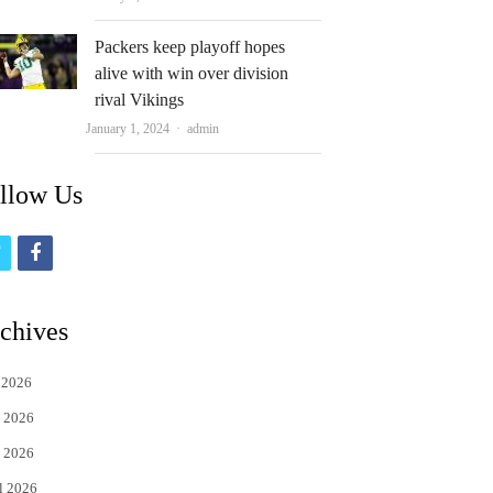
Packers keep playoff hopes
alive with win over division
rival Vikings
Author
January 1, 2024
admin
llow Us
t
f
w
a
i
c
chives
t
e
 2026
t
b
 2026
e
o
 2026
r
o
l 2026