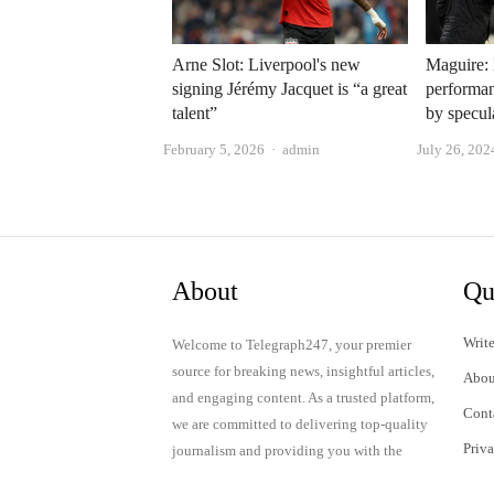
Arne Slot: Liverpool's new
Maguire: 
signing Jérémy Jacquet is “a great
performan
talent”
by specul
Author
February 5, 2026
admin
July 26, 202
About
Qu
Write
Welcome to Telegraph247, your premier
source for breaking news, insightful articles,
Abou
and engaging content. As a trusted platform,
Cont
we are committed to delivering top-quality
Priv
journalism and providing you with the
latest updates and thought-provoking
Term