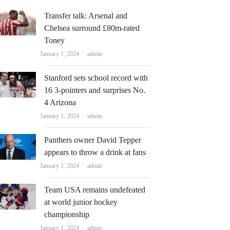
Transfer talk: Arsenal and
Chelsea surround £80m-rated
Toney
Author
January 1, 2024
admin
Stanford sets school record with
16 3-pointers and surprises No.
4 Arizona
Author
January 1, 2024
admin
Panthers owner David Tepper
appears to throw a drink at fans
Author
January 1, 2024
admin
Team USA remains undefeated
at world junior hockey
championship
Author
January 1, 2024
admin