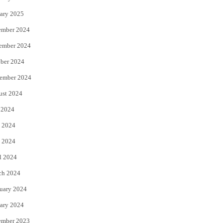
ary 2025
ember 2024
ember 2024
ber 2024
ember 2024
ust 2024
 2024
 2024
 2024
l 2024
ch 2024
uary 2024
ary 2024
ember 2023