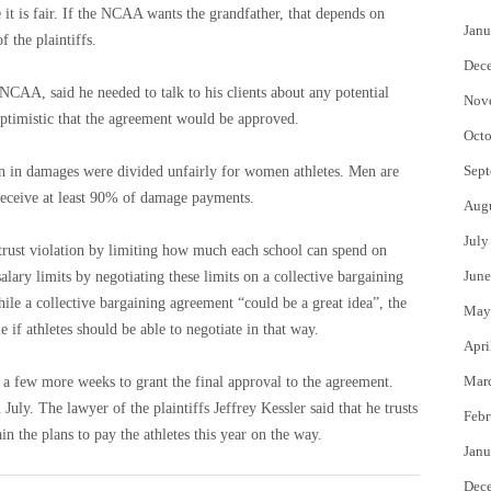
 it is fair. If the NCAA wants the grandfather, that depends on
Janu
 the plaintiffs.
Dec
NCAA, said he needed to talk to his clients about any potential
Nov
 optimistic that the agreement would be approved.
Octo
Sept
ion in damages were divided unfairly for women athletes. Men are
 receive at least 90% of damage payments.
Aug
July
itrust violation by limiting how much each school can spend on
June
 salary limits by negotiating these limits on a collective bargaining
ile a collective bargaining agreement “could be a great idea”, the
May
le if athletes should be able to negotiate in that way.
Apri
Mar
 a few more weeks to grant the final approval to the agreement.
 July. The lawyer of the plaintiffs Jeffrey Kessler said that he trusts
Febr
n the plans to pay the athletes this year on the way.
Janu
Dec