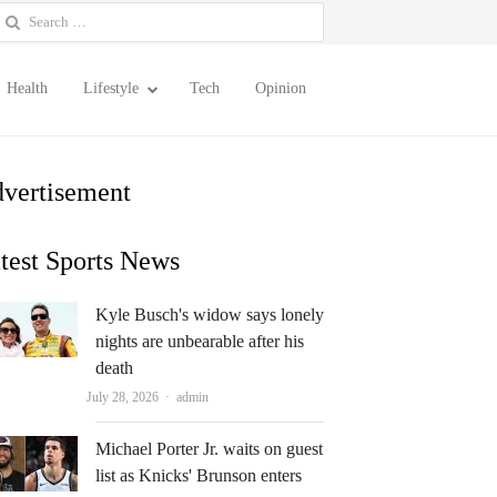
earch
or:
Health
Lifestyle
Tech
Opinion
vertisement
test Sports News
Kyle Busch's widow says lonely
nights are unbearable after his
death
Author
July 28, 2026
admin
Michael Porter Jr. waits on guest
list as Knicks' Brunson enters