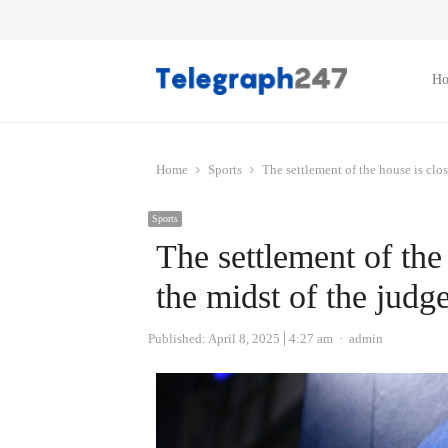
H
Home
Sports
The settlement of the house is clos
Sports
The settlement of the 
the midst of the judge
Author
Published:
April 8, 2025
4:27 am
admin