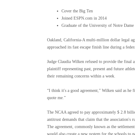
Cover the Big Ten
Joined ESPN.com in 2014
Graduate of the University of Notre Dame
Oakland, California-A multi-million dollar legal ag
approached its fast escape finish line during a fed
Judge Claudia Wilken refused to provide the final
plaintiff representing past, present and future athlet
their remaining concerns within a week.
“I think it's a good agreement,” Wilken said as he 
quote me.”
The NCAA agreed to pay approximately $ 2.8 billion
antitrust demands that claim that the association's r
The agreement, commonly known as the settlement of
would also create a new system for the schools to pa