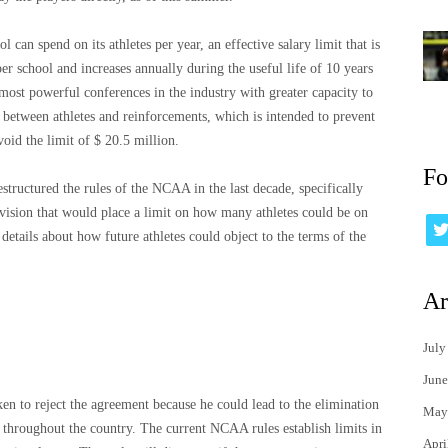
an spend on its athletes per year, an effective salary limit that is
er school and increases annually during the useful life of 10 years
most powerful conferences in the industry with greater capacity to
between athletes and reinforcements, which is intended to prevent
oid the limit of $ 20.5 million.
Fo
structured the rules of the NCAA in the last decade, specifically
ovision that would place a limit on how many athletes could be on
 details about how future athletes could object to the terms of the
Ar
July
June
 to reject the agreement because he could lead to the elimination
May
ms throughout the country. The current NCAA rules establish limits in
Apri