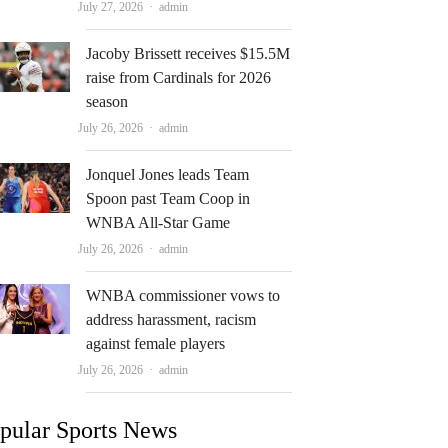
Author
July 27, 2026
admin
Jacoby Brissett receives $15.5M
raise from Cardinals for 2026
season
Author
July 26, 2026
admin
Jonquel Jones leads Team
Spoon past Team Coop in
WNBA All-Star Game
Author
July 26, 2026
admin
WNBA commissioner vows to
address harassment, racism
against female players
Author
July 26, 2026
admin
pular Sports News