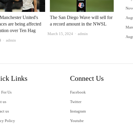
Nov
Manchester United's
The San Diego Wave will sell for
Aug
ces are being affected
a record amount in the NWSL
Mar
ation over Ten Hag
Author
March 15, 2024
admin
Aug
Author
4
admin
ick Links
Connect Us
 For Us
Facebook
t us
Twitter
act us
Instagram
acy Policy
Youtube
s of Use