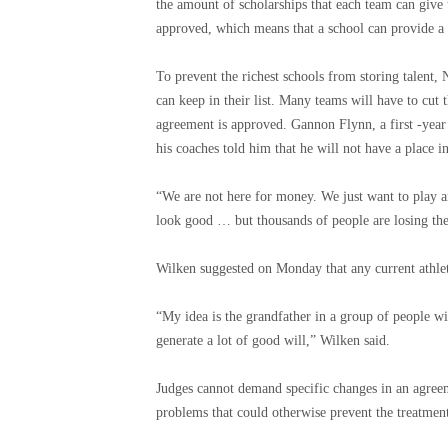
the amount of scholarships that each team can give t
approved, which means that a school can provide a c
To prevent the richest schools from storing talent
can keep in their list. Many teams will have to cut t
agreement is approved. Gannon Flynn, a first -year
his coaches told him that he will not have a place i
“We are not here for money. We just want to play a
look good … but thousands of people are losing the
Wilken suggested on Monday that any current athlete 
“My idea is the grandfather in a group of people wit
generate a lot of good will,” Wilken said.
Judges cannot demand specific changes in an agree
problems that could otherwise prevent the treatmen