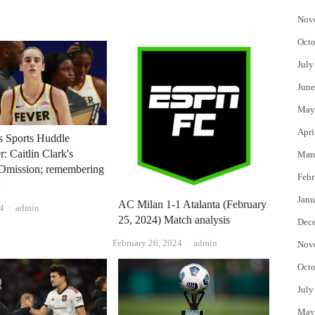
Nov
Octo
July
June
May
Apri
 Sports Huddle
: Caitlin Clark's
Mar
Omission; remembering
Febr
t
Janu
AC Milan 1-1 Atalanta (February
Author
24
admin
25, 2024) Match analysis
Dec
Author
February 26, 2024
admin
Nov
Octo
July
May