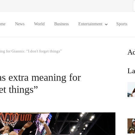
S
f
ome
News
World
Business
Entertainment
Sports
Ad
ng for Giannis: “I don't forget things”
La
as extra meaning for
et things”