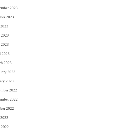
ember 2023
ber 2023
 2023
 2023
 2023
l 2023
ch 2023
uary 2023
ary 2023
ember 2022
ember 2022
ber 2022
 2022
 2022