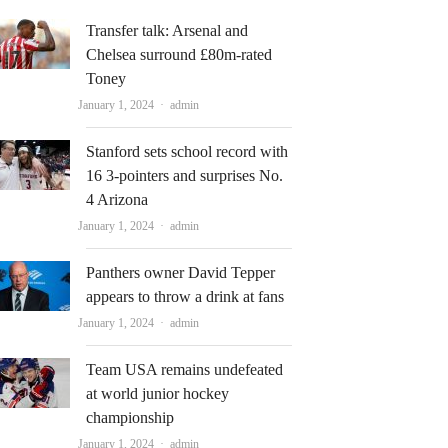
Transfer talk: Arsenal and
Chelsea surround £80m-rated
Toney
Author
January 1, 2024
admin
Stanford sets school record with
16 3-pointers and surprises No.
4 Arizona
Author
January 1, 2024
admin
Panthers owner David Tepper
appears to throw a drink at fans
Author
January 1, 2024
admin
Team USA remains undefeated
at world junior hockey
championship
Author
January 1, 2024
admin