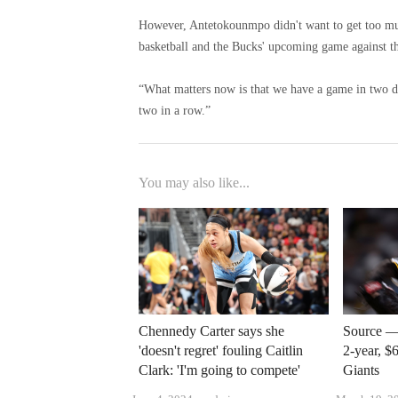
However, Antetokounmpo didn't want to get too muc
basketball and the Bucks' upcoming game against th
“What matters now is that we have a game in two da
two in a row.”
You may also like...
Chennedy Carter says she
Source — 
'doesn't regret' fouling Caitlin
2-year, $
Clark: 'I'm going to compete'
Giants