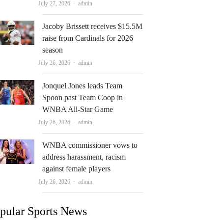
Author
July 27, 2026
admin
Jacoby Brissett receives $15.5M
raise from Cardinals for 2026
season
Author
July 26, 2026
admin
Jonquel Jones leads Team
Spoon past Team Coop in
WNBA All-Star Game
Author
July 26, 2026
admin
WNBA commissioner vows to
address harassment, racism
against female players
Author
July 26, 2026
admin
pular Sports News