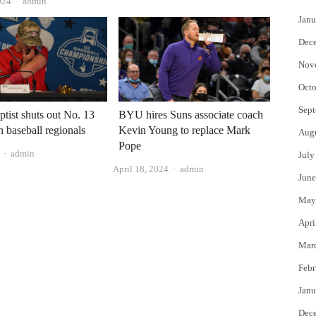
Author
024
admin
Janu
Dec
Nov
Octo
Sept
ptist shuts out No. 13
BYU hires Suns associate coach
n baseball regionals
Kevin Young to replace Mark
Aug
Pope
Author
admin
July
Author
April 18, 2024
admin
June
May
Apri
Mar
Febr
Janu
Dec