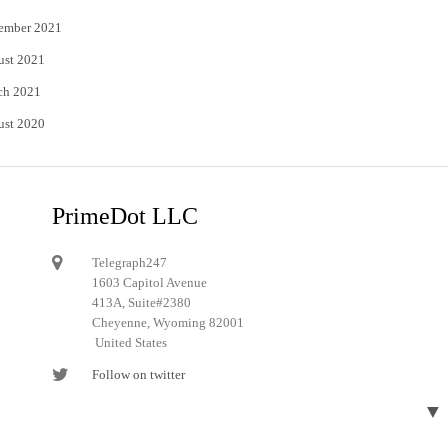
ember 2021
ust 2021
ch 2021
ust 2020
PrimeDot LLC
Telegraph247
1603 Capitol Avenue
413A, Suite#2380
Cheyenne, Wyoming 82001
United States
Follow on twitter
Follow on Pinterest
▼