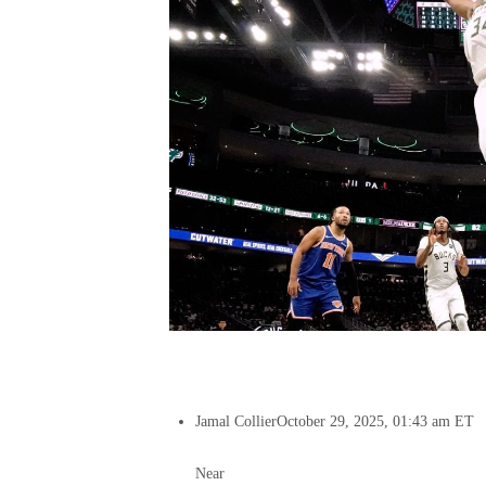
Jamal Collier
October 29, 2025, 01:43 am ET
Near