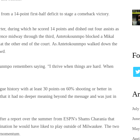
 from a 14-point first-half deficit to stage a comeback victory.
er, during which he scored 14 points and dished out four assists as
quence midway through the third, Antetokounmpo blocked a Mikal
at the other end of the court. As Antetokounmpo walked down the
owd.
Fo
okounmpo remembers saying. “I thrive when things are hard. When
ue history with at least 30 points on 60% shooting or better in
Ar
 that it had no deeper meaning beyond the message and was just in
July
June
fter a report over the summer from ESPN's Shams Charania that
nation he would have liked to play outside of Milwaukee. The two
May
ed momentum.
Apri