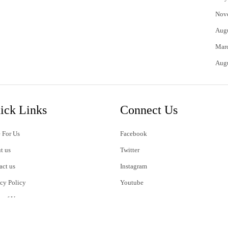
Nov
Aug
Mar
Aug
ick Links
Connect Us
 For Us
Facebook
t us
Twitter
act us
Instagram
acy Policy
Youtube
s of Use