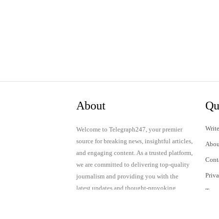
About
Qu
Write
Welcome to Telegraph247, your premier
source for breaking news, insightful articles,
Abou
and engaging content. As a trusted platform,
Cont
we are committed to delivering top-quality
Priv
journalism and providing you with the
latest updates and thought-provoking
Term
discussions.