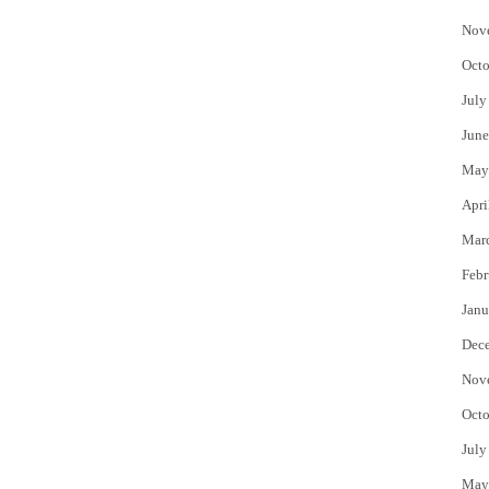
Nov
Octo
July
June
May
Apri
Mar
Febr
Janu
Dec
Nov
Octo
July
May