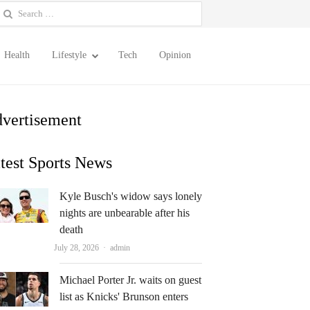
earch
or:
Health
Lifestyle
Tech
Opinion
vertisement
test Sports News
Kyle Busch's widow says lonely
nights are unbearable after his
death
Author
July 28, 2026
admin
Michael Porter Jr. waits on guest
list as Knicks' Brunson enters