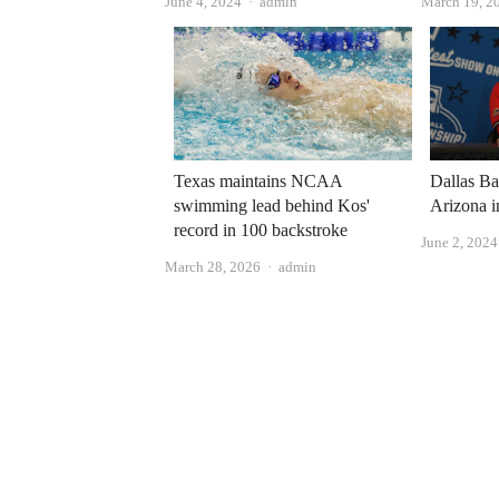
Author
June 4, 2024
admin
March 19, 2
Texas maintains NCAA
Dallas Ba
swimming lead behind Kos'
Arizona i
record in 100 backstroke
June 2, 2024
Author
March 28, 2026
admin