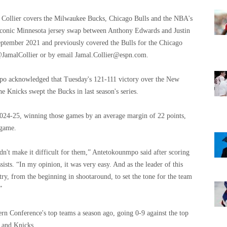
 Collier covers the Milwaukee Bucks, Chicago Bulls and the NBA's
e iconic Minnesota jersey swap between Anthony Edwards and Justin
ptember 2021 and previously covered the Bulls for the Chicago
@JamalCollier or by email
Jamal.Collier@espn.com
.
acknowledged that Tuesday's 121-111 victory over the New
 Knicks swept the Bucks in last season's series.
024-25, winning those games by an average margin of 22 points,
 game.
dn't make it difficult for them,” Antetokounmpo said after scoring
ists. “In my opinion, it was very easy. And as the leader of this
try, from the beginning in shootaround, to set the tone for the team
”
rn Conference's top teams a season ago, going 0-9 against the top
s and Knicks.