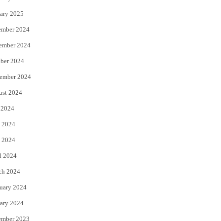
ary 2025
ember 2024
ember 2024
ber 2024
ember 2024
ust 2024
 2024
 2024
 2024
l 2024
ch 2024
uary 2024
ary 2024
ember 2023