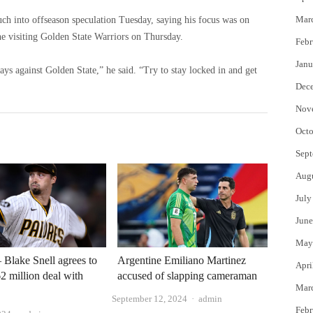
Mar
h into offseason speculation Tuesday, saying his focus was on
e visiting Golden State Warriors on Thursday.
Febr
Janu
ys against Golden State,” he said. “Try to stay locked in and get
Dec
Nov
Octo
Sept
Aug
July
June
May
Blake Snell agrees to
Argentine Emiliano Martinez
Apri
62 million deal with
accused of slapping cameraman
Mar
Author
September 12, 2024
admin
Febr