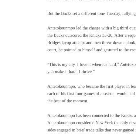
But the Bucks set a different tone Tuesday, rallying
Antetokounmpo led the charge with a big third quart
the Bucks outscored the Knicks 35-20. After a se
Bridges layup attempt and then threw down a dunk 
court, he pointed to himself and gestured to the cr
“This is my city. I love it when it's hard,” Antet
you make it hard, I thrive.”
Antetokounmpo, who became the first player in leag
each of his first four games of a season, would add
the heat of the moment.
Antetokounmpo has been connected to the Knicks a
Antetokounmpo considered New York the only desti
sides engaged in brief trade talks that never gain