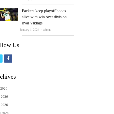
Packers keep playoff hopes
alive with win over division
rival Vikings
Author
January 1, 2024
admin
llow Us
t
f
w
a
i
c
chives
t
e
 2026
t
b
 2026
e
o
 2026
r
o
l 2026