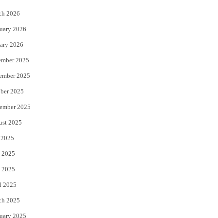
k
ch 2026
uary 2026
ary 2026
ember 2025
ember 2025
ber 2025
ember 2025
ust 2025
 2025
 2025
 2025
l 2025
ch 2025
uary 2025