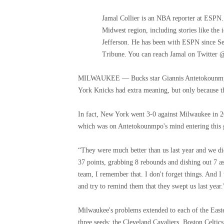
Jamal Collier is an NBA reporter at ESPN.
Midwest region, including stories like th
Jefferson. He has been with ESPN since Se
Tribune. You can reach Jamal on Twitter 
MILWAUKEE — Bucks star Giannis Antetokounmpo 
York Knicks had extra meaning, but only because the
In fact, New York went 3-0 against Milwaukee in 2
which was on Antetokounmpo's mind entering this
“They were much better than us last year and we di
37 points, grabbing 8 rebounds and dishing out 7 ass
team, I remember that. I don't forget things. And I 
and try to remind them that they swept us last year.
Milwaukee's problems extended to each of the Easte
three seeds: the Cleveland Cavaliers, Boston Celtic