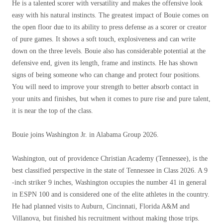
He is a talented scorer with versatility and makes the offensive look
easy with his natural instincts. The greatest impact of Bouie comes on
the open floor due to its ability to press defense as a scorer or creator
of pure games. It shows a soft touch, explosiveness and can write
down on the three levels. Bouie also has considerable potential at the
defensive end, given its length, frame and instincts. He has shown
signs of being someone who can change and protect four positions.
You will need to improve your strength to better absorb contact in
your units and finishes, but when it comes to pure rise and pure talent,
it is near the top of the class.
Bouie joins Washington Jr. in Alabama Group 2026.
Washington, out of providence Christian Academy (Tennessee), is the
best classified perspective in the state of Tennessee in Class 2026. A 9
-inch striker 9 inches, Washington occupies the number 41 in general
in ESPN 100 and is considered one of the elite athletes in the country.
He had planned visits to Auburn, Cincinnati, Florida A&M and
Villanova, but finished his recruitment without making those trips.