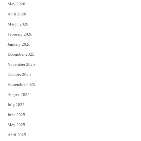
May 2026
r
o
April 2026
k
March 2026
February 2026
January 2026
December 2025
November 2025
October 2025
September 2025
August 2025
July 2025
June 2025
May 2025
April 2025