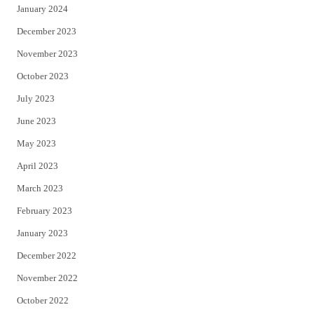
January 2024
December 2023
November 2023
October 2023
July 2023
June 2023
May 2023
April 2023
March 2023
February 2023
January 2023
December 2022
November 2022
October 2022