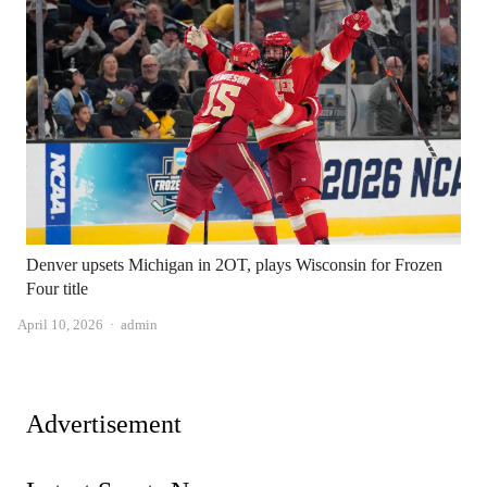
Denver upsets Michigan in 2OT, plays Wisconsin for Frozen
Four title
Author
April 10, 2026
admin
Advertisement