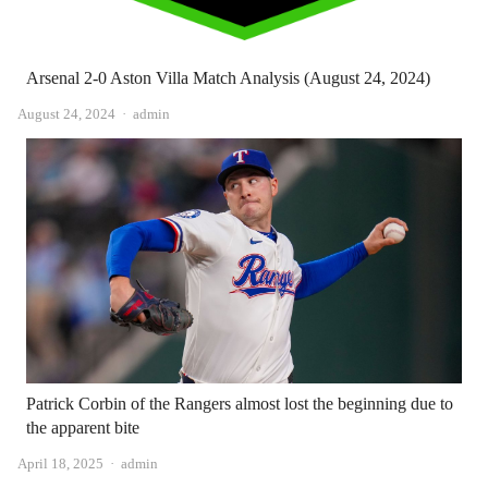
Arsenal 2-0 Aston Villa Match Analysis (August 24, 2024)
Author
August 24, 2024
admin
Patrick Corbin of the Rangers almost lost the beginning due to
the apparent bite
Author
April 18, 2025
admin