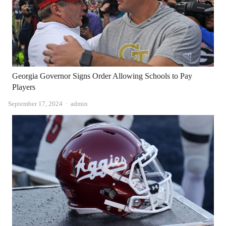
Georgia Governor Signs Order Allowing Schools to Pay
Players
Author
September 17, 2024
admin