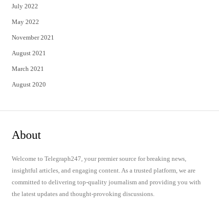
July 2022
May 2022
November 2021
August 2021
March 2021
August 2020
About
Welcome to Telegraph247, your premier source for breaking news,
insightful articles, and engaging content. As a trusted platform, we are
committed to delivering top-quality journalism and providing you with
the latest updates and thought-provoking discussions.