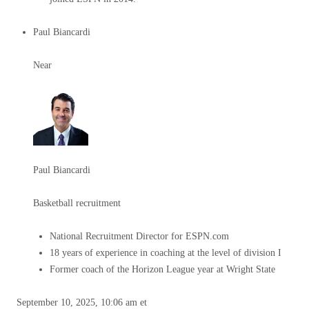
Paul Biancardi
Near
Paul Biancardi
Basketball recruitment
National Recruitment Director for ESPN.com
18 years of experience in coaching at the level of division I
Former coach of the Horizon League year at Wright State
September 10, 2025, 10:06 am et