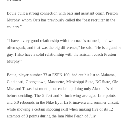
Bouie built a strong connection with oats and assistant coach Preston
Murphy, whom Oats has previously called the “best recruiter in the
country.”
“I have a very good relationship with the coach's oatmeal, and we
often speak, and that was the big difference,” he said. “He is a genuine
guy. I also have a solid relationship with the assistant coach Preston
Murphy.”
Bouie, player number 33 at ESPN 100, had cut his list to Alabama,
Cincinnati, Georgetown, Marquette, Mississippi State, NC State, Ole
Miss and Texas last month, but ended up doing only Alabama's trip
before deciding. The 6 -feet and 7 -inch wing averaged 15.5 points
and 6.0 rebounds in the Nike Eybl La Primavera and summer circuit,
while showing a certain shooting skill when making five of its 12
attempts of 3 points during the Jam Nike Peach of July.