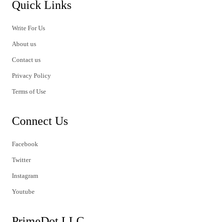
Quick Links
Write For Us
About us
Contact us
Privacy Policy
Terms of Use
Connect Us
Facebook
Twitter
Instagram
Youtube
PrimeDot LLC