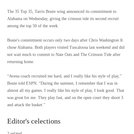
The 35 Top 35, Tarris Bouie wing announced its commitment to
Alabama on Wednesday, giving the crimson tide its second recruit
among the top 50 of the week.
Bouie's commitment occurs only two days after Chris Washington Jr.
chose Alabama. Both players visited Tuscaloosa last weekend and did
not wait much to commit to Nate Oats and The Crimson Tide after
returning home.
“Avena coach recruited me hard, and I really like his style of play,”
Bouie told ESPN. “During the summer, I remember that I was in
almost all my games. I really like his style of play, I look good. That
was great for me. They play fast, and on the open court they shoot 3
and attack the basket.”
Editor's celections
2 related