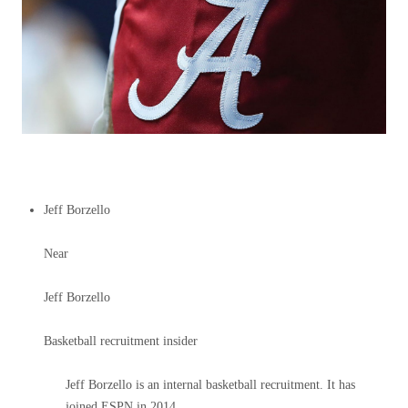
Jeff Borzello
Near
Jeff Borzello
Basketball recruitment insider
Jeff Borzello is an internal basketball recruitment. It has
joined ESPN in 2014.