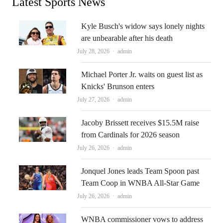
Latest Sports News
Kyle Busch's widow says lonely nights
are unbearable after his death
Author
July 28, 2026
admin
Michael Porter Jr. waits on guest list as
Knicks' Brunson enters
Author
July 27, 2026
admin
Jacoby Brissett receives $15.5M raise
from Cardinals for 2026 season
Author
July 26, 2026
admin
Jonquel Jones leads Team Spoon past
Team Coop in WNBA All-Star Game
Author
July 26, 2026
admin
WNBA commissioner vows to address