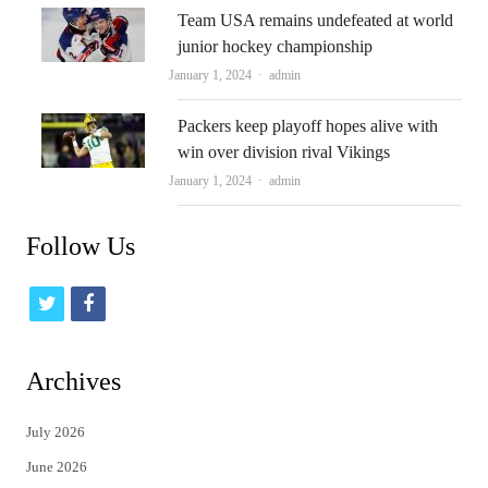
Team USA remains undefeated at world
junior hockey championship
Author
January 1, 2024
admin
Packers keep playoff hopes alive with
win over division rival Vikings
Author
January 1, 2024
admin
Follow Us
t
f
w
a
i
c
Archives
t
e
July 2026
t
b
June 2026
e
o