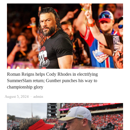
Roman Reigns helps Cody Rhodes in electrifying
SummerSlam return; Gunther punches his way to
championship glory
Author
August 5, 2024
admin