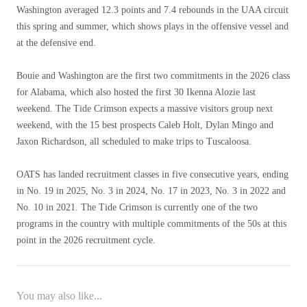
Washington averaged 12.3 points and 7.4 rebounds in the UAA circuit
this spring and summer, which shows plays in the offensive vessel and
at the defensive end.
Bouie and Washington are the first two commitments in the 2026 class
for Alabama, which also hosted the first 30 Ikenna Alozie last
weekend. The Tide Crimson expects a massive visitors group next
weekend, with the 15 best prospects Caleb Holt, Dylan Mingo and
Jaxon Richardson, all scheduled to make trips to Tuscaloosa.
OATS has landed recruitment classes in five consecutive years, ending
in No. 19 in 2025, No. 3 in 2024, No. 17 in 2023, No. 3 in 2022 and
No. 10 in 2021. The Tide Crimson is currently one of the two
programs in the country with multiple commitments of the 50s at this
point in the 2026 recruitment cycle.
You may also like...