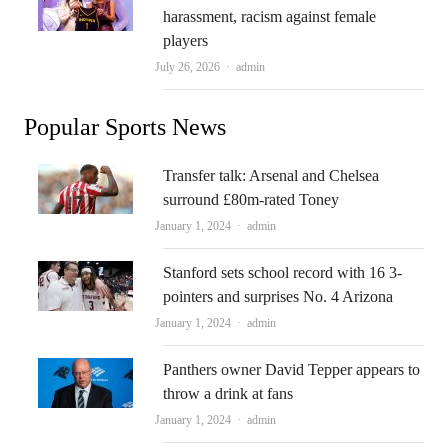
harassment, racism against female
players
Author
July 26, 2026
admin
Popular Sports News
Transfer talk: Arsenal and Chelsea
surround £80m-rated Toney
Author
January 1, 2024
admin
Stanford sets school record with 16 3-
pointers and surprises No. 4 Arizona
Author
January 1, 2024
admin
Panthers owner David Tepper appears to
throw a drink at fans
Author
January 1, 2024
admin