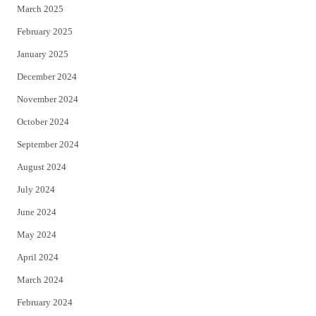
March 2025
February 2025
January 2025
December 2024
November 2024
October 2024
September 2024
August 2024
July 2024
June 2024
May 2024
April 2024
March 2024
February 2024