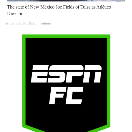
The state of New Mexico Joe Fields of Tulsa as Atlético
Director
Author
September 30, 2025
admin