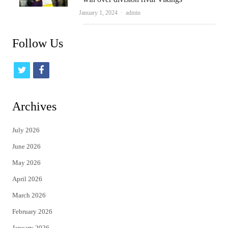
Author
January 1, 2024
admin
Follow Us
t
f
w
a
i
c
Archives
t
e
July 2026
t
b
June 2026
e
o
May 2026
r
o
April 2026
k
March 2026
February 2026
January 2026