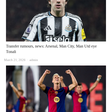
Transfer rumours, news: Arsenal, Man City, Man Utd eye
Tonali
Author
March 21, 2026
admin