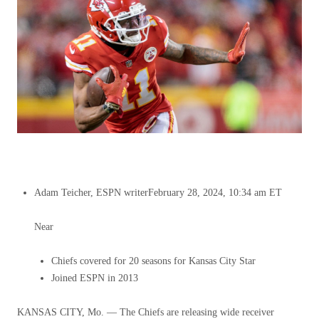
Adam Teicher, ESPN writer
February 28, 2024, 10:34 am ET
Near
Chiefs covered for 20 seasons for Kansas City Star
Joined ESPN in 2013
KANSAS CITY, Mo. — The Chiefs are releasing wide receiver