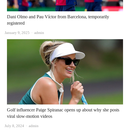
Dani Olmo and Pau Víctor from Barcelona, ​​​​temporarily
registered
Author
January 9, 2025
admin
Golf influencer Paige Spiranac opens up about why she posts
viral slow-motion videos
Author
July 8, 2024
admin