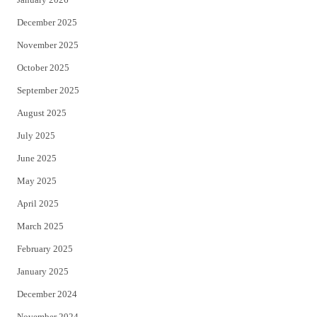
December 2025
November 2025
October 2025
September 2025
August 2025
July 2025
June 2025
May 2025
April 2025
March 2025
February 2025
January 2025
December 2024
November 2024