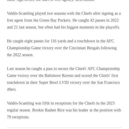
Valdés-Scantling played two seasons with the Chiefs after signing as a
free agent from the Green Bay Packers. He caught 42 passes in 2022
and 21 last season, but often had his biggest moments in the playoffs.
He caught eight passes for 116 yards and a touchdown in the AFC
Championship Game victory over the Cincinnati Bengals following
the 2022 season.
Last season he caught a pass to secure the Chiefs' AFC Championship
Game victory over the Baltimore Ravens and scored the Chiefs' first
touchdown in their Super Bowl LVIII victory over the San Francisco
49ers.
Valdés-Scantling was fifth in receptions for the Chiefs in the 2023
regular season. Rookie Rashee Rice was his leader at the position with
79 receptions.