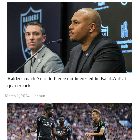
Raiders coach Antonio Pierce not interested in 'Band-Aid' at
quarterback
Author
March 1, 2024
admin