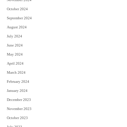
October 2024
September 2024
August 2024
July 2024
June 2024
May 2024
April 2024
March 2024
February 2024
January 2024
December 2023
November 2023
October 2023
July 2023