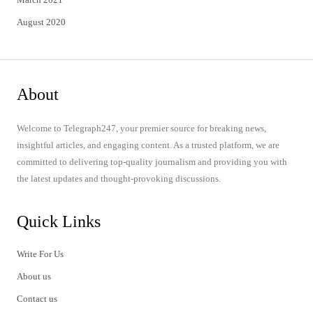
August 2020
About
Welcome to Telegraph247, your premier source for breaking news,
insightful articles, and engaging content. As a trusted platform, we are
committed to delivering top-quality journalism and providing you with
the latest updates and thought-provoking discussions.
Quick Links
Write For Us
About us
Contact us