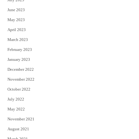
June 2023
May 2023
April 2023
March 2023
February 2023
January 2023
December 2022
November 2022
October 2022
July 2022
May 2022
November 2021
August 2021
March 2021