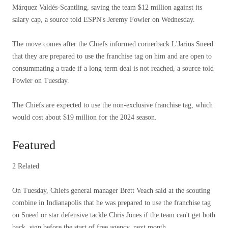
Márquez Valdés-Scantling, saving the team $12 million against its
salary cap, a source told ESPN's Jeremy Fowler on Wednesday.
The move comes after the Chiefs informed cornerback L'Jarius Sneed
that they are prepared to use the franchise tag on him and are open to
consummating a trade if a long-term deal is not reached, a source told
Fowler on Tuesday.
The Chiefs are expected to use the non-exclusive franchise tag, which
would cost about $19 million for the 2024 season.
Featured
2 Related
On Tuesday, Chiefs general manager Brett Veach said at the scouting
combine in Indianapolis that he was prepared to use the franchise tag
on Sneed or star defensive tackle Chris Jones if the team can't get both
back. sign before the start of free agency. next month.