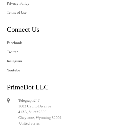
Privacy Policy
Terms of Use
Connect Us
Facebook
Twitter
Instagram
Youtube
PrimeDot LLC
Telegraph247
1603 Capitol Avenue
413A, Suite#2380
Cheyenne, Wyoming 82001
United States