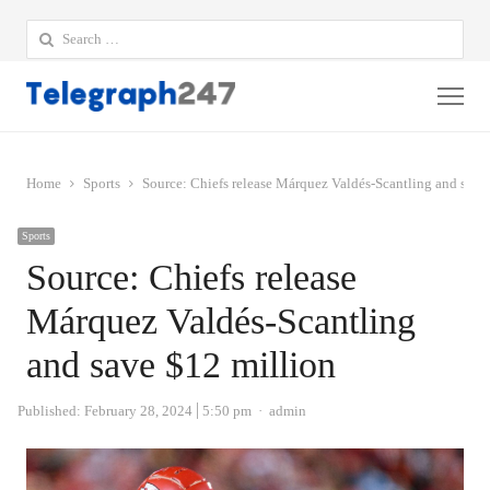
Search
for:
Me
Home
Sports
Source: Chiefs release Márquez Valdés-Scantling and save
Sports
Source: Chiefs release
Márquez Valdés-Scantling
and save $12 million
Author
Published:
February 28, 2024
5:50 pm
admin