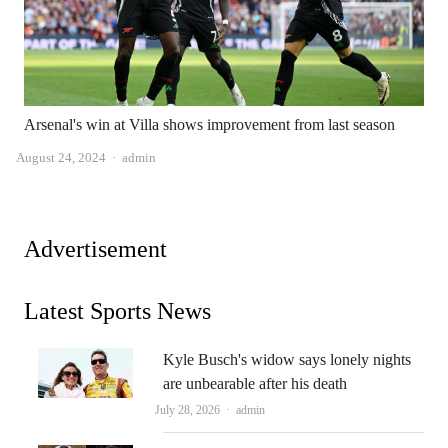
Arsenal's win at Villa shows improvement from last season
Author
August 24, 2024
admin
Advertisement
Latest Sports News
Kyle Busch's widow says lonely nights
are unbearable after his death
Author
July 28, 2026
admin