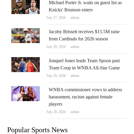
Michael Porter Jr. waits on guest list as
Knicks' Brunson enters
Author
July 27, 2026
admin
Jacoby Brissett receives $15.5M raise
from Cardinals for 2026 season
Author
July 26, 2026
admin
Jonquel Jones leads Team Spoon past
Team Coop in WNBA All-Star Game
Author
July 26, 2026
admin
WNBA commissioner vows to address
harassment, racism against female
players
Author
July 26, 2026
admin
Popular Sports News