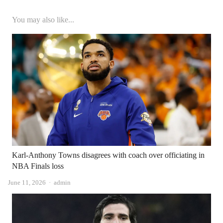
You may also like...
Karl-Anthony Towns disagrees with coach over officiating in
NBA Finals loss
Author
June 11, 2026
admin