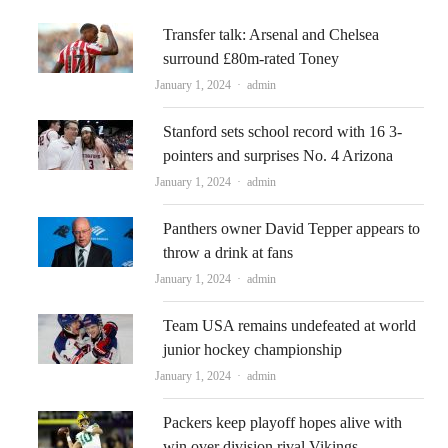
Transfer talk: Arsenal and Chelsea
surround £80m-rated Toney
Author
January 1, 2024
admin
Stanford sets school record with 16 3-
pointers and surprises No. 4 Arizona
Author
January 1, 2024
admin
Panthers owner David Tepper appears to
throw a drink at fans
Author
January 1, 2024
admin
Team USA remains undefeated at world
junior hockey championship
Author
January 1, 2024
admin
Packers keep playoff hopes alive with
win over division rival Vikings