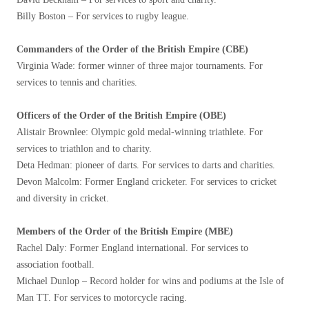
Billy Boston – For services to rugby league.
Commanders of the Order of the British Empire (CBE)
Virginia Wade: former winner of three major tournaments. For
services to tennis and charities.
Officers of the Order of the British Empire (OBE)
Alistair Brownlee: Olympic gold medal-winning triathlete. For
services to triathlon and to charity.
Deta Hedman: pioneer of darts. For services to darts and charities.
Devon Malcolm: Former England cricketer. For services to cricket
and diversity in cricket.
Members of the Order of the British Empire (MBE)
Rachel Daly: Former England international. For services to
association football.
Michael Dunlop – Record holder for wins and podiums at the Isle of
Man TT. For services to motorcycle racing.