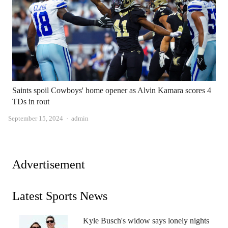
Saints spoil Cowboys' home opener as Alvin Kamara scores 4
TDs in rout
Author
September 15, 2024
admin
Advertisement
Latest Sports News
Kyle Busch's widow says lonely nights