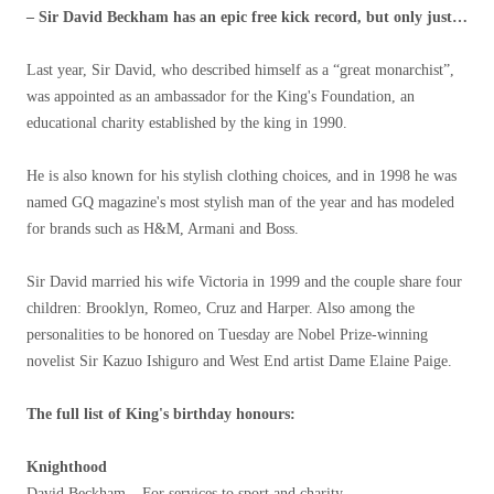
– Sir David Beckham has an epic free kick record, but only just…
Last year, Sir David, who described himself as a “great monarchist”,
was appointed as an ambassador for the King's Foundation, an
educational charity established by the king in 1990.
He is also known for his stylish clothing choices, and in 1998 he was
named GQ magazine's most stylish man of the year and has modeled
for brands such as H&M, Armani and Boss.
Sir David married his wife Victoria in 1999 and the couple share four
children: Brooklyn, Romeo, Cruz and Harper. Also among the
personalities to be honored on Tuesday are Nobel Prize-winning
novelist Sir Kazuo Ishiguro and West End artist Dame Elaine Paige.
The full list of King's birthday honours:
Knighthood
David Beckham – For services to sport and charity.