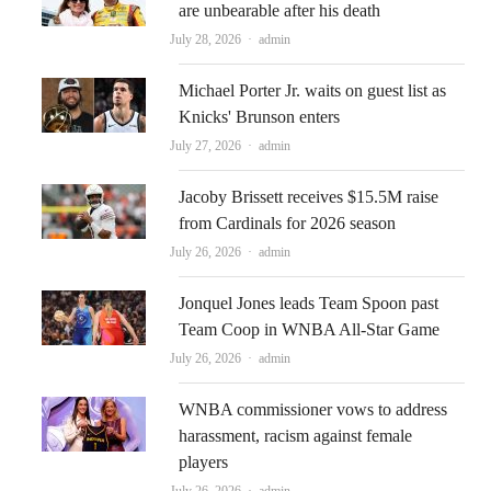
are unbearable after his death
Author
July 28, 2026
admin
Michael Porter Jr. waits on guest list as
Knicks' Brunson enters
Author
July 27, 2026
admin
Jacoby Brissett receives $15.5M raise
from Cardinals for 2026 season
Author
July 26, 2026
admin
Jonquel Jones leads Team Spoon past
Team Coop in WNBA All-Star Game
Author
July 26, 2026
admin
WNBA commissioner vows to address
harassment, racism against female
players
Author