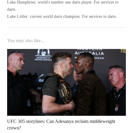
Luke Humphries: world's number one darts player. For services to
darts.
Luke Littler: current world darts champion. For services to darts.
You may also like...
UFC 305 storylines: Can Adesanya reclaim middleweight
crown?