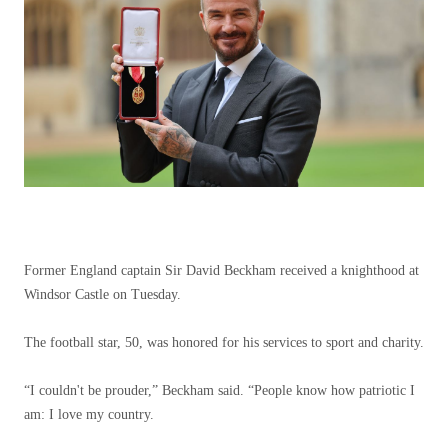
Former England captain Sir David Beckham received a knighthood at
Windsor Castle on Tuesday.
The football star, 50, was honored for his services to sport and charity.
“I couldn't be prouder,” Beckham said. “People know how patriotic I
am: I love my country.