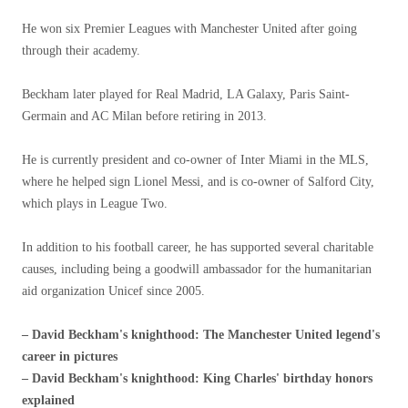
He won six Premier Leagues with Manchester United after going
through their academy.
Beckham later played for Real Madrid, LA Galaxy, Paris Saint-
Germain and AC Milan before retiring in 2013.
He is currently president and co-owner of Inter Miami in the MLS,
where he helped sign Lionel Messi, and is co-owner of Salford City,
which plays in League Two.
In addition to his football career, he has supported several charitable
causes, including being a goodwill ambassador for the humanitarian
aid organization Unicef ​​since 2005.
– David Beckham's knighthood: The Manchester United legend's
career in pictures
– David Beckham's knighthood: King Charles' birthday honors
explained