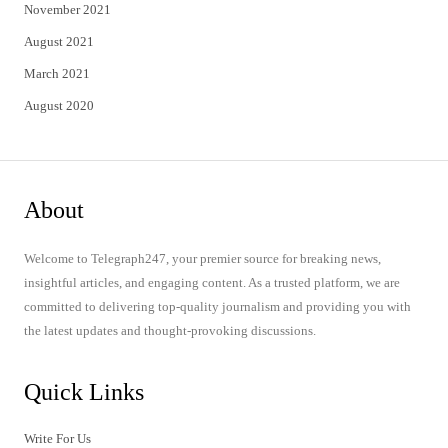
November 2021
August 2021
March 2021
August 2020
About
Welcome to Telegraph247, your premier source for breaking news,
insightful articles, and engaging content. As a trusted platform, we are
committed to delivering top-quality journalism and providing you with
the latest updates and thought-provoking discussions.
Quick Links
Write For Us