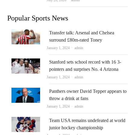
July 26, 2026
admin
Popular Sports News
Transfer talk: Arsenal and Chelsea
surround £80m-rated Toney
Author
January 1, 2024
admin
Stanford sets school record with 16 3-
pointers and surprises No. 4 Arizona
Author
January 1, 2024
admin
Panthers owner David Tepper appears to
throw a drink at fans
Author
January 1, 2024
admin
Team USA remains undefeated at world
junior hockey championship