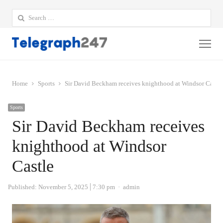
Search
for:
Me
Home
Sports
Sir David Beckham receives knighthood at Windsor Castle
Sports
Sir David Beckham receives
knighthood at Windsor
Castle
Author
Published:
November 5, 2025
7:30 pm
admin