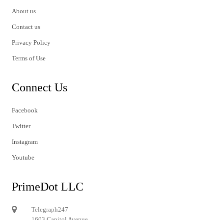
About us
Contact us
Privacy Policy
Terms of Use
Connect Us
Facebook
Twitter
Instagram
Youtube
PrimeDot LLC
Telegraph247
1603 Capitol Avenue