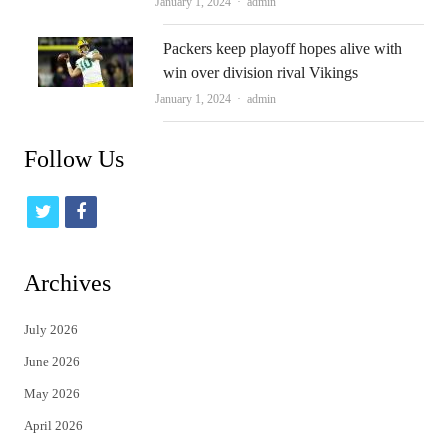
Author
January 1, 2024
admin
Packers keep playoff hopes alive with
win over division rival Vikings
Author
January 1, 2024
admin
Follow Us
t
f
w
a
i
c
Archives
t
e
July 2026
t
b
June 2026
e
o
May 2026
r
o
April 2026
k