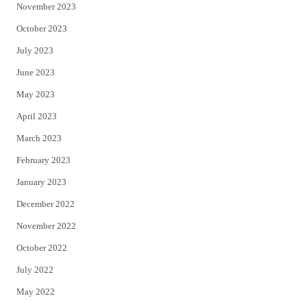
November 2023
October 2023
July 2023
June 2023
May 2023
April 2023
March 2023
February 2023
January 2023
December 2022
November 2022
October 2022
July 2022
May 2022