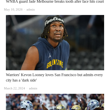
WNBA guard Jade Melbourne breaks tooth after face hits court
Author
May 10, 2026
admin
Warriors' Kevon Looney loves San Francisco but admits every
city has a 'dark side'
Author
March 22, 2024
admin