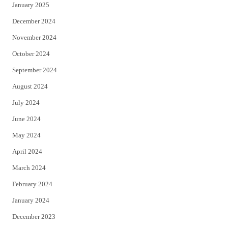
January 2025
December 2024
November 2024
October 2024
September 2024
August 2024
July 2024
June 2024
May 2024
April 2024
March 2024
February 2024
January 2024
December 2023