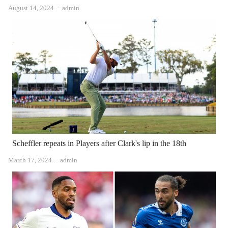
Author
August 14, 2024
admin
Scheffler repeats in Players after Clark's lip in the 18th
Author
March 17, 2024
admin