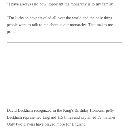
“I have always said how important the monarchy is to my family.
“I'm lucky to have traveled all over the world and the only thing
people want to talk to me about is our monarchy. That makes me
proud.”
David Beckham recognized in the King's Birthday Honours.
getty
Beckham represented England 115 times and captained 59 matches.
Only two players have played more for England.