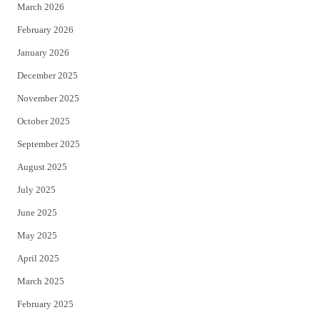
March 2026
February 2026
January 2026
December 2025
November 2025
October 2025
September 2025
August 2025
July 2025
June 2025
May 2025
April 2025
March 2025
February 2025