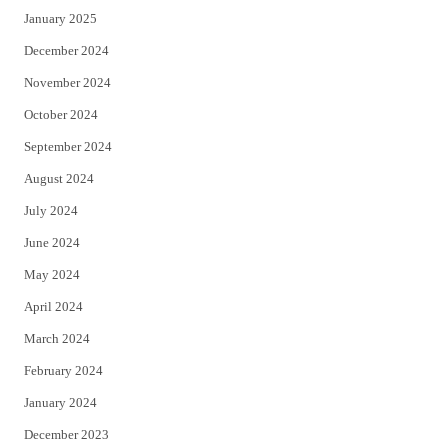
January 2025
December 2024
November 2024
October 2024
September 2024
August 2024
July 2024
June 2024
May 2024
April 2024
March 2024
February 2024
January 2024
December 2023