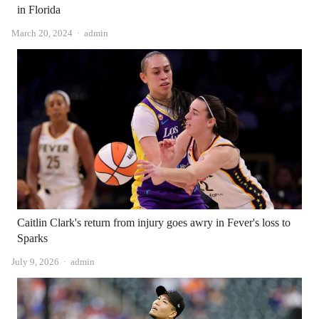
in Florida
Author
March 20, 2024
admin
Caitlin Clark's return from injury goes awry in Fever's loss to
Sparks
Author
July 9, 2026
admin