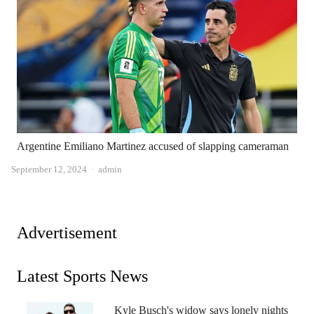
Argentine Emiliano Martinez accused of slapping cameraman
Author
September 12, 2024
admin
Advertisement
Latest Sports News
Kyle Busch's widow says lonely nights