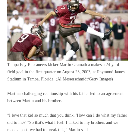
Tampa Bay Buccaneers kicker Martin Gramatica makes a 24-yard
field goal in the first quarter on August 23, 2003, at Raymond James
Stadium in Tampa, Florida.
(Al Messerschmidt/Getty Images)
Martin's challenging relationship with his father led to an agreement
between Martin and his brothers.
“I love that kid so much that you think, 'How can I do what my father
did to me?' “So that's what I feel. I talked to my brothers and we
made a pact: we had to break this,” Martin said.