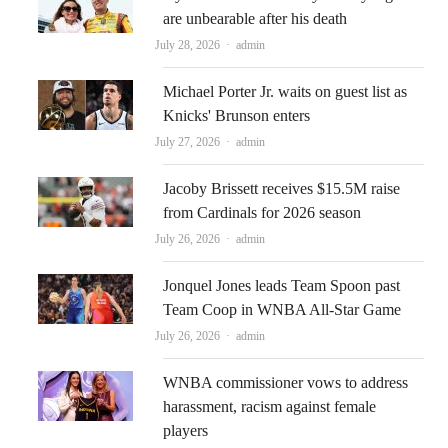
are unbearable after his death
Author
July 28, 2026
admin
Michael Porter Jr. waits on guest list as
Knicks' Brunson enters
Author
July 27, 2026
admin
Jacoby Brissett receives $15.5M raise
from Cardinals for 2026 season
Author
July 26, 2026
admin
Jonquel Jones leads Team Spoon past
Team Coop in WNBA All-Star Game
Author
July 26, 2026
admin
WNBA commissioner vows to address
harassment, racism against female
players