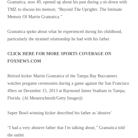
Gramatica, now 49, opened up about his past during a sit-down with
TMZ to discuss his memoir, “Beyond The Uprights: The Intimate
Memoir Of Martin Gramatica.”
Gramatica spoke about what he experienced during his childhood,
particularly the strained relationship he had with his father.
CLICK HERE FOR MORE SPORTS COVERAGE ON
FOXNEWS.COM
Retired kicker Martin Gramatica of the Tampa Bay Buccaneers
watches pregame ceremonies during a game against the San Francisco
49ers on December 15, 2013 at Raymond James Stadium in Tampa,
Florida.
(Al Messerschmidt/Getty Images))
Super Bowl-winning kicker described his father as 'abusive'
“I had a very abusive father that I'm talking about,” Gramatica told
the outlet.