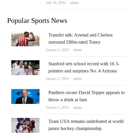
Author
July 26, 2026
admin
Popular Sports News
Transfer talk: Arsenal and Chelsea
surround £80m-rated Toney
Author
January 1, 2024
admin
Stanford sets school record with 16 3-
pointers and surprises No. 4 Arizona
Author
January 1, 2024
admin
Panthers owner David Tepper appears to
throw a drink at fans
Author
January 1, 2024
admin
Team USA remains undefeated at world
junior hockey championship