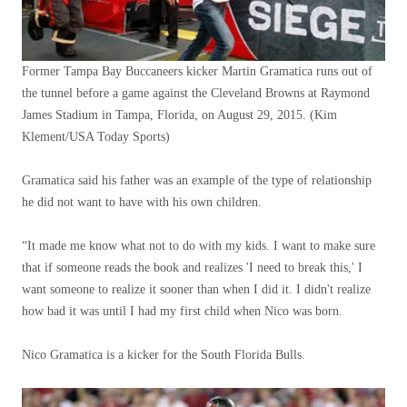
Former Tampa Bay Buccaneers kicker Martin Gramatica runs out of
the tunnel before a game against the Cleveland Browns at Raymond
James Stadium in Tampa, Florida, on August 29, 2015.
(Kim
Klement/USA Today Sports)
Gramatica said his father was an example of the type of relationship
he did not want to have with his own children.
“It made me know what not to do with my kids. I want to make sure
that if someone reads the book and realizes 'I need to break this,' I
want someone to realize it sooner than when I did it. I didn't realize
how bad it was until I had my first child when Nico was born.
Nico Gramatica is a kicker for the South Florida Bulls.