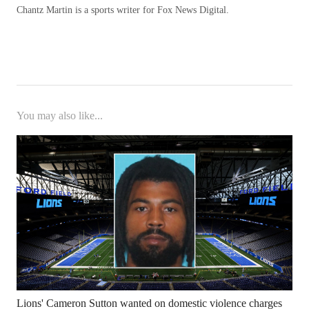
Chantz Martin is a sports writer for Fox News Digital.
You may also like...
Lions' Cameron Sutton wanted on domestic violence charges