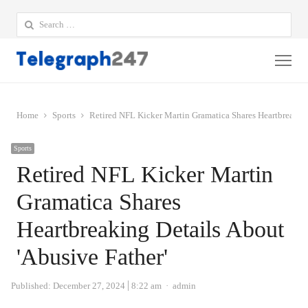
Search
for:
Me
Home
Sports
Retired NFL Kicker Martin Gramatica Shares Heartbreaking
Sports
Retired NFL Kicker Martin
Gramatica Shares
Heartbreaking Details About
'Abusive Father'
Author
Published:
December 27, 2024
8:22 am
admin