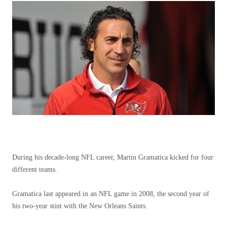
During his decade-long NFL career, Martin Gramatica kicked for four
different teams.
Gramatica last appeared in an NFL game in 2008, the second year of
his two-year stint with the New Orleans Saints.