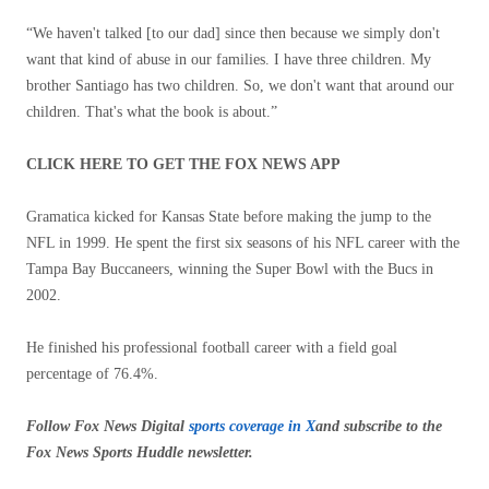
“We haven't talked [to our dad] since then because we simply don't
want that kind of abuse in our families. I have three children. My
brother Santiago has two children. So, we don't want that around our
children. That's what the book is about.”
CLICK HERE TO GET THE FOX NEWS APP
Gramatica kicked for Kansas State before making the jump to the
NFL in 1999. He spent the first six seasons of his NFL career with the
Tampa Bay Buccaneers, winning the Super Bowl with the Bucs in
2002.
He finished his professional football career with a field goal
percentage of 76.4%.
Follow Fox News Digital
sports coverage in X
and subscribe to
the
Fox News Sports Huddle newsletter
.