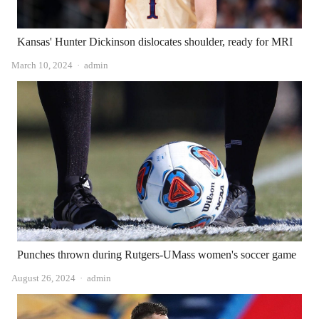
Kansas' Hunter Dickinson dislocates shoulder, ready for MRI
Author
March 10, 2024
admin
Punches thrown during Rutgers-UMass women's soccer game
Author
August 26, 2024
admin