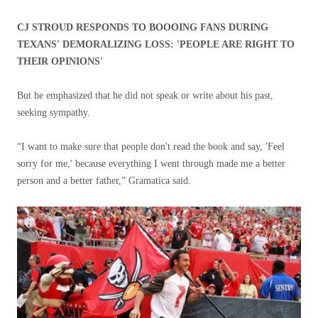
CJ STROUD RESPONDS TO BOOOING FANS DURING
TEXANS' DEMORALIZING LOSS: 'PEOPLE ARE RIGHT TO
THEIR OPINIONS'
But he emphasized that he did not speak or write about his past,
seeking sympathy.
“I want to make sure that people don't read the book and say, 'Feel
sorry for me,' because everything I went through made me a better
person and a better father,” Gramatica said.