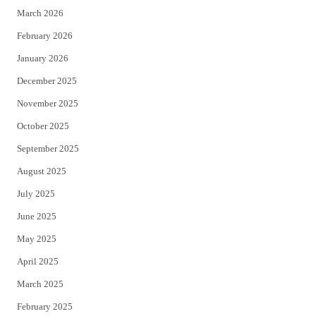
March 2026
February 2026
January 2026
December 2025
November 2025
October 2025
September 2025
August 2025
July 2025
June 2025
May 2025
April 2025
March 2025
February 2025