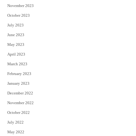
November 2023
October 2023
July 2023
June 2023
May 2023
April 2023
March 2023
February 2023
January 2023
December 2022
November 2022
October 2022
July 2022
May 2022