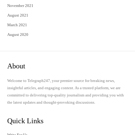
November 2021
August 2021
March 2021
August 2020
About
Welcome to Telegraph247, your premier source for breaking news,
insightful articles, and engaging content. As a trusted platform, we are
committed to delivering top-quality journalism and providing you with
the latest updates and thought-provoking discussions.
Quick Links
Write For Us