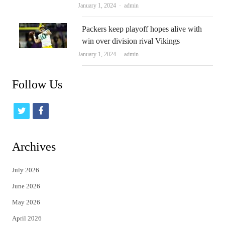
Author
January 1, 2024
admin
Packers keep playoff hopes alive with
win over division rival Vikings
Author
January 1, 2024
admin
Follow Us
t
f
w
a
i
c
Archives
t
e
July 2026
t
b
June 2026
e
o
May 2026
r
o
April 2026
k