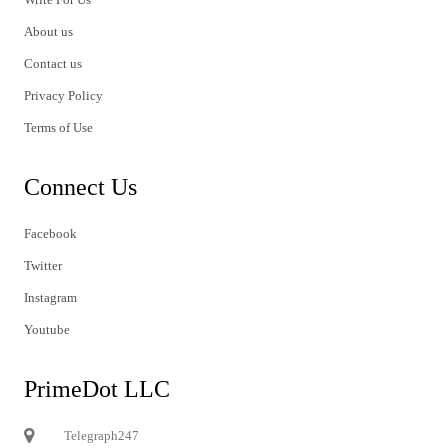
About us
Contact us
Privacy Policy
Terms of Use
Connect Us
Facebook
Twitter
Instagram
Youtube
PrimeDot LLC
Telegraph247