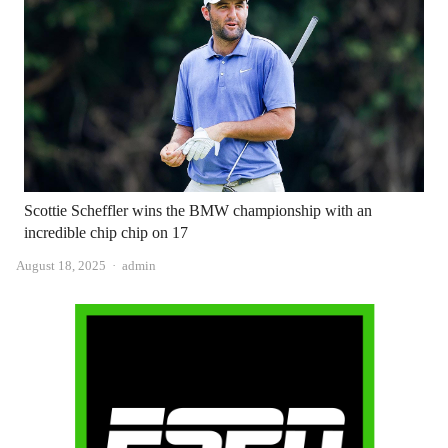
Scottie Scheffler wins the BMW championship with an
incredible chip chip on 17
Author
August 18, 2025
admin