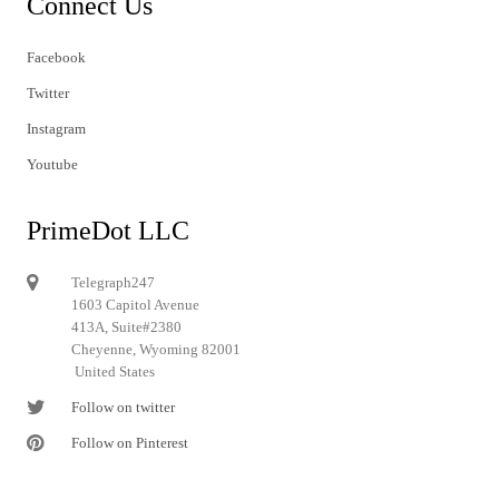
Connect Us
Facebook
Twitter
Instagram
Youtube
PrimeDot LLC
Telegraph247
1603 Capitol Avenue
413A, Suite#2380
Cheyenne, Wyoming 82001
United States
Follow on twitter
Follow on Pinterest