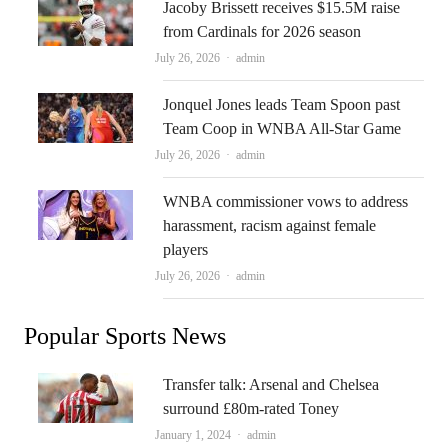
Jacoby Brissett receives $15.5M raise
from Cardinals for 2026 season
Author
July 26, 2026
admin
Jonquel Jones leads Team Spoon past
Team Coop in WNBA All-Star Game
Author
July 26, 2026
admin
WNBA commissioner vows to address
harassment, racism against female
players
Author
July 26, 2026
admin
Popular Sports News
Transfer talk: Arsenal and Chelsea
surround £80m-rated Toney
Author
January 1, 2024
admin