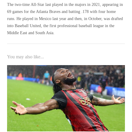
The two-time All-Star last played in the majors in 2021, appearing in
69 games for the Atlanta Braves and batting .178 with four home
runs. He played in Mexico last year and then, in October, was drafted
into Baseball United, the first professional baseball league in the
Middle East and South Asia.
You may also like...