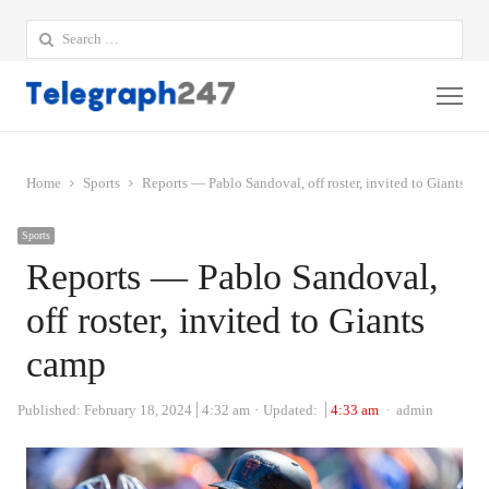
Search
for:
Me
Home
Sports
Reports — Pablo Sandoval, off roster, invited to Giants ca
Sports
Reports — Pablo Sandoval,
off roster, invited to Giants
camp
Author
Published:
February 18, 2024
4:32 am
Updated:
4:33 am
admin