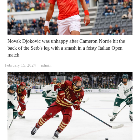
Novak Djokovic was unhappy after Cameron Norrie hit the
back of the Serb's leg with a smash in a feisty Italian Open
match.
Author
February 15, 2024
admin