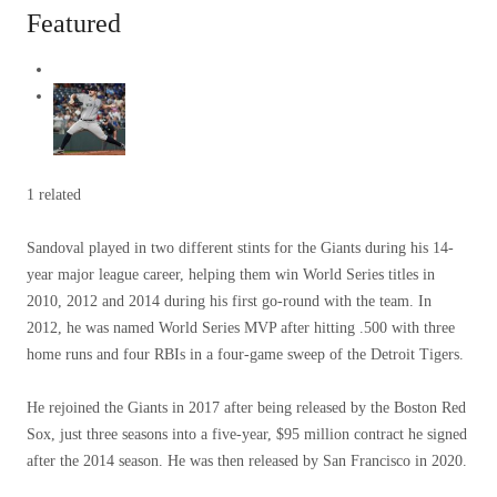
Featured
1 related
Sandoval played in two different stints for the Giants during his 14-
year major league career, helping them win World Series titles in
2010, 2012 and 2014 during his first go-round with the team. In
2012, he was named World Series MVP after hitting .500 with three
home runs and four RBIs in a four-game sweep of the Detroit Tigers.
He rejoined the Giants in 2017 after being released by the Boston Red
Sox, just three seasons into a five-year, $95 million contract he signed
after the 2014 season. He was then released by San Francisco in 2020.