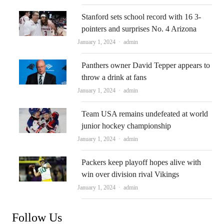
Stanford sets school record with 16 3-
pointers and surprises No. 4 Arizona
Author
January 1, 2024
admin
Panthers owner David Tepper appears to
throw a drink at fans
Author
January 1, 2024
admin
Team USA remains undefeated at world
junior hockey championship
Author
January 1, 2024
admin
Packers keep playoff hopes alive with
win over division rival Vikings
Author
January 1, 2024
admin
Follow Us