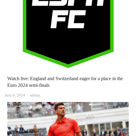
Watch live: England and Switzerland eager for a place in the
Euro 2024 semi-finals
Author
July 6, 2024
admin