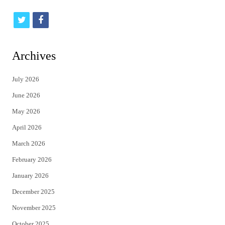
t
f
w
a
i
c
Archives
t
e
July 2026
t
b
June 2026
e
o
May 2026
r
o
April 2026
k
March 2026
February 2026
January 2026
December 2025
November 2025
October 2025