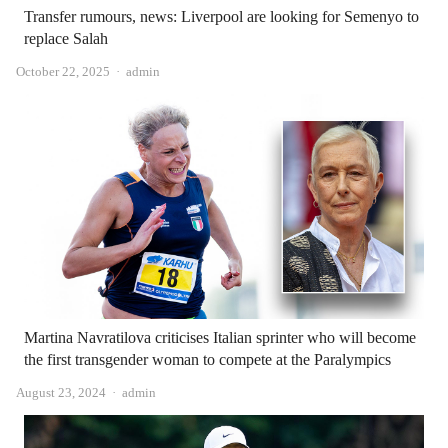
Transfer rumours, news: Liverpool are looking for Semenyo to
replace Salah
Author
October 22, 2025
admin
Martina Navratilova criticises Italian sprinter who will become
the first transgender woman to compete at the Paralympics
Author
August 23, 2024
admin