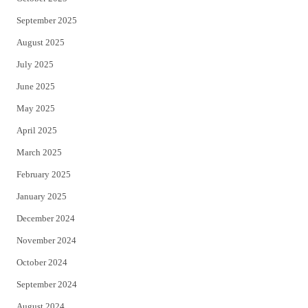
September 2025
August 2025
July 2025
June 2025
May 2025
April 2025
March 2025
February 2025
January 2025
December 2024
November 2024
October 2024
September 2024
August 2024