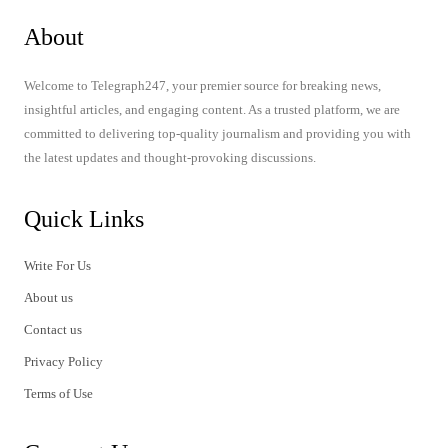
About
Welcome to Telegraph247, your premier source for breaking news,
insightful articles, and engaging content. As a trusted platform, we are
committed to delivering top-quality journalism and providing you with
the latest updates and thought-provoking discussions.
Quick Links
Write For Us
About us
Contact us
Privacy Policy
Terms of Use