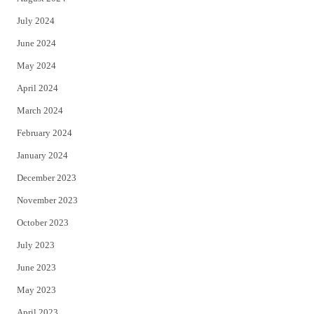
July 2024
June 2024
May 2024
April 2024
March 2024
February 2024
January 2024
December 2023
November 2023
October 2023
July 2023
June 2023
May 2023
April 2023