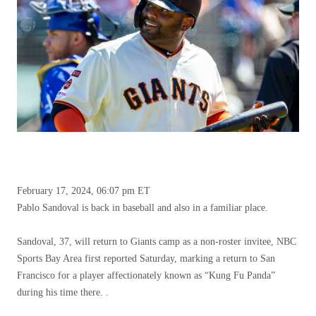
February 17, 2024, 06:07 pm ET
Pablo Sandoval is back in baseball and also in a familiar place.
Sandoval, 37, will return to Giants camp as a non-roster invitee, NBC
Sports Bay Area first reported Saturday, marking a return to San
Francisco for a player affectionately known as “Kung Fu Panda”
during his time there. .