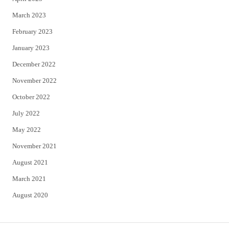
March 2023
February 2023
January 2023
December 2022
November 2022
October 2022
July 2022
May 2022
November 2021
August 2021
March 2021
August 2020