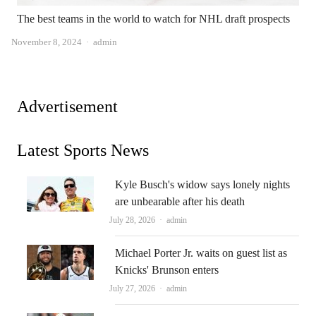
The best teams in the world to watch for NHL draft prospects
Author
November 8, 2024
admin
Advertisement
Latest Sports News
Kyle Busch's widow says lonely nights
are unbearable after his death
Author
July 28, 2026
admin
Michael Porter Jr. waits on guest list as
Knicks' Brunson enters
Author
July 27, 2026
admin