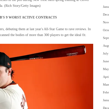
da.
(Rich Story/Getty Images)
Janu
Dec
'S 9 WORST ACTIVE CONTRACTS
Nov
rs, debuting them at last year's All-Star Game to rave reviews. In
Octo
canned the bodies of more than 300 players to get the ideal fit.
Sept
Aug
July
June
May
Apri
Mar
Febr
Janu
Dec