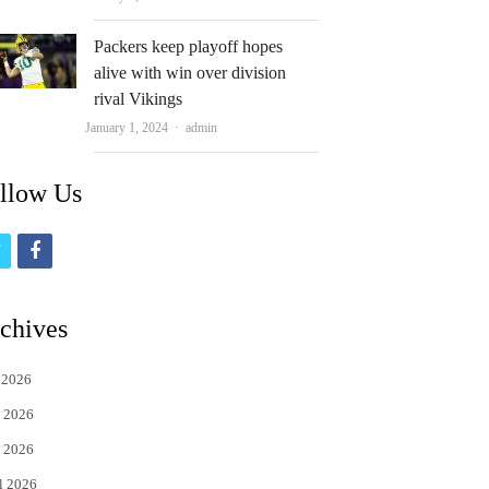
Packers keep playoff hopes
alive with win over division
rival Vikings
Author
January 1, 2024
admin
llow Us
t
f
w
a
i
c
chives
t
e
 2026
t
b
 2026
e
o
 2026
r
o
l 2026