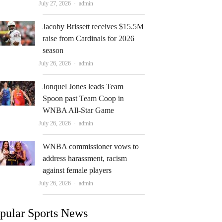
Author
July 27, 2026
admin
Jacoby Brissett receives $15.5M
raise from Cardinals for 2026
season
Author
July 26, 2026
admin
Jonquel Jones leads Team
Spoon past Team Coop in
WNBA All-Star Game
Author
July 26, 2026
admin
WNBA commissioner vows to
address harassment, racism
against female players
Author
July 26, 2026
admin
pular Sports News