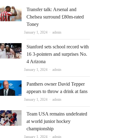
Transfer talk: Arsenal and
Chelsea surround £80m-rated
Toney
Author
January 1, 2024
admin
Stanford sets school record with
16 3-pointers and surprises No.
4 Arizona
Author
January 1, 2024
admin
Panthers owner David Tepper
appears to throw a drink at fans
Author
January 1, 2024
admin
Team USA remains undefeated
at world junior hockey
championship
Author
January 1, 2024
admin