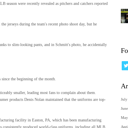
B season were recently revealed as pitchers and catchers reported
the jerseys during the team's recent photo shoot day, but he
anks to slim-looking pants, and in Schmitt's photo, he accidentally
Fo
s since the beginning of the month.
Ar
ticeably smaller, leading most fans to complain about them.
July
umer products Denis Nolan maintained that the uniforms are top-
June
May
cturing facility in Easton, PA, which has been manufacturing
Apri
as consistently produced world-class uniforms, including all MLB