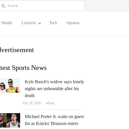
earch
or:
Health
Lifestyle
Tech
Opinion
vertisement
test Sports News
Kyle Busch's widow says lonely
nights are unbearable after his
death
Author
July 28, 2026
admin
Michael Porter Jr. waits on guest
list as Knicks' Brunson enters