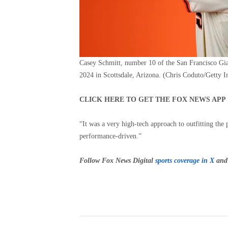
Casey Schmitt, number 10 of the San Francisco Gia
2024 in Scottsdale, Arizona.
(Chris Coduto/Getty I
CLICK HERE TO GET THE FOX NEWS APP
“It was a very high-tech approach to outfitting th
performance-driven.”
Follow Fox News Digital
sports coverage in X
and 