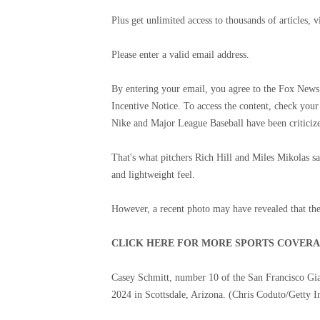
Plus get unlimited access to thousands of articles,
Please enter a valid email address.
By entering your email, you agree to the Fox News 
Incentive Notice. To access the content, check your
Nike and Major League Baseball have been criticized
That's what pitchers Rich Hill and Miles Mikolas sa
and lightweight feel.
However, a recent photo may have revealed that the s
CLICK HERE FOR MORE SPORTS COVER
Casey Schmitt, number 10 of the San Francisco Gia
2024 in Scottsdale, Arizona.
(Chris Coduto/Getty I