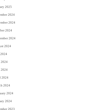
ary 2025
ember 2024
ember 2024
ber 2024
ember 2024
ust 2024
 2024
 2024
 2024
l 2024
ch 2024
uary 2024
ary 2024
ember 2023