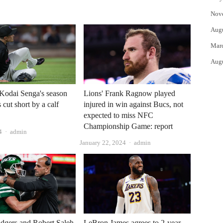
Nov
Aug
Mar
Aug
Kodai Senga's season
Lions' Frank Ragnow played
 cut short by a calf
injured in win against Bucs, not
expected to miss NFC
Championship Game: report
Author
4
admin
Author
January 22, 2024
admin
dgers and Robert Saleh
LeBron James agrees to 2-year