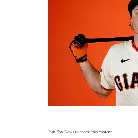
Join Fox News to access this content