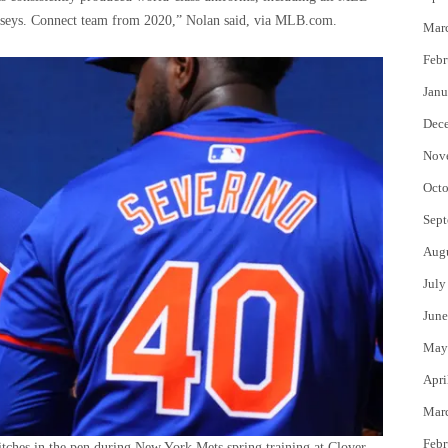
 jerseys. Connect team from 2020,” Nolan said, via MLB.com.
Mar
Febr
Janu
Dec
Nov
Octo
Sept
Aug
July
June
May
Apri
Mar
Febr
tches in the pen during New York Mets spring training at Clover