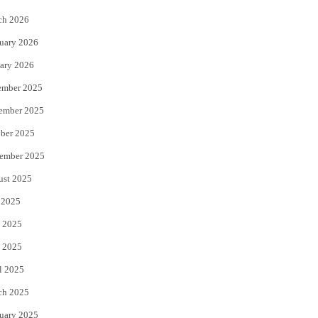
k
ch 2026
uary 2026
ary 2026
ember 2025
ember 2025
ber 2025
ember 2025
ust 2025
 2025
 2025
 2025
l 2025
ch 2025
uary 2025