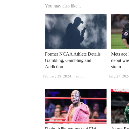
You may also like...
Former NCAA Athlete Details
Mets ace 
Gambling, Gambling and
debut was
Addiction
strain
Author
February 29, 2024
admin
July 27, 202
Darby Allin returns to AEW
Aaron Ro