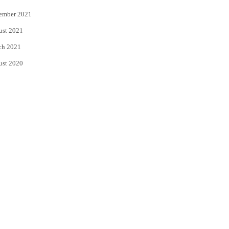
ember 2021
ust 2021
ch 2021
ust 2020