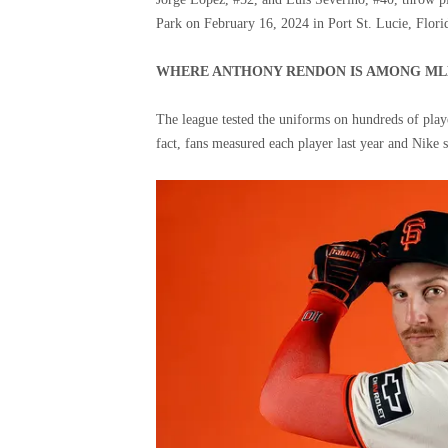
Park on February 16, 2024 in Port St. Lucie, Flori
WHERE ANTHONY RENDON IS AMONG MLB
The league tested the uniforms on hundreds of playe
fact, fans measured each player last year and Nike s