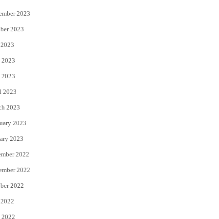
ember 2023
ber 2023
 2023
 2023
 2023
l 2023
ch 2023
uary 2023
ary 2023
ember 2022
ember 2022
ber 2022
 2022
 2022