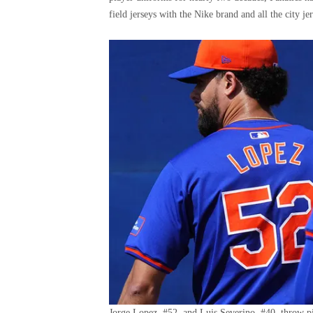
field jerseys with the Nike brand and all the city
Jorge Lopez, #52, and Luis Severino, #40, throw pi