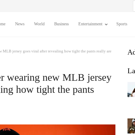
S
f
ome
News
World
Business
Entertainment
Sports
Ad
 MLB jersey goes viral after revealing how tight the pants really are
La
yer wearing new MLB jersey
ling how tight the pants