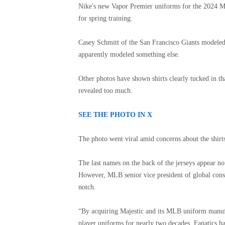
Nike's new Vapor Premier uniforms for the 2024 ML
for spring training.
Casey Schmitt of the San Francisco Giants modeled 
apparently modeled something else.
Other photos have shown shirts clearly tucked in th
revealed too much.
SEE THE PHOTO IN X
The photo went viral amid concerns about the shirt
The last names on the back of the jerseys appear no
However, MLB senior vice president of global cons
notch.
“By acquiring Majestic and its MLB uniform manufa
player uniforms for nearly two decades, Fanatics h