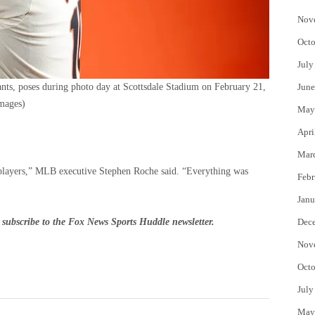
Nov
Octo
July
nts, poses during photo day at Scottsdale Stadium on February 21,
June
mages)
May
Apri
Mar
e players,” MLB executive Stephen Roche said. “Everything was
Febr
Janu
subscribe to
the Fox News Sports Huddle newsletter
.
Dec
Nov
Octo
July
May