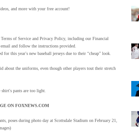
 videos, and more with your free account!
Terms of Service and Privacy Policy, including our Financial
 email and follow the instructions provided.
 for this year's new baseball jerseys due to their “cheap” look.
id about the uniforms, even though other players tout their stretch
hirt's pants are too light.
AGE ON FOXNEWS.COM
nts, poses during photo day at Scottsdale Stadium on February 21,
mages)