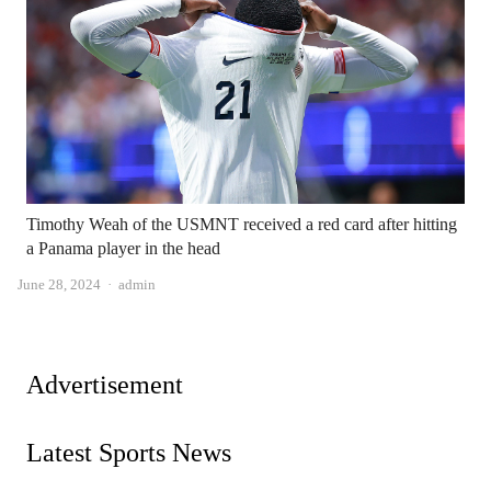
Timothy Weah of the USMNT received a red card after hitting
a Panama player in the head
Author
June 28, 2024
admin
Advertisement
Latest Sports News