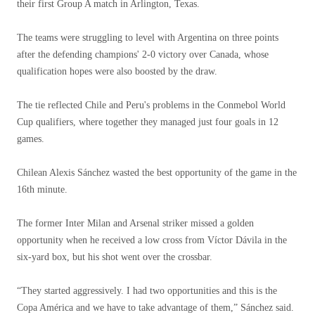
their first Group A match in Arlington, Texas.
The teams were struggling to level with Argentina on three points
after the defending champions' 2-0 victory over Canada, whose
qualification hopes were also boosted by the draw.
The tie reflected Chile and Peru's problems in the Conmebol World
Cup qualifiers, where together they managed just four goals in 12
games.
Chilean Alexis Sánchez wasted the best opportunity of the game in the
16th minute.
The former Inter Milan and Arsenal striker missed a golden
opportunity when he received a low cross from Víctor Dávila in the
six-yard box, but his shot went over the crossbar.
“They started aggressively. I had two opportunities and this is the
Copa América and we have to take advantage of them,” Sánchez said.