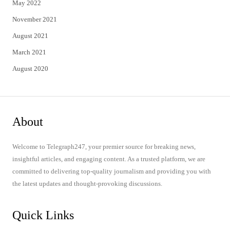
May 2022
November 2021
August 2021
March 2021
August 2020
About
Welcome to Telegraph247, your premier source for breaking news,
insightful articles, and engaging content. As a trusted platform, we are
committed to delivering top-quality journalism and providing you with
the latest updates and thought-provoking discussions.
Quick Links