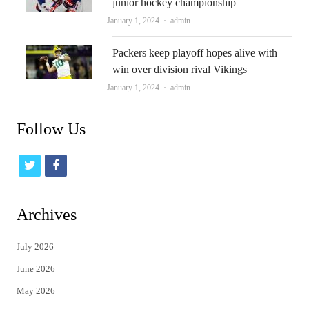
junior hockey championship
Author
January 1, 2024
admin
Packers keep playoff hopes alive with
win over division rival Vikings
Author
January 1, 2024
admin
Follow Us
t
f
w
a
i
c
Archives
t
e
July 2026
t
b
June 2026
e
o
May 2026
r
o