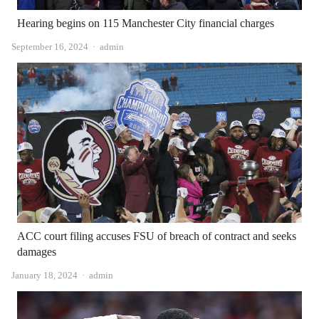
Hearing begins on 115 Manchester City financial charges
Author
September 16, 2024
admin
ACC court filing accuses FSU of breach of contract and seeks
damages
Author
January 18, 2024
admin