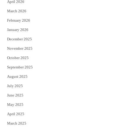
April 2026
k
March 2026
February 2026
January 2026
December 2025
November 2025
October 2025
September 2025
August 2025
July 2025
June 2025
May 2025
April 2025
March 2025