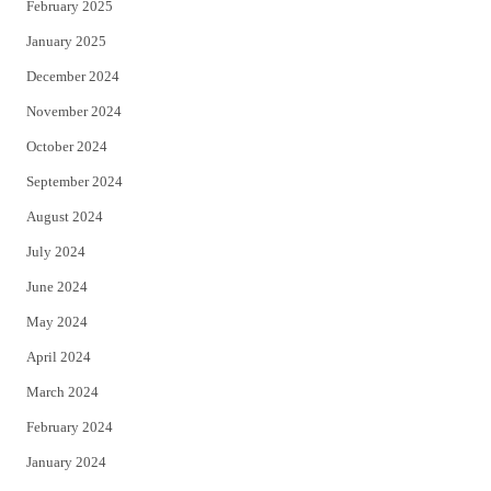
February 2025
January 2025
December 2024
November 2024
October 2024
September 2024
August 2024
July 2024
June 2024
May 2024
April 2024
March 2024
February 2024
January 2024