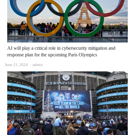
AI will play a critical role in cybersecurity mitigation and
response plan for the upcoming Paris Olympics
Author
June 21, 2024
admin