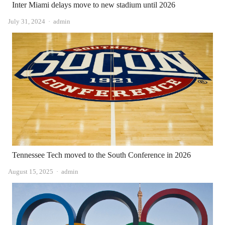
Inter Miami delays move to new stadium until 2026
Author
July 31, 2024
admin
Tennessee Tech moved to the South Conference in 2026
Author
August 15, 2025
admin