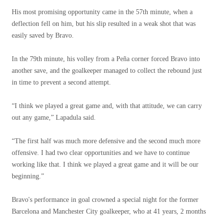
His most promising opportunity came in the 57th minute, when a
deflection fell on him, but his slip resulted in a weak shot that was
easily saved by Bravo.
In the 79th minute, his volley from a Peña corner forced Bravo into
another save, and the goalkeeper managed to collect the rebound just
in time to prevent a second attempt.
“I think we played a great game and, with that attitude, we can carry
out any game,” Lapadula said.
“The first half was much more defensive and the second much more
offensive. I had two clear opportunities and we have to continue
working like that. I think we played a great game and it will be our
beginning.”
Bravo's performance in goal crowned a special night for the former
Barcelona and Manchester City goalkeeper, who at 41 years, 2 months