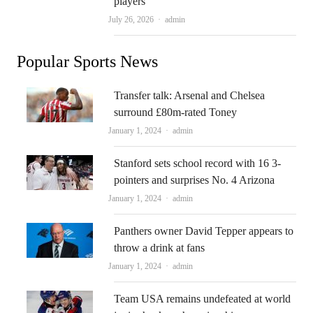
players
Author
July 26, 2026
admin
Popular Sports News
Transfer talk: Arsenal and Chelsea
surround £80m-rated Toney
Author
January 1, 2024
admin
Stanford sets school record with 16 3-
pointers and surprises No. 4 Arizona
Author
January 1, 2024
admin
Panthers owner David Tepper appears to
throw a drink at fans
Author
January 1, 2024
admin
Team USA remains undefeated at world