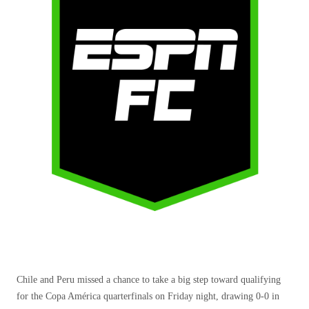
Chile and Peru missed a chance to take a big step toward qualifying
for the Copa América quarterfinals on Friday night, drawing 0-0 in