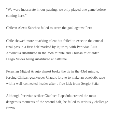
“We were inaccurate in our passing, we only played one game before
coming here.”
Chilean Alexis Sánchez failed to score the goal against Peru.
Chile showed more attacking talent but failed to execute the crucial
final pass in a first half marked by injuries, with Peruvian Luis
Advíncula substituted in the 35th minute and Chilean midfielder
Diego Valdés being substituted at halftime.
Peruvian Miguel Araujo almost broke the tie in the 43rd minute,
forcing Chilean goalkeeper Claudio Bravo to make an acrobatic save
with a well-connected header after a free kick from Sergio Peña.
Although Peruvian striker Gianluca Lapadula created the most
dangerous moments of the second half, he failed to seriously challenge
Bravo.