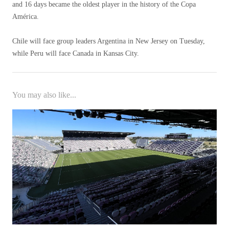
and 16 days became the oldest player in the history of the Copa
América.
Chile will face group leaders Argentina in New Jersey on Tuesday,
while Peru will face Canada in Kansas City.
You may also like...