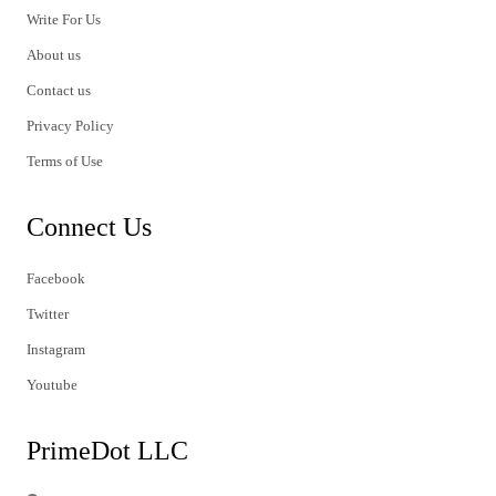
Write For Us
About us
Contact us
Privacy Policy
Terms of Use
Connect Us
Facebook
Twitter
Instagram
Youtube
PrimeDot LLC