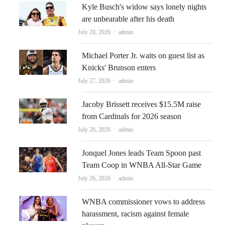
Kyle Busch's widow says lonely nights
are unbearable after his death
Author
July 28, 2026
admin
Michael Porter Jr. waits on guest list as
Knicks' Brunson enters
Author
July 27, 2026
admin
Jacoby Brissett receives $15.5M raise
from Cardinals for 2026 season
Author
July 26, 2026
admin
Jonquel Jones leads Team Spoon past
Team Coop in WNBA All-Star Game
Author
July 26, 2026
admin
WNBA commissioner vows to address
harassment, racism against female