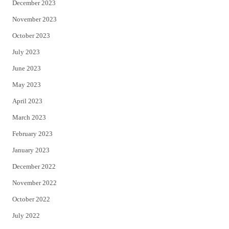
December 2023
November 2023
October 2023
July 2023
June 2023
May 2023
April 2023
March 2023
February 2023
January 2023
December 2022
November 2022
October 2022
July 2022