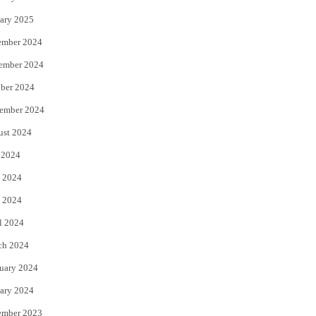
ary 2025
ember 2024
ember 2024
ber 2024
ember 2024
ust 2024
 2024
 2024
 2024
l 2024
ch 2024
uary 2024
ary 2024
ember 2023