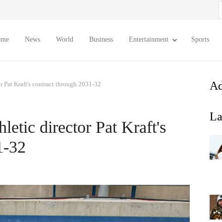
S
f
ome
News
World
Business
Entertainment
Sports
Ad
or Pat Kraft's contract through 2031-32
La
letic director Pat Kraft's
1-32