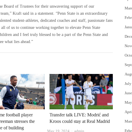
he Board of Trustees for their unwavering support of our
Mar
 team,” Kraft said in a statement. “Penn State is an extraordinary
Febr
alented student-athletes, dedicated coaches and staff, passionate fans
Janu
ll of us to continue working together to elevate Penn State
hildren and I feel truly blessed to be a part of the Penn State and
Dec
ee what lies ahead.”
Nov
Octo
Sept
Aug
July
June
May
Apri
e football player
Transfer talk LIVE: Modrić and
eeman stresses the
Kroos could stay at Real Madrid
Mar
e of building
Author
Febr
May 19, 2024
admin