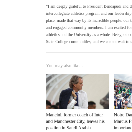
“I am deeply grateful to President Bendapudi and t
intercollegiate athletics program and our leadership
place, made that way by its incredible people: our t
and engaged community members. I am excited for a
athletics and the University as a whole. Betsy, our c
State College communities, and we cannot wait to s
You may also like...
Mancini, former coach of Inter
Notre Dam
and Manchester City, leaves his
Marcus Fr
position in Saudi Arabia
importanc