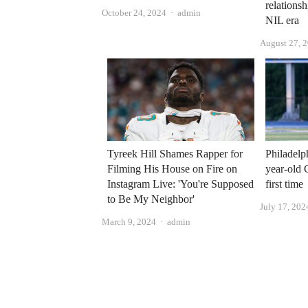
relationsh
Author
October 24, 2024
admin
NIL era
August 27, 
Tyreek Hill Shames Rapper for
Philadelp
Filming His House on Fire on
year-old 
Instagram Live: 'You're Supposed
first time
to Be My Neighbor'
July 17, 202
Author
March 9, 2024
admin