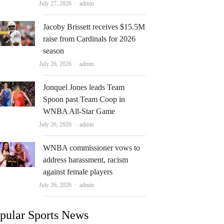
Author
July 27, 2026
admin
Jacoby Brissett receives $15.5M
raise from Cardinals for 2026
season
Author
July 26, 2026
admin
Jonquel Jones leads Team
Spoon past Team Coop in
WNBA All-Star Game
Author
July 26, 2026
admin
WNBA commissioner vows to
address harassment, racism
against female players
Author
July 26, 2026
admin
pular Sports News