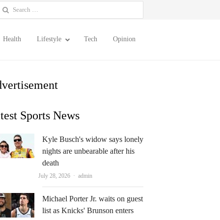
earch
or:
Health
Lifestyle
Tech
Opinion
vertisement
test Sports News
Kyle Busch's widow says lonely
nights are unbearable after his
death
Author
July 28, 2026
admin
Michael Porter Jr. waits on guest
list as Knicks' Brunson enters