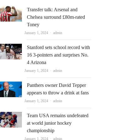
Transfer talk: Arsenal and
Chelsea surround £80m-rated
Toney
Author
January 1, 2024
admin
Stanford sets school record with
16 3-pointers and surprises No.
4 Arizona
Author
January 1, 2024
admin
Panthers owner David Tepper
appears to throw a drink at fans
Author
January 1, 2024
admin
Team USA remains undefeated
at world junior hockey
championship
Author
January 1, 2024
admin