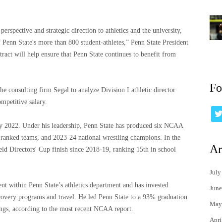
erspective and strategic direction to athletics and the university,
f Penn State's more than 800 student-athletes,” Penn State President
ract will help ensure that Penn State continues to benefit from
Fo
e consulting firm Segal to analyze Division I athletic director
mpetitive salary.
ly 2022. Under his leadership, Penn State has produced six NCAA
y ranked teams, and 2023-24 national wrestling champions. In the
Ar
eld Directors' Cup finish since 2018-19, ranking 15th in school
July
nt within Penn State’s athletics department and has invested
June
recovery programs and travel. He led Penn State to a 93% graduation
May
ings, according to the most recent NCAA report.
Apri