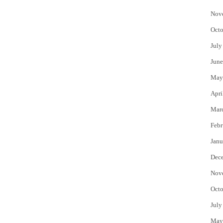
Nov
Octo
July
June
May
Apri
Mar
Febr
Janu
Dec
Nov
Octo
July
May