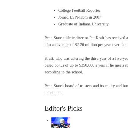
College Football Reporter
Joined ESPN.com in 2007
Graduate of Indiana University
Penn State athletic director Pat Kraft has received 
him an average of $2.26 million per year over the 
Kraft, who was entering the third year of a five-ye
based bonus of up to $350,000 a year if he meets s
according to the school.
Penn State's board of trustees and its equity and 
unanimous.
Editor's Picks