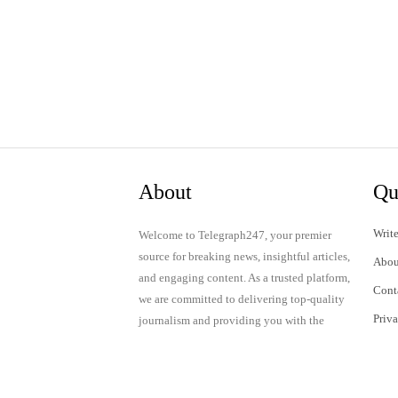
About
Qu
Write
Welcome to Telegraph247, your premier
source for breaking news, insightful articles,
Abou
and engaging content. As a trusted platform,
Cont
we are committed to delivering top-quality
Priv
journalism and providing you with the
latest updates and thought-provoking
Term
discussions.