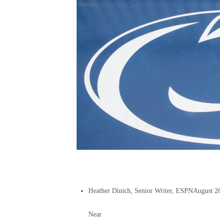
Heather Dinich, Senior Writer, ESPN
August 2
Near