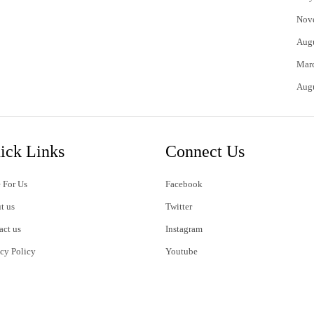
Nov
Aug
Mar
Aug
ick Links
Connect Us
 For Us
Facebook
t us
Twitter
act us
Instagram
acy Policy
Youtube
s of Use