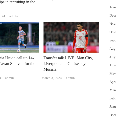
ips in recruiting in the
Janu
Dec
Author
2024
admin
Nov
Octo
Sept
Aug
July
hia Union call up 14-
Transfer talk LIVE: Man City,
Cavan Sullivan for the
Liverpool and Chelsea eye
June
Musiala
May
Author
Author
4
admin
March 3, 2024
admin
Apri
Mar
Febr
Janu
Dec