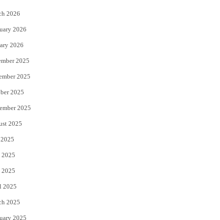
k
ch 2026
uary 2026
ary 2026
ember 2025
ember 2025
ber 2025
ember 2025
ust 2025
 2025
 2025
 2025
l 2025
ch 2025
uary 2025