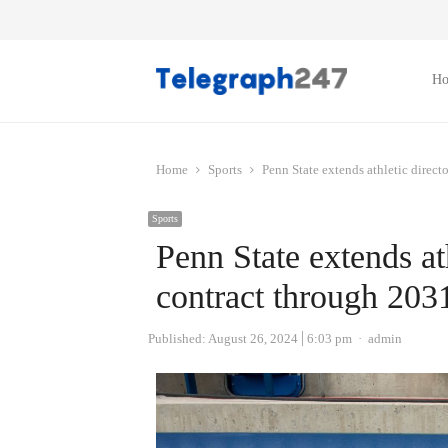
H
Home
Sports
Penn State extends athletic direct
Sports
Penn State extends ath
contract through 203
Author
Published:
August 26, 2024
6:03 pm
admin