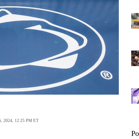
6, 2024, 12:25 PM ET
Po