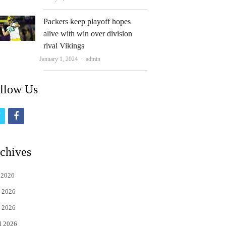
Packers keep playoff hopes
alive with win over division
rival Vikings
Author
January 1, 2024
admin
llow Us
t
f
w
a
i
c
chives
t
e
 2026
t
b
 2026
e
o
 2026
r
o
l 2026