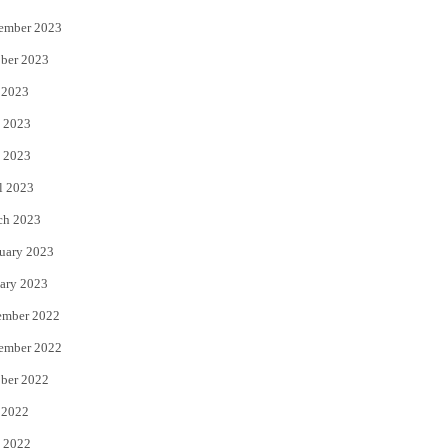
ember 2023
ber 2023
 2023
 2023
 2023
l 2023
ch 2023
uary 2023
ary 2023
ember 2022
ember 2022
ber 2022
 2022
 2022