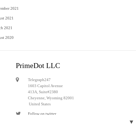
ember 2021
ust 2021
ch 2021
ust 2020
PrimeDot LLC
Telegraph247
1603 Capitol Avenue
413A, Suite#2380
Cheyenne, Wyoming 82001
United States
Follow on twitter
▼
Follow on Pinterest