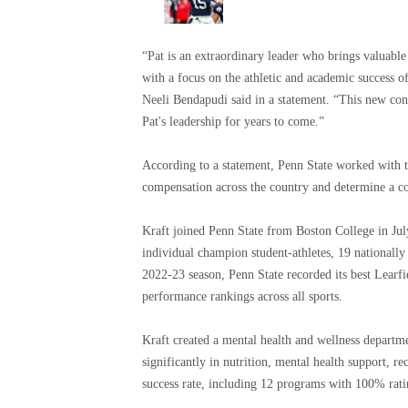
“Pat is an extraordinary leader who brings valuable p
with a focus on the athletic and academic success o
Neeli Bendapudi said in a statement. “This new cont
Pat's leadership for years to come.”
According to a statement, Penn State worked with th
compensation across the country and determine a co
Kraft joined Penn State from Boston College in Ju
individual champion student-athletes, 19 nationall
2022-23 season, Penn State recorded its best Learfi
performance rankings across all sports.
Kraft created a mental health and wellness departme
significantly in nutrition, mental health support, 
success rate, including 12 programs with 100% rat