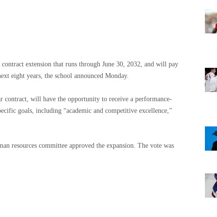
a contract extension that runs through June 30, 2032, and will pay
next eight years, the school announced Monday.
ar contract, will have the opportunity to receive a performance-
pecific goals, including “academic and competitive excellence,”
human resources committee approved the expansion. The vote was