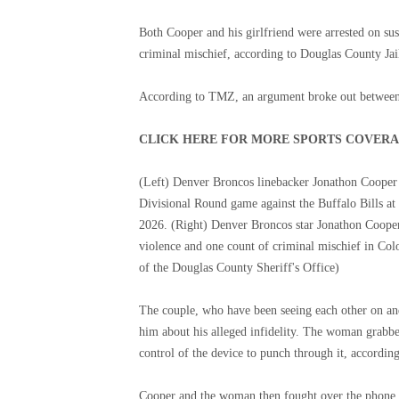
Both Cooper and his girlfriend were arrested on su
criminal mischief, according to Douglas County Jai
According to TMZ, an argument broke out between t
CLICK HERE FOR MORE SPORTS COVER
(Left) Denver Broncos linebacker Jonathon Cooper 
Divisional Round game against the Buffalo Bills a
2026. (Right) Denver Broncos star Jonathon Cooper
violence and one count of criminal mischief in Col
of the Douglas County Sheriff's Office)
The couple, who have been seeing each other on and
him about his alleged infidelity. The woman grabbe
control of the device to punch through it, according
Cooper and the woman then fought over the phone, 