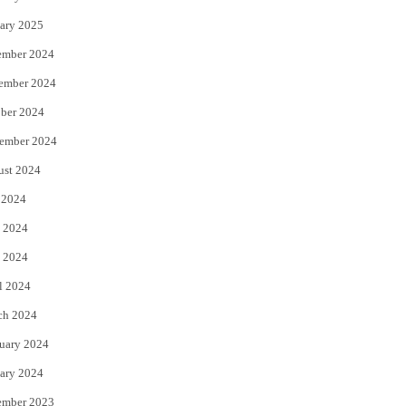
ary 2025
ember 2024
ember 2024
ber 2024
ember 2024
ust 2024
 2024
 2024
 2024
l 2024
ch 2024
uary 2024
ary 2024
ember 2023