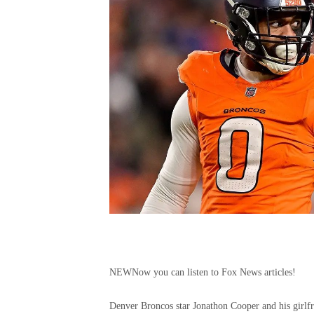
NEW
Now you can listen to Fox News articles!
Denver Broncos star Jonathon Cooper and his girlfr