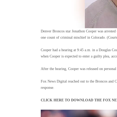
Denver Broncos star Jonathon Cooper was arrested 
one count of criminal mischief in Colorado.
(Court
Cooper had a hearing at 9:45 a.m. in a Douglas Co
when Cooper is expected to enter a guilty plea, a
After the hearing, Cooper was released on personal
Fox News Digital reached out to the Broncos and C
response.
CLICK HERE TO DOWNLOAD THE FOX NE