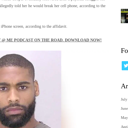
legedly told her he would break her cell phone, according to the
 iPhone screen, according to the affidavit.
'T @ ME PODCAST ON THE ROAD. DOWNLOAD NOW!
Fo
Ar
July
June
May
Apri