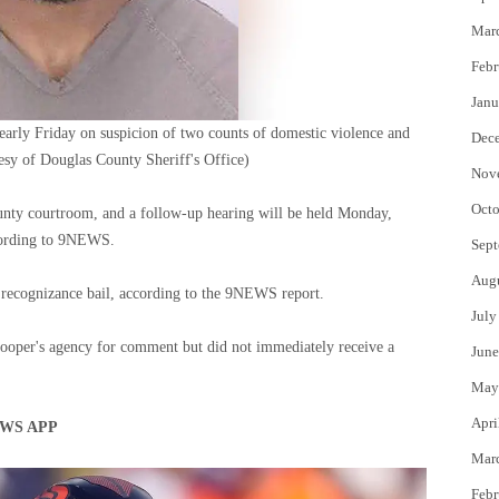
Mar
Febr
Janu
early Friday on suspicion of two counts of domestic violence and
Dec
esy of Douglas County Sheriff's Office)
Nov
Octo
unty courtroom, and a follow-up hearing will be held Monday,
ccording to 9NEWS.
Sept
Aug
 recognizance bail, according to the 9NEWS report.
July
ooper's agency for comment but did not immediately receive a
June
May
Apri
WS APP
Mar
Febr