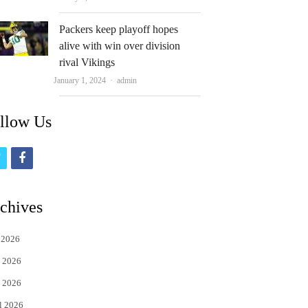
Packers keep playoff hopes
alive with win over division
rival Vikings
Author
January 1, 2024
admin
llow Us
t
f
w
a
i
c
chives
t
e
 2026
t
b
 2026
e
o
 2026
r
o
l 2026