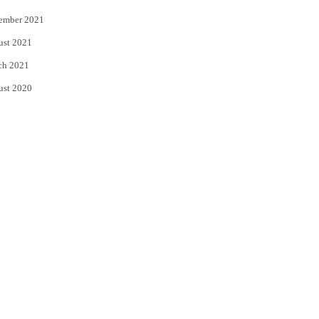
ember 2021
ust 2021
ch 2021
ust 2020