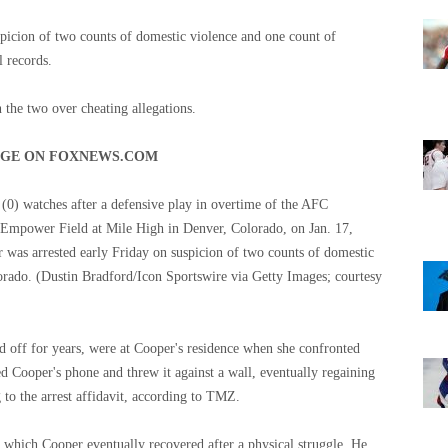
spicion of two counts of domestic violence and one count of
l records.
he two over cheating allegations.
AGE ON FOXNEWS.COM
(0) watches after a defensive play in overtime of the AFC
t Empower Field at Mile High in Denver, Colorado, on Jan. 17,
 was arrested early Friday on suspicion of two counts of domestic
orado.
(Dustin Bradford/Icon Sportswire via Getty Images; courtesy
 off for years, were at Cooper's residence when she confronted
d Cooper's phone and threw it against a wall, eventually regaining
 to the arrest affidavit, according to TMZ.
which Cooper eventually recovered after a physical struggle. He