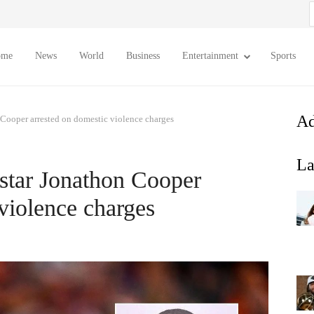
S
f
ome
News
World
Business
Entertainment
Sports
Ad
Cooper arrested on domestic violence charges
La
tar Jonathon Cooper
violence charges