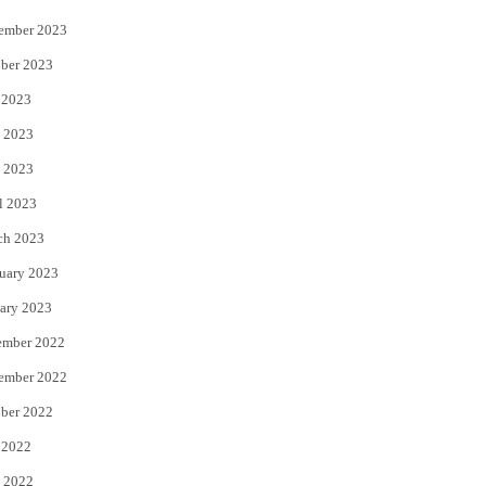
ember 2023
ber 2023
 2023
 2023
 2023
l 2023
ch 2023
uary 2023
ary 2023
ember 2022
ember 2022
ber 2022
 2022
 2022