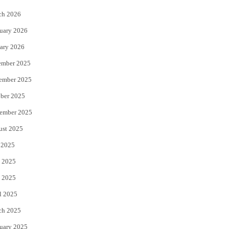
k
ch 2026
uary 2026
ary 2026
ember 2025
ember 2025
ber 2025
ember 2025
ust 2025
 2025
 2025
 2025
l 2025
ch 2025
uary 2025