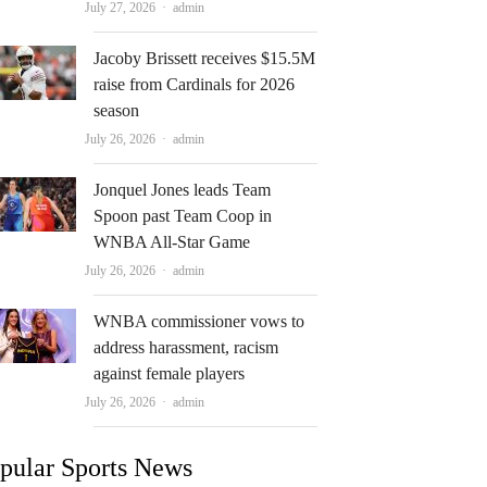
Author
July 27, 2026
admin
Jacoby Brissett receives $15.5M
raise from Cardinals for 2026
season
Author
July 26, 2026
admin
Jonquel Jones leads Team
Spoon past Team Coop in
WNBA All-Star Game
Author
July 26, 2026
admin
WNBA commissioner vows to
address harassment, racism
against female players
Author
July 26, 2026
admin
pular Sports News