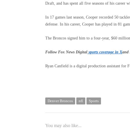
Draft, and has spent all five seasons of his career 
In 17 games last season, Cooper recorded 50 tackle
defense. In his career, Cooper has played in 81 gam
The Broncos signed him to a four-year, $60 millio
Follow Fox News Digital
sports coverage in X
and 
Ryan Canfield is a digital production assistant for 
Denver Broncos
nfl
Sports
You may also like...