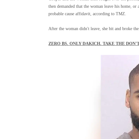
then demanded that the woman leave his home, or al
probable cause affidavit, according to TMZ.
After the woman didn't leave, she bit and broke the
ZERO BS. ONLY DAKICH. TAKE THE DON