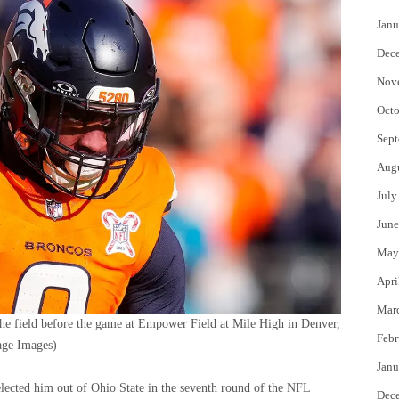
Janu
Dec
Nov
Octo
Sept
Aug
July
June
May
Apri
Mar
he field before the game at Empower Field at Mile High in Denver,
Febr
ge Images)
Janu
elected him out of Ohio State in the seventh round of the NFL
Dec