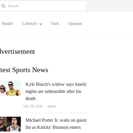
earch
or:
Health
Lifestyle
Tech
Opinion
vertisement
test Sports News
Kyle Busch's widow says lonely
nights are unbearable after his
death
Author
July 28, 2026
admin
Michael Porter Jr. waits on guest
list as Knicks' Brunson enters