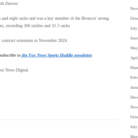
with Denver.
Nov
s and eight sacks and was a key member of the Broncos' strong
Octo
es, recording 266 tackles and 31.5 sacks.
July
June
n contract extension in November 2024.
May
subscribe to
the Fox News Sports Huddle newsletter
.
Apri
Mar
Fox News Digital.
Febr
Janu
Dec
Nov
Octo
July
May