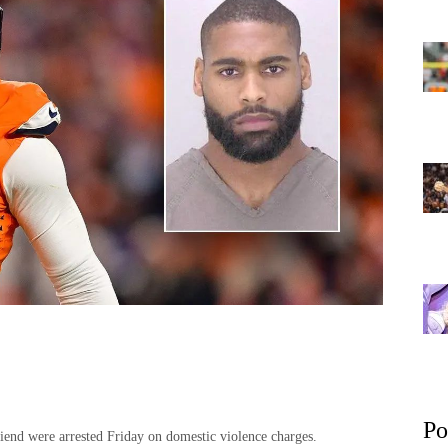
Po
iend were arrested Friday on domestic violence charges.