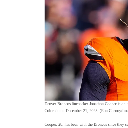
Denver Broncos linebacker Jonathon Cooper is on t
Colorado on December 21, 2025.
(Ron Chenoy/Ima
Cooper, 28, has been with the Broncos since they s