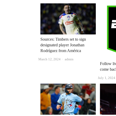
Sources: Timbers set to sign
designated player Jonathan
Rodríguez from América
Author
March 12, 2024
admin
Follow li
come bac
July 1, 2024