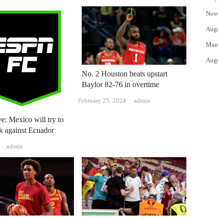
Nov
Aug
Mar
Aug
No. 2 Houston beats upstart
Baylor 82-76 in overtime
Author
February 25, 2024
admin
ve: Mexico will try to
k against Ecuador
Author
admin