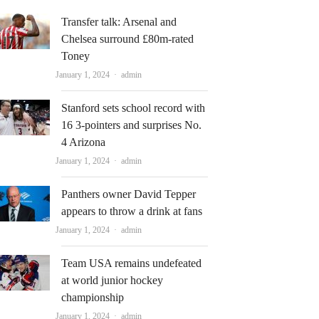
Transfer talk: Arsenal and
Chelsea surround £80m-rated
Toney
Author
January 1, 2024
admin
Stanford sets school record with
16 3-pointers and surprises No.
4 Arizona
Author
January 1, 2024
admin
Panthers owner David Tepper
appears to throw a drink at fans
Author
January 1, 2024
admin
Team USA remains undefeated
at world junior hockey
championship
Author
January 1, 2024
admin