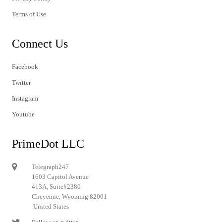
Terms of Use
Connect Us
Facebook
Twitter
Instagram
Youtube
PrimeDot LLC
Telegraph247
1603 Capitol Avenue
413A, Suite#2380
Cheyenne, Wyoming 82001
United States