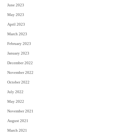
June 2023
May 2023
April 2023
March 2023
February 2023
January 2023
December 2022
November 2022
October 2022
July 2022
May 2022
November 2021
August 2021
March 2021