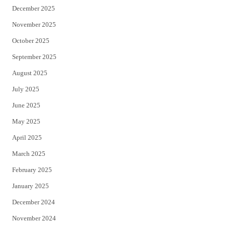
December 2025
November 2025
October 2025
September 2025
August 2025
July 2025
June 2025
May 2025
April 2025
March 2025
February 2025
January 2025
December 2024
November 2024