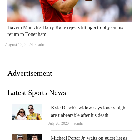
Bayern Munich's Harry Kane rejects lifting a trophy on his
return to Tottenham
Author
August 12, 2024
admin
Advertisement
Latest Sports News
Kyle Busch's widow says lonely nights
are unbearable after his death
Author
July 28, 2026
admin
Michael Porter Jr. waits on guest list as