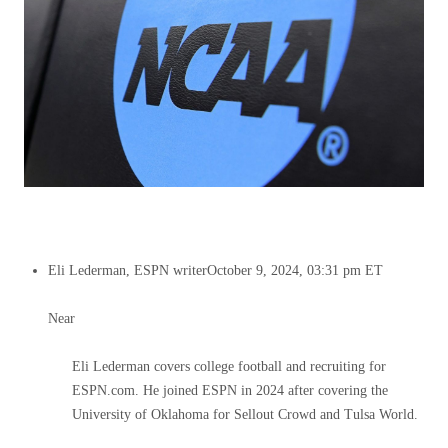
Eli Lederman, ESPN writer
October 9, 2024, 03:31 pm ET
Near
Eli Lederman covers college football and recruiting for
ESPN.com. He joined ESPN in 2024 after covering the
University of Oklahoma for Sellout Crowd and Tulsa World.