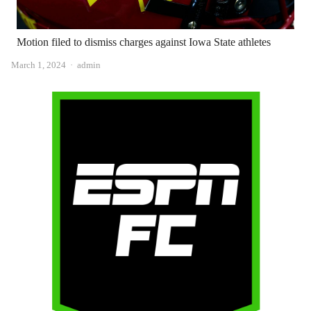
Motion filed to dismiss charges against Iowa State athletes
Author
March 1, 2024
admin