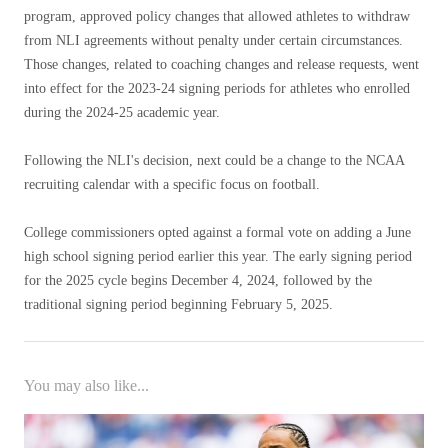
program, approved policy changes that allowed athletes to withdraw
from NLI agreements without penalty under certain circumstances.
Those changes, related to coaching changes and release requests, went
into effect for the 2023-24 signing periods for athletes who enrolled
during the 2024-25 academic year.
Following the NLI's decision, next could be a change to the NCAA
recruiting calendar with a specific focus on football.
College commissioners opted against a formal vote on adding a June
high school signing period earlier this year. The early signing period
for the 2025 cycle begins December 4, 2024, followed by the
traditional signing period beginning February 5, 2025.
You may also like...