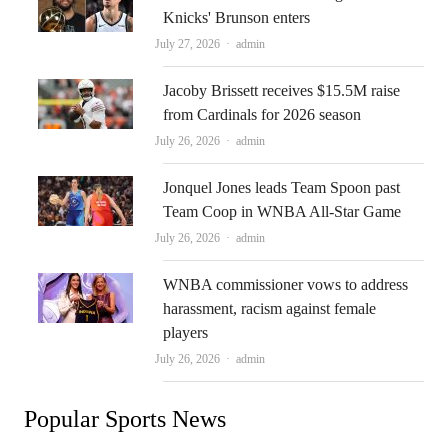
Knicks' Brunson enters
Author
July 27, 2026
admin
Jacoby Brissett receives $15.5M raise
from Cardinals for 2026 season
Author
July 26, 2026
admin
Jonquel Jones leads Team Spoon past
Team Coop in WNBA All-Star Game
Author
July 26, 2026
admin
WNBA commissioner vows to address
harassment, racism against female
players
Author
July 26, 2026
admin
Popular Sports News