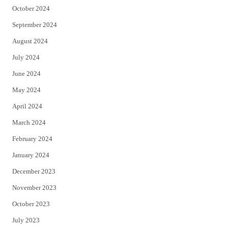
October 2024
September 2024
August 2024
July 2024
June 2024
May 2024
April 2024
March 2024
February 2024
January 2024
December 2023
November 2023
October 2023
July 2023