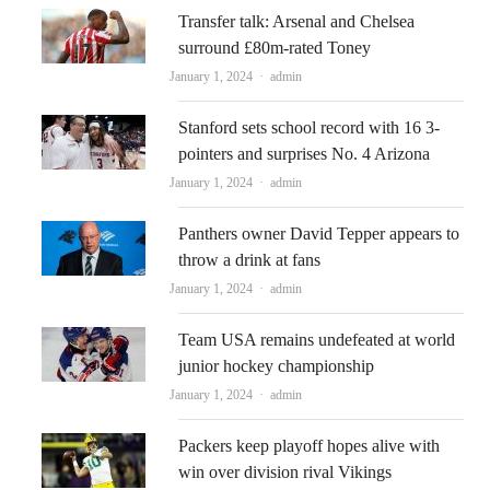
Transfer talk: Arsenal and Chelsea
surround £80m-rated Toney
Author
January 1, 2024
admin
Stanford sets school record with 16 3-
pointers and surprises No. 4 Arizona
Author
January 1, 2024
admin
Panthers owner David Tepper appears to
throw a drink at fans
Author
January 1, 2024
admin
Team USA remains undefeated at world
junior hockey championship
Author
January 1, 2024
admin
Packers keep playoff hopes alive with
win over division rival Vikings