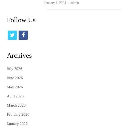
Author
January 1, 2024
admin
Follow Us
t
f
w
a
i
c
Archives
t
e
July 2026
t
b
June 2026
e
o
May 2026
r
o
April 2026
k
March 2026
February 2026
January 2026