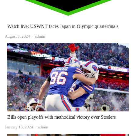
Watch live: USWNT faces Japan in Olympic quarterfinals
Author
August 3, 2024
admin
Bills open playoffs with methodical victory over Steelers
Author
January 16, 2024
admin