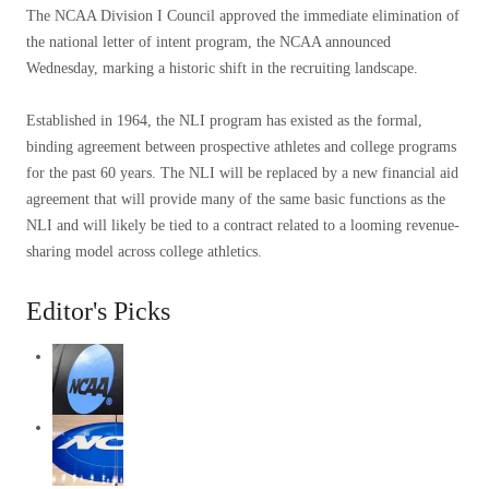
The NCAA Division I Council approved the immediate elimination of
the national letter of intent program, the NCAA announced
Wednesday, marking a historic shift in the recruiting landscape.
Established in 1964, the NLI program has existed as the formal,
binding agreement between prospective athletes and college programs
for the past 60 years. The NLI will be replaced by a new financial aid
agreement that will provide many of the same basic functions as the
NLI and will likely be tied to a contract related to a looming revenue-
sharing model across college athletics.
Editor's Picks