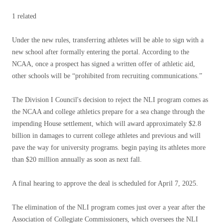
1 related
Under the new rules, transferring athletes will be able to sign with a
new school after formally entering the portal. According to the
NCAA, once a prospect has signed a written offer of athletic aid,
other schools will be “prohibited from recruiting communications.”
The Division I Council's decision to reject the NLI program comes as
the NCAA and college athletics prepare for a sea change through the
impending House settlement, which will award approximately $2.8
billion in damages to current college athletes and previous and will
pave the way for university programs. begin paying its athletes more
than $20 million annually as soon as next fall.
A final hearing to approve the deal is scheduled for April 7, 2025.
The elimination of the NLI program comes just over a year after the
Association of Collegiate Commissioners, which oversees the NLI