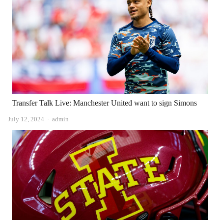
Transfer Talk Live: Manchester United want to sign Simons
Author
July 12, 2024
admin