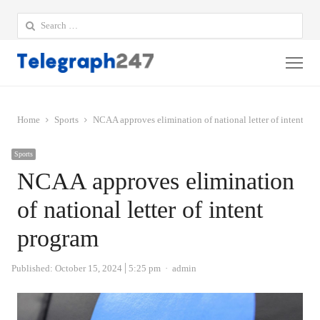
Search
for:
Me
Home
Sports
NCAA approves elimination of national letter of intent pr
Sports
NCAA approves elimination
of national letter of intent
program
Author
Published:
October 15, 2024
5:25 pm
admin