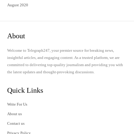
August 2020
About
Welcome to Telegraph247, your premier source for breaking news,
insightful articles, and engaging content. As a trusted platform, we are
committed to delivering top-quality journalism and providing you with
the latest updates and thought-provoking discussions.
Quick Links
Write For Us
About us
Contact us
Privacy Policy