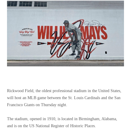
Rickwood Field, the oldest professional stadium in the United States,
will host an MLB game between the St. Louis Cardinals and the San
Francisco Giants on Thursday night.
The stadium, opened in 1910, is located in Birmingham, Alabama,
and is on the US National Register of Historic Places.