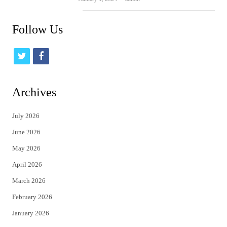
Follow Us
t
f
w
a
i
c
Archives
t
e
July 2026
t
b
June 2026
e
o
May 2026
r
o
April 2026
k
March 2026
February 2026
January 2026