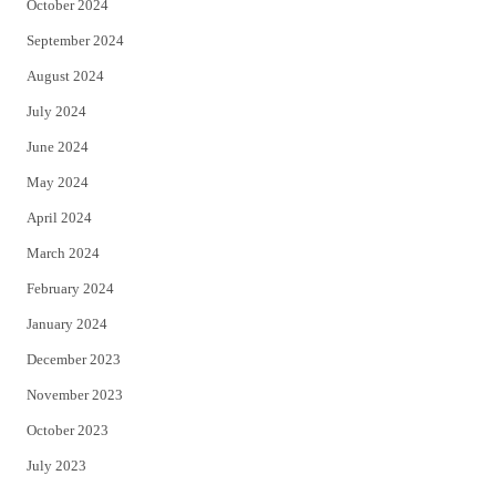
October 2024
September 2024
August 2024
July 2024
June 2024
May 2024
April 2024
March 2024
February 2024
January 2024
December 2023
November 2023
October 2023
July 2023