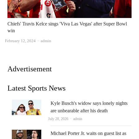
Chiefs' Travis Kelce sings 'Viva Las Vegas' after Super Bowl
win
Author
February 12, 2024
admin
Advertisement
Latest Sports News
Kyle Busch's widow says lonely nights
are unbearable after his death
Author
July 28, 2026
admin
Michael Porter Jr. waits on guest list as