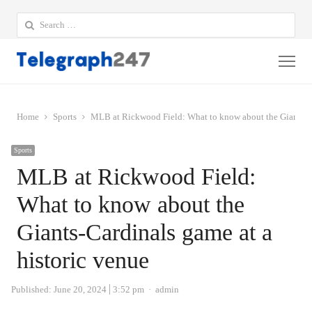
Search
for:
Me
Home
Sports
MLB at Rickwood Field: What to know about the Giants-Ca
Sports
MLB at Rickwood Field:
What to know about the
Giants-Cardinals game at a
historic venue
Author
Published:
June 20, 2024
3:52 pm
admin