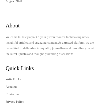
August 2020
About
Welcome to Telegraph247, your premier source for breaking news,
insightful articles, and engaging content. As a trusted platform, we are
committed to delivering top-quality journalism and providing you with
the latest updates and thought-provoking discussions.
Quick Links
Write For Us
About us
Contact us
Privacy Policy