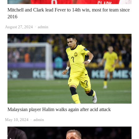
Mitchell and Clark lead Fever to 14th win, most for team since
2016
Author
August 27, 2024
admin
Malaysian player Halim walks again after acid attack
Author
May 10, 2024
admin