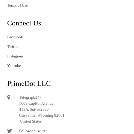
Terms of Use
Connect Us
Facebook
Twitter
Instagram
Youtube
PrimeDot LLC
Telegraph247
1603 Capitol Avenue
413A, Suite#2380
Cheyenne, Wyoming 82001
United States
Follow on twitter