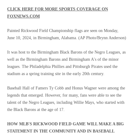
CLICK HERE FOR MORE SPORTS COVERAGE ON
FOXNEWS.COM
Painted Rickwood Field Championship flags are seen on Monday,
June 10, 2024, in Birmingham, Alabama.
(AP Photo/Brynn Anderson)
It was host to the Birmingham Black Barons of the Negro Leagues, as
well as the Birmingham Barons and Birmingham A's of the minor
leagues. The Philadelphia Phillies and Pittsburgh Pirates used the
stadium as a spring training site in the early 20th century.
Baseball Hall of Famers Ty Cobb and Honus Wagner were among the
legends that emerged. However, for many, fans were able to see the
talent of the Negro Leagues, including Willie Mays, who started with
the Black Barons at the age of 17.
HOW MLB'S RICKWOOD FIELD GAME WILL MAKE A BIG
STATEMENT IN THE COMMUNITY AND IN BASEBALL