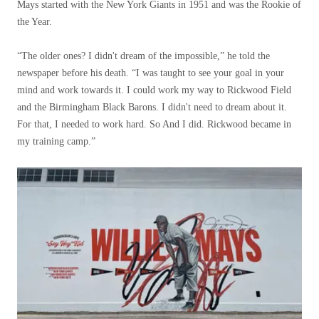
Mays started with the New York Giants in 1951 and was the Rookie of
the Year.
“The older ones? I didn't dream of the impossible,” he told the
newspaper before his death. “I was taught to see your goal in your
mind and work towards it. I could work my way to Rickwood Field
and the Birmingham Black Barons. I didn't need to dream about it.
For that, I needed to work hard. So And I did. Rickwood became in
my training camp.”