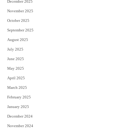
December 2025
November 2025
October 2025
September 2025
August 2025
July 2025
June 2025
May 2025
April 2025
March 2025
February 2025
January 2025
December 2024
November 2024