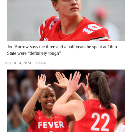
Joe Burrow says the three and a half years he spent at Ohio
State were “definitely tough”
Author
August 14, 2024
admin