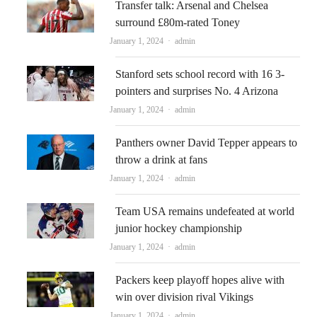
Transfer talk: Arsenal and Chelsea
surround £80m-rated Toney
Author
January 1, 2024
admin
Stanford sets school record with 16 3-
pointers and surprises No. 4 Arizona
Author
January 1, 2024
admin
Panthers owner David Tepper appears to
throw a drink at fans
Author
January 1, 2024
admin
Team USA remains undefeated at world
junior hockey championship
Author
January 1, 2024
admin
Packers keep playoff hopes alive with
win over division rival Vikings
Author
January 1, 2024
admin