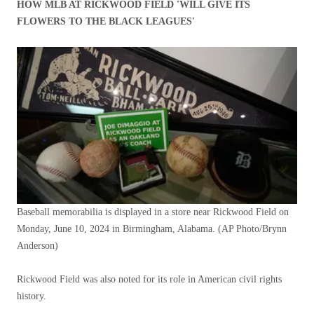
HOW MLB AT RICKWOOD FIELD 'WILL GIVE ITS
FLOWERS TO THE BLACK LEAGUES'
Baseball memorabilia is displayed in a store near Rickwood Field on
Monday, June 10, 2024 in Birmingham, Alabama.
(AP Photo/Brynn
Anderson)
Rickwood Field was also noted for its role in American civil rights
history.