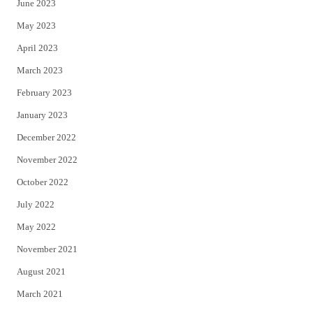
June 2023
May 2023
April 2023
March 2023
February 2023
January 2023
December 2022
November 2022
October 2022
July 2022
May 2022
November 2021
August 2021
March 2021