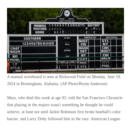
A manual scoreboard is seen at Rickwood Field on Monday, June 10,
2024 in Birmingham, Alabama.
(AP Photo/Brynn Anderson)
Mays, who died this week at age 93, told the San Francisco Chronicle
that playing in the majors wasn't something he thought he could
achieve, at least not until Jackie Robinson first broke baseball's color
barrier. and Larry Doby followed him in the race. American League.