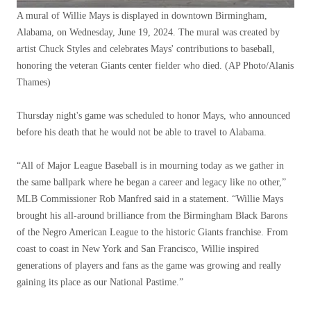
A mural of Willie Mays is displayed in downtown Birmingham,
Alabama, on Wednesday, June 19, 2024. The mural was created by
artist Chuck Styles and celebrates Mays' contributions to baseball,
honoring the veteran Giants center fielder who died.
(AP Photo/Alanis
Thames)
Thursday night's game was scheduled to honor Mays, who announced
before his death that he would not be able to travel to Alabama.
“All of Major League Baseball is in mourning today as we gather in
the same ballpark where he began a career and legacy like no other,”
MLB Commissioner Rob Manfred said in a statement. “Willie Mays
brought his all-around brilliance from the Birmingham Black Barons
of the Negro American League to the historic Giants franchise. From
coast to coast in New York and San Francisco, Willie inspired
generations of players and fans as the game was growing and really
gaining its place as our National Pastime.”