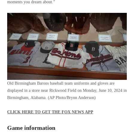
moments you dream about.”
Old Birmingham Barons baseball team uniforms and gloves are
displayed in a store near Rickwood Field on Monday, June 10, 2024 in
Birmingham, Alabama.
(AP Photo/Brynn Anderson)
CLICK HERE TO GET THE FOX NEWS APP
Game information