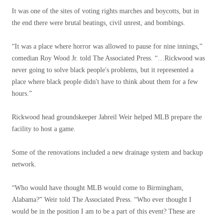
It was one of the sites of voting rights marches and boycotts, but in
the end there were brutal beatings, civil unrest, and bombings.
“It was a place where horror was allowed to pause for nine innings,”
comedian Roy Wood Jr. told The Associated Press. “…Rickwood was
never going to solve black people's problems, but it represented a
place where black people didn't have to think about them for a few
hours.”
Rickwood head groundskeeper Jabreil Weir helped MLB prepare the
facility to host a game.
Some of the renovations included a new drainage system and backup
network.
“Who would have thought MLB would come to Birmingham,
Alabama?” Weir told The Associated Press. “Who ever thought I
would be in the position I am to be a part of this event? These are