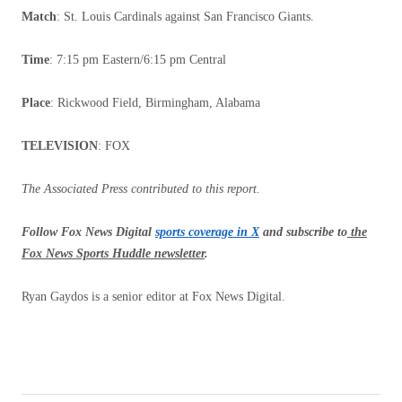
Match
: St. Louis Cardinals against San Francisco Giants.
Time
: 7:15 pm Eastern/6:15 pm Central
Place
: Rickwood Field, Birmingham, Alabama
TELEVISION
: FOX
The Associated Press contributed to this report.
Follow Fox News Digital
sports coverage in X
and subscribe to
the
Fox News Sports Huddle newsletter
.
Ryan Gaydos is a senior editor at Fox News Digital.