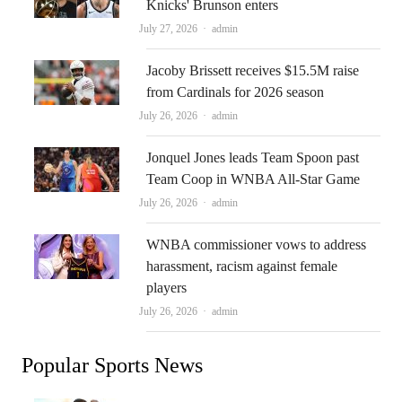
Knicks' Brunson enters
Author
July 27, 2026
admin
Jacoby Brissett receives $15.5M raise
from Cardinals for 2026 season
Author
July 26, 2026
admin
Jonquel Jones leads Team Spoon past
Team Coop in WNBA All-Star Game
Author
July 26, 2026
admin
WNBA commissioner vows to address
harassment, racism against female
players
Author
July 26, 2026
admin
Popular Sports News