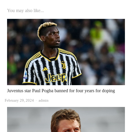
You may also like...
Juventus star Paul Pogba banned for four years for doping
Author
February 29, 2024
admin