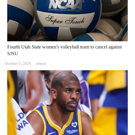
Fourth Utah State women's volleyball team to cancel against
SJSU
Author
October 5, 2024
admin