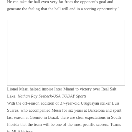
He can take the ball even very far from the opponent's goal and
generate the feeling that the ball will end in a scoring opportunity.”
Lionel Messi helped inspire Inter Miami to victory over Real Salt
Lake.
Nathan Ray Seebeck-USA TODAY Sports
With the off-season addition of 37-year-old Uruguayan striker Luis
Suarez, who accompanied Messi for six years at Barcelona and spent
last season at Gremio in Brazil, there are clear expectations in South
Florida that the team will be one of the most prolific scorers. Teams
in MLS history.