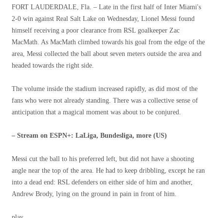
FORT LAUDERDALE, Fla. – Late in the first half of Inter Miami's
2-0 win against Real Salt Lake on Wednesday, Lionel Messi found
himself receiving a poor clearance from RSL goalkeeper Zac
MacMath. As MacMath climbed towards his goal from the edge of the
area, Messi collected the ball about seven meters outside the area and
headed towards the right side.
The volume inside the stadium increased rapidly, as did most of the
fans who were not already standing. There was a collective sense of
anticipation that a magical moment was about to be conjured.
– Stream on ESPN+: LaLiga, Bundesliga, more (US)
Messi cut the ball to his preferred left, but did not have a shooting
angle near the top of the area. He had to keep dribbling, except he ran
into a dead end: RSL defenders on either side of him and another,
Andrew Brody, lying on the ground in pain in front of him.
play