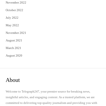
November 2022
October 2022
July 2022
May 2022
November 2021
August 2021
March 2021
August 2020
About
Welcome to Telegraph247, your premier source for breaking news,
insightful articles, and engaging content. As a trusted platform, we are
committed to delivering top-quality journalism and providing you with