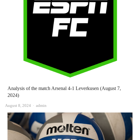
Analysis of the match Arsenal 4-1 Leverkusen (August 7,
2024)
Author
August 8, 2024
admin