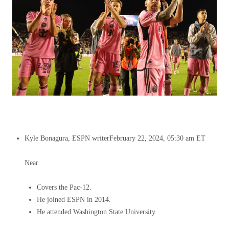
Kyle Bonagura, ESPN writer
February 22, 2024, 05:30 am ET
Near
Covers the Pac-12.
He joined ESPN in 2014.
He attended Washington State University.