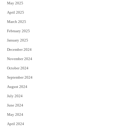
May 2025
April 2025
March 2025
February 2025
January 2025
December 2024
November 2024
October 2024
September 2024
August 2024
July 2024
June 2024
May 2024
April 2024