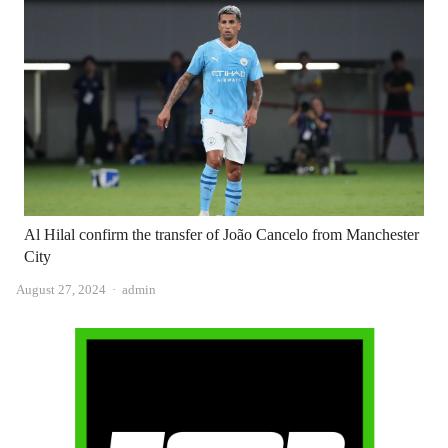
Al Hilal confirm the transfer of João Cancelo from Manchester
City
Author
August 27, 2024
admin