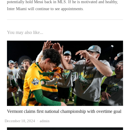
potentially hold Messi back in MLS. If he is motivated and healthy,
Inter Miami will continue to see appointments.
You may also like...
Vermont claims first national championship with overtime goal
Author
December 18, 2024
admin