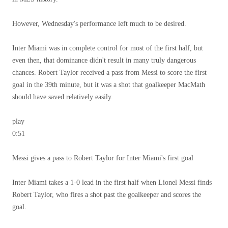
However, Wednesday's performance left much to be desired.
Inter Miami was in complete control for most of the first half, but
even then, that dominance didn't result in many truly dangerous
chances. Robert Taylor received a pass from Messi to score the first
goal in the 39th minute, but it was a shot that goalkeeper MacMath
should have saved relatively easily.
play
0:51
Messi gives a pass to Robert Taylor for Inter Miami's first goal
Inter Miami takes a 1-0 lead in the first half when Lionel Messi finds
Robert Taylor, who fires a shot past the goalkeeper and scores the
goal.