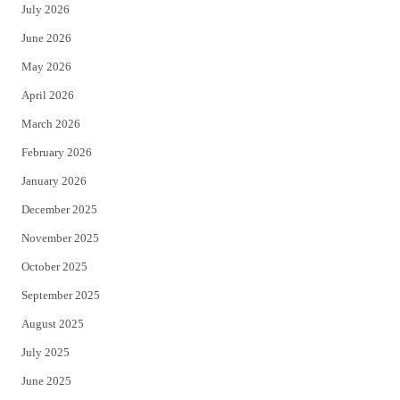
July 2026
t
b
June 2026
e
o
May 2026
r
o
April 2026
k
March 2026
February 2026
January 2026
December 2025
November 2025
October 2025
September 2025
August 2025
July 2025
June 2025