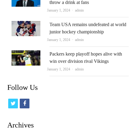
throw a drink at fans
Author
January 1, 2024
admin
Team USA remains undefeated at world
junior hockey championship
Author
January 1, 2024
admin
Packers keep playoff hopes alive with
win over division rival Vikings
Author
January 1, 2024
admin
Follow Us
t
f
w
a
i
c
Archives
t
e