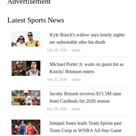
Advertisement
Latest Sports News
Kyle Busch's widow says lonely nights
are unbearable after his death
Author
July 28, 2026
admin
Michael Porter Jr. waits on guest list as
Knicks' Brunson enters
Author
July 27, 2026
admin
Jacoby Brissett receives $15.5M raise
from Cardinals for 2026 season
Author
July 26, 2026
admin
Jonquel Jones leads Team Spoon past
Team Coop in WNBA All-Star Game