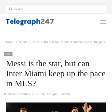
Search
for:
Me
Home
Sports
Messi is the star, but can Inter Miami keep up the pace in
Sports
Messi is the star, but can
Inter Miami keep up the pace
in MLS?
Author
Published:
February 22, 2024
2:22 pm
admin