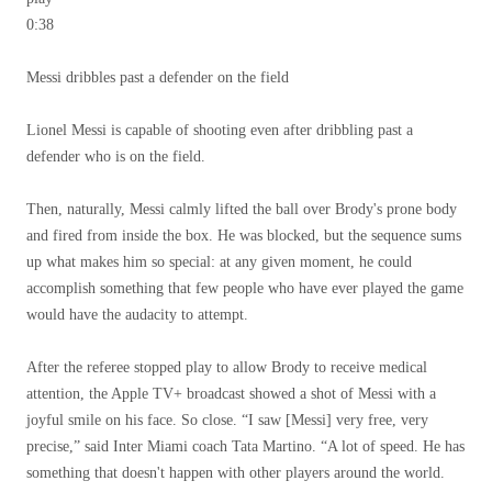
0:38
Messi dribbles past a defender on the field
Lionel Messi is capable of shooting even after dribbling past a
defender who is on the field.
Then, naturally, Messi calmly lifted the ball over Brody's prone body
and fired from inside the box. He was blocked, but the sequence sums
up what makes him so special: at any given moment, he could
accomplish something that few people who have ever played the game
would have the audacity to attempt.
After the referee stopped play to allow Brody to receive medical
attention, the Apple TV+ broadcast showed a shot of Messi with a
joyful smile on his face. So close. “I saw [Messi] very free, very
precise,” said Inter Miami coach Tata Martino. “A lot of speed. He has
something that doesn't happen with other players around the world.