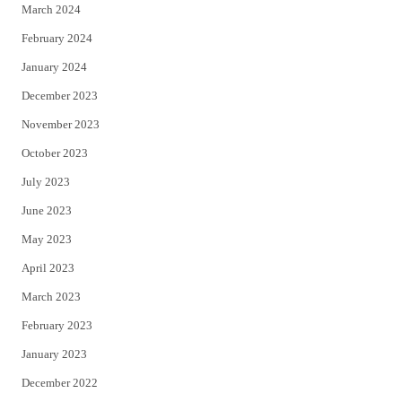
March 2024
February 2024
January 2024
December 2023
November 2023
October 2023
July 2023
June 2023
May 2023
April 2023
March 2023
February 2023
January 2023
December 2022