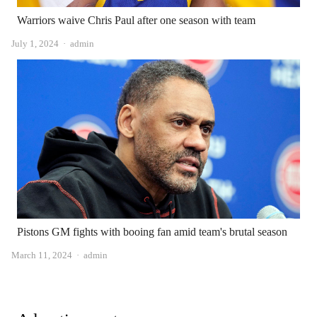
Warriors waive Chris Paul after one season with team
Author
July 1, 2024
admin
Pistons GM fights with booing fan amid team's brutal season
Author
March 11, 2024
admin