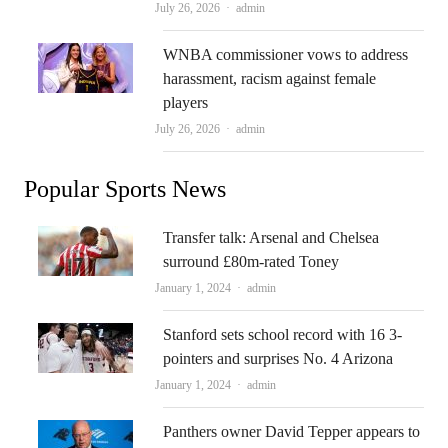
Author
July 26, 2026
admin
WNBA commissioner vows to address
harassment, racism against female
players
Author
July 26, 2026
admin
Popular Sports News
Transfer talk: Arsenal and Chelsea
surround £80m-rated Toney
Author
January 1, 2024
admin
Stanford sets school record with 16 3-
pointers and surprises No. 4 Arizona
Author
January 1, 2024
admin
Panthers owner David Tepper appears to