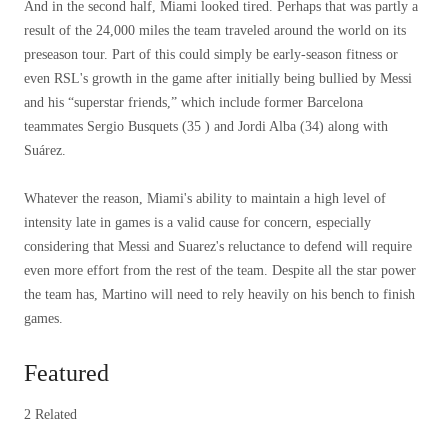
And in the second half, Miami looked tired. Perhaps that was partly a
result of the 24,000 miles the team traveled around the world on its
preseason tour. Part of this could simply be early-season fitness or
even RSL's growth in the game after initially being bullied by Messi
and his “superstar friends,” which include former Barcelona
teammates Sergio Busquets (35 ) and Jordi Alba (34) along with
Suárez.
Whatever the reason, Miami's ability to maintain a high level of
intensity late in games is a valid cause for concern, especially
considering that Messi and Suarez's reluctance to defend will require
even more effort from the rest of the team. Despite all the star power
the team has, Martino will need to rely heavily on his bench to finish
games.
Featured
2 Related