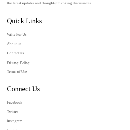
the latest updates and thought-provoking discussions.
Quick Links
Write For Us
About us
Contact us
Privacy Policy
Terms of Use
Connect Us
Facebook
Twitter
Instagram