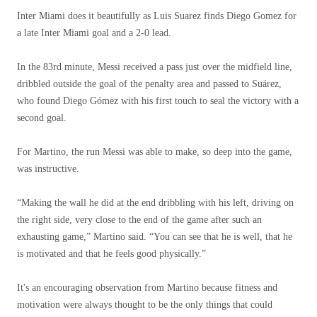
Inter Miami does it beautifully as Luis Suarez finds Diego Gomez for
a late Inter Miami goal and a 2-0 lead.
In the 83rd minute, Messi received a pass just over the midfield line,
dribbled outside the goal of the penalty area and passed to Suárez,
who found Diego Gómez with his first touch to seal the victory with a
second goal.
For Martino, the run Messi was able to make, so deep into the game,
was instructive.
“Making the wall he did at the end dribbling with his left, driving on
the right side, very close to the end of the game after such an
exhausting game,” Martino said. “You can see that he is well, that he
is motivated and that he feels good physically.”
It's an encouraging observation from Martino because fitness and
motivation were always thought to be the only things that could