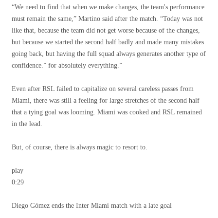
“We need to find that when we make changes, the team's performance
must remain the same,” Martino said after the match. “Today was not
like that, because the team did not get worse because of the changes,
but because we started the second half badly and made many mistakes
going back, but having the full squad always generates another type of
confidence.” for absolutely everything.”
Even after RSL failed to capitalize on several careless passes from
Miami, there was still a feeling for large stretches of the second half
that a tying goal was looming. Miami was cooked and RSL remained
in the lead.
But, of course, there is always magic to resort to.
play
0:29
Diego Gómez ends the Inter Miami match with a late goal