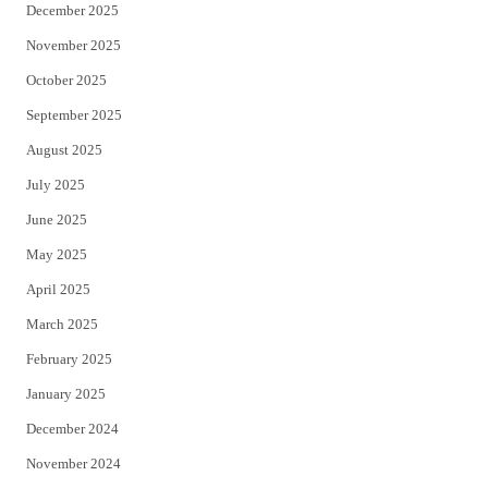
December 2025
November 2025
October 2025
September 2025
August 2025
July 2025
June 2025
May 2025
April 2025
March 2025
February 2025
January 2025
December 2024
November 2024