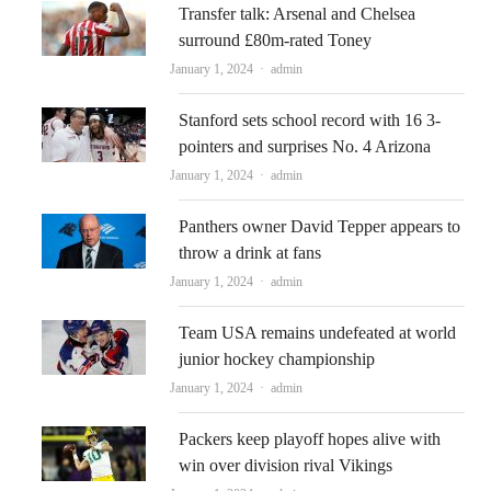
Transfer talk: Arsenal and Chelsea
surround £80m-rated Toney
Author
January 1, 2024
admin
Stanford sets school record with 16 3-
pointers and surprises No. 4 Arizona
Author
January 1, 2024
admin
Panthers owner David Tepper appears to
throw a drink at fans
Author
January 1, 2024
admin
Team USA remains undefeated at world
junior hockey championship
Author
January 1, 2024
admin
Packers keep playoff hopes alive with
win over division rival Vikings