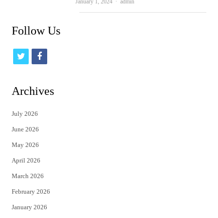
Author
January 1, 2024
admin
Follow Us
t
f
w
a
i
c
Archives
t
e
July 2026
t
b
June 2026
e
o
May 2026
r
o
April 2026
k
March 2026
February 2026
January 2026