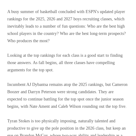
A busy summer of basketball concluded with ESPN's updated player
rankings for the 2025, 2026 and 2027 boys recruiting classes, which
inevitably leads to a number of fun questions: Who are the best high
school players in the country? Who are the best long-term prospects?
Who produces the most?
Looking at the top rankings for each class is a good start to finding
those answers. As fall begins, all three classes have compelling
arguments for the top spot.
Incumbent AJ Dybantsa remains atop the 2025 rankings, but Cameron
Boozer and Darryn Peterson were strong candidates. They are
expected to continue battling for the top spot once the junior season
begins, with Nate Ament and Caleb Wilson rounding out the top five.
Tyran Stokes is too physically imposing, naturally talented and
productive to give up the pole position in the 2026 class, but keep an
eye on Brandon McCoy, whose two-way ability and leadership as a