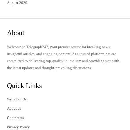
August 2020
About
Welcome to Telegraph247, your premier source for breaking news,
insightful articles, and engaging content. As a trusted platform, we are
committed to delivering top-quality journalism and providing you with
the latest updates and thought-provoking discussions.
Quick Links
Write For Us
About us
Contact us
Privacy Policy