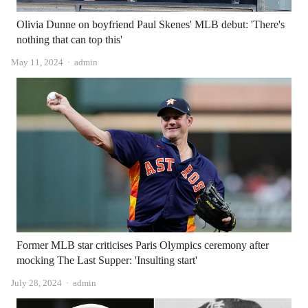
Olivia Dunne on boyfriend Paul Skenes' MLB debut: 'There's
nothing that can top this'
Author
May 11, 2024
admin
Former MLB star criticises Paris Olympics ceremony after
mocking The Last Supper: 'Insulting start'
Author
July 28, 2024
admin