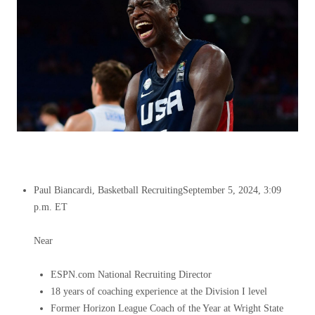
Paul Biancardi, Basketball Recruiting
September 5, 2024, 3:09
p.m. ET
Near
ESPN.com National Recruiting Director
18 years of coaching experience at the Division I level
Former Horizon League Coach of the Year at Wright State