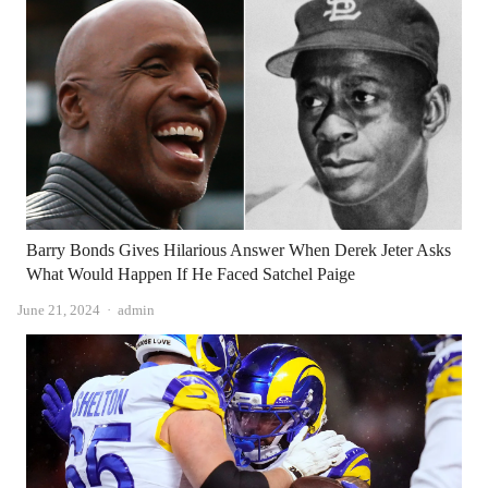
Barry Bonds Gives Hilarious Answer When Derek Jeter Asks
What Would Happen If He Faced Satchel Paige
Author
June 21, 2024
admin