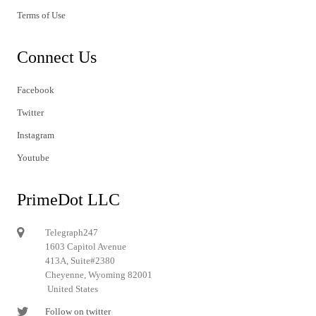
Terms of Use
Connect Us
Facebook
Twitter
Instagram
Youtube
PrimeDot LLC
Telegraph247
1603 Capitol Avenue
413A, Suite#2380
Cheyenne, Wyoming 82001
United States
Follow on twitter