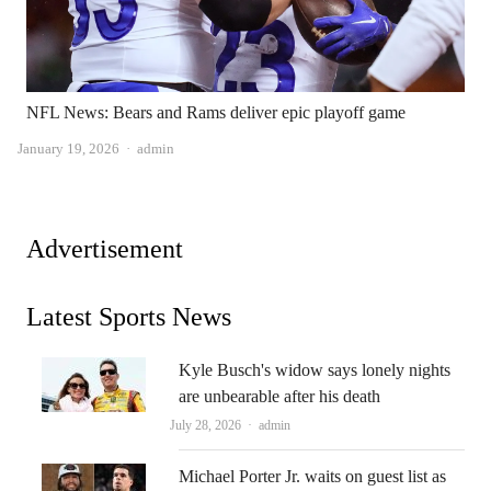
NFL News: Bears and Rams deliver epic playoff game
Author
January 19, 2026
admin
Advertisement
Latest Sports News
Kyle Busch's widow says lonely nights
are unbearable after his death
Author
July 28, 2026
admin
Michael Porter Jr. waits on guest list as