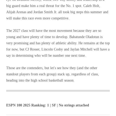
big guard make him a real threat for the No. 1 spot. Caleb Holt,
Alijah Arenas and Jordan Smith Jr. all took big steps this summer and
will make this race even more competitive.
The 2027 class will have the most movement because they are so
young and have plenty of time to develop. Babatunde Oladotun is
very promising and has plenty of athletic ability. He remains at the top
for now, but CJ Rosser, Lincoln Cosby and Jaylan Mitchell will have a
say in determining who will be number one next time.
Those are the contenders, but let's see how they (and the other
standout players from each group) stack up, regardless of class,
heading into the high school basketball season.
ESPN 100 2025 Ranking: 1 | SF | No strings attached