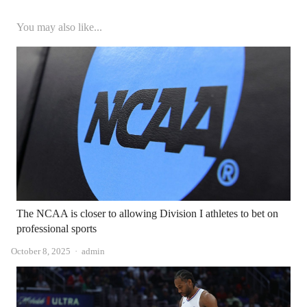
You may also like...
The NCAA is closer to allowing Division I athletes to bet on
professional sports
Author
October 8, 2025
admin