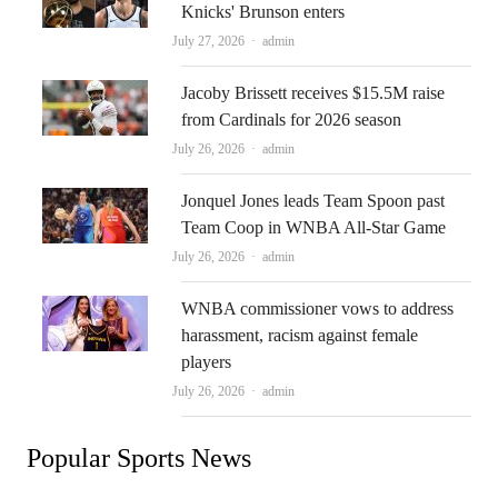
Knicks' Brunson enters
Author
July 27, 2026
admin
Jacoby Brissett receives $15.5M raise
from Cardinals for 2026 season
Author
July 26, 2026
admin
Jonquel Jones leads Team Spoon past
Team Coop in WNBA All-Star Game
Author
July 26, 2026
admin
WNBA commissioner vows to address
harassment, racism against female
players
Author
July 26, 2026
admin
Popular Sports News