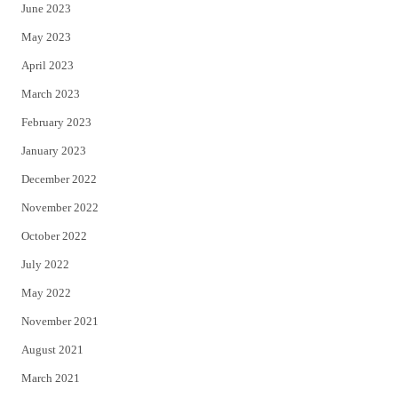
June 2023
May 2023
April 2023
March 2023
February 2023
January 2023
December 2022
November 2022
October 2022
July 2022
May 2022
November 2021
August 2021
March 2021