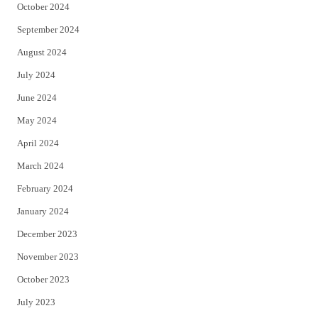
October 2024
September 2024
August 2024
July 2024
June 2024
May 2024
April 2024
March 2024
February 2024
January 2024
December 2023
November 2023
October 2023
July 2023