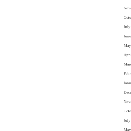
Nov
Octo
July
June
May
Apri
Mar
Febr
Janu
Dec
Nov
Octo
July
May