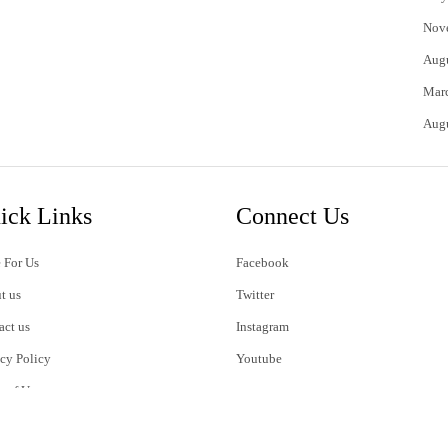
Nov
Aug
Mar
Aug
ick Links
Connect Us
 For Us
Facebook
t us
Twitter
act us
Instagram
acy Policy
Youtube
s of Use