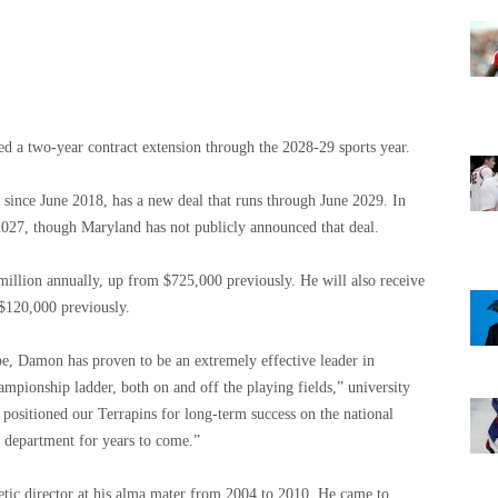
d a two-year contract extension through the 2028-29 sports year.
 since June 2018, has a new deal that runs through June 2029. In
2027, though Maryland has not publicly announced that deal.
 million annually, up from $725,000 previously. He will also receive
$120,000 previously.
pe, Damon has proven to be an extremely effective leader in
ampionship ladder, both on and off the playing fields,” university
s positioned our Terrapins for long-term success on the national
e department for years to come.”
letic director at his alma mater from 2004 to 2010. He came to