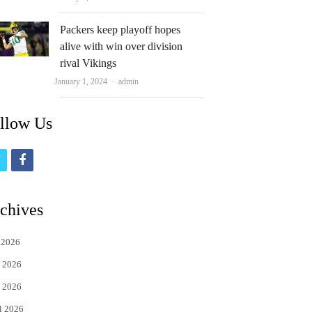
Packers keep playoff hopes
alive with win over division
rival Vikings
Author
January 1, 2024
admin
llow Us
t
f
w
a
i
c
chives
t
e
 2026
t
b
 2026
e
o
 2026
r
o
l 2026