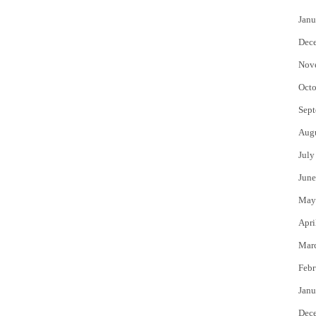
Janu
Dec
Nov
Octo
Sept
Aug
July
June
May
Apri
Mar
Febr
Janu
Dec