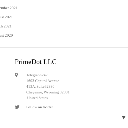
ember 2021
ust 2021
ch 2021
ust 2020
PrimeDot LLC
Telegraph247
1603 Capitol Avenue
413A, Suite#2380
Cheyenne, Wyoming 82001
United States
Follow on twitter
Follow on Pinterest
▼