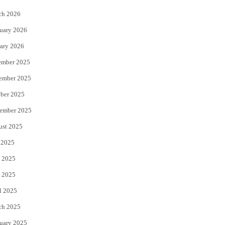
k
ch 2026
uary 2026
ary 2026
ember 2025
ember 2025
ber 2025
ember 2025
ust 2025
 2025
 2025
 2025
l 2025
ch 2025
uary 2025