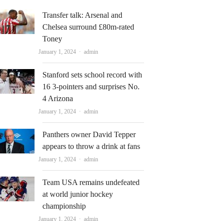
Transfer talk: Arsenal and
Chelsea surround £80m-rated
Toney
Author
January 1, 2024
admin
Stanford sets school record with
16 3-pointers and surprises No.
4 Arizona
Author
January 1, 2024
admin
Panthers owner David Tepper
appears to throw a drink at fans
Author
January 1, 2024
admin
Team USA remains undefeated
at world junior hockey
championship
Author
January 1, 2024
admin