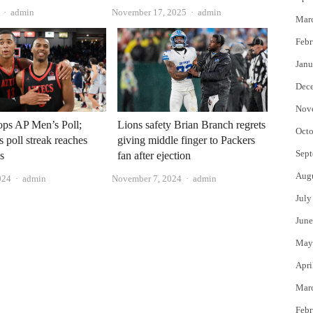
Author
Author
admin
November 17, 2025
admin
Mar
Febr
Janu
Dec
Nov
ops AP Men’s Poll;
Lions safety Brian Branch regrets
Octo
 poll streak reaches
giving middle finger to Packers
Sept
s
fan after ejection
Aug
Author
Author
024
admin
November 7, 2024
admin
July
June
May
Apri
Mar
Febr