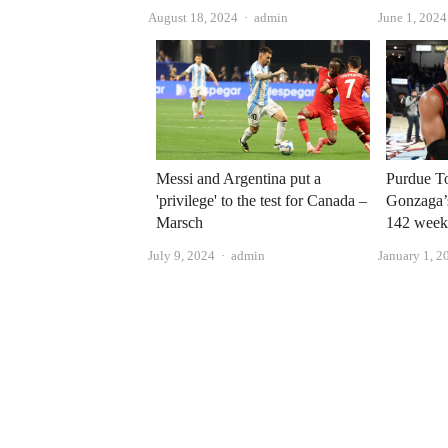
Author
August 18, 2024
admin
June 1, 2024
Messi and Argentina put a
Purdue T
'privilege' to the test for Canada –
Gonzaga’s
Marsch
142 week
Author
July 9, 2024
admin
January 1, 2