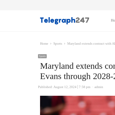
H
Home
Sports
Maryland extends contract with 
Sports
Maryland extends co
Evans through 2028-
Author
Published:
August 12, 2024
7:58 pm
admin