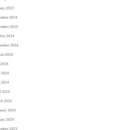
ary 2025
ember 2024
ember 2024
ber 2024
ember 2024
ust 2024
 2024
 2024
 2024
l 2024
ch 2024
uary 2024
ary 2024
ember 2023