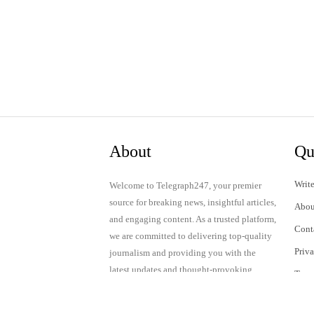
About
Qu
Write
Welcome to Telegraph247, your premier
source for breaking news, insightful articles,
Abou
and engaging content. As a trusted platform,
Cont
we are committed to delivering top-quality
Priv
journalism and providing you with the
latest updates and thought-provoking
Term
discussions.