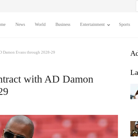
S
f
ome
News
World
Business
Entertainment
Sports
Ad
AD Damon Evans through 2028-29
La
ntract with AD Damon
29