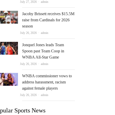
Author
July 27, 2026
admin
Jacoby Brissett receives $15.5M
raise from Cardinals for 2026
season
Author
July 26, 2026
admin
Jonquel Jones leads Team
Spoon past Team Coop in
WNBA All-Star Game
Author
July 26, 2026
admin
WNBA commissioner vows to
address harassment, racism
against female players
Author
July 26, 2026
admin
pular Sports News