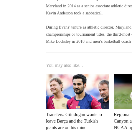
Maryland in 2014 as a senior associate athletic dire
Kevin Anderson took a sabbatical.
During Evans’ tenure as athletic director, Marylan
championships or tournament titles, the third-most
Mike Locksley in 2018 and men’s basketball coach 
You may also like...
Transfers: Gündogan wants to
Regional 
leave Barça and the Turkish
Canyon an
giants are on his mind
NCAA up