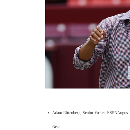
Adam Rittenberg, Senior Writer, ESPN
August
Near