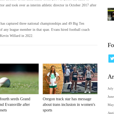
ctor and took over as interim athletic director in October 2017 after
d has captured three national championships and 49 Big Ten
 of any league member in that span. Evans hired football coach
Kevin Willard in 2022.
Fo
Ar
July
June
fourth seeds Grand
Oregon track star has message
d Evansville after
about trans inclusion in women's
May
sets
sports
Apri