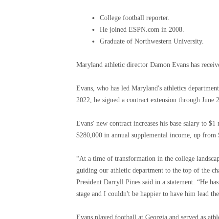
College football reporter.
He joined ESPN.com in 2008.
Graduate of Northwestern University.
Maryland athletic director Damon Evans has receive
Evans, who has led Maryland's athletics department
2022, he signed a contract extension through June 
Evans' new contract increases his base salary to $1
$280,000 in annual supplemental income, up from 
“At a time of transformation in the college landsca
guiding our athletic department to the top of the ch
President Darryll Pines said in a statement. “He ha
stage and I couldn't be happier to have him lead th
Evans played football at Georgia and served as ath