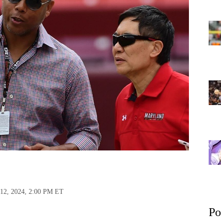
 12, 2024, 2:00 PM ET
Po