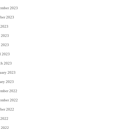
ember 2023
ber 2023
 2023
 2023
 2023
l 2023
ch 2023
uary 2023
ary 2023
ember 2022
ember 2022
ber 2022
 2022
 2022