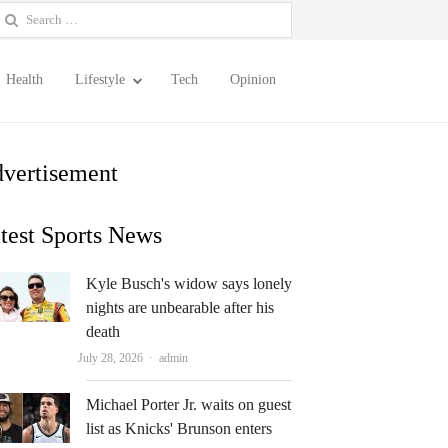
earch
or:
Health
Lifestyle
Tech
Opinion
vertisement
test Sports News
Kyle Busch's widow says lonely
nights are unbearable after his
death
Author
July 28, 2026
admin
Michael Porter Jr. waits on guest
list as Knicks' Brunson enters