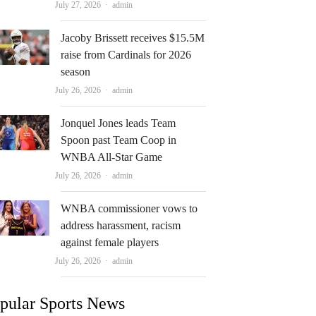
Author
July 27, 2026
admin
Jacoby Brissett receives $15.5M
raise from Cardinals for 2026
season
Author
July 26, 2026
admin
Jonquel Jones leads Team
Spoon past Team Coop in
WNBA All-Star Game
Author
July 26, 2026
admin
WNBA commissioner vows to
address harassment, racism
against female players
Author
July 26, 2026
admin
pular Sports News