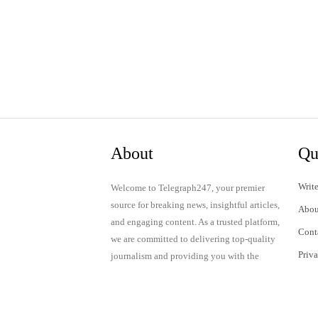
About
Qu
Write
Welcome to Telegraph247, your premier
source for breaking news, insightful articles,
Abou
and engaging content. As a trusted platform,
Cont
we are committed to delivering top-quality
Priv
journalism and providing you with the
latest updates and thought-provoking
Term
discussions.