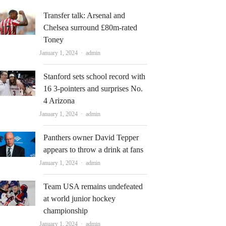
Transfer talk: Arsenal and
Chelsea surround £80m-rated
Toney
Author
January 1, 2024
admin
Stanford sets school record with
16 3-pointers and surprises No.
4 Arizona
Author
January 1, 2024
admin
Panthers owner David Tepper
appears to throw a drink at fans
Author
January 1, 2024
admin
Team USA remains undefeated
at world junior hockey
championship
Author
January 1, 2024
admin