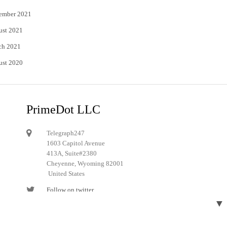
ember 2021
ust 2021
ch 2021
ust 2020
PrimeDot LLC
Telegraph247
1603 Capitol Avenue
413A, Suite#2380
Cheyenne, Wyoming 82001
United States
Follow on twitter
▼
Follow on Pinterest