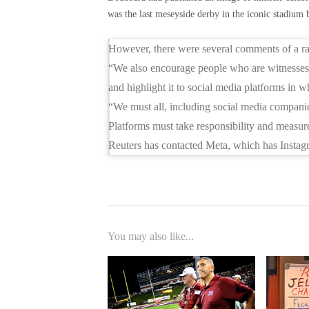
was the last meseyside derby in the iconic stadiu
However, there were several comments of a raci
“We also encourage people who are witnesses 
and highlight it to social media platforms in w
“We must all, including social media companies
Platforms must take responsibility and measure
Reuters has contacted Meta, which has Instag
You may also like...