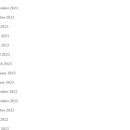
ember 2023
ber 2023
 2023
 2023
 2023
l 2023
ch 2023
uary 2023
ary 2023
ember 2022
ember 2022
ber 2022
 2022
 2022