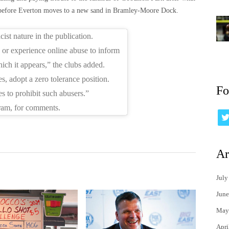
m before Everton moves to a new sand in Bramley-Moore Dock.
st nature in the publication.
or experience online abuse to inform
hich it appears,” the clubs added.
, adopt a zero tolerance position.
Fo
s to prohibit such abusers.”
ram, for comments.
Ar
July
June
May
Apri