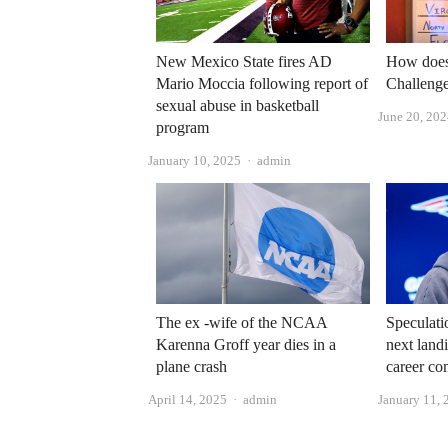
New Mexico State fires AD
How does 
Mario Moccia following report of
Challenge
sexual abuse in basketball
June 20, 20
program
Author
January 10, 2025
admin
The ex -wife of the NCAA
Speculati
Karenna Groff year dies in a
next landi
plane crash
career co
Author
April 14, 2025
admin
January 11, 