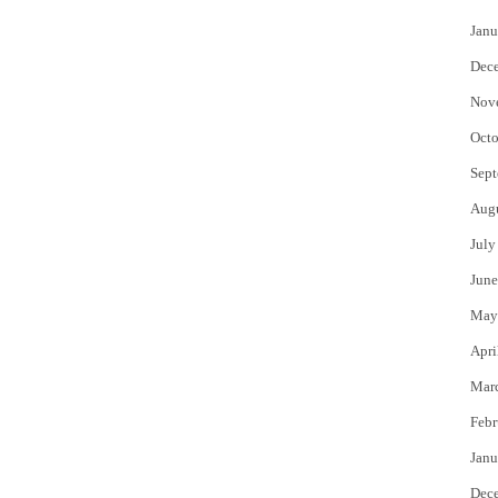
Janu
Dec
Nov
Octo
Sept
Aug
July
June
May
Apri
Mar
Febr
Janu
Dec