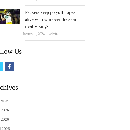
Packers keep playoff hopes
alive with win over division
rival Vikings
Author
January 1, 2024
admin
llow Us
t
f
w
a
i
c
chives
t
e
 2026
t
b
 2026
e
o
 2026
r
o
l 2026