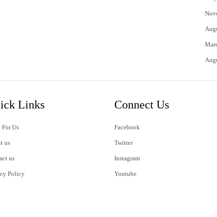
Nov
Aug
Mar
Aug
ick Links
Connect Us
 For Us
Facebook
t us
Twitter
act us
Instagram
acy Policy
Youtube
s of Use