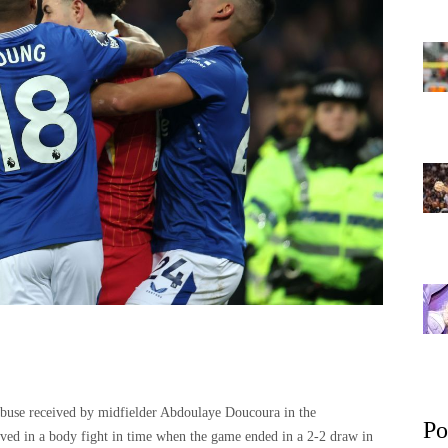
abuse received by midfielder Abdoulaye Doucoura in the
Po
ed in a body fight in time when the game ended in a 2-2 draw in