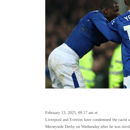
February 13, 2025, 09:17 am et
Liverpool and Everton have condemned the racist 
Merseyside Derby on Wednesday after he was involv