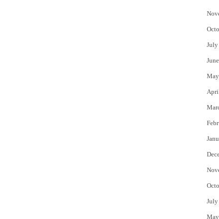
Nov
Octo
July
June
May
Apri
Mar
Febr
Janu
Dec
Nov
Octo
July
May