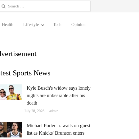
earch
or:
Health
Lifestyle
Tech
Opinion
vertisement
test Sports News
Kyle Busch's widow says lonely
nights are unbearable after his
death
Author
July 28, 2026
admin
Michael Porter Jr. waits on guest
list as Knicks' Brunson enters