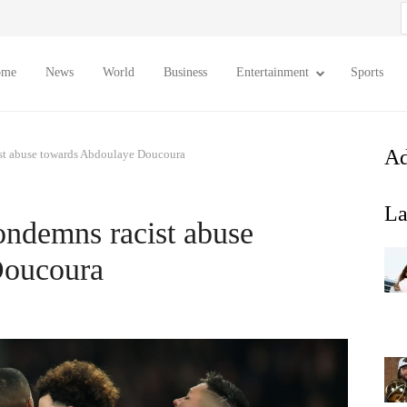
S
f
ome
News
World
Business
Entertainment
Sports
Ad
ist abuse towards Abdoulaye Doucoura
La
ondemns racist abuse
Doucoura