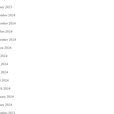
ary 2025
ember 2024
ember 2024
ber 2024
ember 2024
ust 2024
 2024
 2024
 2024
l 2024
ch 2024
uary 2024
ary 2024
ember 2023