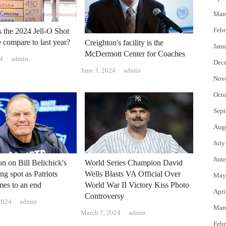
Mar
Febr
the 2024 Jell-O Shot
 compare to last year?
Creighton's facility is the
Janu
McDermott Center for Coaches
Author
24
admin
Dec
Author
June 3, 2024
admin
Nov
Octo
Sept
Aug
July
June
on on Bill Belichick's
World Series Champion David
ng spot as Patriots
Wells Blasts VA Official Over
May
mes to an end
World War II Victory Kiss Photo
Apri
Controversy
Author
2024
admin
Mar
Author
March 7, 2024
admin
Febr