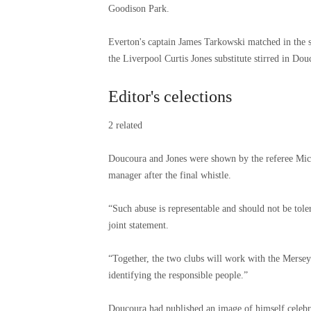
Goodison Park.
Everton's captain James Tarkowski matched in the s
the Liverpool Curtis Jones substitute stirred in Douc
Editor's celections
2 related
Doucoura and Jones were shown by the referee Mich
manager after the final whistle.
“Such abuse is representable and should not be toler
joint statement.
“Together, the two clubs will work with the Merseys
identifying the responsible people.”
Doucoura had published an image of himself celebra