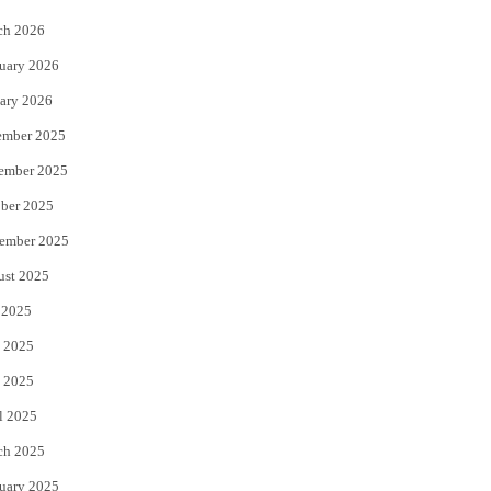
k
ch 2026
uary 2026
ary 2026
ember 2025
ember 2025
ber 2025
ember 2025
ust 2025
 2025
 2025
 2025
l 2025
ch 2025
uary 2025