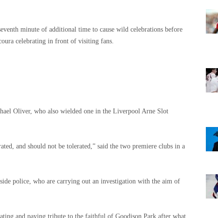
eventh minute of additional time to cause wild celebrations before
oura celebrating in front of visiting fans.
ael Oliver, who also wielded one in the Liverpool Arne Slot
ated, and should not be tolerated,” said the two premiere clubs in a
ide police, who are carrying out an investigation with the aim of
ting and paying tribute to the faithful of Goodison Park after what