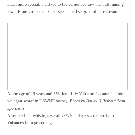
much more special. I walked to the corner and saw them all running
towards me. Just super, super special and so grateful. Great team.”
At the age of 16 years and 358 days, Lily Yohannes became the third-
youngest scorer in USWNT history.
Photo by Bailey Hillesheim/Icon
Sportswire
After the final whistle, several USWNT players ran directly to
Yohannes for a group hug.