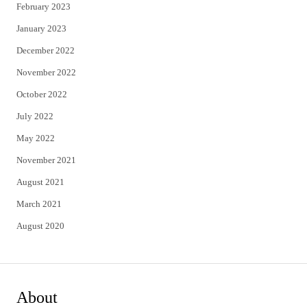
February 2023
January 2023
December 2022
November 2022
October 2022
July 2022
May 2022
November 2021
August 2021
March 2021
August 2020
About