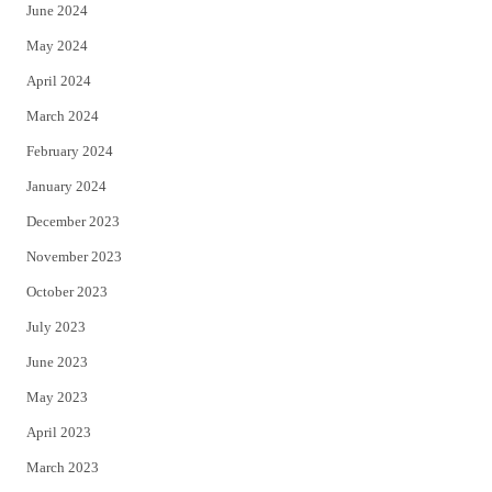
June 2024
May 2024
April 2024
March 2024
February 2024
January 2024
December 2023
November 2023
October 2023
July 2023
June 2023
May 2023
April 2023
March 2023