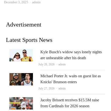
Author
December 3, 2025
admin
Advertisement
Latest Sports News
Kyle Busch's widow says lonely nights
are unbearable after his death
Author
July 28, 2026
admin
Michael Porter Jr. waits on guest list as
Knicks' Brunson enters
Author
July 27, 2026
admin
Jacoby Brissett receives $15.5M raise
from Cardinals for 2026 season