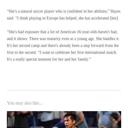
“She's a natural soccer player who is confident in her abilities,” Hayes
said. “I think playing in Europe has helped, she has accelerated [her].
“She's had exposure that a lot of American 16-year-olds haven't had,
and it shows. There was maturity even at a young age. She handles it.
It's her second camp and there's already been a step forward from the
first to the second. “I want to celebrate her first international match.
It's a really special moment for her and her family.”
You may also like...