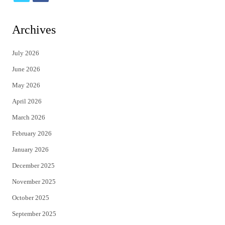
w
a
i
c
Archives
t
e
July 2026
t
b
June 2026
e
o
May 2026
r
o
April 2026
k
March 2026
February 2026
January 2026
December 2025
November 2025
October 2025
September 2025