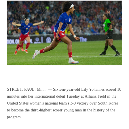
STREET. PAUL, Minn. — Sixteen-year-old Lily Yohannes scored 10
minutes into her international debut Tuesday at Allianz Field in the
United States women's national team's 3-0 victory over South Korea
to become the third-highest scorer young man in the history of the
program.