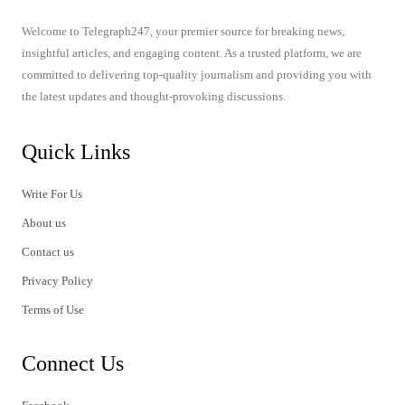
Welcome to Telegraph247, your premier source for breaking news,
insightful articles, and engaging content. As a trusted platform, we are
committed to delivering top-quality journalism and providing you with
the latest updates and thought-provoking discussions.
Quick Links
Write For Us
About us
Contact us
Privacy Policy
Terms of Use
Connect Us