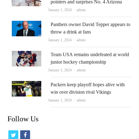
pointers and surprises No. 4 Arizona
Author
January 1, 2024
admin
Panthers owner David Tepper appears to
throw a drink at fans
Author
January 1, 2024
admin
Team USA remains undefeated at world
junior hockey championship
Author
January 1, 2024
admin
Packers keep playoff hopes alive with
win over division rival Vikings
Author
January 1, 2024
admin
Follow Us
t
f