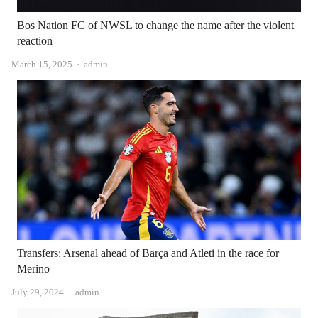
Bos Nation FC of NWSL to change the name after the violent
reaction
Author
March 15, 2025
admin
Transfers: Arsenal ahead of Barça and Atleti in the race for
Merino
Author
July 29, 2024
admin