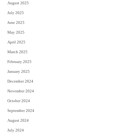
August 2025
July 2025
June 2025
May 2025
April 2025
March 2025
February 2025
January 2025
December 2024
November 2024
October 2024
September 2024
August 2024
July 2024