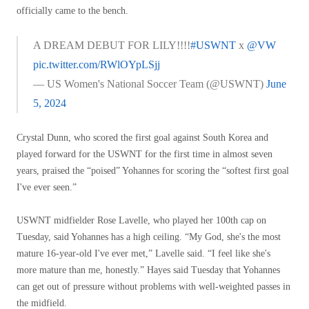
officially came to the bench.
A DREAM DEBUT FOR LILY!!!!
#USWNT
x
@VW
pic.twitter.com/RWlOYpLSjj
— US Women's National Soccer Team (@USWNT)
June
5, 2024
Crystal Dunn, who scored the first goal against South Korea and
played forward for the USWNT for the first time in almost seven
years, praised the “poised” Yohannes for scoring the “softest first goal
I've ever seen.”
USWNT midfielder Rose Lavelle, who played her 100th cap on
Tuesday, said Yohannes has a high ceiling. “My God, she's the most
mature 16-year-old I've ever met,” Lavelle said. “I feel like she's
more mature than me, honestly.” Hayes said Tuesday that Yohannes
can get out of pressure without problems with well-weighted passes in
the midfield.