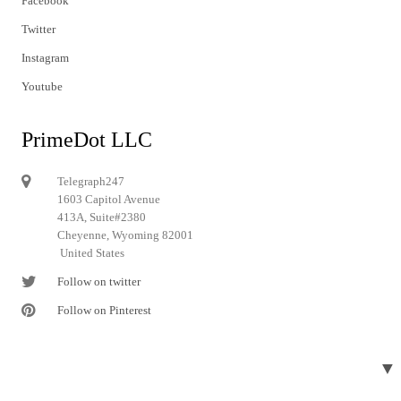
Facebook
Twitter
Instagram
Youtube
PrimeDot LLC
Telegraph247
1603 Capitol Avenue
413A, Suite#2380
Cheyenne, Wyoming 82001
United States
Follow on twitter
Follow on Pinterest
▼
© 2024 Telegraph247. All rights reserved.
Designed and developed by
Telegraph247