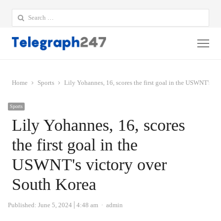
Search
for:
Me
Home
Sports
Lily Yohannes, 16, scores the first goal in the USWNT's vi
Sports
Lily Yohannes, 16, scores
the first goal in the
USWNT's victory over
South Korea
Author
Published:
June 5, 2024
4:48 am
admin