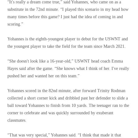
“It's really a dream come true,” said Yohannes, who came on as a
substitute in the 72nd minute. “I played this scenario in my head how
many times before this game? I just had the idea of ​​coming in and
scoring.”
Yohannes is the eighth-youngest player to debut for the USWNT and
the youngest player to take the field for the team since March 2021.
“She doesn't look like a 16-year-old,” USWNT head coach Emma
Hayes said after the game. “She knows what I think of her. I've really
pushed her and wanted her on this team.”
Yohannes scored in the 82nd minute, after forward Trinity Rodman
collected a short corner kick and dribbled past her defender to slide a
ball toward Yohannes to finish from 10 yards. The teenager ran to the
corner to celebrate and was quickly surrounded by exuberant
classmates.
“That was very special,” Yohannes said. “I think that made it that