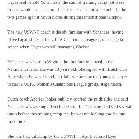
Hayes said he told Yohannes at the start of training camp last week
that he would use her in midfield for her debut at some point in the
two games against South Korea during this international window.
The new USWNT coach is deeply familiar with Yohannes, having
played against her in the UEFA Champions League group stage last
season when Hayes was still managing Chelsea.
Yohannes was born in Virginia, but her family moved to the
Netherlands when she was 10 years old. She signed with Dutch club
Ajax when she was 15 and, last fall, she became the youngest player
to start a UEFA Women's Champions League group. stage match.
Dutch coach Andries Jonker publicly courted the midfielder and said
Yohannes was seeking a Dutch passport, but Yohannes had said several
times before this training camp that he was not looking too far into
the future.
She was first called up by the USWNT in April, before Hayes