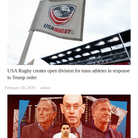
USA Rugby creates open division for trans athletes in response
to Trump order
Author
February 28, 2026
admin