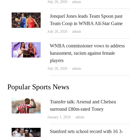
Author
July 26, 2026
admin
Jonquel Jones leads Team Spoon past
Team Coop in WNBA All-Star Game
Author
July 26, 2026
admin
WNBA commissioner vows to address
harassment, racism against female
players
Author
July 26, 2026
admin
Popular Sports News
Transfer talk: Arsenal and Chelsea
surround £80m-rated Toney
Author
January 1, 2024
admin
Stanford sets school record with 16 3-