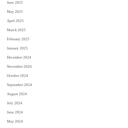
June 2025
May 2025
April 2025
March 2025
February 2025
January 2025
December 2024
November 2024
October 2024
September 2024
August 2024
July 2024
June 2024
May 2024