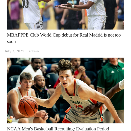
MBAPPPE Club World Cup debut for Real Madrid is not too
soon
Author
July 2, 2025
admin
NCAA Men's Basketball Recruiting: Evaluation Period