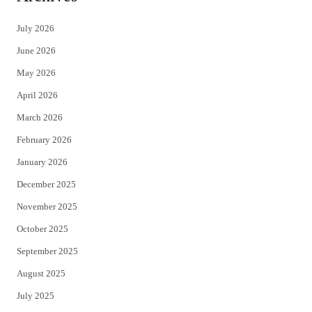
t
e
July 2026
t
b
June 2026
e
o
May 2026
r
o
April 2026
k
March 2026
February 2026
January 2026
December 2025
November 2025
October 2025
September 2025
August 2025
July 2025