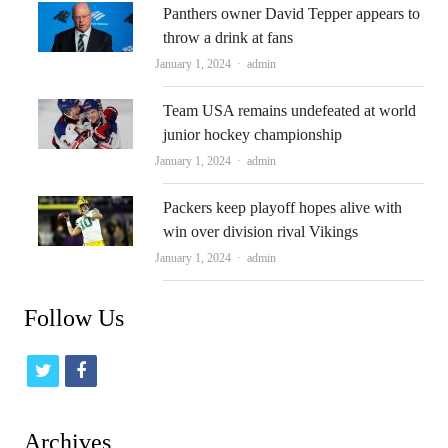
Panthers owner David Tepper appears to
throw a drink at fans
Author
January 1, 2024
admin
Team USA remains undefeated at world
junior hockey championship
Author
January 1, 2024
admin
Packers keep playoff hopes alive with
win over division rival Vikings
Author
January 1, 2024
admin
Follow Us
t
f
w
a
i
c
Archives