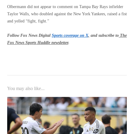
Olbermann did not appear to comment on Tampa Bay Rays infielder
Taylor Walls, who doubled against the New York Yankees, raised a fist
and yelled “fight, fight.”
Follow Fox News Digital
Sports coverage on X
,
and subscribe to
The
Fox News Sports Huddle newsletter
.
You may also like...