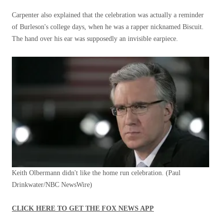
Carpenter also explained that the celebration was actually a reminder
of Burleson's college days, when he was a rapper nicknamed Biscuit.
The hand over his ear was supposedly an invisible earpiece.
Keith Olbermann didn't like the home run celebration.
(Paul
Drinkwater/NBC NewsWire)
CLICK HERE TO GET THE FOX NEWS APP