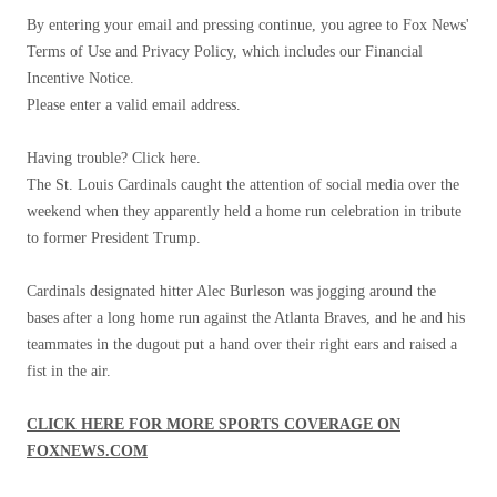
By entering your email and pressing continue, you agree to Fox News'
Terms of Use and Privacy Policy, which includes our Financial
Incentive Notice.
Please enter a valid email address.
Having trouble? Click here.
The St. Louis Cardinals caught the attention of social media over the
weekend when they apparently held a home run celebration in tribute
to former President Trump.
Cardinals designated hitter Alec Burleson was jogging around the
bases after a long home run against the Atlanta Braves, and he and his
teammates in the dugout put a hand over their right ears and raised a
fist in the air.
CLICK HERE FOR MORE SPORTS COVERAGE ON
FOXNEWS.COM