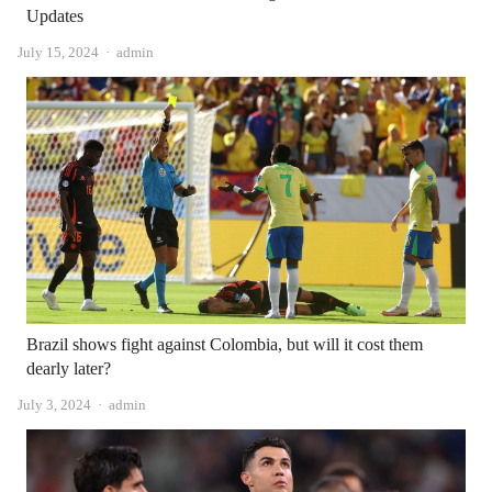
Updates
Author
July 15, 2024
admin
Brazil shows fight against Colombia, but will it cost them
dearly later?
Author
July 3, 2024
admin