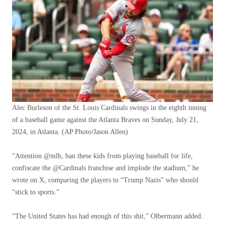
Alec Burleson of the St. Louis Cardinals swings in the eighth inning
of a baseball game against the Atlanta Braves on Sunday, July 21,
2024, in Atlanta.
(AP Photo/Jason Allen)
“Attention @mlb, ban these kids from playing baseball for life,
confiscate the @Cardinals franchise and implode the stadium,” he
wrote on X, comparing the players to “Trump Nazis” who should
“stick to sports.”
“The United States has had enough of this shit,” Olbermann added.