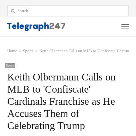
Search
for:
Me
Home
Sports
Keith Olbermann Calls on MLB to 'Confiscate' Cardinals 
Sports
Keith Olbermann Calls on
MLB to 'Confiscate'
Cardinals Franchise as He
Accuses Them of
Celebrating Trump