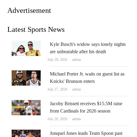
Advertisement
Latest Sports News
Kyle Busch's widow says lonely nights
are unbearable after his death
Author
July 28, 2026
admin
Michael Porter Jr. waits on guest list as
Knicks' Brunson enters
Author
July 27, 2026
admin
Jacoby Brissett receives $15.5M raise
from Cardinals for 2026 season
Author
July 26, 2026
admin
Jonquel Jones leads Team Spoon past