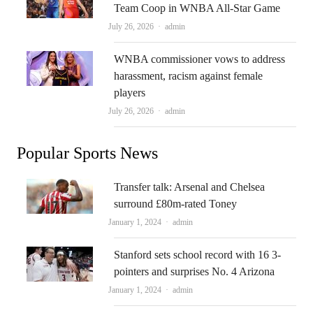
Team Coop in WNBA All-Star Game
Author
July 26, 2026
admin
WNBA commissioner vows to address
harassment, racism against female
players
Author
July 26, 2026
admin
Popular Sports News
Transfer talk: Arsenal and Chelsea
surround £80m-rated Toney
Author
January 1, 2024
admin
Stanford sets school record with 16 3-
pointers and surprises No. 4 Arizona
Author
January 1, 2024
admin