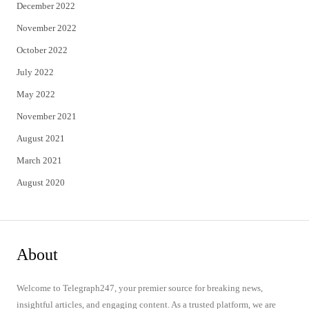
December 2022
November 2022
October 2022
July 2022
May 2022
November 2021
August 2021
March 2021
August 2020
About
Welcome to Telegraph247, your premier source for breaking news,
insightful articles, and engaging content. As a trusted platform, we are