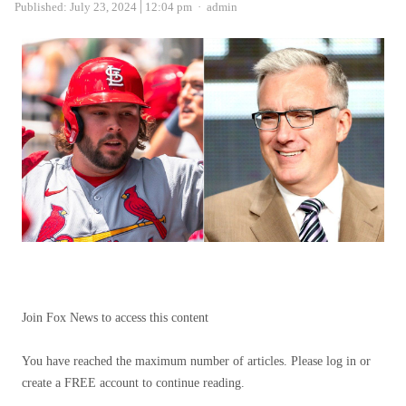
Author
Published:
July 23, 2024
12:04 pm
admin
Join Fox News to access this content
You have reached the maximum number of articles. Please log in or
create a FREE account to continue reading.