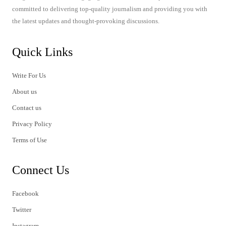
committed to delivering top-quality journalism and providing you with
the latest updates and thought-provoking discussions.
Quick Links
Write For Us
About us
Contact us
Privacy Policy
Terms of Use
Connect Us
Facebook
Twitter
Instagram