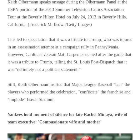
Keith Olbermann speaks onstage during the Olbermann Panel at the
ESPN portion of the 2013 Summer Television Critics Association
Tour at the Beverly Hilton Hotel on July 24, 2013 in Beverly Hills,
California.
(Frederick M. Brown/Getty Images)
This led to speculation that it was a tribute to Trump, who was injured
in an assassination attempt at a campaign rally in Pennsylvania.
However, Cardinals veteran Matt Carpenter denied after the game that
it was a tribute to Trump, telling the St. Louis Post-Dispatch that it
was “definitely not a political statement.”
Still, Keith Olbermann insisted that Major League Baseball “ban” the
players who performed the celebration, “confiscate” the franchise and
“implode” Busch Stadium.
Yankees hold moment of silence for late Rachel Minaya, wife of
team executive: 'Compassionate wife and mother'