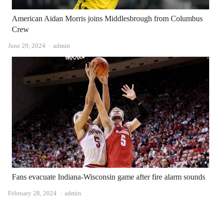
American Aidan Morris joins Middlesbrough from Columbus
Crew
Author
June 29, 2024
admin
Fans evacuate Indiana-Wisconsin game after fire alarm sounds
Author
February 28, 2024
admin