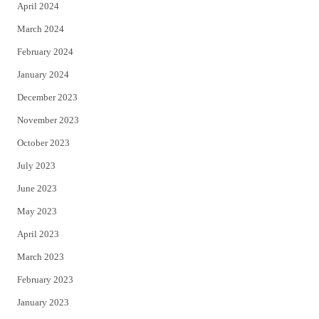
April 2024
March 2024
February 2024
January 2024
December 2023
November 2023
October 2023
July 2023
June 2023
May 2023
April 2023
March 2023
February 2023
January 2023