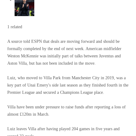
1 related
A source told ESPN that deals are moving forward and should be
formally completed by the end of next week. American midfielder
Weston McKennie was initially part of talks between Juventus and
Aston Villa, but has not been included in the move.
Luiz, who moved to Villa Park from Manchester City in 2019, was a
key part of Unai Emery's side last season as they finished fourth in the
Premier League and secured a Champions League place.
Villa have been under pressure to raise funds after reporting a loss of
almost £120m in March.
Luiz leaves Villa after having played 204 games in five years and