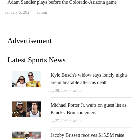
Adam Sandler plays before the Colorado-Arizona game
Author
January 5, 2024
admin
Advertisement
Latest Sports News
Kyle Busch's widow says lonely nights
are unbearable after his death
Author
July 28, 2026
admin
Michael Porter Jr. waits on guest list as
Knicks' Brunson enters
Author
July 27, 2026
admin
Jacoby Brissett receives $15.5M raise