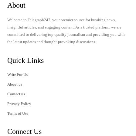
About
Welcome to Telegraph247, your premier source for breaking news,
insightful articles, and engaging content. As a trusted platform, we are
committed to delivering top-quality journalism and providing you with
the latest updates and thought-provoking discussions.
Quick Links
Write For Us
About us
Contact us
Privacy Policy
Terms of Use
Connect Us