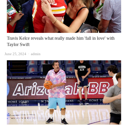
Travis Kelce reveals what really made him 'fall in love' with
Taylor Swift
Author
June 25, 2024
admin