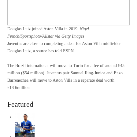
Douglas Luiz joined Aston Villa in 2019.
Nigel
French/Sportsphoto/Allstar via Getty Images
Juventus are close to completing a deal for Aston Villa midfielder
Douglas Luiz, a source has told ESPN.
The Brazil international will move to Turin for a fee of around £43
million ($54 million). Juventus pair Samuel Iling-Junior and Enzo
Barrenechea will move to Aston Villa in a separate deal worth
£18.6million.
Featured