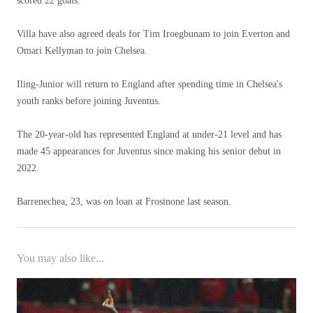
scored 22 goals.
Villa have also agreed deals for Tim Iroegbunam to join Everton and
Omari Kellyman to join Chelsea.
Iling-Junior will return to England after spending time in Chelsea's
youth ranks before joining Juventus.
The 20-year-old has represented England at under-21 level and has
made 45 appearances for Juventus since making his senior debut in
2022.
Barrenechea, 23, was on loan at Frosinone last season.
You may also like...