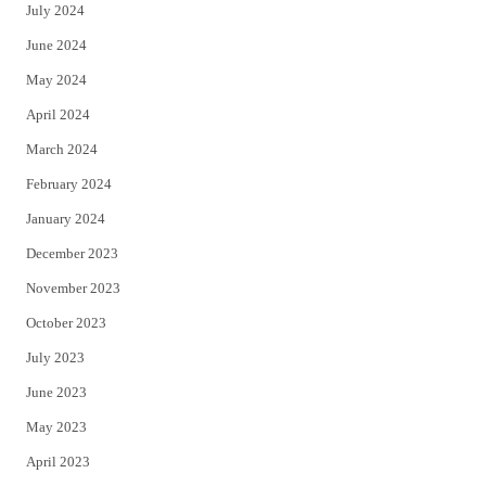
July 2024
June 2024
May 2024
April 2024
March 2024
February 2024
January 2024
December 2023
November 2023
October 2023
July 2023
June 2023
May 2023
April 2023