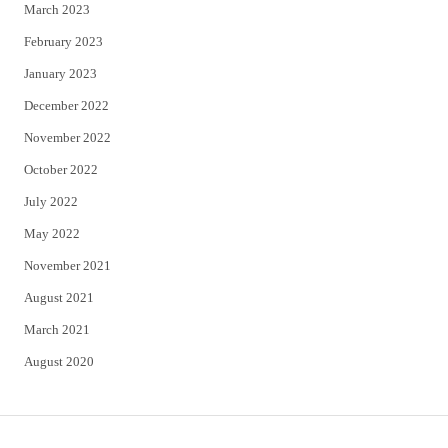
March 2023
February 2023
January 2023
December 2022
November 2022
October 2022
July 2022
May 2022
November 2021
August 2021
March 2021
August 2020