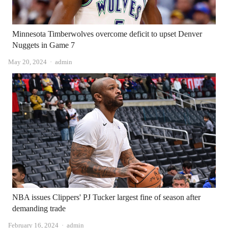
Minnesota Timberwolves overcome deficit to upset Denver
Nuggets in Game 7
Author
May 20, 2024
admin
NBA issues Clippers' PJ Tucker largest fine of season after
demanding trade
Author
February 16, 2024
admin