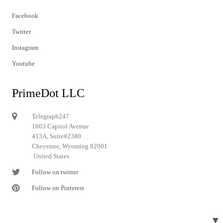
Facebook
Twitter
Instagram
Youtube
PrimeDot LLC
Telegraph247
1603 Capitol Avenue
413A, Suite#2380
Cheyenne, Wyoming 82001
United States
Follow on twitter
Follow on Pinterest
▼