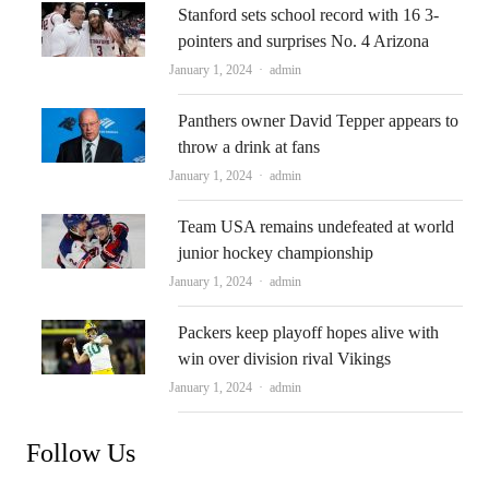
Stanford sets school record with 16 3-
pointers and surprises No. 4 Arizona
Author
January 1, 2024
admin
Panthers owner David Tepper appears to
throw a drink at fans
Author
January 1, 2024
admin
Team USA remains undefeated at world
junior hockey championship
Author
January 1, 2024
admin
Packers keep playoff hopes alive with
win over division rival Vikings
Author
January 1, 2024
admin
Follow Us