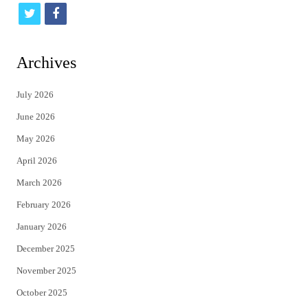
t
f
w
a
i
c
Archives
t
e
July 2026
t
b
June 2026
e
o
May 2026
r
o
April 2026
k
March 2026
February 2026
January 2026
December 2025
November 2025
October 2025