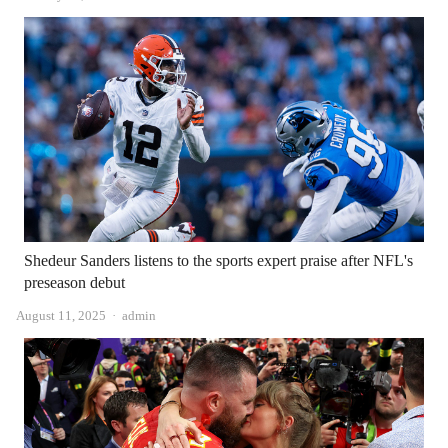
Shedeur Sanders listens to the sports expert praise after NFL's
preseason debut
Author
August 11, 2025
admin