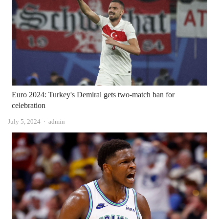
Euro 2024: Turkey's Demiral gets two-match ban for
celebration
Author
July 5, 2024
admin