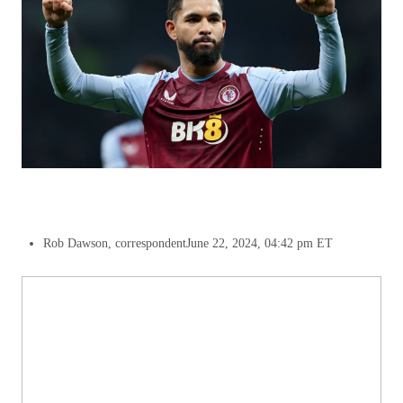
Rob Dawson, correspondent
June 22, 2024, 04:42 pm ET