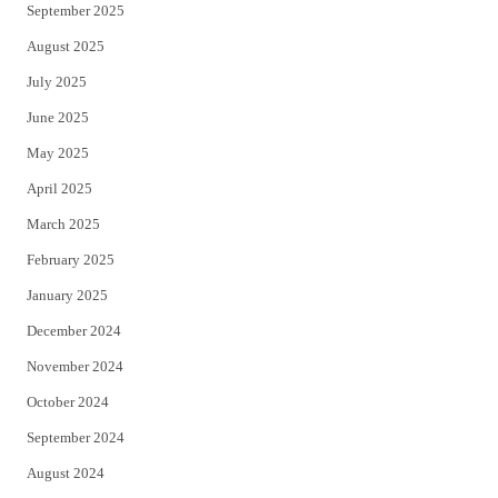
September 2025
August 2025
July 2025
June 2025
May 2025
April 2025
March 2025
February 2025
January 2025
December 2024
November 2024
October 2024
September 2024
August 2024