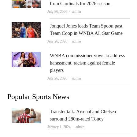
from Cardinals for 2026 season
Author
July 26, 2026
admin
Jonquel Jones leads Team Spoon past
Team Coop in WNBA All-Star Game
Author
July 26, 2026
admin
WNBA commissioner vows to address
harassment, racism against female
players
Author
July 26, 2026
admin
Popular Sports News
Transfer talk: Arsenal and Chelsea
surround £80m-rated Toney
Author
January 1, 2024
admin