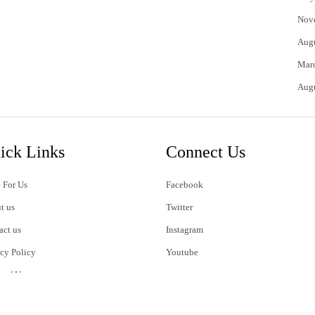
Nov
Aug
Mar
Aug
ick Links
Connect Us
 For Us
Facebook
t us
Twitter
act us
Instagram
acy Policy
Youtube
s of Use