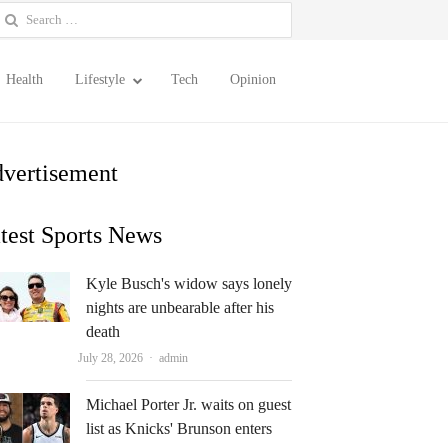
earch
or:
Health
Lifestyle
Tech
Opinion
vertisement
test Sports News
Kyle Busch's widow says lonely
nights are unbearable after his
death
Author
July 28, 2026
admin
Michael Porter Jr. waits on guest
list as Knicks' Brunson enters