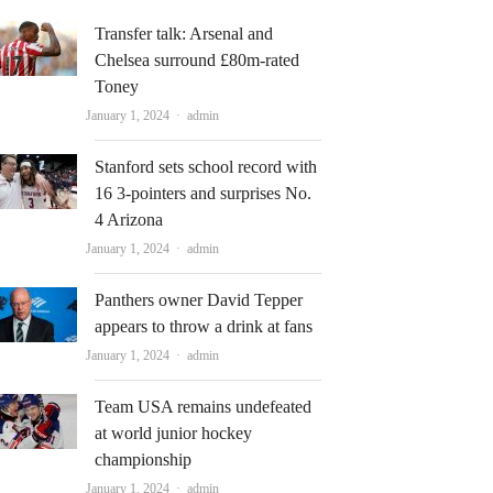
Transfer talk: Arsenal and
Chelsea surround £80m-rated
Toney
Author
January 1, 2024
admin
Stanford sets school record with
16 3-pointers and surprises No.
4 Arizona
Author
January 1, 2024
admin
Panthers owner David Tepper
appears to throw a drink at fans
Author
January 1, 2024
admin
Team USA remains undefeated
at world junior hockey
championship
Author
January 1, 2024
admin