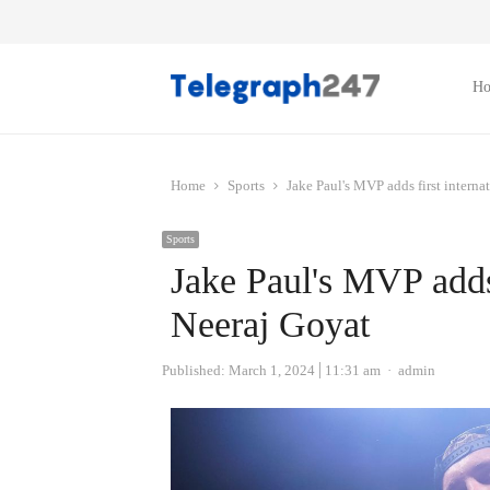
H
Home
Sports
Jake Paul's MVP adds first interna
Sports
Jake Paul's MVP adds 
Neeraj Goyat
Author
Published:
March 1, 2024
11:31 am
admin