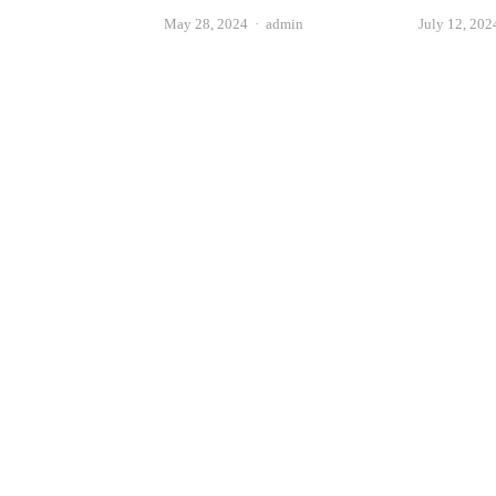
Author
May 28, 2024
admin
July 12, 202