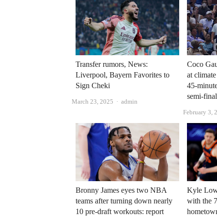
Transfer rumors, News:
Coco Gauf
Liverpool, Bayern Favorites to
at climat
Sign Cheki
45-minut
semi-fina
Author
March 23, 2025
admin
February 3, 
Bronny James eyes two NBA
Kyle Lowr
teams after turning down nearly
with the 7
10 pre-draft workouts: report
hometow