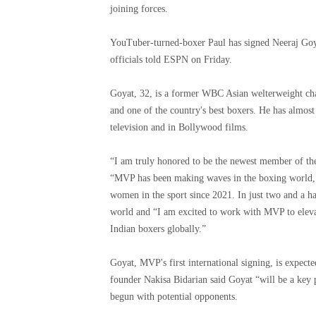
joining forces.
YouTuber-turned-boxer Paul has signed Neeraj Goy
officials told ESPN on Friday.
Goyat, 32, is a former WBC Asian welterweight cha
and one of the country's best boxers. He has almos
television and in Bollywood films.
“I am truly honored to be the newest member of the
“MVP has been making waves in the boxing world, p
women in the sport since 2021. In just two and a h
world and “I am excited to work with MVP to elevate
Indian boxers globally.”
Goyat, MVP's first international signing, is expec
founder Nakisa Bidarian said Goyat “will be a key p
begun with potential opponents.