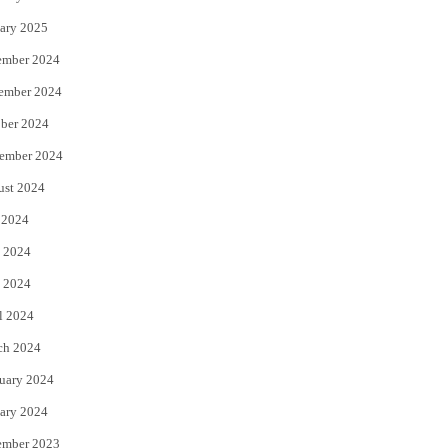
ary 2025
ember 2024
ember 2024
ber 2024
ember 2024
ust 2024
 2024
 2024
 2024
l 2024
ch 2024
uary 2024
ary 2024
ember 2023