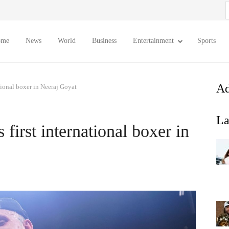
S
f
ome
News
World
Business
Entertainment
Sports
Ad
tional boxer in Neeraj Goyat
La
first international boxer in