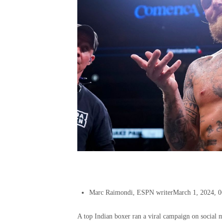
Marc Raimondi, ESPN writer
March 1, 2024, 
A top Indian boxer ran a viral campaign on social m