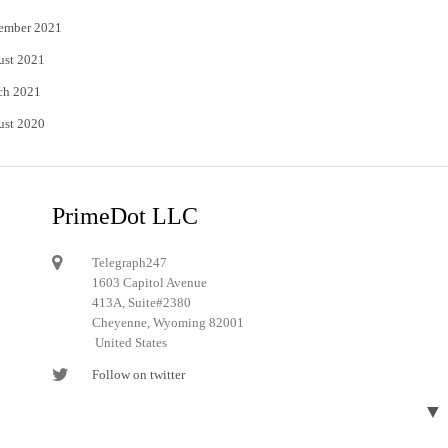
ember 2021
ust 2021
ch 2021
ust 2020
PrimeDot LLC
Telegraph247
1603 Capitol Avenue
413A, Suite#2380
Cheyenne, Wyoming 82001
United States
Follow on twitter
Follow on Pinterest
▼