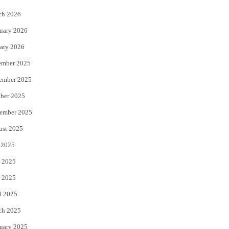
k
ch 2026
uary 2026
ary 2026
ember 2025
ember 2025
ber 2025
ember 2025
ust 2025
 2025
 2025
 2025
l 2025
ch 2025
uary 2025