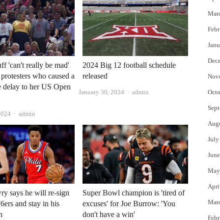
Mar
Febr
Janu
Dec
f 'can't really be mad'
2024 Big 12 football schedule
e protesters who caused a
released
Nov
e delay to her US Open
Author
January 30, 2024
admin
Octo
l
Sept
Author
2024
admin
Aug
July
June
May
Apri
y says he will re-sign
Super Bowl champion is 'tired of
Mar
6ers and stay in his
excuses' for Joe Burrow: 'You
n
don't have a win'
Febr