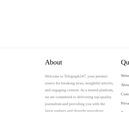
About
Qu
Write
Welcome to Telegraph247, your premier
source for breaking news, insightful articles,
Abou
and engaging content. As a trusted platform,
Cont
we are committed to delivering top-quality
Priv
journalism and providing you with the
latest updates and thought-provoking
Term
discussions.