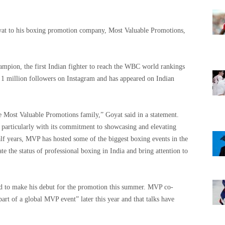
at to his boxing promotion company, Most Valuable Promotions,
mpion, the first Indian fighter to reach the WBC world rankings
t 1 million followers on Instagram and has appeared on Indian
 Most Valuable Promotions family,” Goyat said in a statement.
articularly with its commitment to showcasing and elevating
alf years, MVP has hosted some of the biggest boxing events in the
 the status of professional boxing in India and bring attention to
ted to make his debut for the promotion this summer. MVP co-
art of a global MVP event” later this year and that talks have