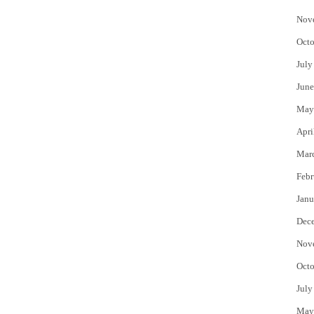
Nov
Octo
July
June
May
Apri
Mar
Febr
Janu
Dec
Nov
Octo
July
May