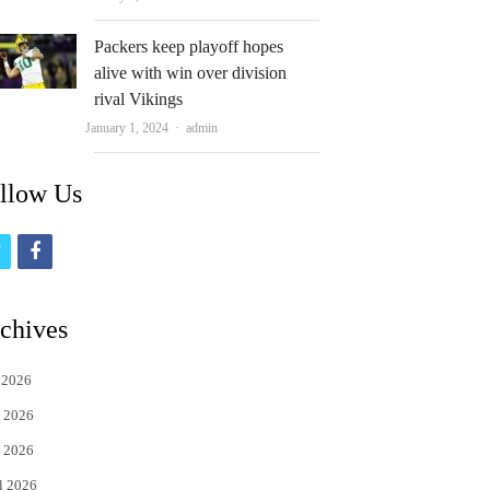
Packers keep playoff hopes
alive with win over division
rival Vikings
Author
January 1, 2024
admin
llow Us
t
f
w
a
i
c
chives
t
e
 2026
t
b
 2026
e
o
 2026
r
o
l 2026