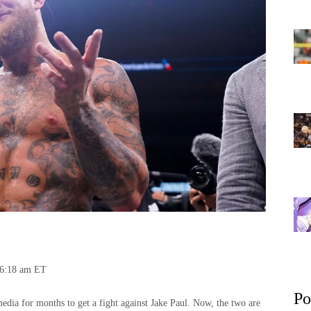
06:18 am ET
Po
edia for months to get a fight against Jake Paul. Now, the two are