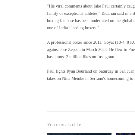
“His viral comments about Jake Paul certainly caug
family of exceptional athletes,” Bidarian said in a 
boxing fan base has been underrated on the global s
one of India's leading boxers.”
A professional boxer since 2011, Goyat (18-4, 8 KOs
against José Zepeda in March 2023. He flew to Puer
has almost 2 million likes on Instagram.
Paul fights Ryan Bourland on Saturday in San Juan
takes on Nina Meinke in Serrano's homecoming to 
You may also like...