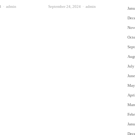
Author
Author
4
admin
September 24, 2024
admin
Janu
Dec
Nov
Octo
Sept
Aug
July
June
May
Apri
Mar
Febr
Janu
Dec