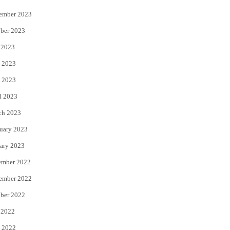
ember 2023
ber 2023
 2023
 2023
 2023
l 2023
ch 2023
uary 2023
ary 2023
ember 2022
ember 2022
ber 2022
 2022
 2022