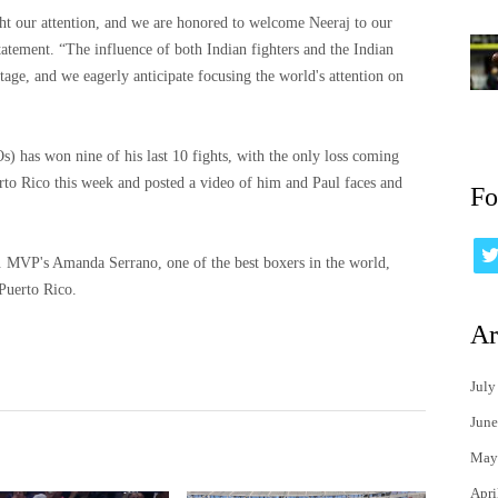
ht our attention, and we are honored to welcome Neeraj to our
statement. “The influence of both Indian fighters and the Indian
tage, and we eagerly anticipate focusing the world's attention on
) has won nine of his last 10 fights, with the only loss coming
to Rico this week and posted a video of him and Paul faces and
Fo
. MVP's Amanda Serrano, one of the best boxers in the world,
Puerto Rico.
Ar
July
June
May
Apri