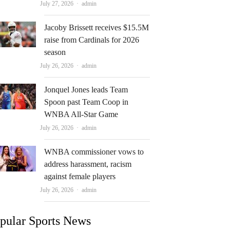
Author
July 27, 2026
admin
Jacoby Brissett receives $15.5M
raise from Cardinals for 2026
season
Author
July 26, 2026
admin
Jonquel Jones leads Team
Spoon past Team Coop in
WNBA All-Star Game
Author
July 26, 2026
admin
WNBA commissioner vows to
address harassment, racism
against female players
Author
July 26, 2026
admin
pular Sports News