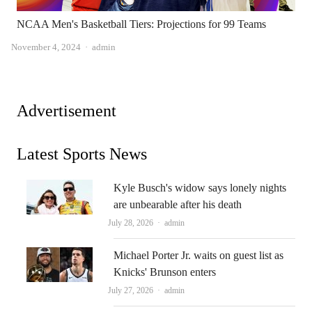
NCAA Men's Basketball Tiers: Projections for 99 Teams
Author
November 4, 2024
admin
Advertisement
Latest Sports News
Kyle Busch's widow says lonely nights
are unbearable after his death
Author
July 28, 2026
admin
Michael Porter Jr. waits on guest list as
Knicks' Brunson enters
Author
July 27, 2026
admin