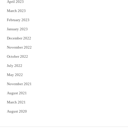
April 2023
March 2023
February 2023
January 2023
December 2022
November 2022
October 2022
July 2022
May 2022
November 2021
August 2021
March 2021
August 2020