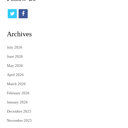
t
f
w
a
i
c
Archives
t
e
July 2026
t
b
June 2026
e
o
May 2026
r
o
April 2026
k
March 2026
February 2026
January 2026
December 2025
November 2025