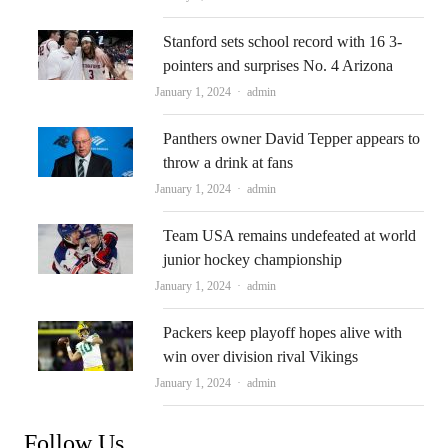
Stanford sets school record with 16 3-
pointers and surprises No. 4 Arizona
Author
January 1, 2024
admin
Panthers owner David Tepper appears to
throw a drink at fans
Author
January 1, 2024
admin
Team USA remains undefeated at world
junior hockey championship
Author
January 1, 2024
admin
Packers keep playoff hopes alive with
win over division rival Vikings
Author
January 1, 2024
admin
Follow Us