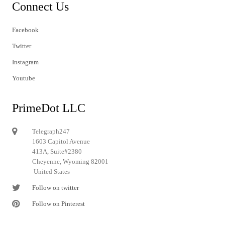
Connect Us
Facebook
Twitter
Instagram
Youtube
PrimeDot LLC
Telegraph247
1603 Capitol Avenue
413A, Suite#2380
Cheyenne, Wyoming 82001
United States
Follow on twitter
Follow on Pinterest