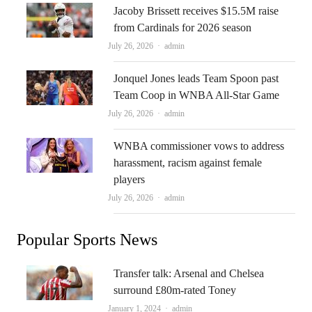
Jacoby Brissett receives $15.5M raise
from Cardinals for 2026 season
Author
July 26, 2026
admin
Jonquel Jones leads Team Spoon past
Team Coop in WNBA All-Star Game
Author
July 26, 2026
admin
WNBA commissioner vows to address
harassment, racism against female
players
Author
July 26, 2026
admin
Popular Sports News
Transfer talk: Arsenal and Chelsea
surround £80m-rated Toney
Author
January 1, 2024
admin