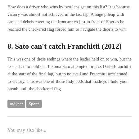
How does a driver who wins by two laps get on this list? It is because
victory was almost not achieved in the last lap. A huge pileup with
cars and debris covering the frontstretch just in front of Foyt as he
reached the checkered flag forced him to navigate the debris to win.
8. Sato can't catch Franchitti (2012)
This was one of those endings where the leader held on to win, but the
leader had to hold on. Takuma Sato attempted to pass Dario Franchitti
at the start of the final lap, but to no avail and Franchitti accelerated
to victory. This was one of those Indy 500s that made you hold your
breath until the checkered flag.
indycar
Sports
You may also like...