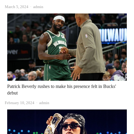
Author
March 5, 2024
admin
Patrick Beverly rushes to make his presence felt in Bucks'
debut
Author
February 10, 2024
admin