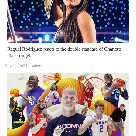
Raquel Rodríguez reacts to the double standard of Charlotte
Flair struggle
Author
July 11, 2025
admin