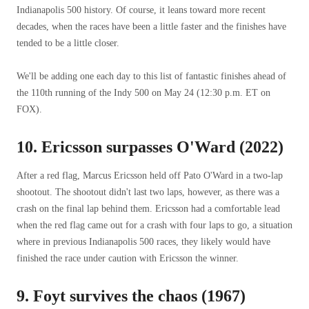
Indianapolis 500 history. Of course, it leans toward more recent
decades, when the races have been a little faster and the finishes have
tended to be a little closer.
We'll be adding one each day to this list of fantastic finishes ahead of
the 110th running of the Indy 500 on May 24 (12:30 p.m. ET on
FOX).
10. Ericsson surpasses O'Ward (2022)
After a red flag, Marcus Ericsson held off Pato O'Ward in a two-lap
shootout. The shootout didn't last two laps, however, as there was a
crash on the final lap behind them. Ericsson had a comfortable lead
when the red flag came out for a crash with four laps to go, a situation
where in previous Indianapolis 500 races, they likely would have
finished the race under caution with Ericsson the winner.
9. Foyt survives the chaos (1967)