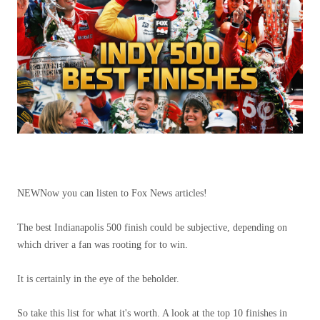
NEW
Now you can listen to Fox News articles!
The best Indianapolis 500 finish could be subjective, depending on
which driver a fan was rooting for to win.
It is certainly in the eye of the beholder.
So take this list for what it's worth. A look at the top 10 finishes in