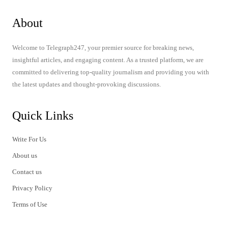
About
Welcome to Telegraph247, your premier source for breaking news,
insightful articles, and engaging content. As a trusted platform, we are
committed to delivering top-quality journalism and providing you with
the latest updates and thought-provoking discussions.
Quick Links
Write For Us
About us
Contact us
Privacy Policy
Terms of Use