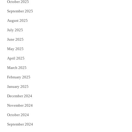
October 2025
September 2025
August 2025
July 2025
June 2025
May 2025
April 2025
March 2025
February 2025
January 2025
December 2024
November 2024
October 2024
September 2024