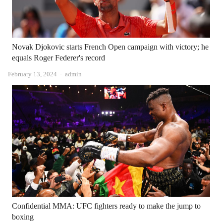
Novak Djokovic starts French Open campaign with victory; he
equals Roger Federer's record
Author
February 13, 2024
admin
Confidential MMA: UFC fighters ready to make the jump to
boxing