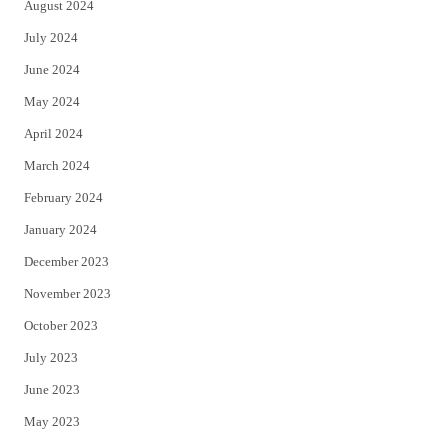
August 2024
July 2024
June 2024
May 2024
April 2024
March 2024
February 2024
January 2024
December 2023
November 2023
October 2023
July 2023
June 2023
May 2023