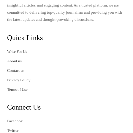
insightful articles, and engaging content. As a trusted platform, we are
committed to delivering top-quality journalism and providing you with
the latest updates and thought-provoking discussions.
Quick Links
Write For Us
About us
Contact us
Privacy Policy
Terms of Use
Connect Us
Facebook
Twitter