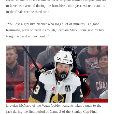
to have been around during the franchise's nine-year existence and is
in the finals for the third time.
“You lose a guy like Nabber who logs a lot of minutes, is a good
teammate, plays so hard it's tough,” captain Mark Stone said. “They
fought as hard as they could.”
Brayden McNabb of the Vegas Golden Knights takes a puck to the
face during the first period of Game 2 of the Stanley Cup Final