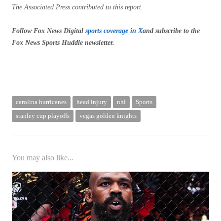
The Associated Press contributed to this report.
Follow Fox News Digital
sports coverage in X
and subscribe to
the
Fox News Sports Huddle newsletter
.
carolina hurricanes
head injury
nhl
Sports
stanley cup playoffs
vegas golden knights
You may also like...