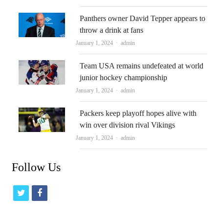
Panthers owner David Tepper appears to
throw a drink at fans
Author
January 1, 2024
admin
Team USA remains undefeated at world
junior hockey championship
Author
January 1, 2024
admin
Packers keep playoff hopes alive with
win over division rival Vikings
Author
January 1, 2024
admin
Follow Us
t
f
w
a