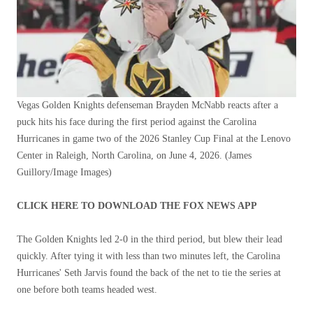
Vegas Golden Knights defenseman Brayden McNabb reacts after a
puck hits his face during the first period against the Carolina
Hurricanes in game two of the 2026 Stanley Cup Final at the Lenovo
Center in Raleigh, North Carolina, on June 4, 2026.
(James
Guillory/Image Images)
CLICK HERE TO DOWNLOAD THE FOX NEWS APP
The Golden Knights led 2-0 in the third period, but blew their lead
quickly. After tying it with less than two minutes left, the Carolina
Hurricanes' Seth Jarvis found the back of the net to tie the series at
one before both teams headed west.