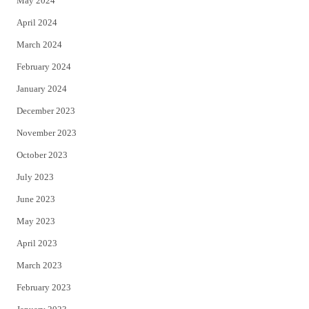
May 2024
April 2024
March 2024
February 2024
January 2024
December 2023
November 2023
October 2023
July 2023
June 2023
May 2023
April 2023
March 2023
February 2023