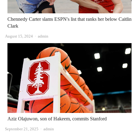
Chennedy Carter slams ESPN's list that ranks her below Caitlin
Clark
Author
August 15, 2024
admin
Aziz Olajuwon, son of Hakeem, commits Stanford
Author
September 21, 2025
admin