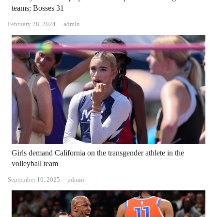
teams; Bosses 31
Author
February 28, 2024
admin
Girls demand California on the transgender athlete in the
volleyball team
Author
September 10, 2025
admin