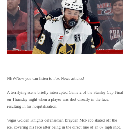
NEW
Now you can listen to Fox News articles!
A terrifying scene briefly interrupted Game 2 of the Stanley Cup Final
on Thursday night when a player was shot directly in the face,
resulting in his hospitalization.
Vegas Golden Knights defenseman Brayden McNabb skated off the
ice, covering his face after being in the direct line of an 87 mph shot.