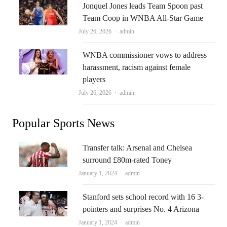
Jonquel Jones leads Team Spoon past
Team Coop in WNBA All-Star Game
Author
July 26, 2026
admin
WNBA commissioner vows to address
harassment, racism against female
players
Author
July 26, 2026
admin
Popular Sports News
Transfer talk: Arsenal and Chelsea
surround £80m-rated Toney
Author
January 1, 2024
admin
Stanford sets school record with 16 3-
pointers and surprises No. 4 Arizona
Author
January 1, 2024
admin