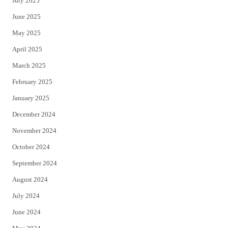
July 2025
June 2025
May 2025
April 2025
March 2025
February 2025
January 2025
December 2024
November 2024
October 2024
September 2024
August 2024
July 2024
June 2024