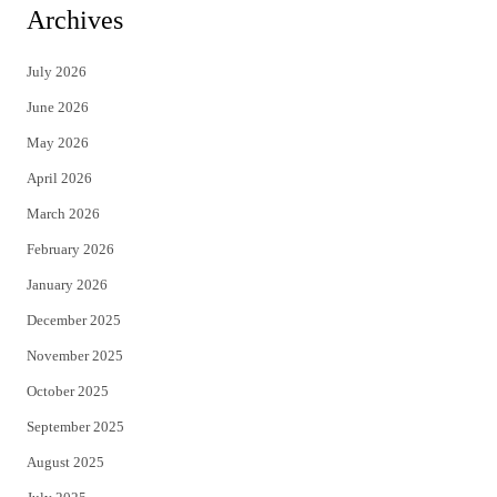
i
c
Archives
t
e
July 2026
t
b
June 2026
e
o
May 2026
r
o
April 2026
k
March 2026
February 2026
January 2026
December 2025
November 2025
October 2025
September 2025
August 2025