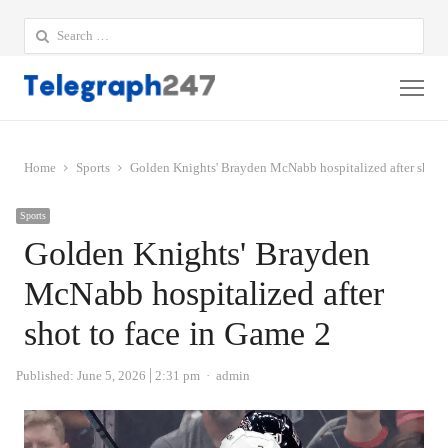
Search
for:
Me
Home
Sports
Golden Knights' Brayden McNabb hospitalized after shot t
Sports
Golden Knights' Brayden
McNabb hospitalized after
shot to face in Game 2
Author
Published:
June 5, 2026
2:31 pm
admin