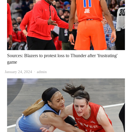
Sources: Blazers to protest loss to Thunder after 'frustrating'
game
Author
January 24, 2024
admin