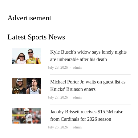
Advertisement
Latest Sports News
Kyle Busch's widow says lonely nights
are unbearable after his death
Author
July 28, 2026
admin
Michael Porter Jr. waits on guest list as
Knicks' Brunson enters
Author
July 27, 2026
admin
Jacoby Brissett receives $15.5M raise
from Cardinals for 2026 season
Author
July 26, 2026
admin