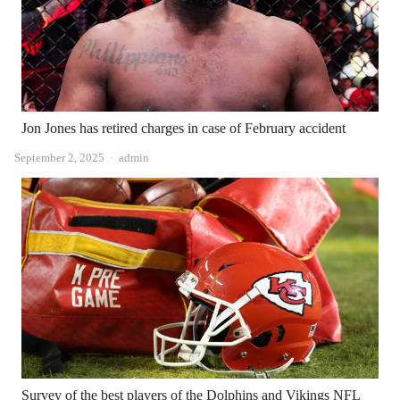
Jon Jones has retired charges in case of February accident
Author
September 2, 2025
admin
Survey of the best players of the Dolphins and Vikings NFL