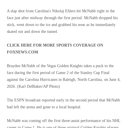
A slap shot from Carolina's Nikolaj Ehlers hit McNabb right in the
face just after midway through the first period. McNabb dropped his
stick, went down to the ice and grabbed his nose as he immediately
skated out and down the tunnel.
CLICK HERE FOR MORE SPORTS COVERAGE ON
FOXNEWS.COM
Brayden McNabb of the Vegas Golden Knights takes a puck to the
face during the first period of Game 2 of the Stanley Cup Final
against the Carolina Hurricanes in Raleigh, North Carolina, on June 4,
2026.
(Karl DeBlaker/AP Photo)
The ESPN broadcast reported early in the second period that McNabb
had left the arena and gone to a local hospital.
McNabb was coming off the first three-assist performance of his NHL
career in Game 1. He is one of three original Golden Knights players