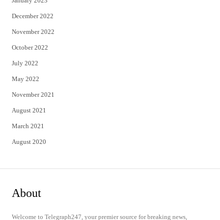
January 2023
December 2022
November 2022
October 2022
July 2022
May 2022
November 2021
August 2021
March 2021
August 2020
About
Welcome to Telegraph247, your premier source for breaking news,