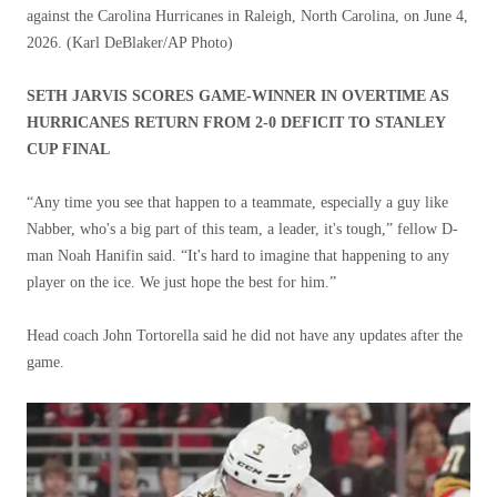
against the Carolina Hurricanes in Raleigh, North Carolina, on June 4,
2026.
(Karl DeBlaker/AP Photo)
SETH JARVIS SCORES GAME-WINNER IN OVERTIME AS
HURRICANES RETURN FROM 2-0 DEFICIT TO STANLEY
CUP FINAL
“Any time you see that happen to a teammate, especially a guy like
Nabber, who's a big part of this team, a leader, it's tough,” fellow D-
man Noah Hanifin said. “It's hard to imagine that happening to any
player on the ice. We just hope the best for him.”
Head coach John Tortorella said he did not have any updates after the
game.