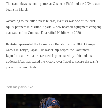
The team plays its home games at Cashman Field and the 2024 season
begins in March.
According to the club's press release, Bautista was one of the first
equity partners in Marucci Sports, a new baseball equipment company
that was sold to Compass Diversified Holdings in 2020.
Bautista represented the Dominican Republic at the 2020 Olympic
Games in Tokyo, Japan. His leadership helped the Dominican
Republic team win a bronze medal, punctuated by a hit and his
trademark bat that sealed the victory over Israel to secure the team's
place in the semifinals.
You may also like...