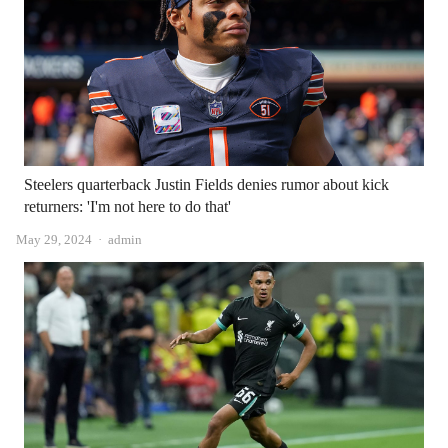
Steelers quarterback Justin Fields denies rumor about kick
returners: 'I'm not here to do that'
Author
May 29, 2024
admin