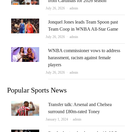
from Cardinals for 2026 season
Author
July 26, 2026
admin
Jonquel Jones leads Team Spoon past
Team Coop in WNBA All-Star Game
Author
July 26, 2026
admin
WNBA commissioner vows to address
harassment, racism against female
players
Author
July 26, 2026
admin
Popular Sports News
Transfer talk: Arsenal and Chelsea
surround £80m-rated Toney
Author
January 1, 2024
admin