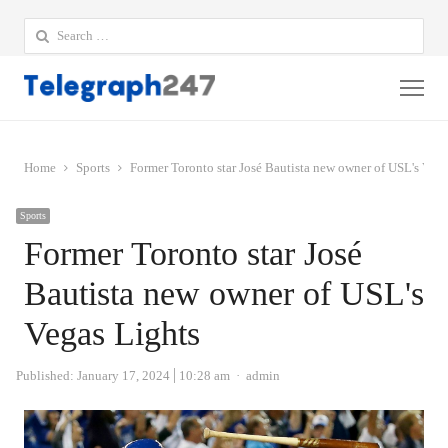
Search
for:
Me
Home
Sports
Former Toronto star José Bautista new owner of USL's Vega
Sports
Former Toronto star José
Bautista new owner of USL's
Vegas Lights
Author
Published:
January 17, 2024
10:28 am
admin