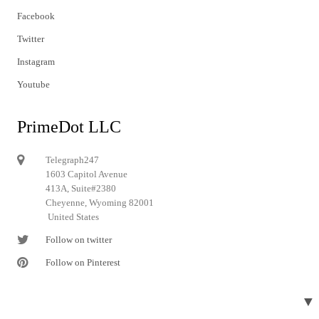
Facebook
Twitter
Instagram
Youtube
PrimeDot LLC
Telegraph247
1603 Capitol Avenue
413A, Suite#2380
Cheyenne, Wyoming 82001
United States
Follow on twitter
Follow on Pinterest
▼
© 2024 Telegraph247. All rights reserved.