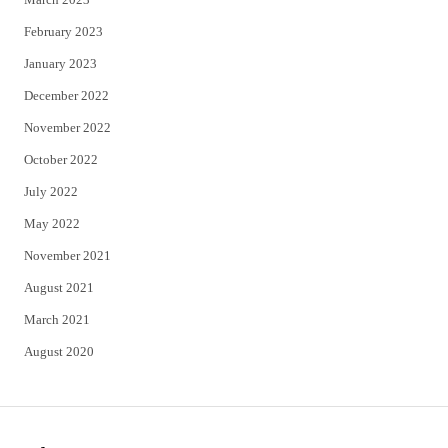
February 2023
January 2023
December 2022
November 2022
October 2022
July 2022
May 2022
November 2021
August 2021
March 2021
August 2020