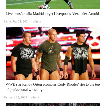
Live transfer talk: Madrid target Liverpool's Alexander-Arnold
Author
September 21, 2024
admin
WWE star Randy Orton promotes Cody Rhodes' rise to the top
of professional wrestling
Author
February 22, 2024
admin