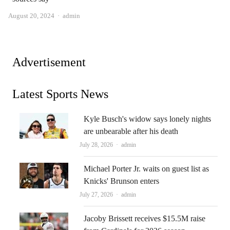
Author
August 20, 2024
admin
Advertisement
Latest Sports News
Kyle Busch's widow says lonely nights
are unbearable after his death
Author
July 28, 2026
admin
Michael Porter Jr. waits on guest list as
Knicks' Brunson enters
Author
July 27, 2026
admin
Jacoby Brissett receives $15.5M raise