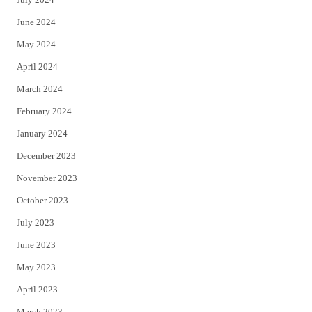
June 2024
May 2024
April 2024
March 2024
February 2024
January 2024
December 2023
November 2023
October 2023
July 2023
June 2023
May 2023
April 2023
March 2023