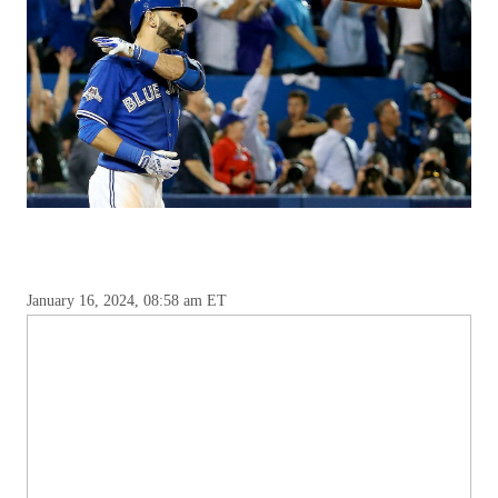
January 16, 2024, 08:58 am ET