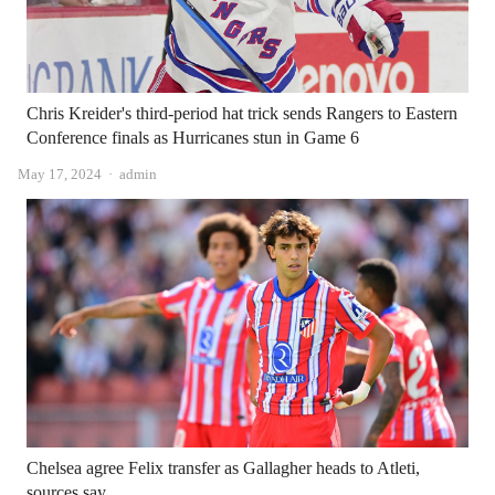
Chris Kreider's third-period hat trick sends Rangers to Eastern
Conference finals as Hurricanes stun in Game 6
Author
May 17, 2024
admin
Chelsea agree Felix transfer as Gallagher heads to Atleti,
sources say