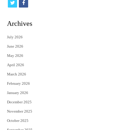
t
f
w
a
i
c
Archives
t
e
July 2026
t
b
June 2026
e
o
May 2026
r
o
April 2026
k
March 2026
February 2026
January 2026
December 2025
November 2025
October 2025
September 2025