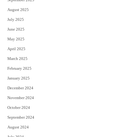
August 2025
July 2025
June 2025
May 2025
April 2025
March 2025
February 2025
January 2025
December 2024
November 2024
October 2024
September 2024
August 2024
July 2024