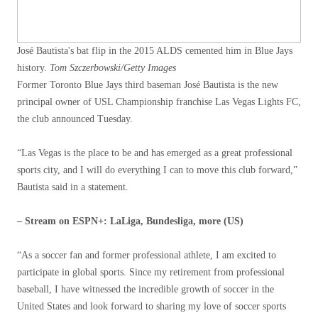
José Bautista's bat flip in the 2015 ALDS cemented him in Blue Jays
history.
Tom Szczerbowski/Getty Images
Former Toronto Blue Jays third baseman José Bautista is the new
principal owner of USL Championship franchise Las Vegas Lights FC,
the club announced Tuesday.
“Las Vegas is the place to be and has emerged as a great professional
sports city, and I will do everything I can to move this club forward,”
Bautista said in a statement.
– Stream on ESPN+: LaLiga, Bundesliga, more (US)
“As a soccer fan and former professional athlete, I am excited to
participate in global sports. Since my retirement from professional
baseball, I have witnessed the incredible growth of soccer in the
United States and look forward to sharing my love of soccer sports