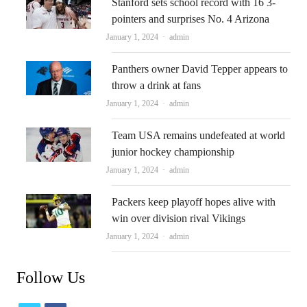
Stanford sets school record with 16 3-
pointers and surprises No. 4 Arizona
Author
January 1, 2024
admin
Panthers owner David Tepper appears to
throw a drink at fans
Author
January 1, 2024
admin
Team USA remains undefeated at world
junior hockey championship
Author
January 1, 2024
admin
Packers keep playoff hopes alive with
win over division rival Vikings
Author
January 1, 2024
admin
Follow Us