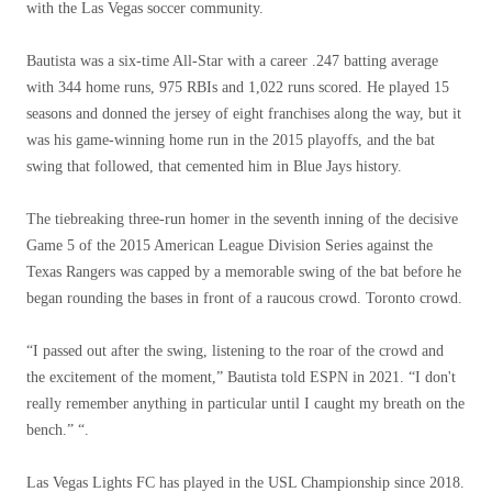
with the Las Vegas soccer community.
Bautista was a six-time All-Star with a career .247 batting average
with 344 home runs, 975 RBIs and 1,022 runs scored. He played 15
seasons and donned the jersey of eight franchises along the way, but it
was his game-winning home run in the 2015 playoffs, and the bat
swing that followed, that cemented him in Blue Jays history.
The tiebreaking three-run homer in the seventh inning of the decisive
Game 5 of the 2015 American League Division Series against the
Texas Rangers was capped by a memorable swing of the bat before he
began rounding the bases in front of a raucous crowd. Toronto crowd.
“I passed out after the swing, listening to the roar of the crowd and
the excitement of the moment,” Bautista told ESPN in 2021. “I don't
really remember anything in particular until I caught my breath on the
bench.” “.
Las Vegas Lights FC has played in the USL Championship since 2018.