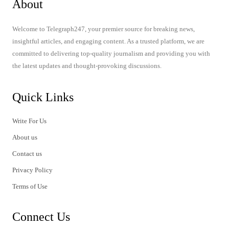
About
Welcome to Telegraph247, your premier source for breaking news,
insightful articles, and engaging content. As a trusted platform, we are
committed to delivering top-quality journalism and providing you with
the latest updates and thought-provoking discussions.
Quick Links
Write For Us
About us
Contact us
Privacy Policy
Terms of Use
Connect Us