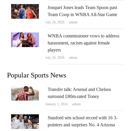
Jonquel Jones leads Team Spoon past
Team Coop in WNBA All-Star Game
Author
July 26, 2026
admin
WNBA commissioner vows to address
harassment, racism against female
players
Author
July 26, 2026
admin
Popular Sports News
Transfer talk: Arsenal and Chelsea
surround £80m-rated Toney
Author
January 1, 2024
admin
Stanford sets school record with 16 3-
pointers and surprises No. 4 Arizona