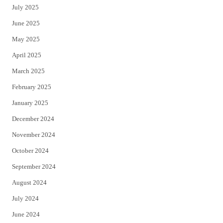
July 2025
June 2025
May 2025
April 2025
March 2025
February 2025
January 2025
December 2024
November 2024
October 2024
September 2024
August 2024
July 2024
June 2024