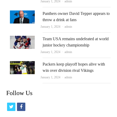
Author
January 1, 2024
admin
Panthers owner David Tepper appears to
throw a drink at fans
Author
January 1, 2024
admin
Team USA remains undefeated at world
junior hockey championship
Author
January 1, 2024
admin
Packers keep playoff hopes alive with
win over division rival Vikings
Author
January 1, 2024
admin
Follow Us
t
f
w
a