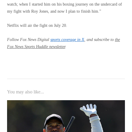
watch; when I started him on his boxing journey on the undercard of
my fight with Roy Jones, and now I plan to finish him.”
Netflix will air the fight on July 20.
Follow Fox News Digital
sports coverage in X
,
and subscribe to
the
Fox News Sports Huddle newsletter
.
You may also like...