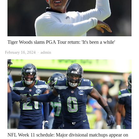
Tiger Woods slams PGA Tour return: 'It's been a while'
Author
February 16, 2024
admin
NFL Week 11 schedule: Major divisional matchups appear on