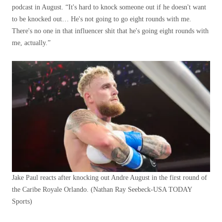
podcast in August. “It's hard to knock someone out if he doesn't want
to be knocked out… He's not going to go eight rounds with me.
There's no one in that influencer shit that he's going eight rounds with
me, actually.”
Jake Paul reacts after knocking out Andre August in the first round of
the Caribe Royale Orlando.
(Nathan Ray Seebeck-USA TODAY
Sports)