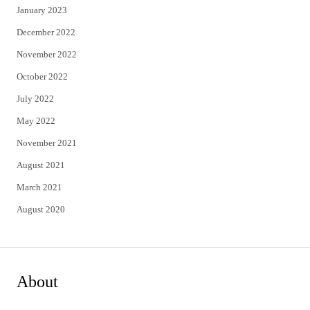
January 2023
December 2022
November 2022
October 2022
July 2022
May 2022
November 2021
August 2021
March 2021
August 2020
About