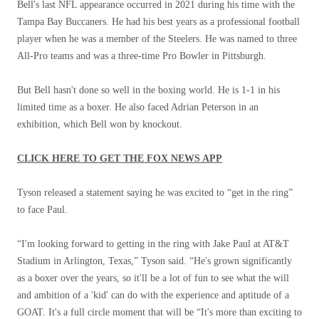
Bell's last NFL appearance occurred in 2021 during his time with the
Tampa Bay Buccaners. He had his best years as a professional football
player when he was a member of the Steelers. He was named to three
All-Pro teams and was a three-time Pro Bowler in Pittsburgh.
But Bell hasn't done so well in the boxing world. He is 1-1 in his
limited time as a boxer. He also faced Adrian Peterson in an
exhibition, which Bell won by knockout.
CLICK HERE TO GET THE FOX NEWS APP
Tyson released a statement saying he was excited to “get in the ring”
to face Paul.
“I'm looking forward to getting in the ring with Jake Paul at AT&T
Stadium in Arlington, Texas,” Tyson said. “He's grown significantly
as a boxer over the years, so it'll be a lot of fun to see what the will
and ambition of a 'kid' can do with the experience and aptitude of a
GOAT. It's a full circle moment that will be “It's more than exciting to