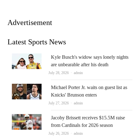
Advertisement
Latest Sports News
Kyle Busch's widow says lonely nights
are unbearable after his death
Author
July 28, 2026
admin
Michael Porter Jr. waits on guest list as
Knicks' Brunson enters
Author
July 27, 2026
admin
Jacoby Brissett receives $15.5M raise
from Cardinals for 2026 season
Author
July 26, 2026
admin