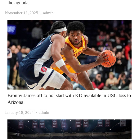
the agenda
Author
November 13, 2025
admin
Bronny James off to hot start with KD available in USC loss to
Arizona
Author
January 18, 2024
admin