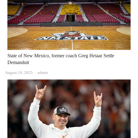
State of New Mexico, former coach Greg Heiaar Settle
Demanduit
Author
August 16, 2025
admin