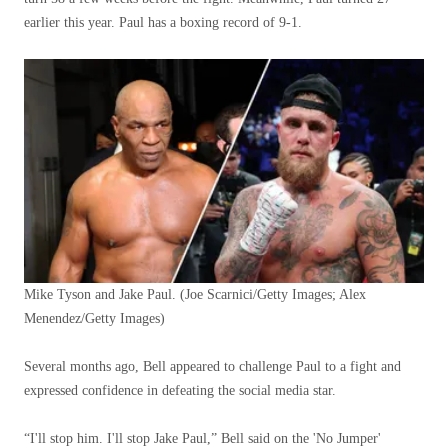
earlier this year. Paul has a boxing record of 9-1.
Mike Tyson and Jake Paul.
(Joe Scarnici/Getty Images; Alex
Menendez/Getty Images)
Several months ago, Bell appeared to challenge Paul to a fight and
expressed confidence in defeating the social media star.
“I'll stop him. I'll stop Jake Paul,” Bell said on the 'No Jumper'