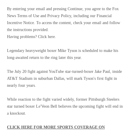
By entering your email and pressing Continue, you agree to the Fox
News Terms of Use and Privacy Policy, including our Financial
Incentive Notice. To access the content, check your email and follow
the instructions provided.
Having problems? Click here.
Legendary heavyweight boxer Mike Tyson is scheduled to make his
long-awaited return to the ring later this year.
The July 20 fight against YouTube star-turned-boxer Jake Paul, inside
AT&T Stadium in suburban Dallas, will mark Tyson's first fight in
nearly four years.
While reaction to the fight varied widely, former Pittsburgh Steelers
star turned boxer Le'Veon Bell believes the upcoming fight will end in
a knockout.
CLICK HERE FOR MORE SPORTS COVERAGE ON