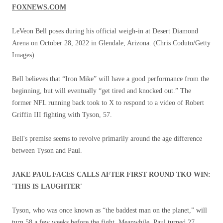
FOXNEWS.COM
LeVeon Bell poses during his official weigh-in at Desert Diamond
Arena on October 28, 2022 in Glendale, Arizona.
(Chris Coduto/Getty
Images)
Bell believes that “Iron Mike” will have a good performance from the
beginning, but will eventually “get tired and knocked out.” The
former NFL running back took to X to respond to a video of Robert
Griffin III fighting with Tyson, 57.
Bell's premise seems to revolve primarily around the age difference
between Tyson and Paul.
JAKE PAUL FACES CALLS AFTER FIRST ROUND TKO WIN:
'THIS IS LAUGHTER'
Tyson, who was once known as “the baddest man on the planet,” will
turn 58 a few weeks before the fight. Meanwhile, Paul turned 27