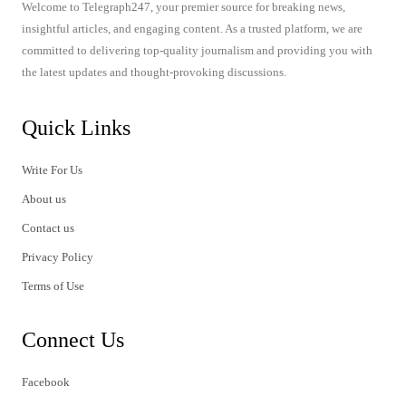
Welcome to Telegraph247, your premier source for breaking news,
insightful articles, and engaging content. As a trusted platform, we are
committed to delivering top-quality journalism and providing you with
the latest updates and thought-provoking discussions.
Quick Links
Write For Us
About us
Contact us
Privacy Policy
Terms of Use
Connect Us
Facebook