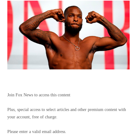
Join Fox News to access this content
Plus, special access to select articles and other premium content with
your account, free of charge.
Please enter a valid email address.