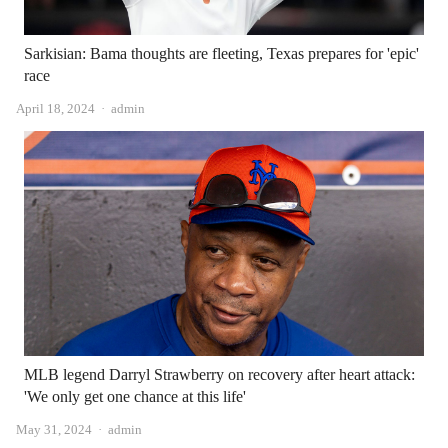
Sarkisian: Bama thoughts are fleeting, Texas prepares for 'epic'
race
Author
April 18, 2024
admin
MLB legend Darryl Strawberry on recovery after heart attack:
'We only get one chance at this life'
Author
May 31, 2024
admin