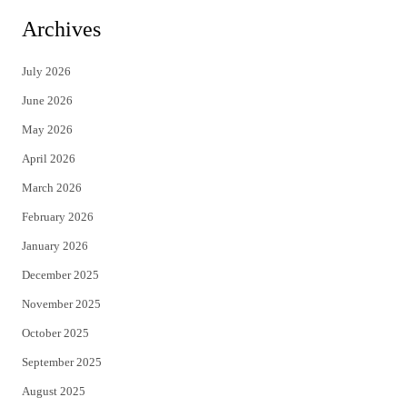
i
c
Archives
t
e
July 2026
t
b
June 2026
e
o
May 2026
r
o
April 2026
k
March 2026
February 2026
January 2026
December 2025
November 2025
October 2025
September 2025
August 2025