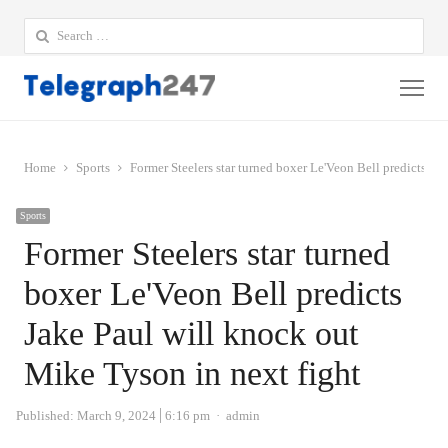
Search
for:
Me
Home
Sports
Former Steelers star turned boxer Le'Veon Bell predicts Ja
Sports
Former Steelers star turned
boxer Le'Veon Bell predicts
Jake Paul will knock out
Mike Tyson in next fight
Author
Published:
March 9, 2024
6:16 pm
admin