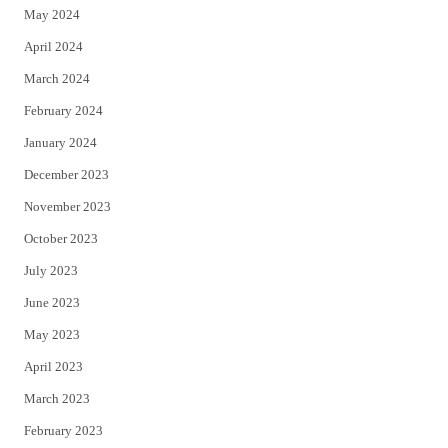
May 2024
April 2024
March 2024
February 2024
January 2024
December 2023
November 2023
October 2023
July 2023
June 2023
May 2023
April 2023
March 2023
February 2023