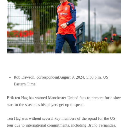
Rob Dawson, correspondent
August 9, 2024, 5:30 p.m. US
Eastern Time
Erik ten Hag has warned Manchester United fans to prepare for a slow
start to the season as his players get up to speed.
Ten Hag was without several key members of the squad for the US
tour due to international commitments, including Bruno Fernandes,