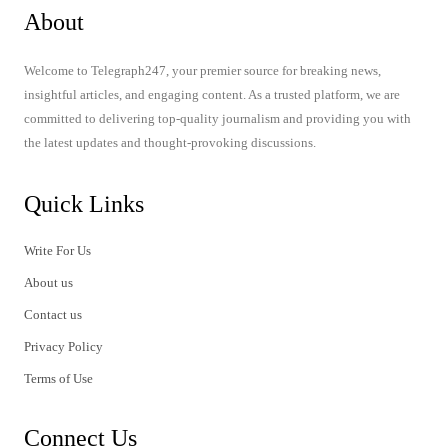
About
Welcome to Telegraph247, your premier source for breaking news,
insightful articles, and engaging content. As a trusted platform, we are
committed to delivering top-quality journalism and providing you with
the latest updates and thought-provoking discussions.
Quick Links
Write For Us
About us
Contact us
Privacy Policy
Terms of Use
Connect Us