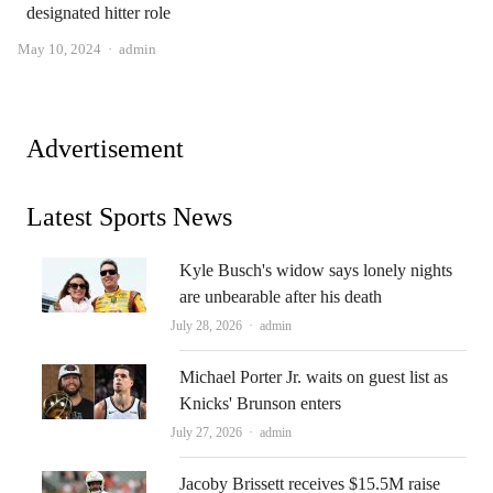
designated hitter role
Author
May 10, 2024
admin
Advertisement
Latest Sports News
Kyle Busch's widow says lonely nights
are unbearable after his death
Author
July 28, 2026
admin
Michael Porter Jr. waits on guest list as
Knicks' Brunson enters
Author
July 27, 2026
admin
Jacoby Brissett receives $15.5M raise