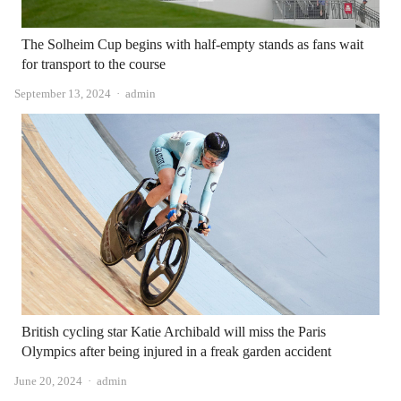
The Solheim Cup begins with half-empty stands as fans wait
for transport to the course
Author
September 13, 2024
admin
British cycling star Katie Archibald will miss the Paris
Olympics after being injured in a freak garden accident
Author
June 20, 2024
admin