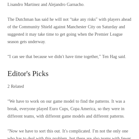
Lisandro Martinez and Alejandro Garnacho.
The Dutchman has said he will not “take any risks” with players ahead
of the Community Shield against Manchester City on Saturday and
suggested it may take time to get going when the Premier League
season gets underway.
“I can see that because we didn't have time together,” Ten Hag said.
Editor's Picks
2 Related
“We have to work on our game model to find the patterns. It was a
break, everyone played Euro Cups, Copa America, so they were in
different teams, with different game models and different patterns.
“Now we have to sort this out. It's complicated. I'm not the only one
who has to deal with this problem, but there are also teams with fewer