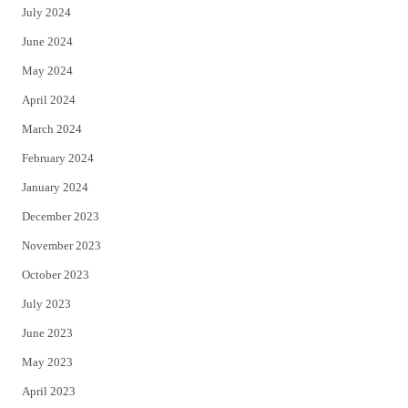
July 2024
June 2024
May 2024
April 2024
March 2024
February 2024
January 2024
December 2023
November 2023
October 2023
July 2023
June 2023
May 2023
April 2023