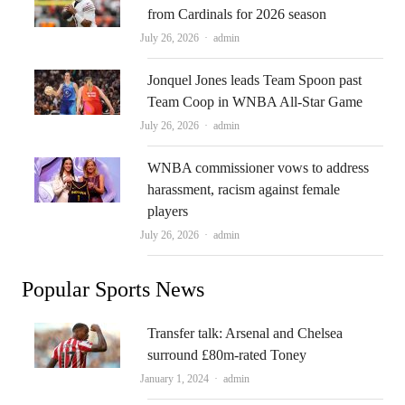
from Cardinals for 2026 season
Author
July 26, 2026
admin
Jonquel Jones leads Team Spoon past
Team Coop in WNBA All-Star Game
Author
July 26, 2026
admin
WNBA commissioner vows to address
harassment, racism against female
players
Author
July 26, 2026
admin
Popular Sports News
Transfer talk: Arsenal and Chelsea
surround £80m-rated Toney
Author
January 1, 2024
admin