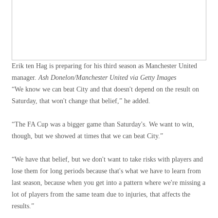
Erik ten Hag is preparing for his third season as Manchester United
manager.
Ash Donelon/Manchester United via Getty Images
“We know we can beat City and that doesn't depend on the result on
Saturday, that won't change that belief,” he added.
“The FA Cup was a bigger game than Saturday's. We want to win,
though, but we showed at times that we can beat City.”
“We have that belief, but we don't want to take risks with players and
lose them for long periods because that's what we have to learn from
last season, because when you get into a pattern where we're missing a
lot of players from the same team due to injuries, that affects the
results.”