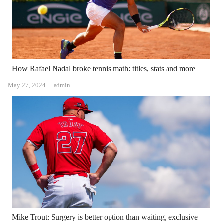
How Rafael Nadal broke tennis math: titles, stats and more
Author
May 27, 2024
admin
Mike Trout: Surgery is better option than waiting, exclusive