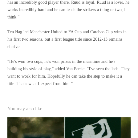
has an incredibly good player there. Ruud is loyal, Ruud is a lover, he
works incredibly hard and he can teach the strikers a thing or two, I
think.”
Ten Hag led Manchester United to FA Cup and Carabao Cup wins in
his first two seasons, but a first league title since 2012-13 remains
elusive.
“He's won two cups, he's won prizes in the meantime and he's
building his style of play,” added Van Persie. “I've seen the lads. They
want to work for him. Hopefully he can take the step to make it a
title. That's what I expect from him.”
You may also like...