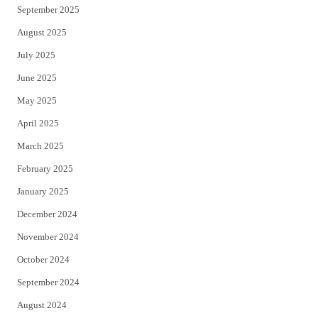
September 2025
August 2025
July 2025
June 2025
May 2025
April 2025
March 2025
February 2025
January 2025
December 2024
November 2024
October 2024
September 2024
August 2024