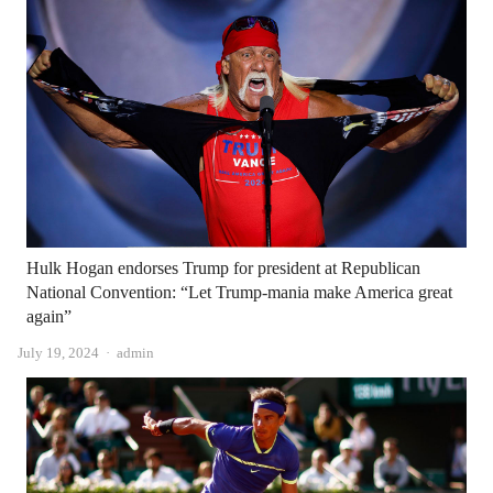
Hulk Hogan endorses Trump for president at Republican
National Convention: “Let Trump-mania make America great
again”
Author
July 19, 2024
admin