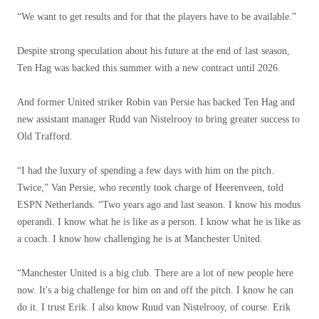
“We want to get results and for that the players have to be available.”
Despite strong speculation about his future at the end of last season,
Ten Hag was backed this summer with a new contract until 2026.
And former United striker Robin van Persie has backed Ten Hag and
new assistant manager Rudd van Nistelrooy to bring greater success to
Old Trafford.
“I had the luxury of spending a few days with him on the pitch.
Twice,” Van Persie, who recently took charge of Heerenveen, told
ESPN Netherlands. “Two years ago and last season. I know his modus
operandi. I know what he is like as a person. I know what he is like as
a coach. I know how challenging he is at Manchester United.
“Manchester United is a big club. There are a lot of new people here
now. It's a big challenge for him on and off the pitch. I know he can
do it. I trust Erik. I also know Ruud van Nistelrooy, of course. Erik