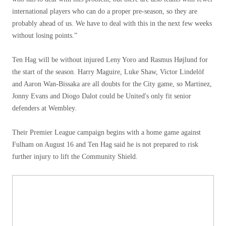
international players who can do a proper pre-season, so they are
probably ahead of us. We have to deal with this in the next few weeks
without losing points.”
Ten Hag will be without injured Leny Yoro and Rasmus Højlund for
the start of the season. Harry Maguire, Luke Shaw, Victor Lindelöf
and Aaron Wan-Bissaka are all doubts for the City game, so Martinez,
Jonny Evans and Diogo Dalot could be United's only fit senior
defenders at Wembley.
Their Premier League campaign begins with a home game against
Fulham on August 16 and Ten Hag said he is not prepared to risk
further injury to lift the Community Shield.