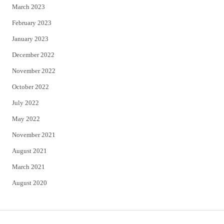
March 2023
February 2023
January 2023
December 2022
November 2022
October 2022
July 2022
May 2022
November 2021
August 2021
March 2021
August 2020