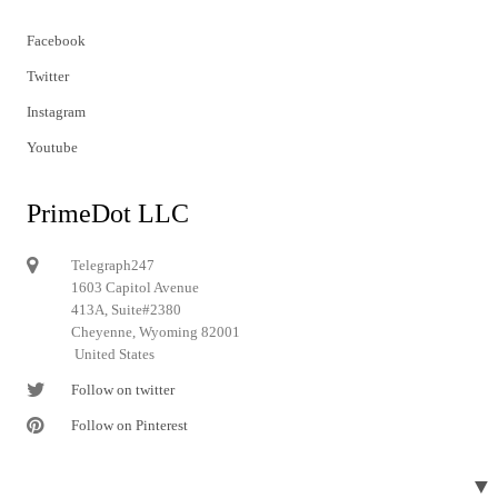
Facebook
Twitter
Instagram
Youtube
PrimeDot LLC
Telegraph247
1603 Capitol Avenue
413A, Suite#2380
Cheyenne, Wyoming 82001
United States
Follow on twitter
Follow on Pinterest
▼