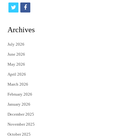
t
f
w
a
i
c
Archives
t
e
July 2026
t
b
June 2026
e
o
May 2026
r
o
April 2026
k
March 2026
February 2026
January 2026
December 2025
November 2025
October 2025