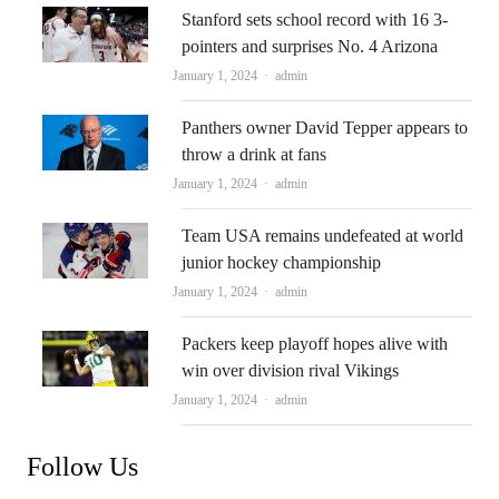
Stanford sets school record with 16 3-
pointers and surprises No. 4 Arizona
Author
January 1, 2024
admin
Panthers owner David Tepper appears to
throw a drink at fans
Author
January 1, 2024
admin
Team USA remains undefeated at world
junior hockey championship
Author
January 1, 2024
admin
Packers keep playoff hopes alive with
win over division rival Vikings
Author
January 1, 2024
admin
Follow Us