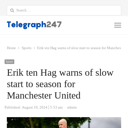
Search
for:
Me
Home
Sports
Erik ten Hag warns of slow start to season for Manchester 
Sports
Erik ten Hag warns of slow
start to season for
Manchester United
Author
Published:
August 10, 2024
5:53 am
admin