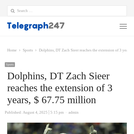
Search
for:
Me
Home
Sports
Dolphins, DT Zach Sieer reaches the extension of 3 years, 
Sports
Dolphins, DT Zach Sieer
reaches the extension of 3
years, $ 67.75 million
Author
Published:
August 4, 2025
5:15 pm
admin