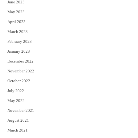
June 2023
May 2023
April 2023
March 2023
February 2023
January 2023
December 2022
November 2022
October 2022
July 2022
May 2022
November 2021
August 2021
March 2021