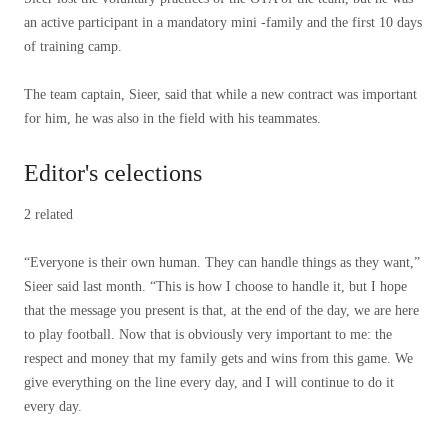
an active participant in a mandatory mini -family and the first 10 days
of training camp.
The team captain, Sieer, said that while a new contract was important
for him, he was also in the field with his teammates.
Editor's celections
2 related
“Everyone is their own human. They can handle things as they want,”
Sieer said last month. “This is how I choose to handle it, but I hope
that the message you present is that, at the end of the day, we are here
to play football. Now that is obviously very important to me: the
respect and money that my family gets and wins from this game. We
give everything on the line every day, and I will continue to do it
every day.