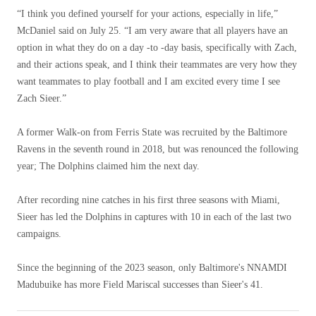
“I think you defined yourself for your actions, especially in life,”
McDaniel said on July 25. “I am very aware that all players have an
option in what they do on a day -to -day basis, specifically with Zach,
and their actions speak, and I think their teammates are very how they
want teammates to play football and I am excited every time I see
Zach Sieer.”
A former Walk-on from Ferris State was recruited by the Baltimore
Ravens in the seventh round in 2018, but was renounced the following
year; The Dolphins claimed him the next day.
After recording nine catches in his first three seasons with Miami,
Sieer has led the Dolphins in captures with 10 in each of the last two
campaigns.
Since the beginning of the 2023 season, only Baltimore's NNAMDI
Madubuike has more Field Mariscal successes than Sieer's 41.