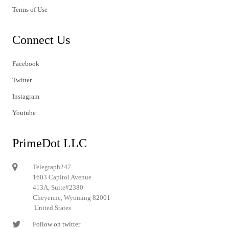
Terms of Use
Connect Us
Facebook
Twitter
Instagram
Youtube
PrimeDot LLC
Telegraph247
1603 Capitol Avenue
413A, Suite#2380
Cheyenne, Wyoming 82001
United States
Follow on twitter