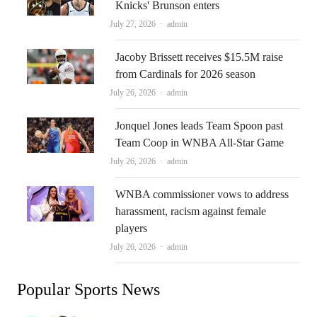
Knicks' Brunson enters
Author
July 27, 2026
admin
Jacoby Brissett receives $15.5M raise
from Cardinals for 2026 season
Author
July 26, 2026
admin
Jonquel Jones leads Team Spoon past
Team Coop in WNBA All-Star Game
Author
July 26, 2026
admin
WNBA commissioner vows to address
harassment, racism against female
players
Author
July 26, 2026
admin
Popular Sports News