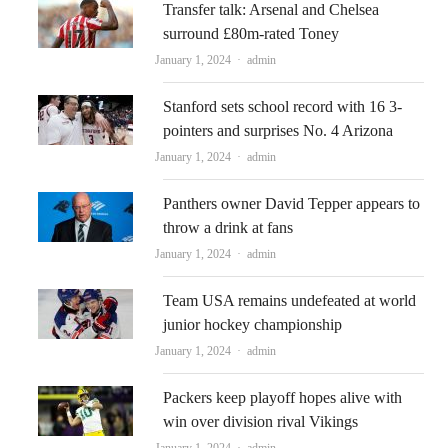
Transfer talk: Arsenal and Chelsea
surround £80m-rated Toney
Author
January 1, 2024
admin
Stanford sets school record with 16 3-
pointers and surprises No. 4 Arizona
Author
January 1, 2024
admin
Panthers owner David Tepper appears to
throw a drink at fans
Author
January 1, 2024
admin
Team USA remains undefeated at world
junior hockey championship
Author
January 1, 2024
admin
Packers keep playoff hopes alive with
win over division rival Vikings
Author
January 1, 2024
admin