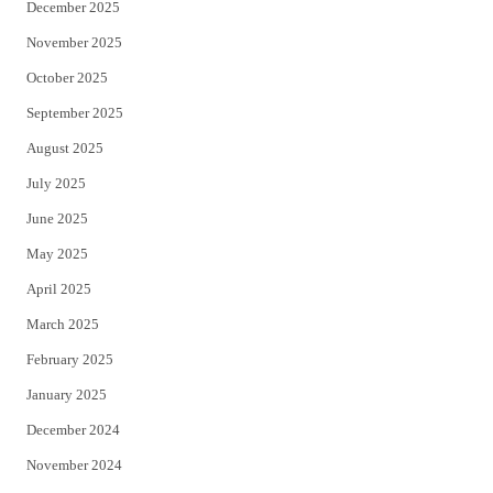
December 2025
November 2025
October 2025
September 2025
August 2025
July 2025
June 2025
May 2025
April 2025
March 2025
February 2025
January 2025
December 2024
November 2024