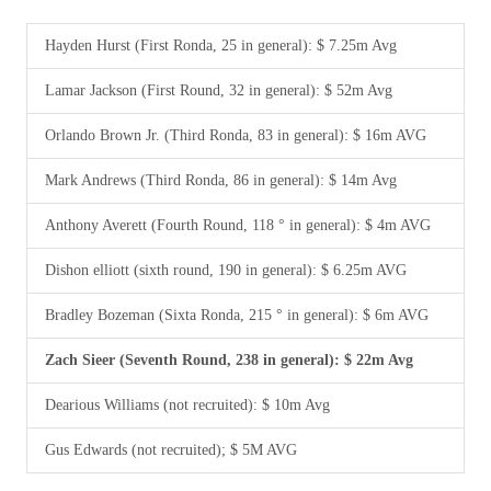
Hayden Hurst (First Ronda, 25 in general): $ 7.25m Avg
Lamar Jackson (First Round, 32 in general): $ 52m Avg
Orlando Brown Jr. (Third Ronda, 83 in general): $ 16m AVG
Mark Andrews (Third Ronda, 86 in general): $ 14m Avg
Anthony Averett (Fourth Round, 118 ° in general): $ 4m AVG
Dishon elliott (sixth round, 190 in general): $ 6.25m AVG
Bradley Bozeman (Sixta Ronda, 215 ° in general): $ 6m AVG
Zach Sieer (Seventh Round, 238 in general): $ 22m Avg
Dearious Williams (not recruited): $ 10m Avg
Gus Edwards (not recruited); $ 5M AVG