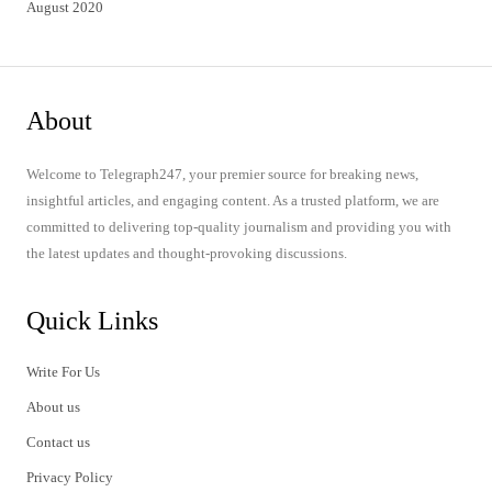
August 2020
About
Welcome to Telegraph247, your premier source for breaking news,
insightful articles, and engaging content. As a trusted platform, we are
committed to delivering top-quality journalism and providing you with
the latest updates and thought-provoking discussions.
Quick Links
Write For Us
About us
Contact us
Privacy Policy