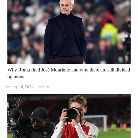
Why Roma fired José Mourinho and why there are still divided
opinions
Author
January 16, 2024
admin