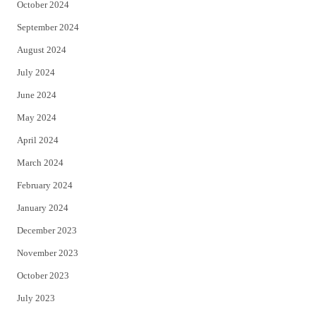
October 2024
September 2024
August 2024
July 2024
June 2024
May 2024
April 2024
March 2024
February 2024
January 2024
December 2023
November 2023
October 2023
July 2023