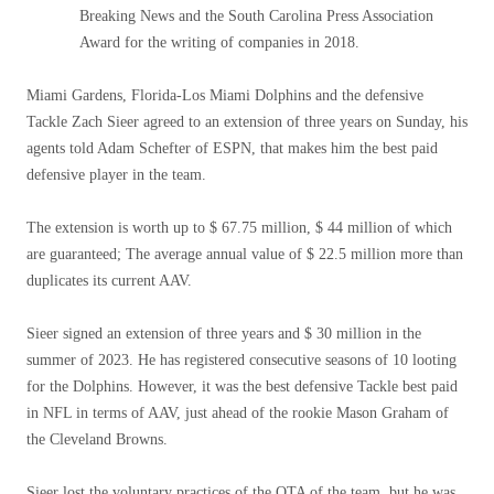
Breaking News and the South Carolina Press Association
Award for the writing of companies in 2018.
Miami Gardens, Florida-Los Miami Dolphins and the defensive
Tackle Zach Sieer agreed to an extension of three years on Sunday, his
agents told Adam Schefter of ESPN, that makes him the best paid
defensive player in the team.
The extension is worth up to $ 67.75 million, $ 44 million of which
are guaranteed; The average annual value of $ 22.5 million more than
duplicates its current AAV.
Sieer signed an extension of three years and $ 30 million in the
summer of 2023. He has registered consecutive seasons of 10 looting
for the Dolphins. However, it was the best defensive Tackle best paid
in NFL in terms of AAV, just ahead of the rookie Mason Graham of
the Cleveland Browns.
Sieer lost the voluntary practices of the OTA of the team, but he was