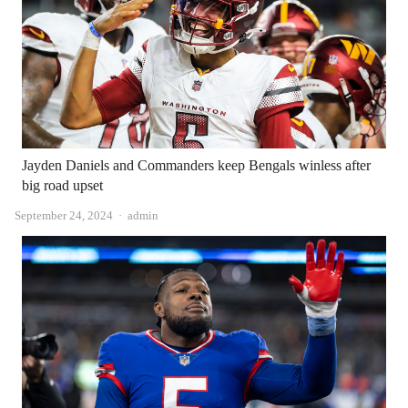
Jayden Daniels and Commanders keep Bengals winless after
big road upset
Author
September 24, 2024
admin