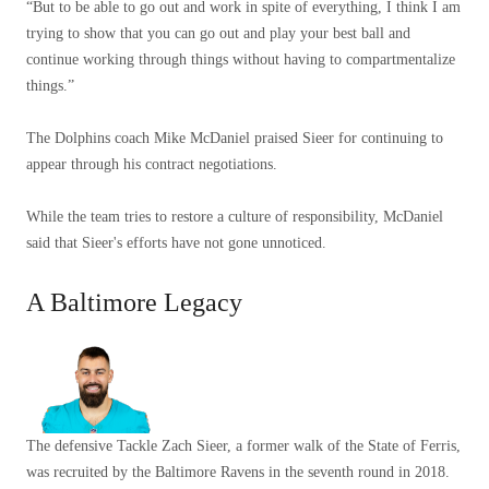
“But to be able to go out and work in spite of everything, I think I am
trying to show that you can go out and play your best ball and
continue working through things without having to compartmentalize
things.”
The Dolphins coach Mike McDaniel praised Sieer for continuing to
appear through his contract negotiations.
While the team tries to restore a culture of responsibility, McDaniel
said that Sieer's efforts have not gone unnoticed.
A Baltimore Legacy
The defensive Tackle Zach Sieer, a former walk of the State of Ferris,
was recruited by the Baltimore Ravens in the seventh round in 2018.