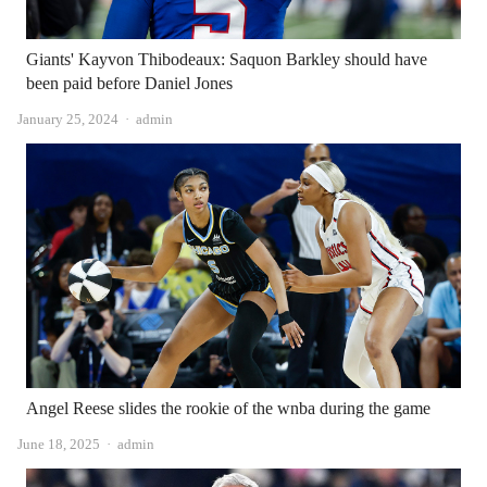
Giants' Kayvon Thibodeaux: Saquon Barkley should have
been paid before Daniel Jones
Author
January 25, 2024
admin
Angel Reese slides the rookie of the wnba during the game
Author
June 18, 2025
admin