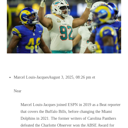
Marcel Louis-Jacques
August 3, 2025, 08:26 pm et
Near
Marcel Louis-Jacques joined ESPN in 2019 as a Beat reporter
that covers the Buffalo Bills, before changing the Miami
Dolphins in 2021. The former writers of Carolina Panthers
defeated the Charlotte Observer won the ABSE Award for