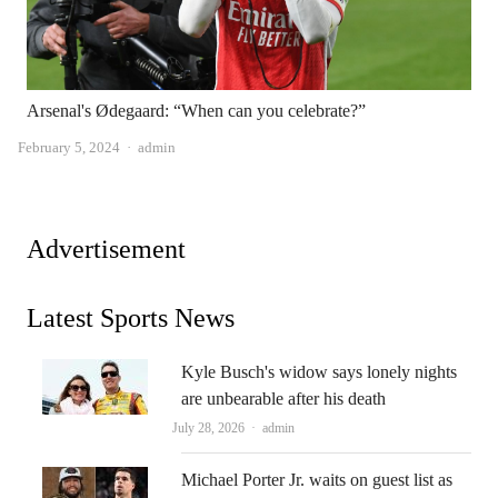
Arsenal's Ødegaard: “When can you celebrate?”
Author
February 5, 2024
admin
Advertisement
Latest Sports News
Kyle Busch's widow says lonely nights
are unbearable after his death
Author
July 28, 2026
admin
Michael Porter Jr. waits on guest list as