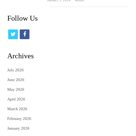
Follow Us
t
f
w
a
i
c
Archives
t
e
July 2026
t
b
June 2026
e
o
May 2026
r
o
April 2026
k
March 2026
February 2026
January 2026